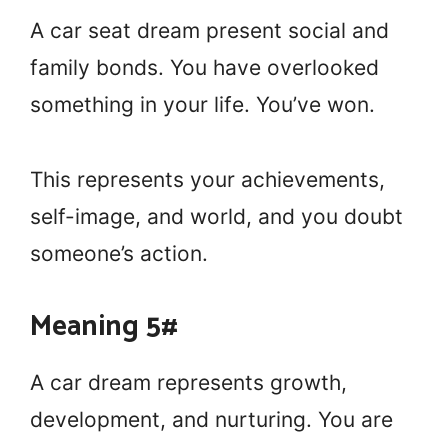
A car seat dream present social and
family bonds. You have overlooked
something in your life. You’ve won.
This represents your achievements,
self-image, and world, and you doubt
someone’s action.
Meaning 5#
A car dream represents growth,
development, and nurturing. You are