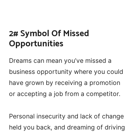
2# Symbol Of Missed
Opportunities
Dreams can mean you’ve missed a
business opportunity where you could
have grown by receiving a promotion
or accepting a job from a competitor.
Personal insecurity and lack of change
held you back, and dreaming of driving