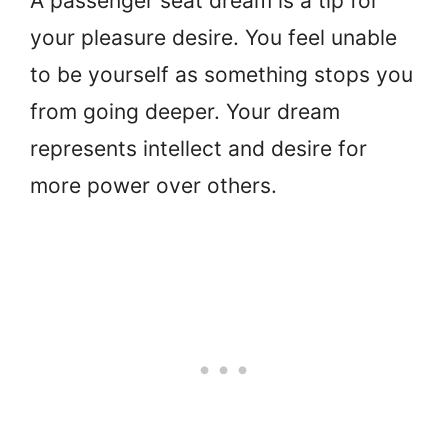
A passenger seat dream is a tip for
your pleasure desire. You feel unable
to be yourself as something stops you
from going deeper. Your dream
represents intellect and desire for
more power over others.