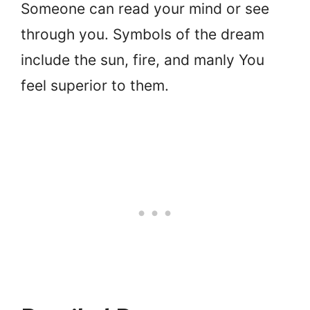
Someone can read your mind or see
through you. Symbols of the dream
include the sun, fire, and manly You
feel superior to them.