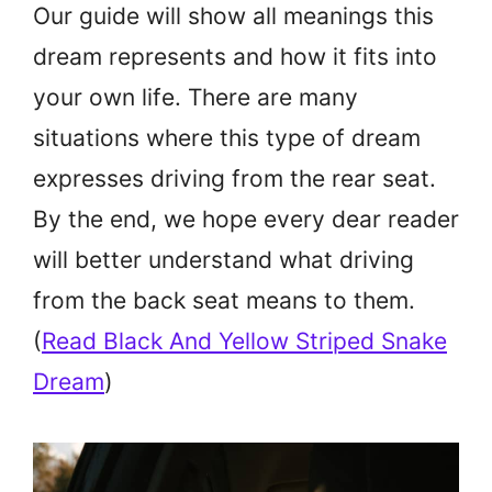
Our guide will show all meanings this
dream represents and how it fits into
your own life. There are many
situations where this type of dream
expresses driving from the rear seat.
By the end, we hope every dear reader
will better understand what driving
from the back seat means to them.
(
Read Black And Yellow Striped Snake
Dream
)