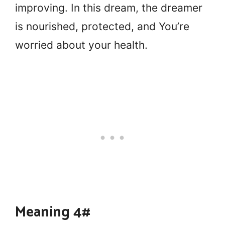
improving. In this dream, the dreamer
is nourished, protected, and You’re
worried about your health.
Meaning 4#