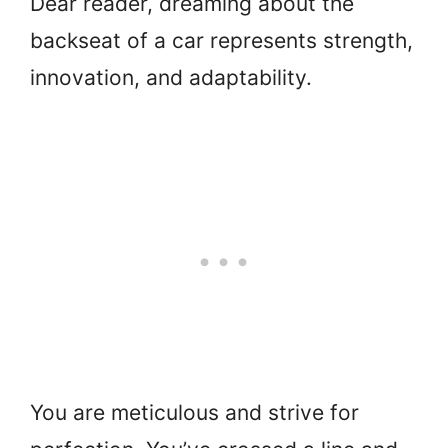
Dear reader, dreaming about the
backseat of a car represents strength,
innovation, and adaptability.
You are meticulous and strive for