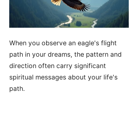
When you observe an eagle's flight
path in your dreams, the pattern and
direction often carry significant
spiritual messages about your life's
path.