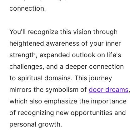
connection.
You'll recognize this vision through
heightened awareness of your inner
strength, expanded outlook on life's
challenges, and a deeper connection
to spiritual domains. This journey
mirrors the symbolism of
door dreams
,
which also emphasize the importance
of recognizing new opportunities and
personal growth.