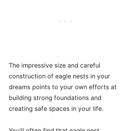
The impressive size and careful
construction of eagle nests in your
dreams points to your own efforts at
building strong foundations and
creating safe spaces in your life.
You'll often find that eagle nest