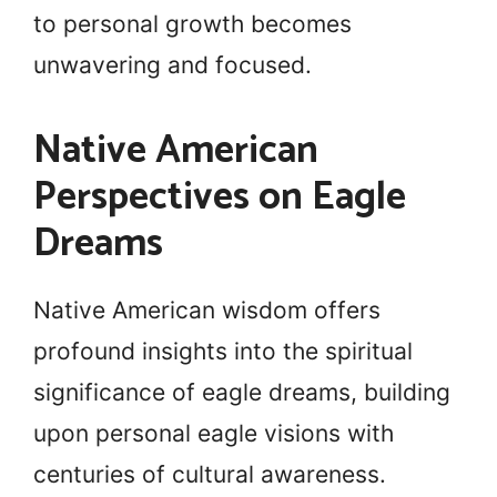
to personal growth becomes
unwavering and focused.
Native American
Perspectives on Eagle
Dreams
Native American wisdom offers
profound insights into the spiritual
significance of eagle dreams, building
upon personal eagle visions with
centuries of cultural awareness.