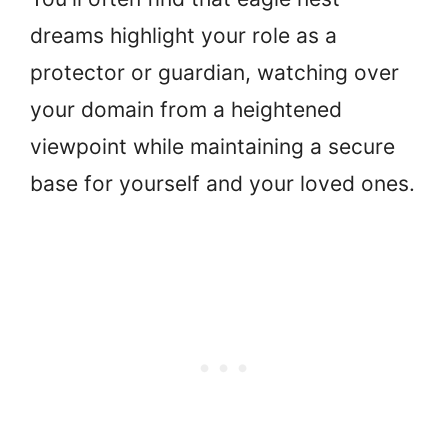
dreams highlight your role as a
protector or guardian, watching over
your domain from a heightened
viewpoint while maintaining a secure
base for yourself and your loved ones.