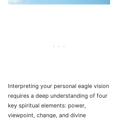
Interpreting your personal eagle vision
requires a deep understanding of four
key spiritual elements: power,
viewpoint, change, and divine