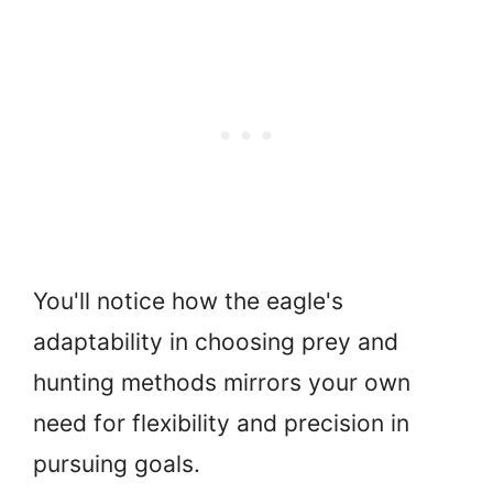
You'll notice how the eagle's
adaptability in choosing prey and
hunting methods mirrors your own
need for flexibility and precision in
pursuing goals.