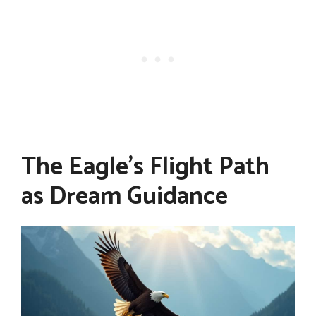
The Eagle's Flight Path
as Dream Guidance