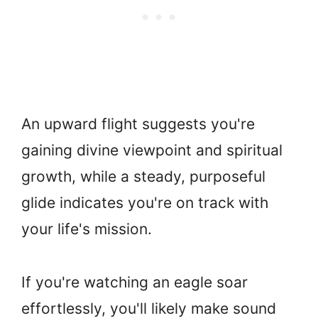
An upward flight suggests you're
gaining divine viewpoint and spiritual
growth, while a steady, purposeful
glide indicates you're on track with
your life's mission.
If you're watching an eagle soar
effortlessly, you'll likely make sound