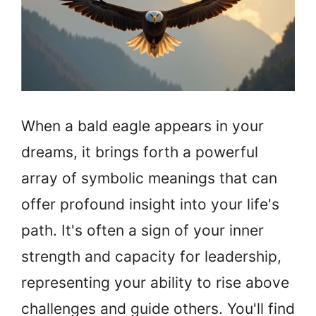
When a bald eagle appears in your
dreams, it brings forth a powerful
array of symbolic meanings that can
offer profound insight into your life's
path. It's often a sign of your inner
strength and capacity for leadership,
representing your ability to rise above
challenges and guide others. You'll find