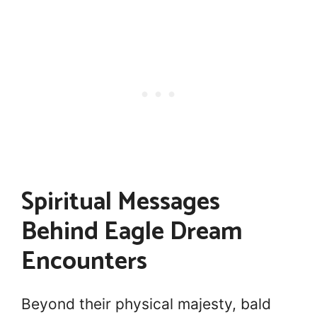
Spiritual Messages
Behind Eagle Dream
Encounters
Beyond their physical majesty, bald