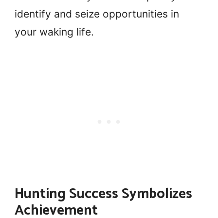
identify and seize opportunities in
your waking life.
Hunting Success Symbolizes
Achievement