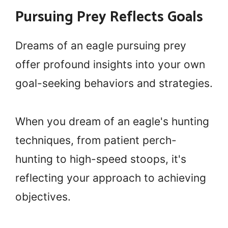
Pursuing Prey Reflects Goals
Dreams of an eagle pursuing prey
offer profound insights into your own
goal-seeking behaviors and strategies.
When you dream of an eagle's hunting
techniques, from patient perch-
hunting to high-speed stoops, it's
reflecting your approach to achieving
objectives.