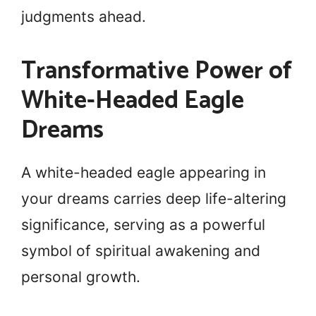
judgments ahead.
Transformative Power of
White-Headed Eagle
Dreams
A white-headed eagle appearing in
your dreams carries deep life-altering
significance, serving as a powerful
symbol of spiritual awakening and
personal growth.