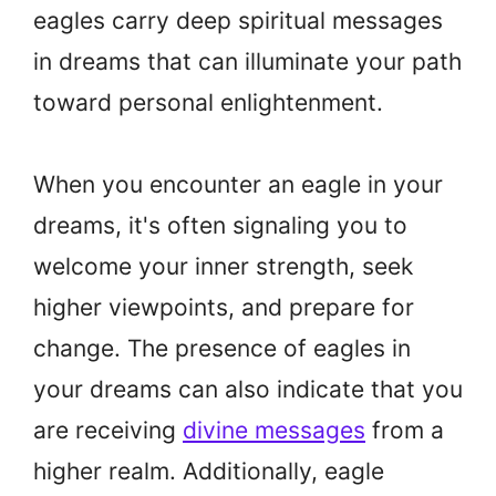
eagles carry deep spiritual messages
in dreams that can illuminate your path
toward personal enlightenment.
When you encounter an eagle in your
dreams, it's often signaling you to
welcome your inner strength, seek
higher viewpoints, and prepare for
change. The presence of eagles in
your dreams can also indicate that you
are receiving
divine messages
from a
higher realm. Additionally, eagle