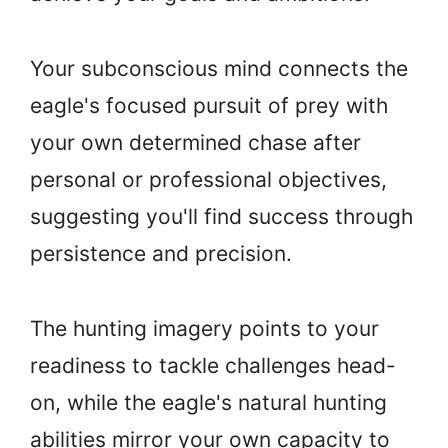
Your subconscious mind connects the
eagle's focused pursuit of prey with
your own determined chase after
personal or professional objectives,
suggesting you'll find success through
persistence and precision.
The hunting imagery points to your
readiness to tackle challenges head-
on, while the eagle's natural hunting
abilities mirror your own capacity to