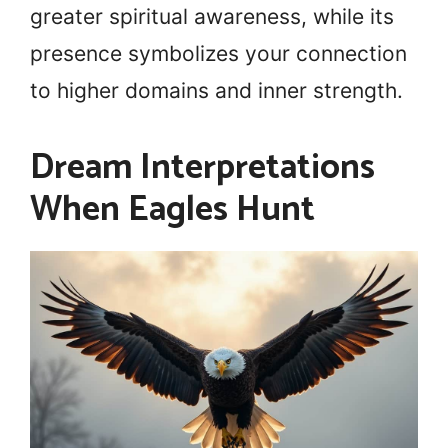
greater spiritual awareness, while its
presence symbolizes your connection
to higher domains and inner strength.
Dream Interpretations
When Eagles Hunt