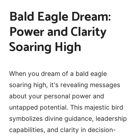
Bald Eagle Dream:
Power and Clarity
Soaring High
When you dream of a bald eagle
soaring high, it's revealing messages
about your personal power and
untapped potential. This majestic bird
symbolizes divine guidance, leadership
capabilities, and clarity in decision-