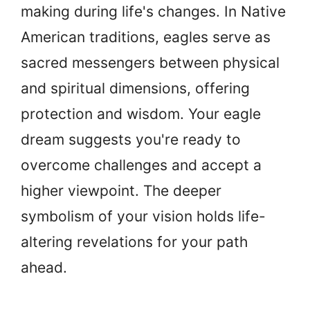
making during life's changes. In Native
American traditions, eagles serve as
sacred messengers between physical
and spiritual dimensions, offering
protection and wisdom. Your eagle
dream suggests you're ready to
overcome challenges and accept a
higher viewpoint. The deeper
symbolism of your vision holds life-
altering revelations for your path
ahead.