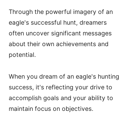
Through the powerful imagery of an
eagle's successful hunt, dreamers
often uncover significant messages
about their own achievements and
potential.
When you dream of an eagle's hunting
success, it's reflecting your drive to
accomplish goals and your ability to
maintain focus on objectives.