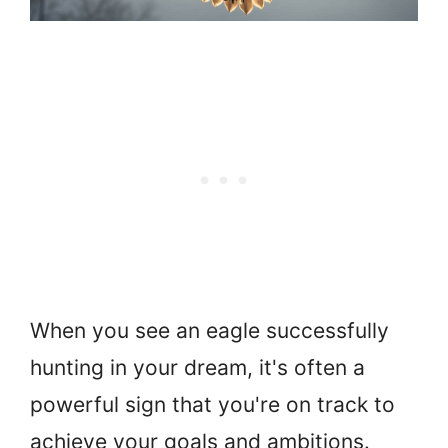
When you see an eagle successfully
hunting in your dream, it's often a
powerful sign that you're on track to
achieve your goals and ambitions.