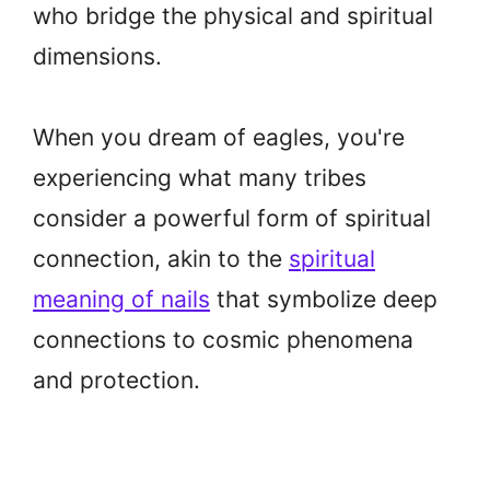
who bridge the physical and spiritual
dimensions.
When you dream of eagles, you're
experiencing what many tribes
consider a powerful form of spiritual
connection, akin to the
spiritual
meaning of nails
that symbolize deep
connections to cosmic phenomena
and protection.