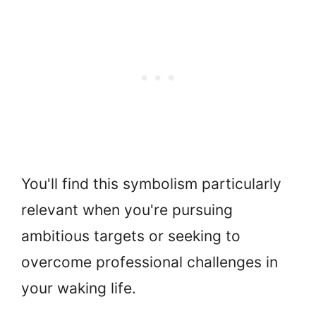
You'll find this symbolism particularly
relevant when you're pursuing
ambitious targets or seeking to
overcome professional challenges in
your waking life.