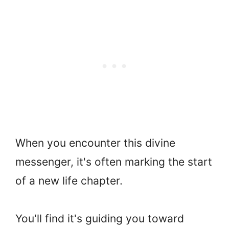
When you encounter this divine
messenger, it's often marking the start
of a new life chapter.
You'll find it's guiding you toward