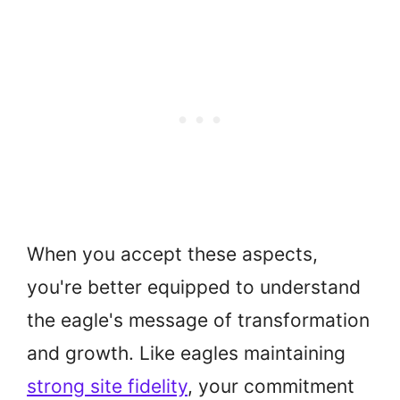
When you accept these aspects,
you're better equipped to understand
the eagle's message of transformation
and growth. Like eagles maintaining
strong site fidelity
, your commitment