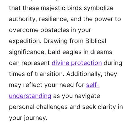
that these majestic birds symbolize
authority, resilience, and the power to
overcome obstacles in your
expedition. Drawing from Biblical
significance, bald eagles in dreams
can represent
divine protection
during
times of transition. Additionally, they
may reflect your need for
self-
understanding
as you navigate
personal challenges and seek clarity in
your journey.