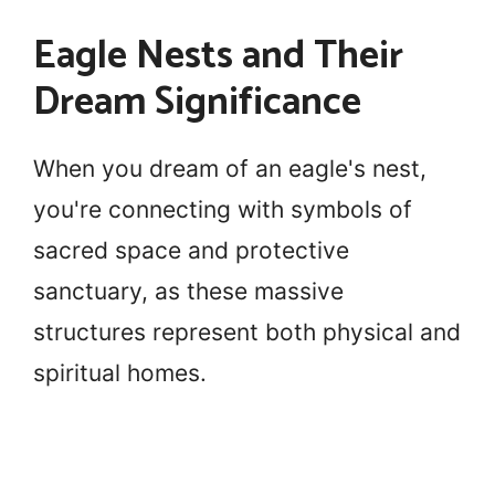
Eagle Nests and Their
Dream Significance
When you dream of an eagle's nest,
you're connecting with symbols of
sacred space and protective
sanctuary, as these massive
structures represent both physical and
spiritual homes.