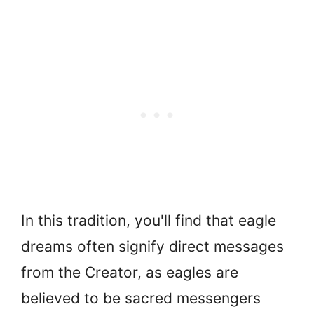
In this tradition, you'll find that eagle
dreams often signify direct messages
from the Creator, as eagles are
believed to be sacred messengers