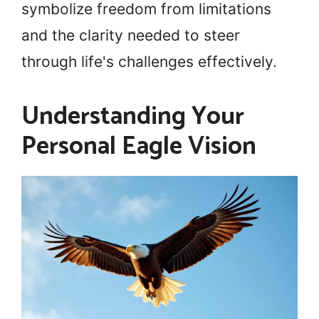
symbolize freedom from limitations
and the clarity needed to steer
through life's challenges effectively.
Understanding Your
Personal Eagle Vision