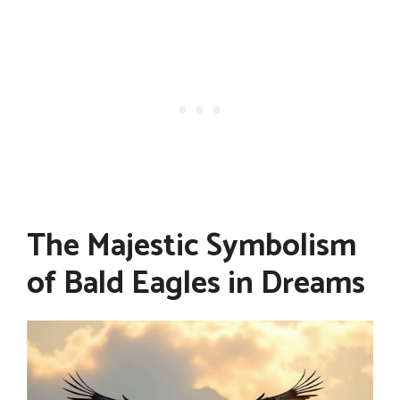
The Majestic Symbolism
of Bald Eagles in Dreams