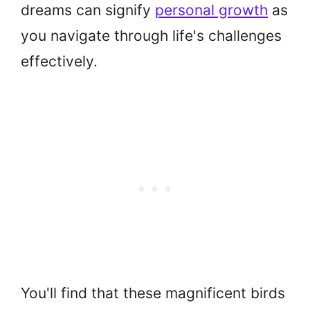
dreams can signify
personal growth
as
you navigate through life's challenges
effectively.
You'll find that these magnificent birds