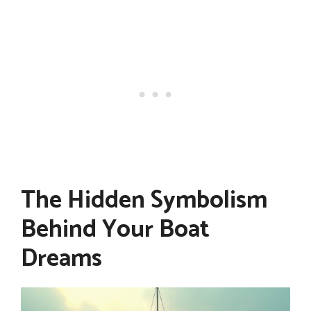
The Hidden Symbolism
Behind Your Boat
Dreams