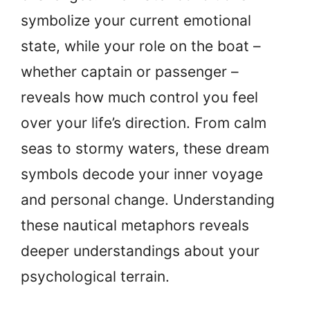
symbolize your current emotional
state, while your role on the boat –
whether captain or passenger –
reveals how much control you feel
over your life’s direction. From calm
seas to stormy waters, these dream
symbols decode your inner voyage
and personal change. Understanding
these nautical metaphors reveals
deeper understandings about your
psychological terrain.