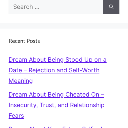
Search
for:
Recent Posts
Dream About Being Stood Up on a
Date – Rejection and Self-Worth
Meaning
Dream About Being Cheated On –
Insecurity, Trust, and Relationship
Fears