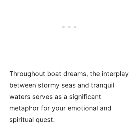
Throughout boat dreams, the interplay
between stormy seas and tranquil
waters serves as a significant
metaphor for your emotional and
spiritual quest.