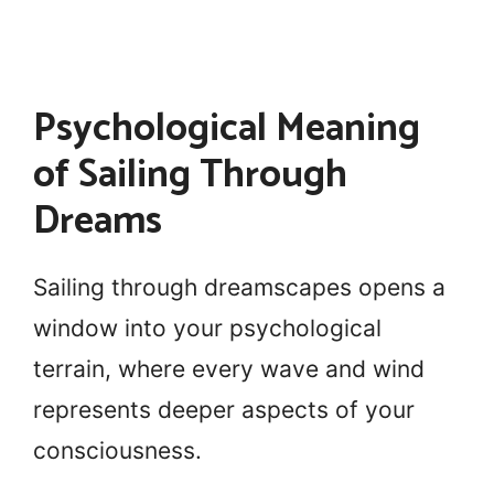
Psychological Meaning
of Sailing Through
Dreams
Sailing through dreamscapes opens a
window into your psychological
terrain, where every wave and wind
represents deeper aspects of your
consciousness.