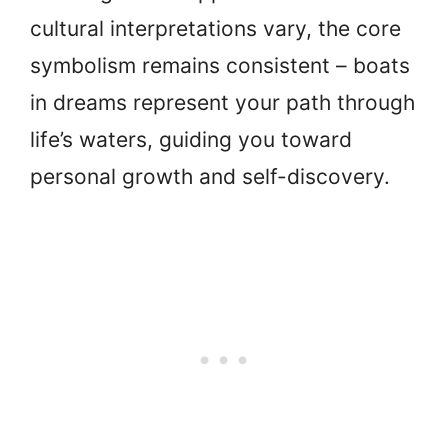
cultural interpretations vary, the core
symbolism remains consistent – boats
in dreams represent your path through
life’s waters, guiding you toward
personal growth and self-discovery.