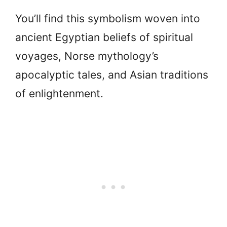
You’ll find this symbolism woven into
ancient Egyptian beliefs of spiritual
voyages, Norse mythology’s
apocalyptic tales, and Asian traditions
of enlightenment.