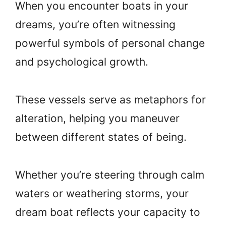
When you encounter boats in your
dreams, you’re often witnessing
powerful symbols of personal change
and psychological growth.
These vessels serve as metaphors for
alteration, helping you maneuver
between different states of being.
Whether you’re steering through calm
waters or weathering storms, your
dream boat reflects your capacity to