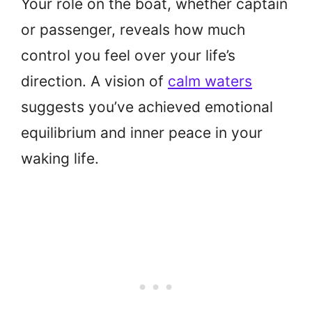
Your role on the boat, whether captain
or passenger, reveals how much
control you feel over your life’s
direction. A vision of
calm waters
suggests you’ve achieved emotional
equilibrium and inner peace in your
waking life.