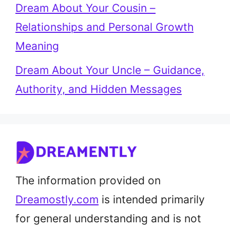
Dream About Your Cousin –
Relationships and Personal Growth
Meaning
Dream About Your Uncle – Guidance,
Authority, and Hidden Messages
The information provided on
Dreamostly.com
is intended primarily
for general understanding and is not