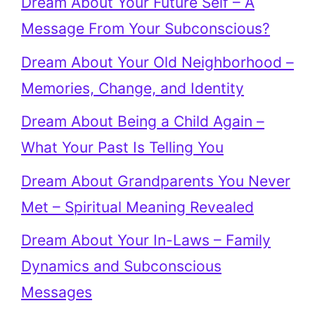
Dream About Your Future Self – A
Message From Your Subconscious?
Dream About Your Old Neighborhood –
Memories, Change, and Identity
Dream About Being a Child Again –
What Your Past Is Telling You
Dream About Grandparents You Never
Met – Spiritual Meaning Revealed
Dream About Your In-Laws – Family
Dynamics and Subconscious
Messages