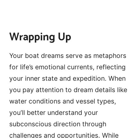
Wrapping Up
Your boat dreams serve as metaphors
for life’s emotional currents, reflecting
your inner state and expedition. When
you pay attention to dream details like
water conditions and vessel types,
you’ll better understand your
subconscious direction through
challenges and opportunities. While