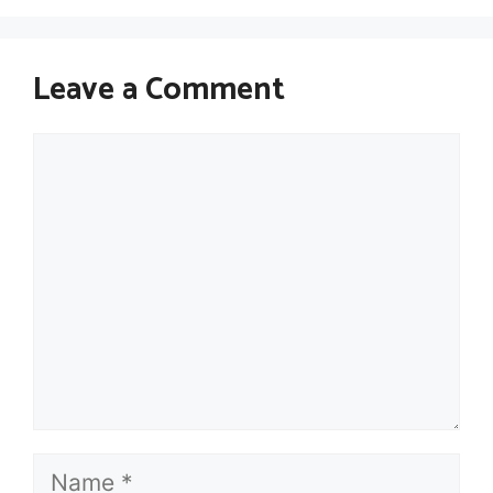
Leave a Comment
Comment
Name