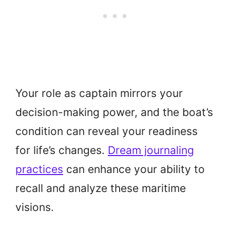
Your role as captain mirrors your
decision-making power, and the boat’s
condition can reveal your readiness
for life’s changes.
Dream journaling
practices
can enhance your ability to
recall and analyze these maritime
visions.