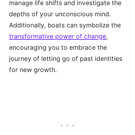
manage life shifts and investigate the
depths of your unconscious mind.
Additionally, boats can symbolize the
transformative power of change
,
encouraging you to embrace the
journey of letting go of past identities
for new growth.