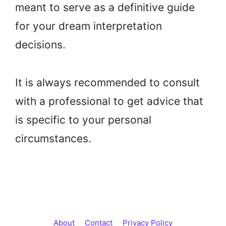
meant to serve as a definitive guide
for your dream interpretation
decisions.
It is always recommended to consult
with a professional to get advice that
is specific to your personal
circumstances.
About
Contact
Privacy Policy