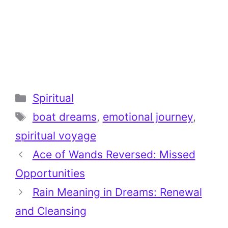
Categories
Spiritual
Tags
boat dreams
,
emotional journey
,
spiritual voyage
Ace of Wands Reversed: Missed
Opportunities
Rain Meaning in Dreams: Renewal
and Cleansing