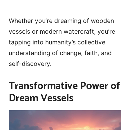
Whether you’re dreaming of wooden
vessels or modern watercraft, you’re
tapping into humanity’s collective
understanding of change, faith, and
self-discovery.
Transformative Power of
Dream Vessels