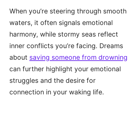
When you’re steering through smooth
waters, it often signals emotional
harmony, while stormy seas reflect
inner conflicts you’re facing. Dreams
about
saving someone from drowning
can further highlight your emotional
struggles and the desire for
connection in your waking life.