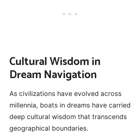
Cultural Wisdom in
Dream Navigation
As civilizations have evolved across
millennia, boats in dreams have carried
deep cultural wisdom that transcends
geographical boundaries.