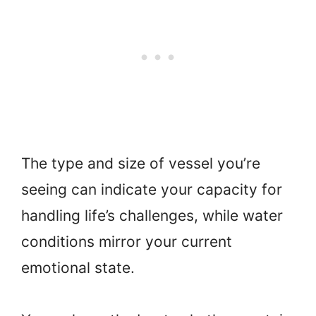
The type and size of vessel you’re
seeing can indicate your capacity for
handling life’s challenges, while water
conditions mirror your current
emotional state.