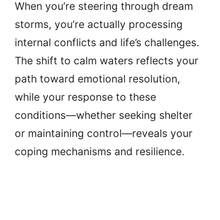
When you’re steering through dream
storms, you’re actually processing
internal conflicts and life’s challenges.
The shift to calm waters reflects your
path toward emotional resolution,
while your response to these
conditions—whether seeking shelter
or maintaining control—reveals your
coping mechanisms and resilience.