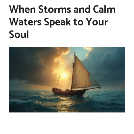
When Storms and Calm
Waters Speak to Your
Soul