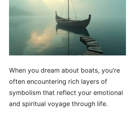
When you dream about boats, you’re
often encountering rich layers of
symbolism that reflect your emotional
and spiritual voyage through life.