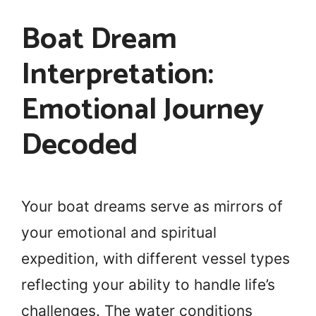
Boat Dream
Interpretation:
Emotional Journey
Decoded
Your boat dreams serve as mirrors of
your emotional and spiritual
expedition, with different vessel types
reflecting your ability to handle life’s
challenges. The water conditions