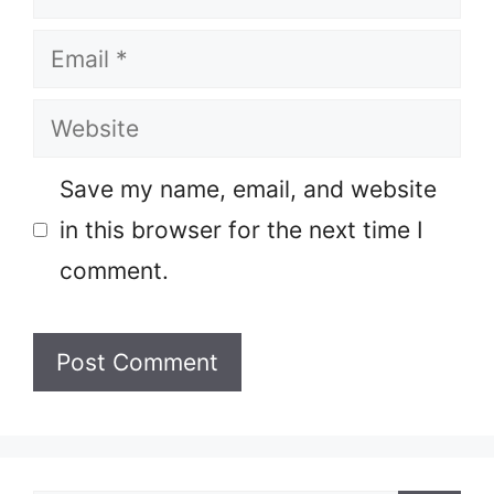
Email
Website
Save my name, email, and website
in this browser for the next time I
comment.