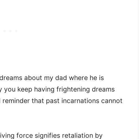
g dreams about my dad where he is
 you keep having frightening dreams
l reminder that past incarnations cannot
ving force signifies retaliation by