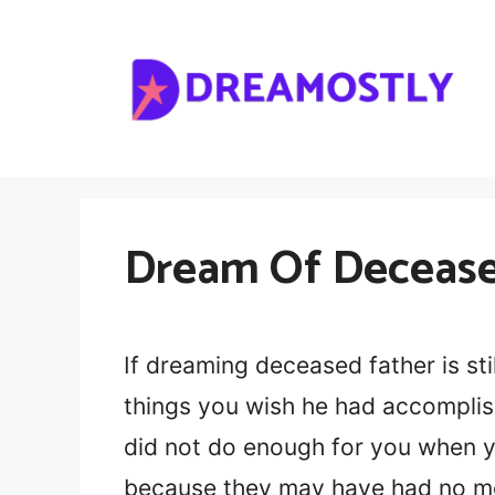
Skip
to
content
Dream Of Deceased
If dreaming deceased father is stil
things you wish he had accomplis
did not do enough for you when y
because they may have had no mon