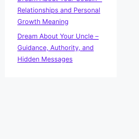
Relationships and Personal
Growth Meaning
Dream About Your Uncle –
Guidance, Authority, and
Hidden Messages