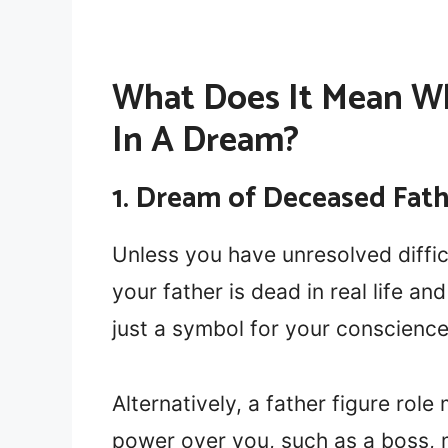
What Does It Mean W
In A Dream?
1. Dream of Deceased Fath
Unless you have unresolved difficu
your father is dead in real life an
just a symbol for your conscience
Alternatively, a father figure rol
power over you, such as a boss, 