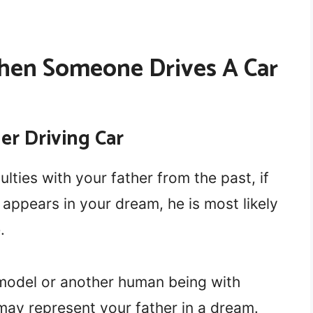
hen Someone Drives A Car
er Driving Car
lties with your father from the past, if
d appears in your dream, he is most likely
.
e model or another human being with
may represent your father in a dream.