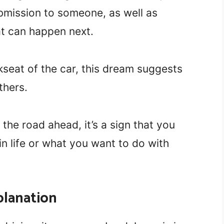
mission to someone, as well as
at can happen next.
kseat of the car, this dream suggests
thers.
 the road ahead, it’s a sign that you
n life or what you want to do with
planation