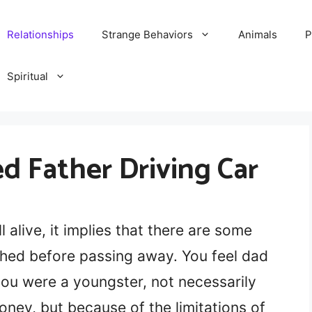
Relationships
Strange Behaviors
Animals
P
Spiritual
 Father Driving Car
l alive, it implies that there are some
hed before passing away. You feel dad
ou were a youngster, not necessarily
ey, but because of the limitations of