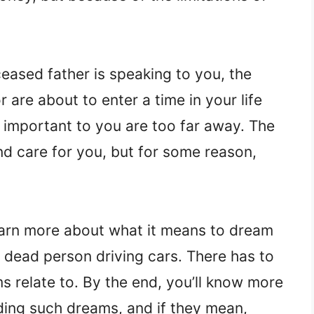
eased father is speaking to you, the
are about to enter a time in your life
e important to you are too far away. The
and care for you, but for some reason,
earn more about what it means to dream
 dead person driving cars. There has to
s relate to. By the end, you’ll know more
ing such dreams, and if they mean,