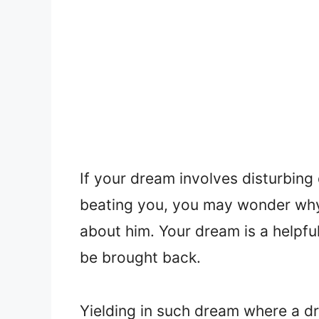
If your dream involves disturbin
beating you, you may wonder why
about him. Your dream is a helpfu
be brought back.
Yielding in such dream where a dri