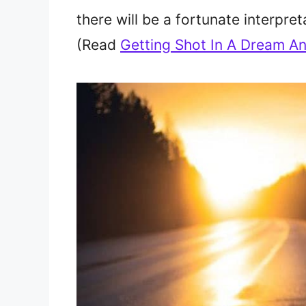
there will be a fortunate interpret
(Read
Getting Shot In A Dream An