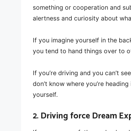
something or cooperation and sub
alertness and curiosity about wh
If you imagine yourself in the bac
you tend to hand things over to o
If you’re driving and you can’t see
don’t know where you’re heading i
yourself.
2. Driving force Dream Ex