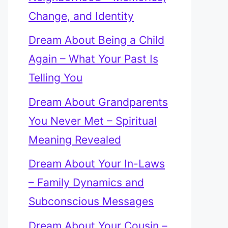
Change, and Identity
Dream About Being a Child
Again – What Your Past Is
Telling You
Dream About Grandparents
You Never Met – Spiritual
Meaning Revealed
Dream About Your In-Laws
– Family Dynamics and
Subconscious Messages
Dream About Your Cousin –