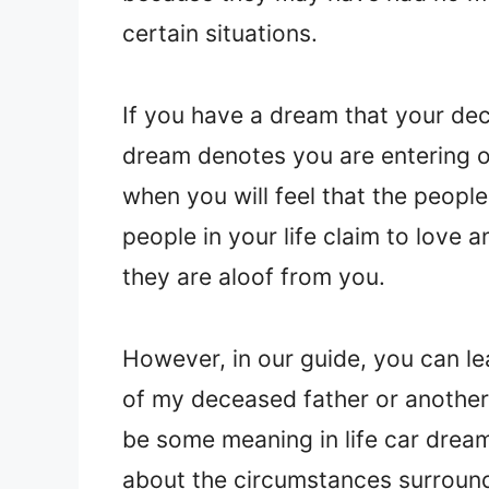
certain situations.
If you have a dream that your dec
dream denotes you are entering or 
when you will feel that the peopl
people in your life claim to love 
they are aloof from you.
However, in our guide, you can l
of my deceased father or another
be some meaning in life car dream
about the circumstances surround