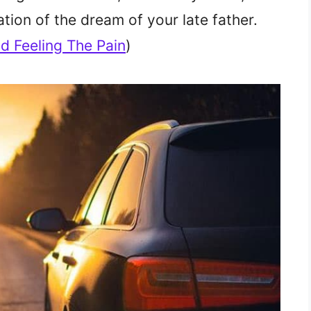
ation of the dream of your late father.
d Feeling The Pain
)