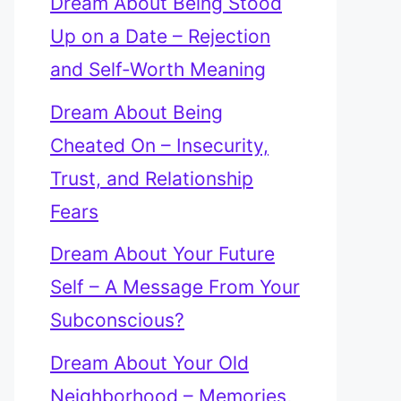
Dream About Being Stood
Up on a Date – Rejection
and Self-Worth Meaning
Dream About Being
Cheated On – Insecurity,
Trust, and Relationship
Fears
Dream About Your Future
Self – A Message From Your
Subconscious?
Dream About Your Old
Neighborhood – Memories,