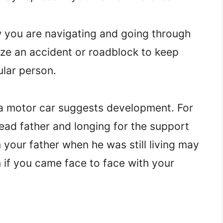
 you are navigating and going through
ize an accident or roadblock to keep
ular person.
 a motor car suggests development. For
ead father and longing for the support
our father when he was still living may
 if you came face to face with your