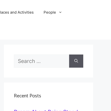
laces and Activities
People
Search
for:
Recent Posts