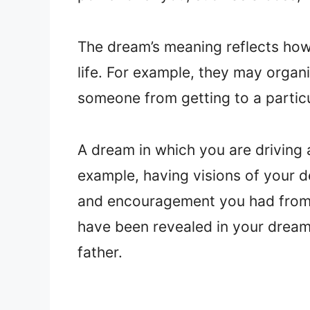
The dream’s meaning reflects how
life. For example, they may organ
someone from getting to a partic
A dream in which you are driving
example, having visions of your d
and encouragement you had from y
have been revealed in your dream
father.