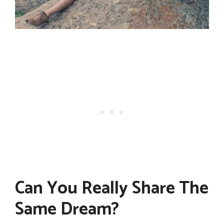
Can You Really Share The
Same Dream?