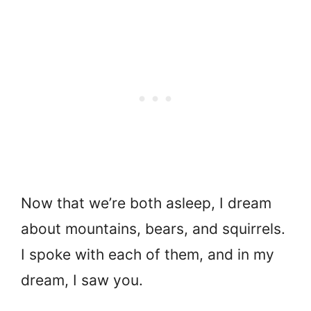
Now that we’re both asleep, I dream
about mountains, bears, and squirrels.
I spoke with each of them, and in my
dream, I saw you.