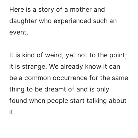
Here is a story of a mother and
daughter who experienced such an
event.
It is kind of weird, yet not to the point;
it is strange. We already know it can
be a common occurrence for the same
thing to be dreamt of and is only
found when people start talking about
it.