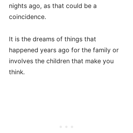
nights ago, as that could be a
coincidence.
It is the dreams of things that
happened years ago for the family or
involves the children that make you
think.