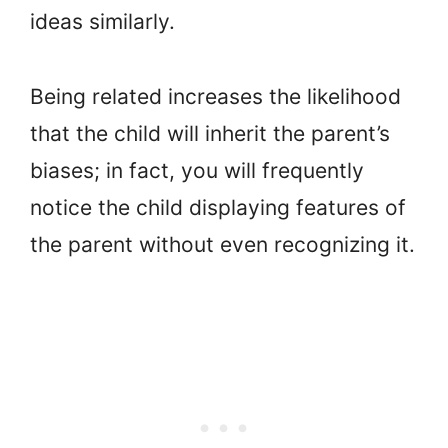
ideas similarly.
Being related increases the likelihood
that the child will inherit the parent’s
biases; in fact, you will frequently
notice the child displaying features of
the parent without even recognizing it.