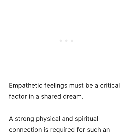
Empathetic feelings must be a critical
factor in a shared dream.
A strong physical and spiritual
connection is required for such an