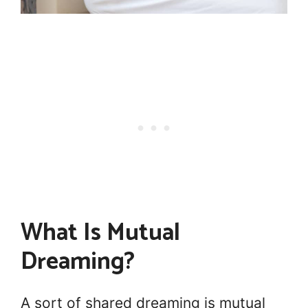
What Is Mutual
Dreaming?
A sort of shared dreaming is mutual