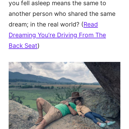
you fell asleep means the same to
another person who shared the same
dream; in the real world? (
Read
Dreaming You’re Driving From The
Back Seat
)