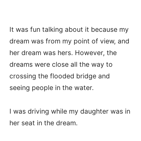
It was fun talking about it because my
dream was from my point of view, and
her dream was hers. However, the
dreams were close all the way to
crossing the flooded bridge and
seeing people in the water.
I was driving while my daughter was in
her seat in the dream.