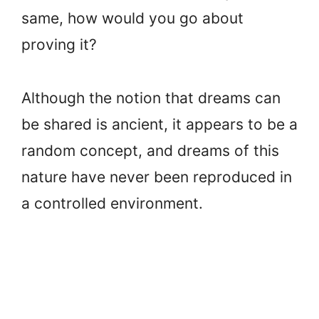
same, how would you go about
proving it?
Although the notion that dreams can
be shared is ancient, it appears to be a
random concept, and dreams of this
nature have never been reproduced in
a controlled environment.