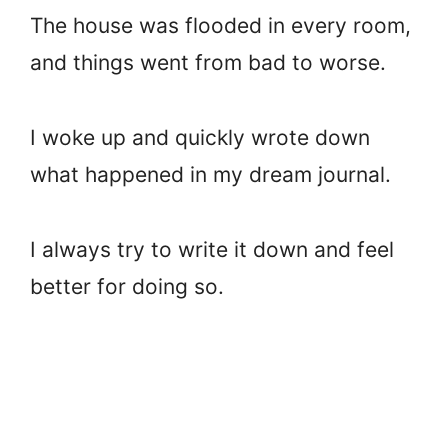
The house was flooded in every room,
and things went from bad to worse.
I woke up and quickly wrote down
what happened in my dream journal.
I always try to write it down and feel
better for doing so.