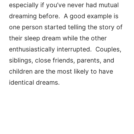
especially if you’ve never had mutual
dreaming before. A good example is
one person started telling the story of
their sleep dream while the other
enthusiastically interrupted. Couples,
siblings, close friends, parents, and
children are the most likely to have
identical dreams.