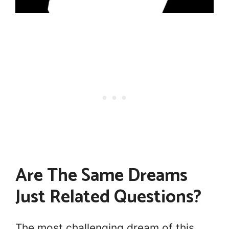
Are The Same Dreams
Just Related Questions?
The most challenging dream of this