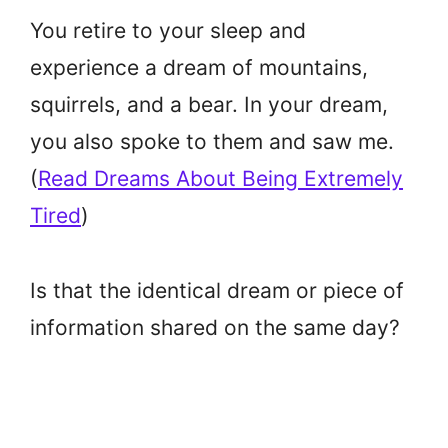
You retire to your sleep and
experience a dream of mountains,
squirrels, and a bear. In your dream,
you also spoke to them and saw me.
(
Read Dreams About Being Extremely
Tired
)
Is that the identical dream or piece of
information shared on the same day?