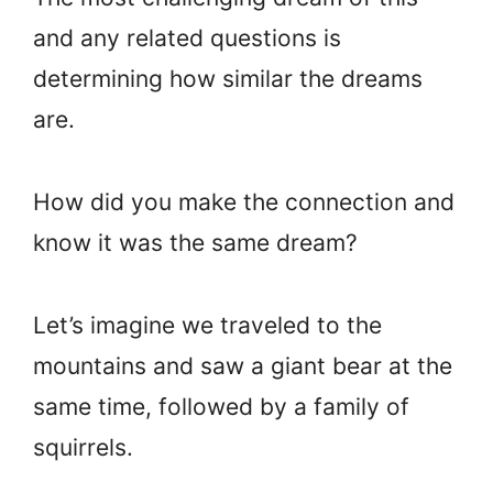
and any related questions is
determining how similar the dreams
are.
How did you make the connection and
know it was the same dream?
Let’s imagine we traveled to the
mountains and saw a giant bear at the
same time, followed by a family of
squirrels.