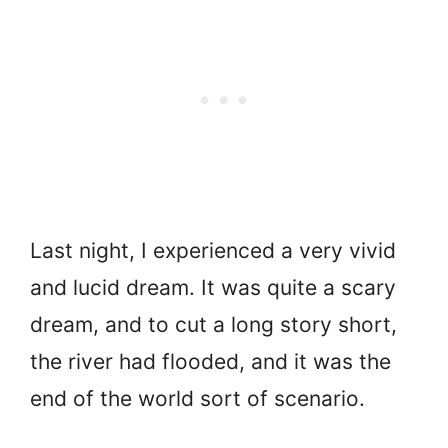
Last night, I experienced a very vivid
and lucid dream. It was quite a scary
dream, and to cut a long story short,
the river had flooded, and it was the
end of the world sort of scenario.