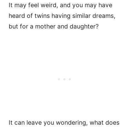
It may feel weird, and you may have
heard of twins having similar dreams,
but for a mother and daughter?
It can leave you wondering, what does