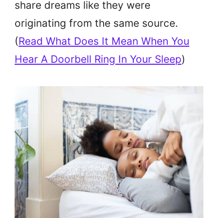
share dreams like they were
originating from the same source.
(
Read What Does It Mean When You
Hear A Doorbell Ring In Your Sleep
)