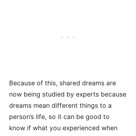
Because of this, shared dreams are
now being studied by experts because
dreams mean different things to a
person’s life, so it can be good to
know if what you experienced when