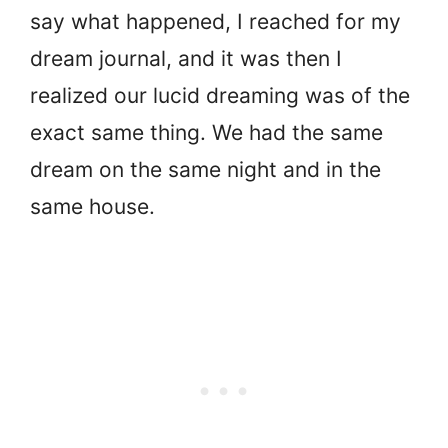
say what happened, I reached for my
dream journal, and it was then I
realized our lucid dreaming was of the
exact same thing. We had the same
dream on the same night and in the
same house.