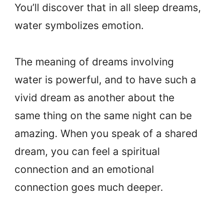
You’ll discover that in all sleep dreams,
water symbolizes emotion.
The meaning of dreams involving
water is powerful, and to have such a
vivid dream as another about the
same thing on the same night can be
amazing. When you speak of a shared
dream, you can feel a spiritual
connection and an emotional
connection goes much deeper.