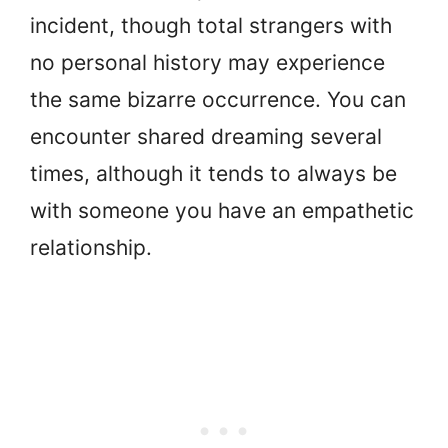
incident, though total strangers with
no personal history may experience
the same bizarre occurrence. You can
encounter shared dreaming several
times, although it tends to always be
with someone you have an empathetic
relationship.