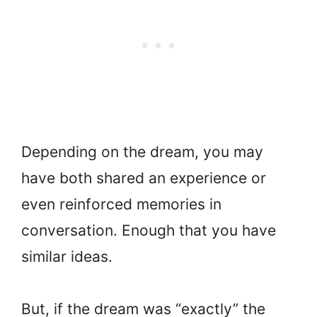
Depending on the dream, you may
have both shared an experience or
even reinforced memories in
conversation. Enough that you have
similar ideas.
But, if the dream was “exactly” the