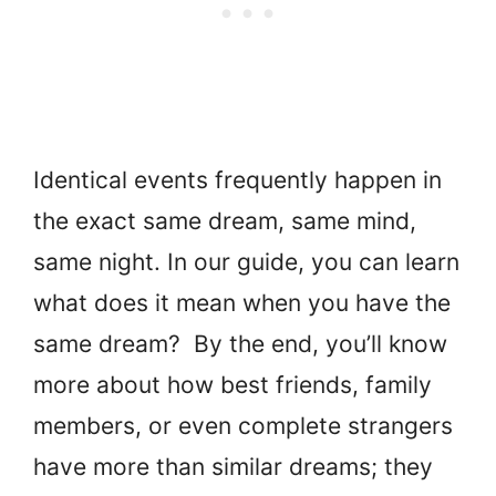
Identical events frequently happen in
the exact same dream, same mind,
same night. In our guide, you can learn
what does it mean when you have the
same dream? By the end, you’ll know
more about how best friends, family
members, or even complete strangers
have more than similar dreams; they