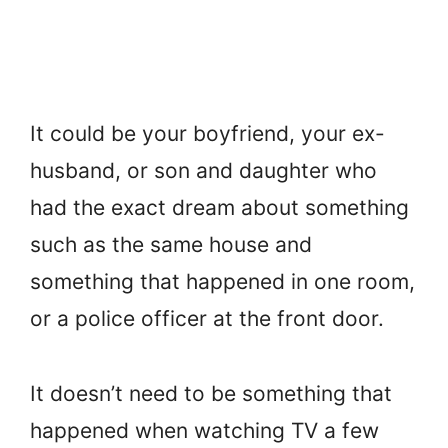
It could be your boyfriend, your ex-
husband, or son and daughter who
had the exact dream about something
such as the same house and
something that happened in one room,
or a police officer at the front door.
It doesn’t need to be something that
happened when watching TV a few