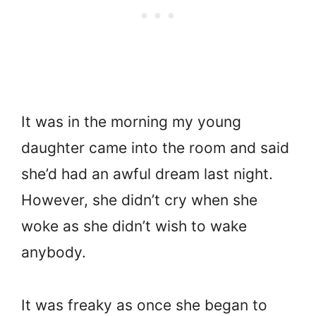
It was in the morning my young
daughter came into the room and said
she’d had an awful dream last night.
However, she didn’t cry when she
woke as she didn’t wish to wake
anybody.
It was freaky as once she began to