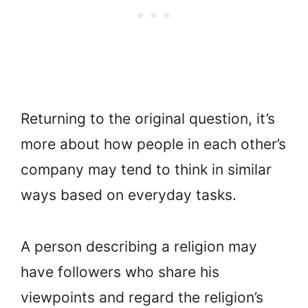
Returning to the original question, it’s
more about how people in each other’s
company may tend to think in similar
ways based on everyday tasks.
A person describing a religion may
have followers who share his
viewpoints and regard the religion’s