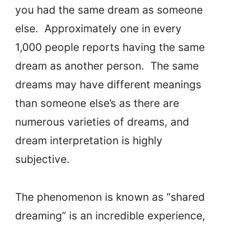
you had the same dream as someone
else. Approximately one in every
1,000 people reports having the same
dream as another person. The same
dreams may have different meanings
than someone else’s as there are
numerous varieties of dreams, and
dream interpretation is highly
subjective.
The phenomenon is known as “shared
dreaming” is an incredible experience,