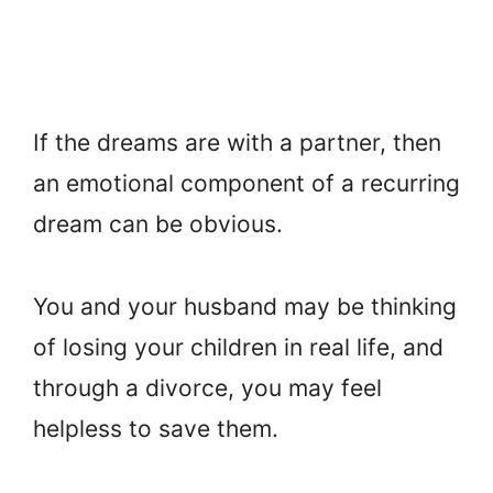
If the dreams are with a partner, then
an emotional component of a recurring
dream can be obvious.
You and your husband may be thinking
of losing your children in real life, and
through a divorce, you may feel
helpless to save them.