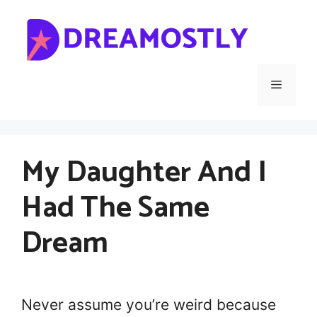
Skip
to
content
Menu
My Daughter And I
Had The Same
Dream
Never assume you’re weird because