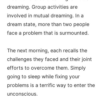
dreaming. Group activities are
involved in mutual dreaming. In a
dream state, more than two people
face a problem that is surmounted.
The next morning, each recalls the
challenges they faced and their joint
efforts to overcome them. Simply
going to sleep while fixing your
problems is a terrific way to enter the
unconscious.