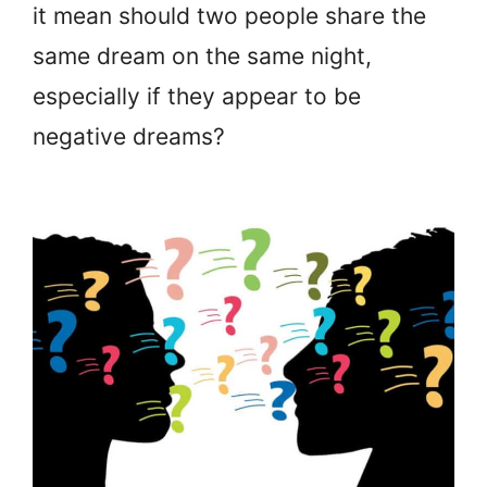
it mean should two people share the
same dream on the same night,
especially if they appear to be
negative dreams?