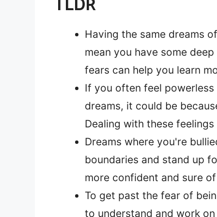
TLDR
Having the same dreams of 
mean you have some deep f
fears can help you learn m
If you often feel powerless 
dreams, it could be because y
Dealing with these feelings
Dreams where you're bullied
boundaries and stand up for
more confident and sure of 
To get past the fear of bei
to understand and work on 