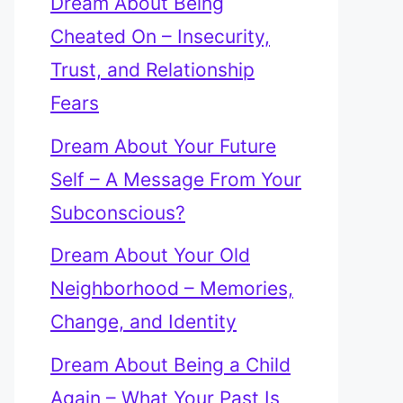
Dream About Being
Cheated On – Insecurity,
Trust, and Relationship
Fears
Dream About Your Future
Self – A Message From Your
Subconscious?
Dream About Your Old
Neighborhood – Memories,
Change, and Identity
Dream About Being a Child
Again – What Your Past Is