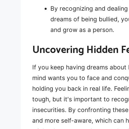
By recognizing and dealing
dreams of being bullied, yo
and grow as a person.
Uncovering Hidden Fe
If you keep having dreams about b
mind wants you to face and conqu
holding you back in real life. Fee
tough, but it's important to recog
insecurities. By confronting thes
and more self-aware, which can 