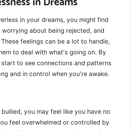
ssness in Dreams
erless in your dreams, you might find
l, worrying about being rejected, and
. These feelings can be a lot to handle,
them to deal with what's going on. By
n start to see connections and patterns
ong and in control when you're awake.
bullied, you may feel like you have no
 you feel overwhelmed or controlled by