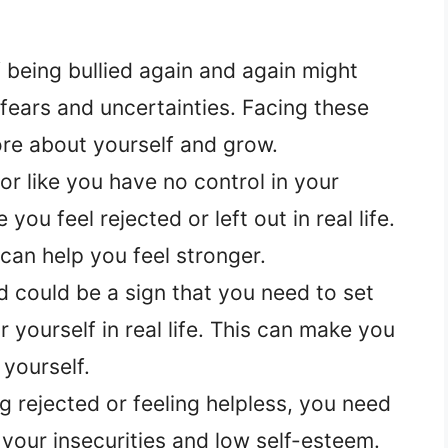
being bullied again and again might
ears and uncertainties. Facing these
ore about yourself and grow.
or like you have no control in your
ou feel rejected or left out in real life.
 can help you feel stronger.
 could be a sign that you need to set
 yourself in real life. This can make you
yourself.
ng rejected or feeling helpless, you need
your insecurities and low self-esteem.