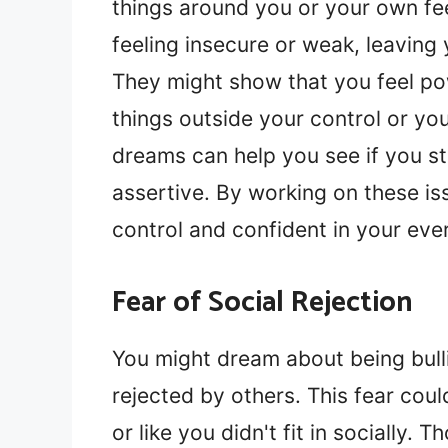
things around you or your own f
feeling insecure or weak, leaving 
They might show that you feel powe
things outside your control or y
dreams can help you see if you st
assertive. By working on these is
control and confident in your ever
Fear of Social Rejection
You might dream about being bull
rejected by others. This fear cou
or like you didn't fit in socially