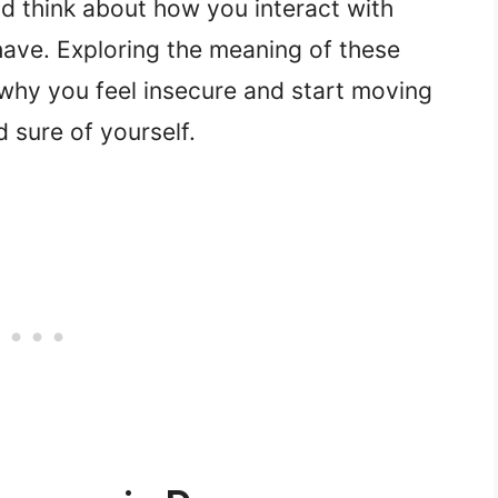
d think about how you interact with
have. Exploring the meaning of these
why you feel insecure and start moving
 sure of yourself.