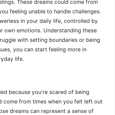
eelings. These dreams could come from
you feeling unable to handle challenges.
rless in your daily life, controlled by
our own emotions. Understanding these
ruggle with setting boundaries or being
sues, you can start feeling more in
yday life.
ied because you're scared of being
ld come from times when you felt left out
. Those dreams can represent a sense of