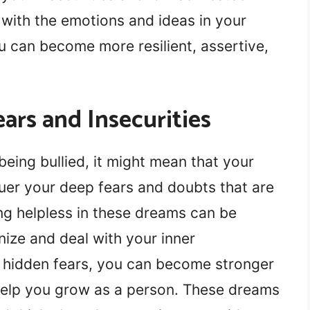
 with the emotions and ideas in your
u can become more resilient, assertive,
ars and Insecurities
eing bullied, it might mean that your
er your deep fears and doubts that are
ling helpless in these dreams can be
nize and deal with your inner
e hidden fears, you can become stronger
help you grow as a person. These dreams