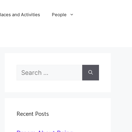
laces and Activities
People
Search
for:
Recent Posts