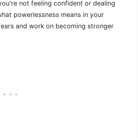
ou're not feeling confident or dealing
 what powerlessness means in your
 fears and work on becoming stronger