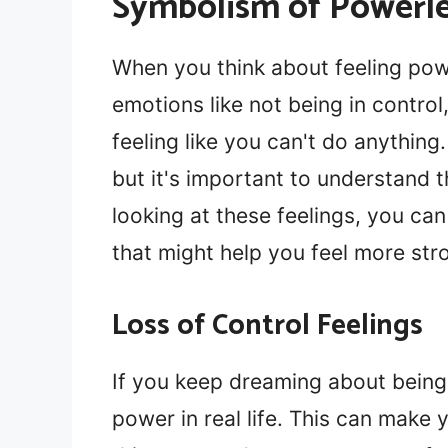
Symbolism of Powerle
When you think about feeling pow
emotions like not being in contro
feeling like you can't do anything
but it's important to understand 
looking at these feelings, you ca
that might help you feel more str
Loss of Control Feelings
If you keep dreaming about being 
power in real life. This can make