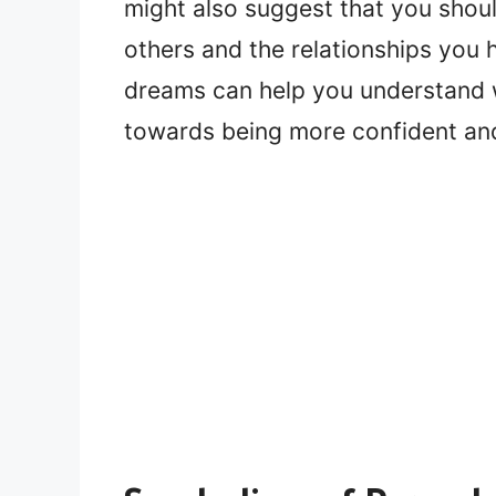
might also suggest that you shoul
others and the relationships you 
dreams can help you understand 
towards being more confident and