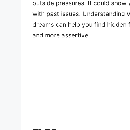
outside pressures. It could show y
with past issues. Understanding
dreams can help you find hidden
and more assertive.