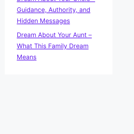
Guidance, Authority, and
Hidden Messages
Dream About Your Aunt –
What This Family Dream
Means