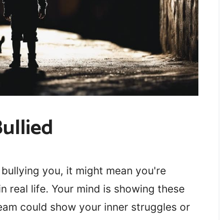
ullied
ullying you, it might mean you're
in real life. Your mind is showing these
ream could show your inner struggles or