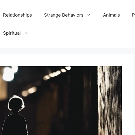
Relationships
Strange Behaviors
Animals
P
Spiritual