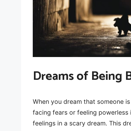
Dreams of Being B
When you dream that someone is b
facing fears or feeling powerless 
feelings in a scary dream. This d