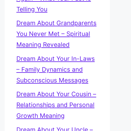
Telling You
Dream About Grandparents
You Never Met – Spiritual
Meaning Revealed
Dream About Your In-Laws
– Family Dynamics and
Subconscious Messages
Dream About Your Cousin –
Relationships and Personal
Growth Meaning
Dream About Your Uncle –