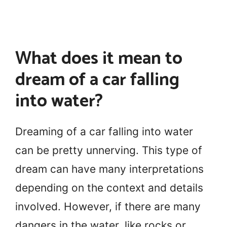
What does it mean to
dream of a car falling
into water?
Dreaming of a car falling into water
can be pretty unnerving. This type of
dream can have many interpretations
depending on the context and details
involved. However, if there are many
dangers in the water, like rocks or