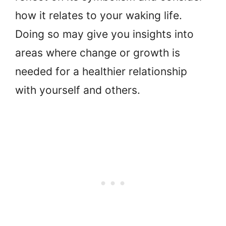
how it relates to your waking life.
Doing so may give you insights into
areas where change or growth is
needed for a healthier relationship
with yourself and others.