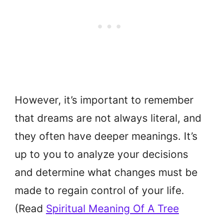
However, it’s important to remember
that dreams are not always literal, and
they often have deeper meanings. It’s
up to you to analyze your decisions
and determine what changes must be
made to regain control of your life.
(Read
Spiritual Meaning Of A Tree