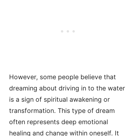
However, some people believe that
dreaming about driving in to the water
is a sign of spiritual awakening or
transformation. This type of dream
often represents deep emotional
healing and change within oneself. It