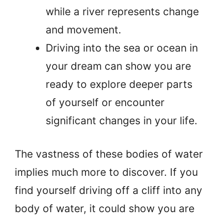
while a river represents change
and movement.
Driving into the sea or ocean in
your dream can show you are
ready to explore deeper parts
of yourself or encounter
significant changes in your life.
The vastness of these bodies of water
implies much more to discover. If you
find yourself driving off a cliff into any
body of water, it could show you are