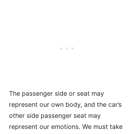
The passenger side or seat may
represent our own body, and the car’s
other side passenger seat may
represent our emotions. We must take