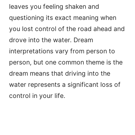
leaves you feeling shaken and
questioning its exact meaning when
you lost control of the road ahead and
drove into the water. Dream
interpretations vary from person to
person, but one common theme is the
dream means that driving into the
water represents a significant loss of
control in your life.