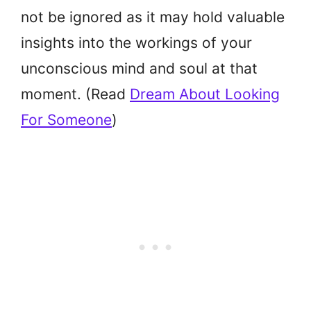
not be ignored as it may hold valuable
insights into the workings of your
unconscious mind and soul at that
moment. (Read
Dream About Looking
For Someone
)