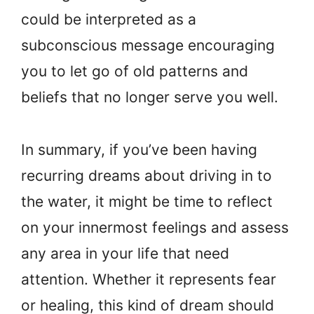
could be interpreted as a
subconscious message encouraging
you to let go of old patterns and
beliefs that no longer serve you well.
In summary, if you’ve been having
recurring dreams about driving in to
the water, it might be time to reflect
on your innermost feelings and assess
any area in your life that need
attention. Whether it represents fear
or healing, this kind of dream should