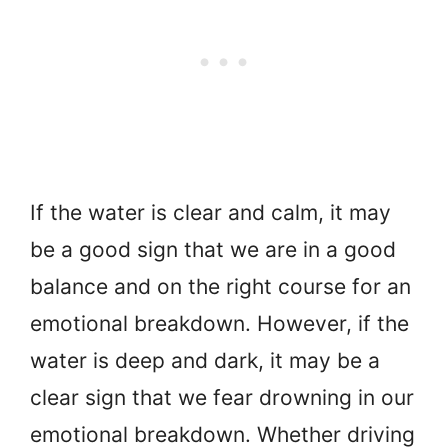
If the water is clear and calm, it may
be a good sign that we are in a good
balance and on the right course for an
emotional breakdown. However, if the
water is deep and dark, it may be a
clear sign that we fear drowning in our
emotional breakdown. Whether driving