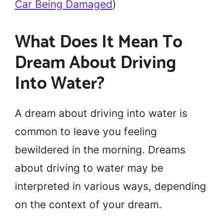
Car Being Damaged
)
What Does It Mean To
Dream About Driving
Into Water?
A dream about driving into water is
common to leave you feeling
bewildered in the morning. Dreams
about driving to water may be
interpreted in various ways, depending
on the context of your dream.