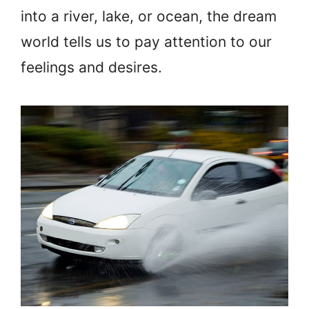
into a river, lake, or ocean, the dream
world tells us to pay attention to our
feelings and desires.