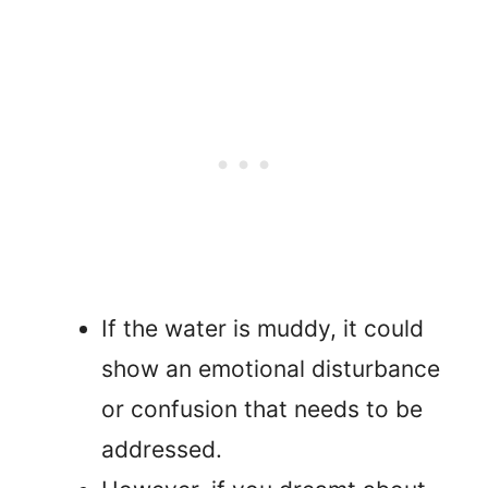
If the water is muddy, it could
show an emotional disturbance
or confusion that needs to be
addressed.