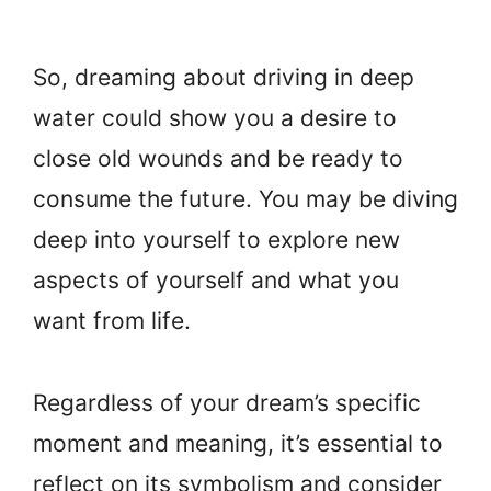
So, dreaming about driving in deep
water could show you a desire to
close old wounds and be ready to
consume the future. You may be diving
deep into yourself to explore new
aspects of yourself and what you
want from life.
Regardless of your dream’s specific
moment and meaning, it’s essential to
reflect on its symbolism and consider