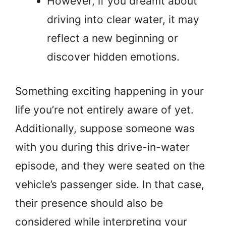
However, if you dreamt about
driving into clear water, it may
reflect a new beginning or
discover hidden emotions.
Something exciting happening in your
life you’re not entirely aware of yet.
Additionally, suppose someone was
with you during this drive-in-water
episode, and they were seated on the
vehicle’s passenger side. In that case,
their presence should also be
considered while interpreting your