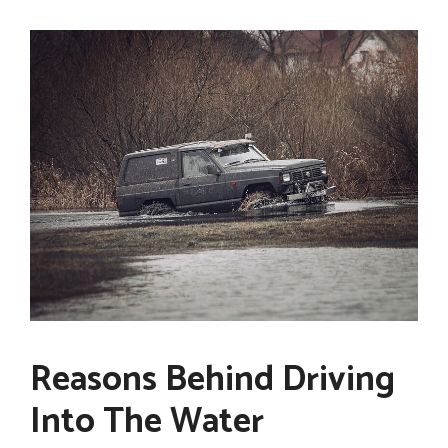
Reasons Behind Driving
Into The Water