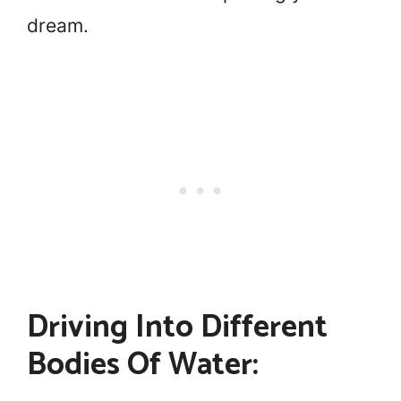
dream.
Driving Into Different
Bodies Of Water: