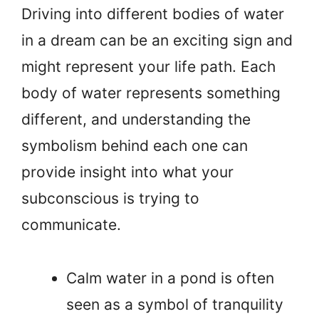
Driving into different bodies of water
in a dream can be an exciting sign and
might represent your life path. Each
body of water represents something
different, and understanding the
symbolism behind each one can
provide insight into what your
subconscious is trying to
communicate.
Calm water in a pond is often
seen as a symbol of tranquility