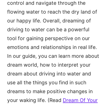
control and navigate through the
flowing water to reach the dry land of
our happy life. Overall, dreaming of
driving to water can be a powerful
tool for gaining perspective on our
emotions and relationships in real life.
In our guide, you can learn more about
dream world, how to interpret your
dream about driving into water and
use all the things you find in such
dreams to make positive changes in
your waking life. (Read
Dream Of Your