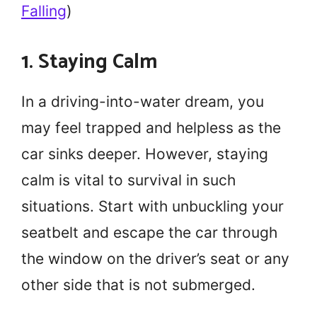
Falling
)
1. Staying Calm
In a driving-into-water dream, you
may feel trapped and helpless as the
car sinks deeper. However, staying
calm is vital to survival in such
situations. Start with unbuckling your
seatbelt and escape the car through
the window on the driver’s seat or any
other side that is not submerged.