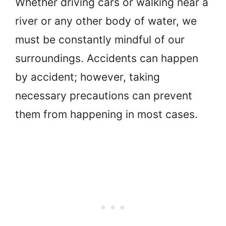
Whether driving cars or walking near a
river or any other body of water, we
must be constantly mindful of our
surroundings. Accidents can happen
by accident; however, taking
necessary precautions can prevent
them from happening in most cases.