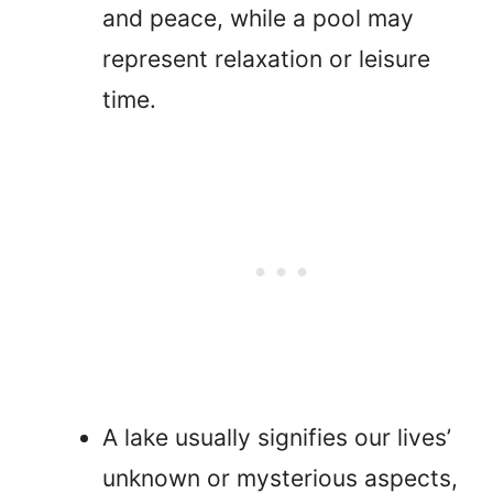
and peace, while a pool may
represent relaxation or leisure
time.
A lake usually signifies our lives’
unknown or mysterious aspects,