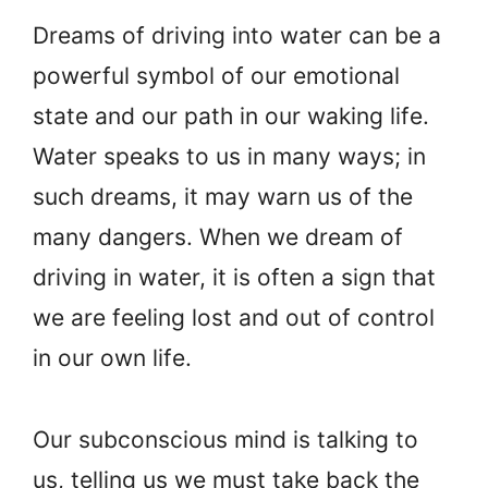
Dreams of driving into water can be a
powerful symbol of our emotional
state and our path in our waking life.
Water speaks to us in many ways; in
such dreams, it may warn us of the
many dangers. When we dream of
driving in water, it is often a sign that
we are feeling lost and out of control
in our own life.
Our subconscious mind is talking to
us, telling us we must take back the