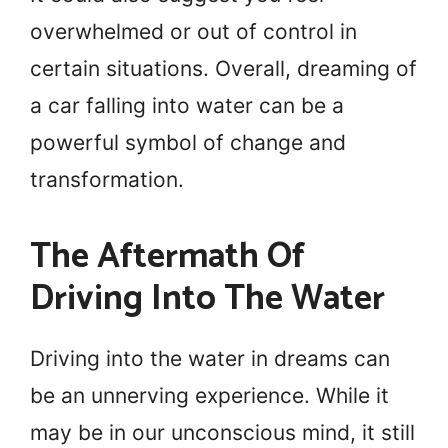
overwhelmed or out of control in
certain situations. Overall, dreaming of
a car falling into water can be a
powerful symbol of change and
transformation.
The Aftermath Of
Driving Into The Water
Driving into the water in dreams can
be an unnerving experience. While it
may be in our unconscious mind, it still