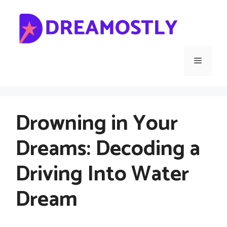
Skip
to
content
Menu
Drowning in Your
Dreams: Decoding a
Driving Into Water
Dream