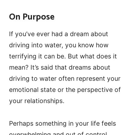
On Purpose
If you’ve ever had a dream about
driving into water, you know how
terrifying it can be. But what does it
mean? It’s said that dreams about
driving to water often represent your
emotional state or the perspective of
your relationships.
Perhaps something in your life feels
overwhelming and out of control,