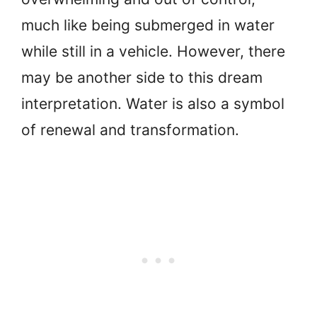
much like being submerged in water
while still in a vehicle. However, there
may be another side to this dream
interpretation. Water is also a symbol
of renewal and transformation.