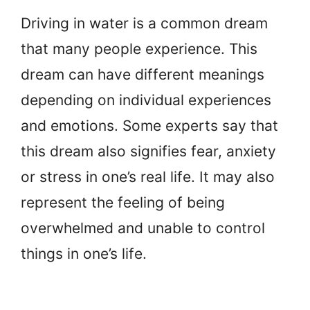
Driving in water is a common dream
that many people experience. This
dream can have different meanings
depending on individual experiences
and emotions. Some experts say that
this dream also signifies fear, anxiety
or stress in one’s real life. It may also
represent the feeling of being
overwhelmed and unable to control
things in one’s life.