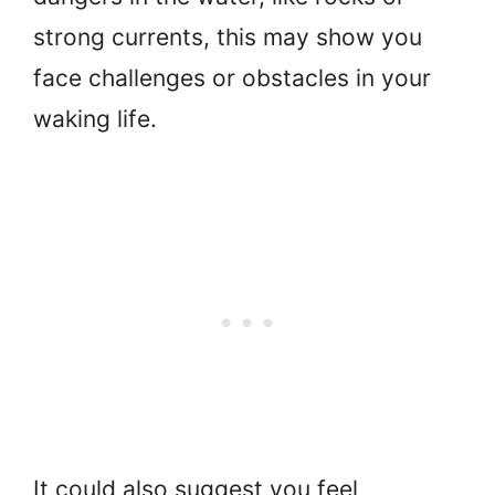
strong currents, this may show you
face challenges or obstacles in your
waking life.
It could also suggest you feel