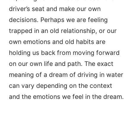
driver’s seat and make our own
decisions. Perhaps we are feeling
trapped in an old relationship, or our
own emotions and old habits are
holding us back from moving forward
on our own life and path. The exact
meaning of a dream of driving in water
can vary depending on the context
and the emotions we feel in the dream.