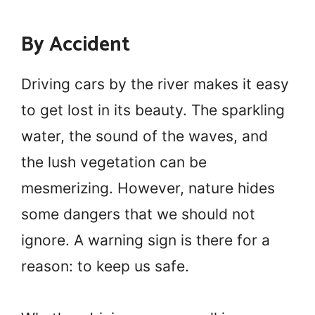
By Accident
Driving cars by the river makes it easy
to get lost in its beauty. The sparkling
water, the sound of the waves, and
the lush vegetation can be
mesmerizing. However, nature hides
some dangers that we should not
ignore. A warning sign is there for a
reason: to keep us safe.