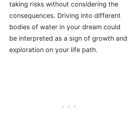
taking risks without considering the
consequences. Driving into different
bodies of water in your dream could
be interpreted as a sign of growth and
exploration on your life path.