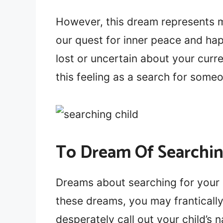
However, this dream represents mo
our quest for inner peace and happ
lost or uncertain about your curre
this feeling as a search for some
To Dream Of Searchin
Dreams about searching for your c
these dreams, you may franticall
desperately call out your child’s