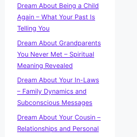
Dream About Being a Child
Again – What Your Past Is
Telling You
Dream About Grandparents
You Never Met – Spiritual
Meaning Revealed
Dream About Your In-Laws
– Family Dynamics and
Subconscious Messages
Dream About Your Cousin –
Relationships and Personal