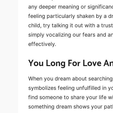
any deeper meaning or significan
feeling particularly shaken by a 
child, try talking it out with a tr
simply vocalizing our fears and a
effectively.
You Long For Love An
When you dream about searching f
symbolizes feeling unfulfilled in 
find someone to share your life wi
something dream shows your path 