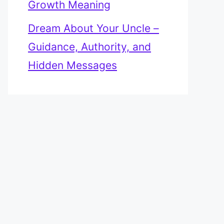
Growth Meaning
Dream About Your Uncle –
Guidance, Authority, and
Hidden Messages