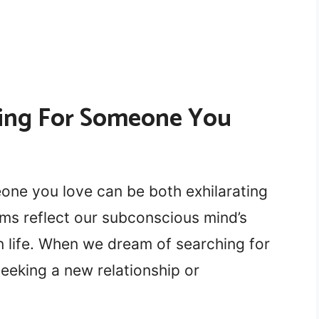
ing For Someone You
ne you love can be both exhilarating
ams reflect our subconscious mind’s
in life. When we dream of searching for
eeking a new relationship or