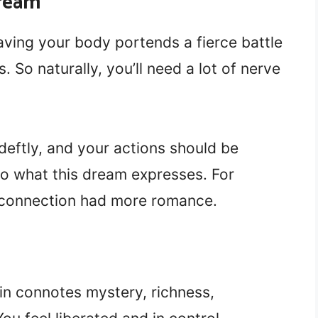
ream
aving your body portends a fierce battle
So naturally, you’ll need a lot of nerve
eftly, and your actions should be
to what this dream expresses. For
 connection had more romance.
in connotes mystery, richness,