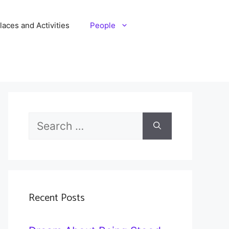
laces and Activities
People
Search
for:
Recent Posts