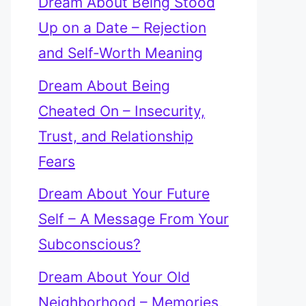
Dream About Being Stood
Up on a Date – Rejection
and Self-Worth Meaning
Dream About Being
Cheated On – Insecurity,
Trust, and Relationship
Fears
Dream About Your Future
Self – A Message From Your
Subconscious?
Dream About Your Old
Neighborhood – Memories,