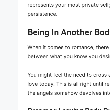
represents your most private self
persistence.
Being In Another Bo
When it comes to romance, there 
between what you know you desir
You might feel the need to cross a
love today. This is all right until
the angels somehow devolves int