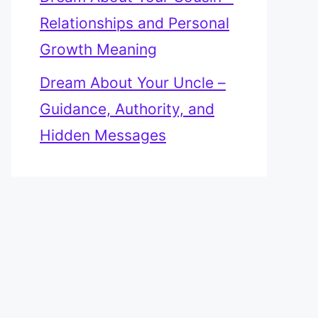
Relationships and Personal
Growth Meaning
Dream About Your Uncle –
Guidance, Authority, and
Hidden Messages