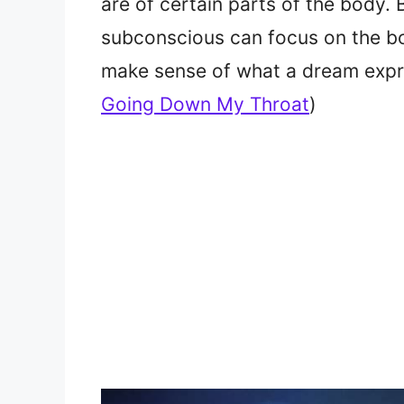
are of certain parts of the body. 
subconscious can focus on the bo
make sense of what a dream exp
Going Down My Throat
)