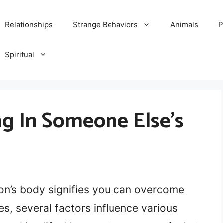
Relationships
Strange Behaviors
Animals
P
Spiritual
g In Someone Else’s
on’s body signifies you can overcome
s, several factors influence various