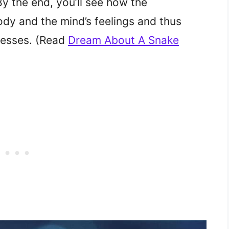
By the end, you’ll see how the
dy and the mind’s feelings and thus
resses. (Read
Dream About A Snake