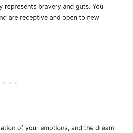
y represents bravery and guts. You
and are receptive and open to new
lation of your emotions, and the dream