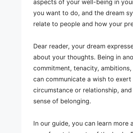
aspects of your well-being in you
you want to do, and the dream s
relate to people and how your pr
Dear reader, your dream expresse
about your thoughts. Being in ano
commitment, tenacity, ambitions, 
can communicate a wish to exert 
circumstance or relationship, an
sense of belonging.
In our guide, you can learn more