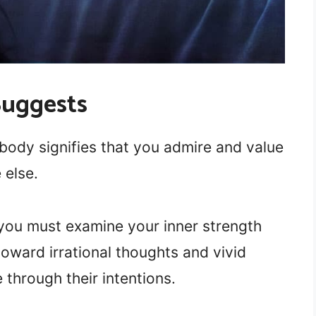
Suggests
body signifies that you admire and value
 else.
 you must examine your inner strength
toward irrational thoughts and vivid
 through their intentions.