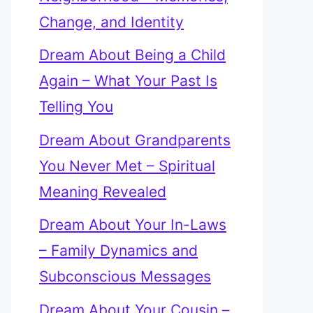
Change, and Identity
Dream About Being a Child
Again – What Your Past Is
Telling You
Dream About Grandparents
You Never Met – Spiritual
Meaning Revealed
Dream About Your In-Laws
– Family Dynamics and
Subconscious Messages
Dream About Your Cousin –