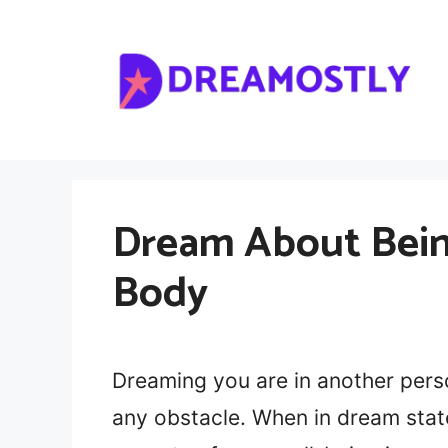
Skip
to
content
Dream About Bein
Body
Dreaming you are in another pers
any obstacle. When in dream state