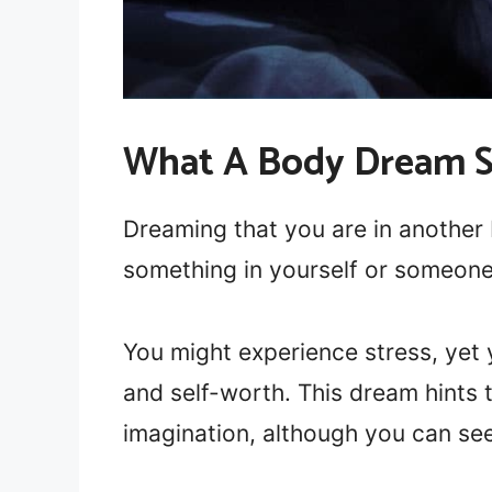
What A Body Dream 
Dreaming that you are in another 
something in yourself or someone
You might experience stress, yet
and self-worth. This dream hints 
imagination, although you can see