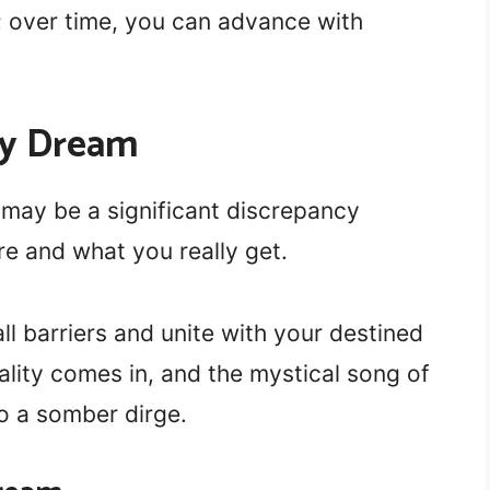
; over time, you can advance with
dy Dream
may be a significant discrepancy
e and what you really get.
ll barriers and unite with your destined
 reality comes in, and the mystical song of
o a somber dirge.