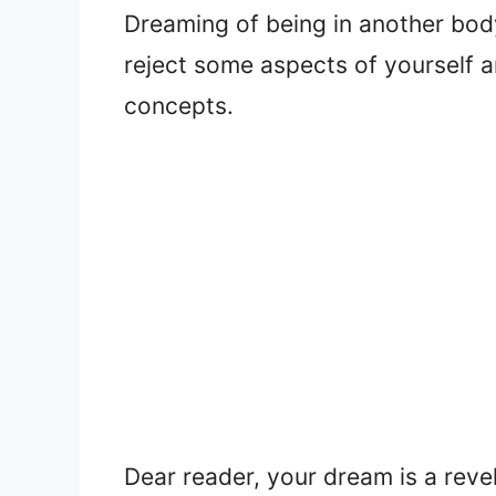
Dreaming of being in another bod
reject some aspects of yourself 
concepts.
Dear reader, your dream is a reve