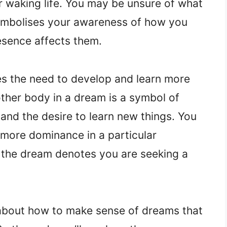
r waking life. You may be unsure of what
ymbolises your awareness of how you
esence affects them.
s the need to develop and learn more
ther body in a dream is a symbol of
and the desire to learn new things. You
more dominance in a particular
d the dream denotes you are seeking a
 about how to make sense of dreams that