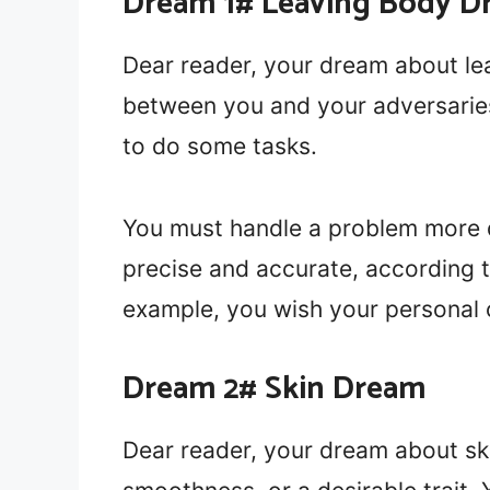
Dream 1# Leaving Body D
Dear reader, your dream about le
between you and your adversaries. 
to do some tasks.
You must handle a problem more d
precise and accurate, according 
example, you wish your personal
Dream 2# Skin Dream
Dear reader, your dream about sk