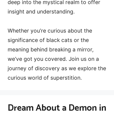
deep into the mystical realm to offer
insight and understanding.
Whether you’re curious about the
significance of black cats or the
meaning behind breaking a mirror,
we’ve got you covered. Join us on a
journey of discovery as we explore the
curious world of superstition.
Dream About a Demon in