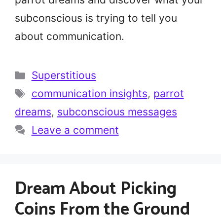
subconscious is trying to tell you
about communication.
Categories
Superstitious
Tags
communication insights
,
parrot
dreams
,
subconscious messages
Leave a comment
Dream About Picking
Coins From the Ground