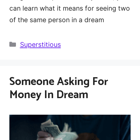
can learn what it means for seeing two
of the same person in a dream
Categories
Superstitious
Someone Asking For
Money In Dream