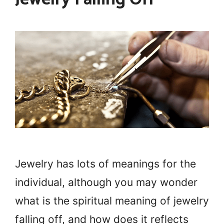
Jewelry has lots of meanings for the
individual, although you may wonder
what is the spiritual meaning of jewelry
falling off, and how does it reflects