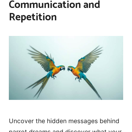
Communication and
Repetition
Uncover the hidden messages behind
parrot dreams and discover what your