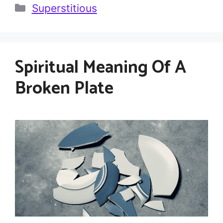
Categories
Superstitious
Spiritual Meaning Of A
Broken Plate