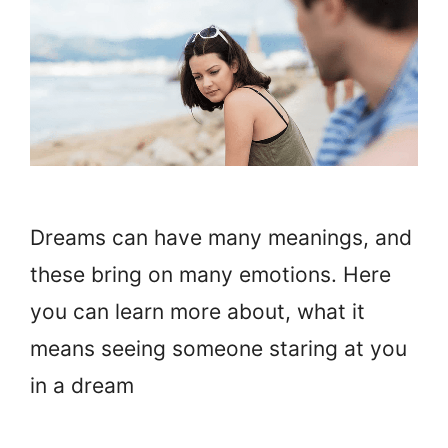
Dreams can have many meanings, and
these bring on many emotions. Here
you can learn more about, what it
means seeing someone staring at you
in a dream