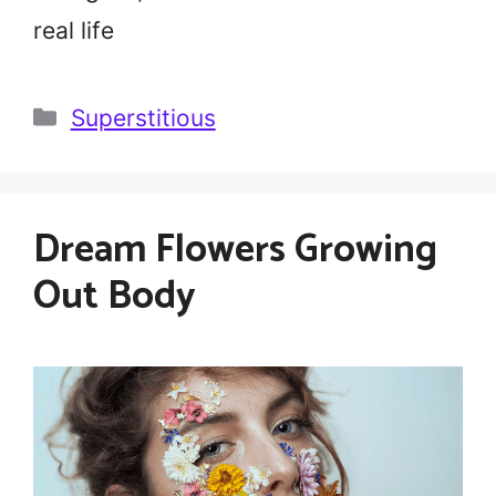
real life
Categories
Superstitious
Dream Flowers Growing
Out Body