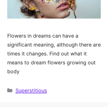
Flowers in dreams can have a
significant meaning, although there are
times it changes. Find out what it
means to dream flowers growing out
body
Categories
Superstitious