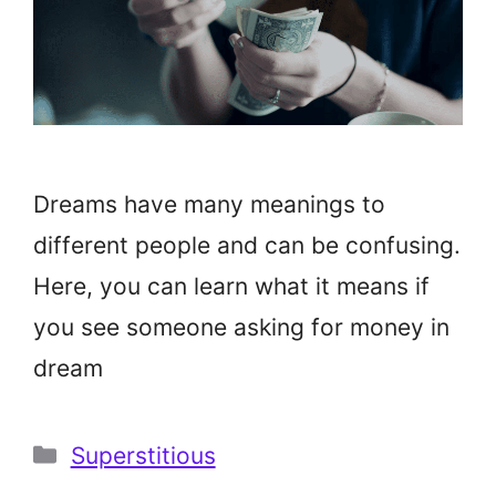
Dreams have many meanings to
different people and can be confusing.
Here, you can learn what it means if
you see someone asking for money in
dream
Categories
Superstitious