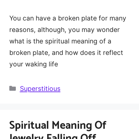
You can have a broken plate for many
reasons, although, you may wonder
what is the spiritual meaning of a
broken plate, and how does it reflect
your waking life
Categories
Superstitious
Spiritual Meaning Of
Jewelry Falling Off