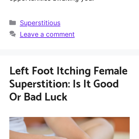
Categories
Superstitious
Leave a comment
Left Foot Itching Female
Superstition: Is It Good
Or Bad Luck