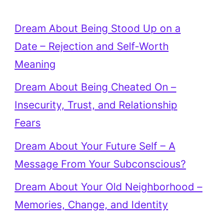
Dream About Being Stood Up on a
Date – Rejection and Self-Worth
Meaning
Dream About Being Cheated On –
Insecurity, Trust, and Relationship
Fears
Dream About Your Future Self – A
Message From Your Subconscious?
Dream About Your Old Neighborhood –
Memories, Change, and Identity