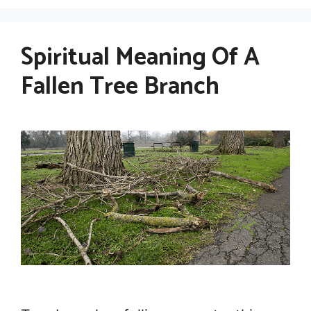
Spiritual Meaning Of A
Fallen Tree Branch