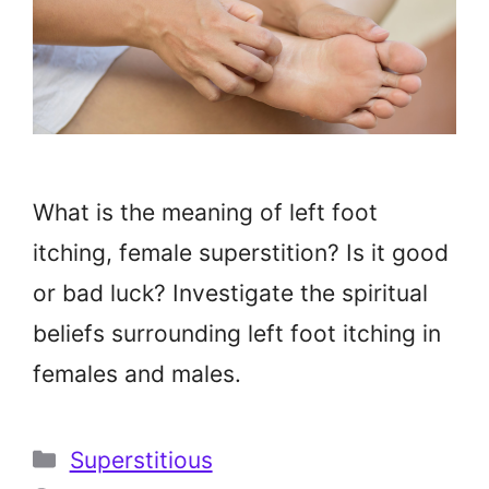
What is the meaning of left foot
itching, female superstition? Is it good
or bad luck? Investigate the spiritual
beliefs surrounding left foot itching in
females and males.
Categories
Superstitious