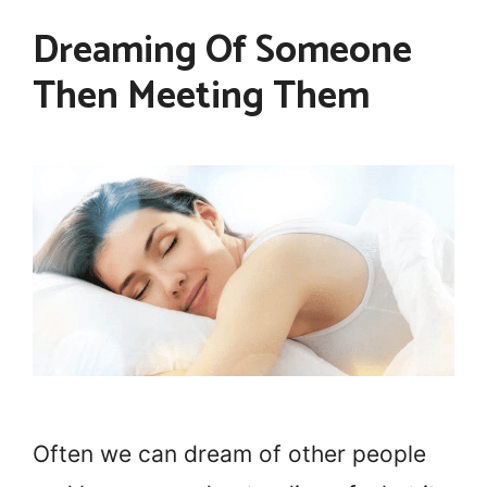
Dreaming Of Someone
Then Meeting Them
Often we can dream of other people