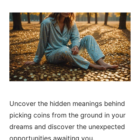
Uncover the hidden meanings behind
picking coins from the ground in your
dreams and discover the unexpected
opportunities awaiting you.