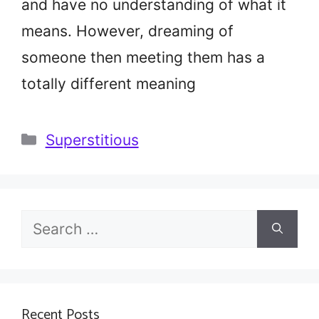
and have no understanding of what it
means. However, dreaming of
someone then meeting them has a
totally different meaning
Categories
Superstitious
Search
for:
Recent Posts