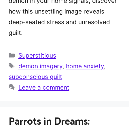
demon in your home signals, discover
how this unsettling image reveals
deep‑seated stress and unresolved
guilt.
Categories
Superstitious
Tags
demon imagery
,
home anxiety
,
subconscious guilt
Leave a comment
Parrots in Dreams: