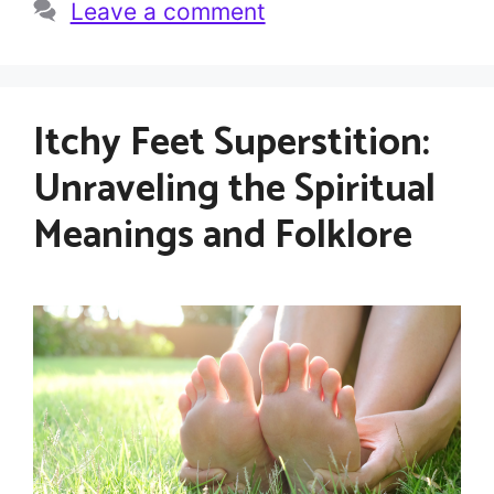
Leave a comment
Itchy Feet Superstition:
Unraveling the Spiritual
Meanings and Folklore