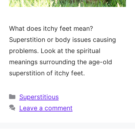
What does itchy feet mean?
Superstition or body issues causing
problems. Look at the spiritual
meanings surrounding the age-old
superstition of itchy feet.
Categories
Superstitious
Leave a comment