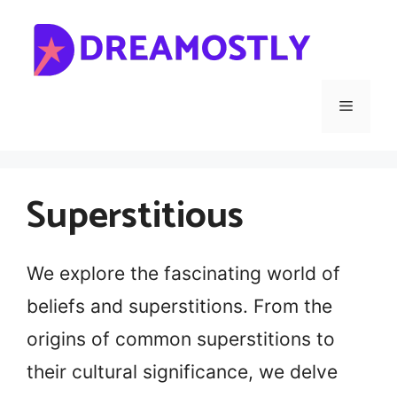
Skip
to
content
Menu
Superstitious
We explore the fascinating world of
beliefs and superstitions. From the
origins of common superstitions to
their cultural significance, we delve