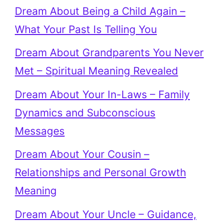
Dream About Being a Child Again –
What Your Past Is Telling You
Dream About Grandparents You Never
Met – Spiritual Meaning Revealed
Dream About Your In-Laws – Family
Dynamics and Subconscious
Messages
Dream About Your Cousin –
Relationships and Personal Growth
Meaning
Dream About Your Uncle – Guidance,