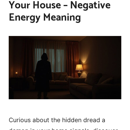
Your House – Negative
Energy Meaning
Curious about the hidden dread a