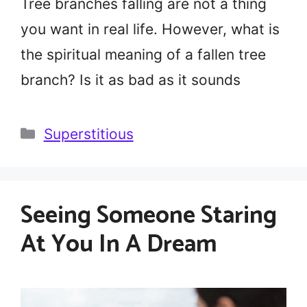
Tree branches falling are not a thing
you want in real life. However, what is
the spiritual meaning of a fallen tree
branch? Is it as bad as it sounds
Categories
Superstitious
Seeing Someone Staring
At You In A Dream