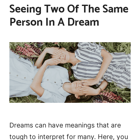
Seeing Two Of The Same
Person In A Dream
Dreams can have meanings that are
tough to interpret for many. Here, you