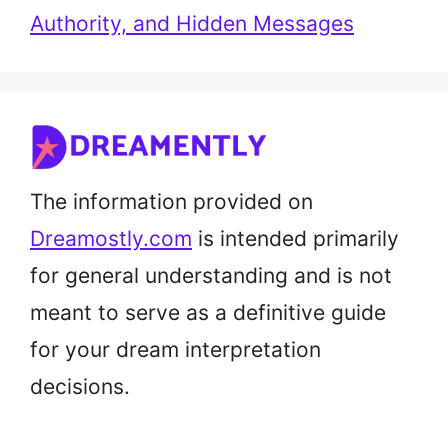
Authority, and Hidden Messages
The information provided on
Dreamostly.com
is intended primarily
for general understanding and is not
meant to serve as a definitive guide
for your dream interpretation
decisions.