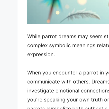
While parrot dreams may seem stra
complex symbolic meanings relat
expression.
When you encounter a parrot in yo
communicate with others. Dream
investigate emotional connection
you're speaking your own truth or
parrots symbolize both authentic