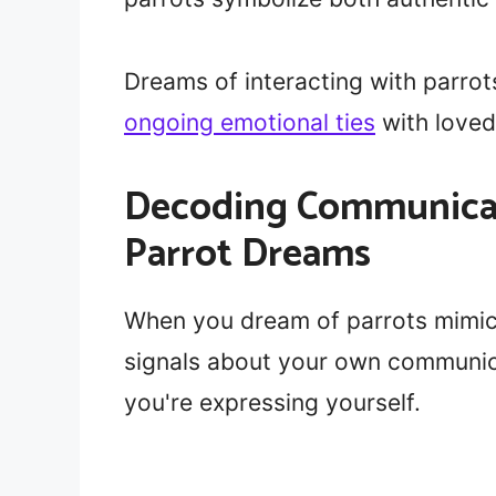
Dreams of interacting with parrot
ongoing emotional ties
with loved
Decoding Communicat
Parrot Dreams
When you dream of parrots mimick
signals about your own communic
you're expressing yourself.