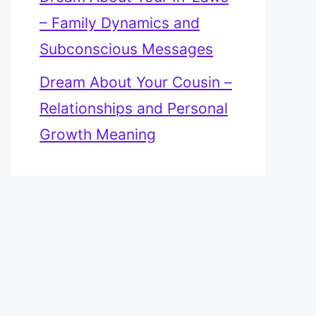
– Family Dynamics and
Subconscious Messages
Dream About Your Cousin –
Relationships and Personal
Growth Meaning