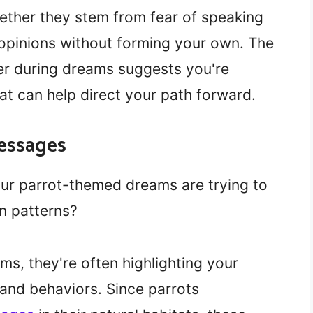
hether they stem from fear of speaking
 opinions without forming your own. The
er during dreams suggests you're
at can help direct your path forward.
essages
r parrot-themed dreams are trying to
n patterns?
s, they're often highlighting your
and behaviors. Since parrots