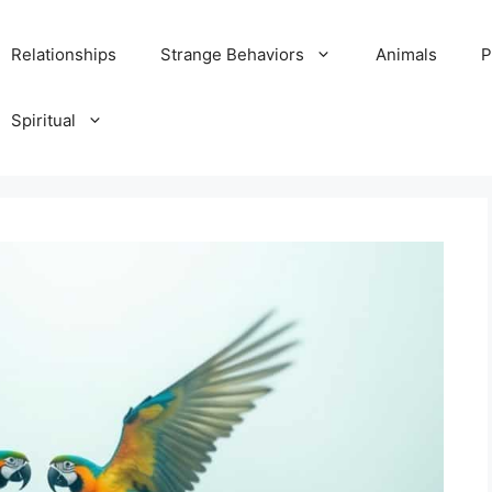
Relationships
Strange Behaviors
Animals
P
Spiritual