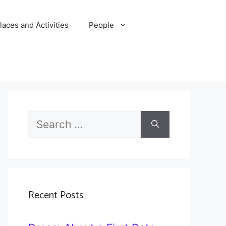
laces and Activities
People
Search
for:
Recent Posts