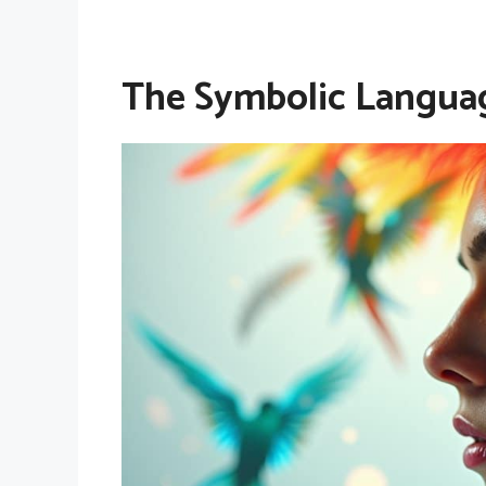
The Symbolic Languag