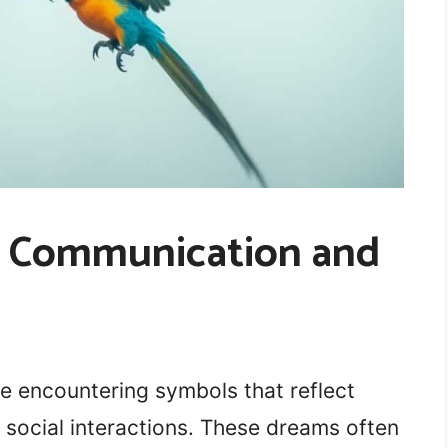
s: Communication and
e encountering symbols that reflect
social interactions. These dreams often