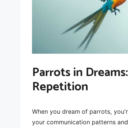
Parrots in Dream
Repetition
When you dream of parrots, you'r
your communication patterns and 