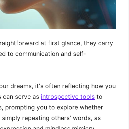
ightforward at first glance, they carry
ed to communication and self-
ur dreams, it's often reflecting how you
s can serve as
introspective tools
to
s, prompting you to explore whether
 simply repeating others' words, as
 expression and mindless mimicry.