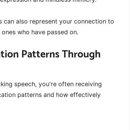
s can also represent your connection to
 ones who have passed on.
ion Patterns Through
ing speech, you're often receiving
ation patterns and how effectively