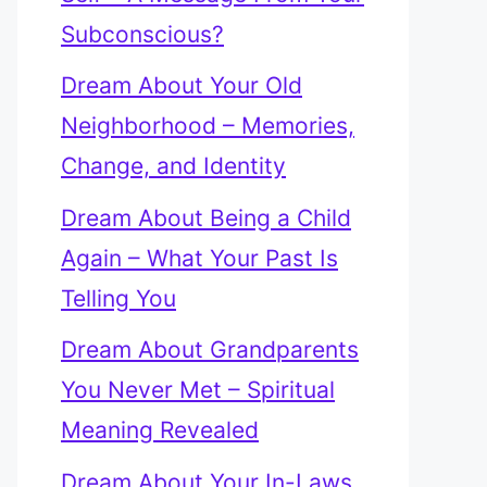
Subconscious?
Dream About Your Old
Neighborhood – Memories,
Change, and Identity
Dream About Being a Child
Again – What Your Past Is
Telling You
Dream About Grandparents
You Never Met – Spiritual
Meaning Revealed
Dream About Your In-Laws