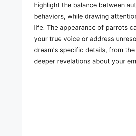
highlight the balance between aut
behaviors, while drawing attentio
life. The appearance of parrots c
your true voice or address unres
dream's specific details, from the 
deeper revelations about your emo