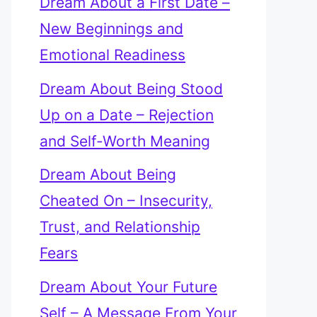
Dream About a First Date –
New Beginnings and
Emotional Readiness
Dream About Being Stood
Up on a Date – Rejection
and Self-Worth Meaning
Dream About Being
Cheated On – Insecurity,
Trust, and Relationship
Fears
Dream About Your Future
Self – A Message From Your