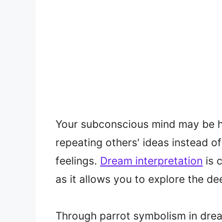
Your subconscious mind may be hi
repeating others' ideas instead o
feelings.
Dream interpretation
is 
as it allows you to explore the 
Through parrot symbolism in dre