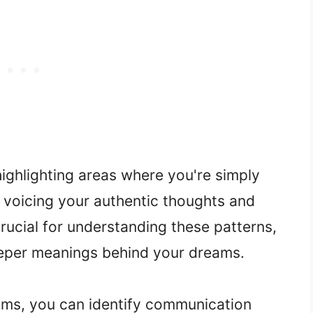
ghlighting areas where you're simply
f voicing your authentic thoughts and
crucial for understanding these patterns,
deeper meanings behind your dreams.
ams, you can identify communication