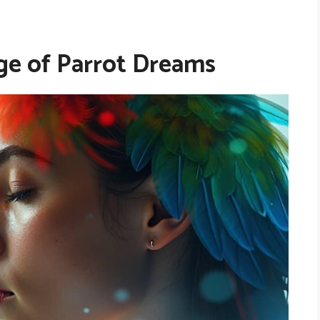
e of Parrot Dreams