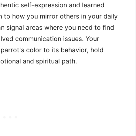
hentic self-expression and learned
n to how you mirror others in your daily
an signal areas where you need to find
olved communication issues. Your
parrot's color to its behavior, hold
tional and spiritual path.