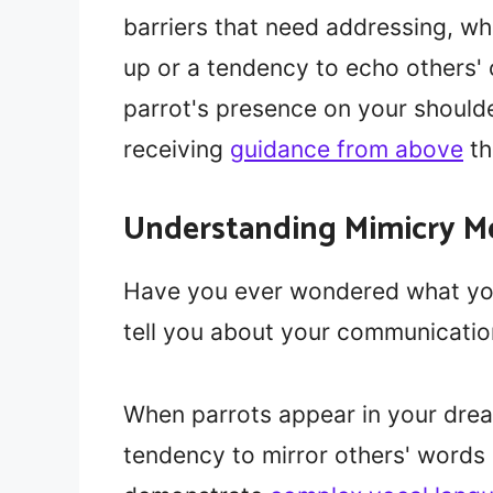
barriers that need addressing, w
up or a tendency to echo others'
parrot's presence on your should
receiving
guidance from above
th
Understanding Mimicry M
Have you ever wondered what you
tell you about your communicatio
When parrots appear in your dream
tendency to mirror others' words 