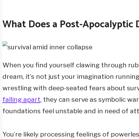
What Does a Post-Apocalyptic 
When you find yourself clawing through rubb
dream, it’s not just your imagination runni
wrestling with deep-seated fears about survi
falling apart
, they can serve as symbolic war
foundations feel unstable and in need of att
You’re likely processing feelings of powerles