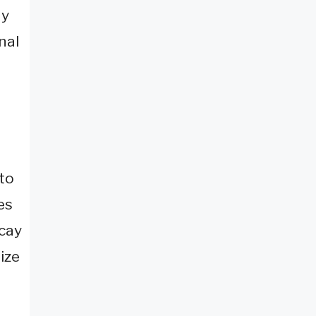
ay
nal
 to
es
ecay
ize