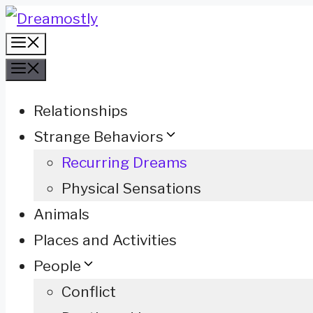
Skip
Menu
to
Menu
content
Relationships
Strange Behaviors
Recurring Dreams
Physical Sensations
Animals
Places and Activities
People
Conflict