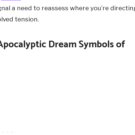
gnal a need to reassess where you’re directin
lved tension.
-Apocalyptic Dream Symbols of