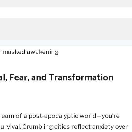
al, Fear, and Transformation
ream of a post-apocalyptic world—you’re
rvival. Crumbling cities reflect anxiety over