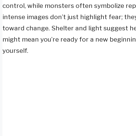
control, while monsters often symbolize rep
intense images don’t just highlight fear; the
toward change. Shelter and light suggest heal
might mean you’re ready for a new beginn
yourself.