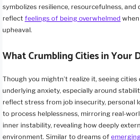
symbolizes resilience, resourcefulness, an
reflect
feelings of being overwhelmed
when f
upheaval.
What Crumbling Cities in Your
Though you mightn’t realize it, seeing cities
underlying anxiety, especially around stabili
reflect stress from job insecurity, personal 
to process helplessness, mirroring real-wor
inner instability, revealing how deeply ext
environment. Similar to dreams of
emerging