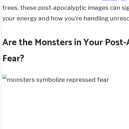
trees, these post-apocalyptic images can si
your energy and how you’re handling unreso
Are the Monsters in Your Post
Fear?