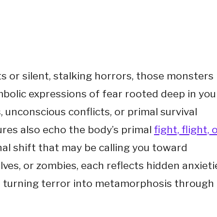
s or silent, stalking horrors, those monsters
mbolic expressions of fear rooted deep in you
unconscious conflicts, or primal survival
ures also echo the body’s primal
fight, flight, 
al shift that may be calling you toward
s, or zombies, each reflects hidden anxieti
 turning terror into metamorphosis through