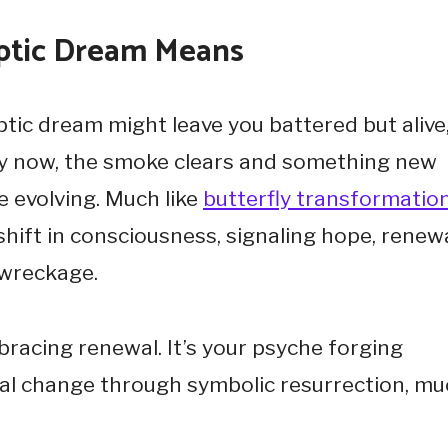
yptic Dream Means
ic dream might leave you battered but alive
ly now, the smoke clears and something new
re evolving. Much like
butterfly transformatio
hift in consciousness, signaling hope, renewa
 wreckage.
racing renewal. It’s your psyche forging
al change through symbolic resurrection, m