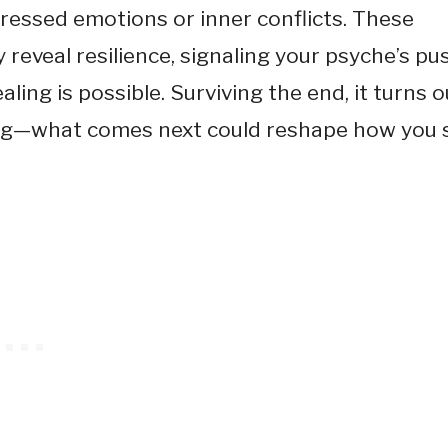
ressed emotions or inner conflicts. These
y reveal resilience, signaling your psyche’s pu
ing is possible. Surviving the end, it turns o
ing—what comes next could reshape how you 