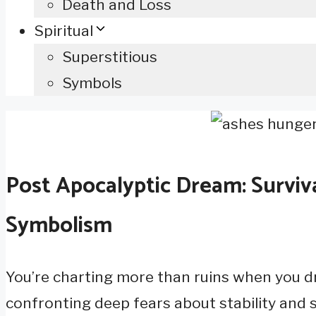
Death and Loss
Spiritual
Superstitious
Symbols
Post Apocalyptic Dream: Surviv
Symbolism
You’re charting more than ruins when you d
confronting deep fears about stability and su