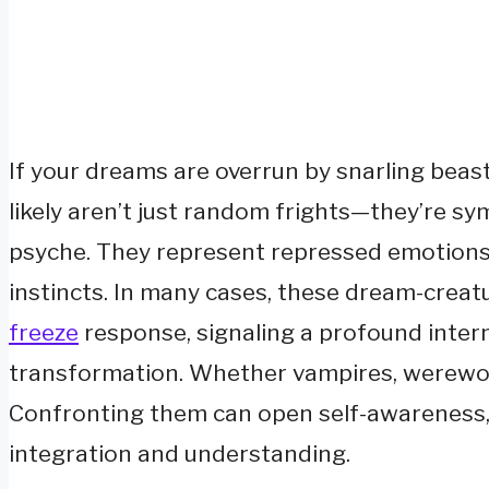
If your dreams are overrun by snarling beast
likely aren’t just random frights—they’re sy
psyche. They represent repressed emotions, 
instincts. In many cases, these dream-creat
freeze
response, signaling a profound intern
transformation. Whether vampires, werewolve
Confronting them can open self-awareness,
integration and understanding.