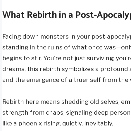
What Rebirth in a Post-Apocal
Facing down monsters in your post-apocalypt
standing in the ruins of what once was—on
begins to stir. You’re not just surviving; you’
dreams, this rebirth symbolizes a profound s
and the emergence of a truer self from the
Rebirth here means shedding old selves, emb
strength from chaos, signaling deep person
like a phoenix rising, quietly, inevitably.