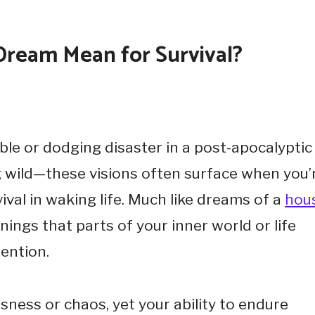
Dream Mean for Survival?
le or dodging disaster in a post-apocalyptic
ng wild—these visions often surface when you’
val in waking life. Much like dreams of a
hou
nings that parts of your inner world or life
ention.
sness or chaos, yet your ability to endure