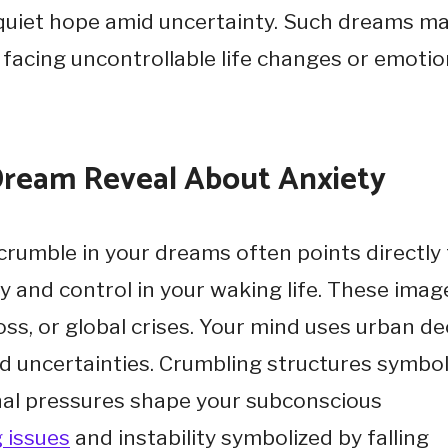
d quiet hope amid uncertainty. Such dreams m
acing uncontrollable life changes or emotio
 Dream Reveal About Anxiety
 crumble in your dreams often points directly
ty and control in your waking life. These imag
loss, or global crises. Your mind uses urban d
ld uncertainties. Crumbling structures symbol
ernal pressures shape your subconscious
 issues
and instability symbolized by falling