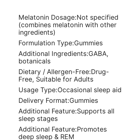
Melatonin Dosage:Not specified
(combines melatonin with other
ingredients)
Formulation Type:Gummies
Additional Ingredients:GABA,
botanicals
Dietary / Allergen-Free:Drug-
Free, Suitable for Adults
Usage Type:Occasional sleep aid
Delivery Format:Gummies
Additional Feature:Supports all
sleep stages
Additional Feature:Promotes
deep sleep & REM