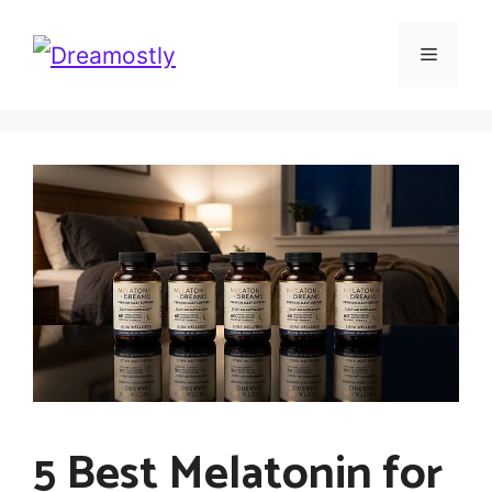
Skip
Menu
to
content
5 Best Melatonin for