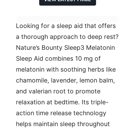
Looking for a sleep aid that offers
a thorough approach to deep rest?
Nature’s Bounty Sleep3 Melatonin
Sleep Aid combines 10 mg of
melatonin with soothing herbs like
chamomile, lavender, lemon balm,
and valerian root to promote
relaxation at bedtime. Its triple-
action time release technology
helps maintain sleep throughout