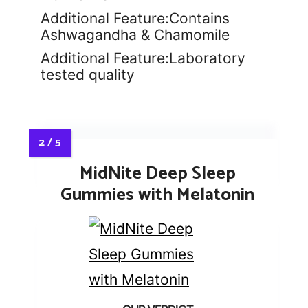
Additional Feature:Contains
Ashwagandha & Chamomile
Additional Feature:Laboratory
tested quality
MidNite Deep Sleep
Gummies with Melatonin