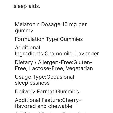
sleep aids.
Melatonin Dosage:10 mg per
gummy
Formulation Type:Gummies
Additional
Ingredients:Chamomile, Lavender
Dietary / Allergen-Free:Gluten-
Free, Lactose-Free, Vegetarian
Usage Type:Occasional
sleeplessness
Delivery Format:Gummies
Additional Feature:Cherry-
flavored and chewable