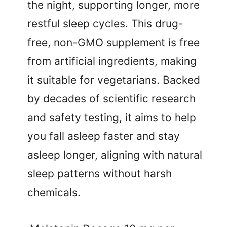
the night, supporting longer, more
restful sleep cycles. This drug-
free, non-GMO supplement is free
from artificial ingredients, making
it suitable for vegetarians. Backed
by decades of scientific research
and safety testing, it aims to help
you fall asleep faster and stay
asleep longer, aligning with natural
sleep patterns without harsh
chemicals.