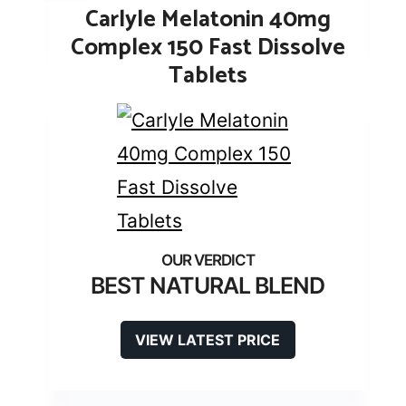
Carlyle Melatonin 40mg
Complex 150 Fast Dissolve
Tablets
BEST NATURAL BLEND
VIEW LATEST PRICE