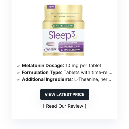
Melatonin Dosage
: 10 mg per tablet
Formulation Type
: Tablets with time-release technology
Additional Ingredients
: L-Theanine, herbal blend (chamomile, lavender, lemon balm, valerian root)
VIEW LATEST PRICE
Read Our Review