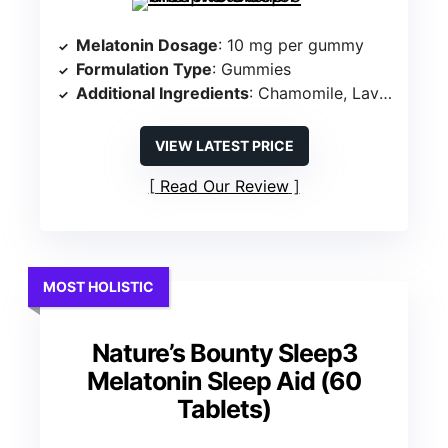
Melatonin Dosage
: 10 mg per gummy
Formulation Type
: Gummies
Additional Ingredients
: Chamomile, Lavender
VIEW LATEST PRICE
Read Our Review
MOST HOLISTIC
Nature’s Bounty Sleep3
Melatonin Sleep Aid (60
Tablets)