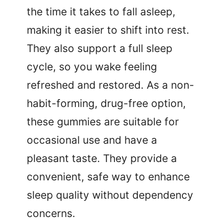
the time it takes to fall asleep,
making it easier to shift into rest.
They also support a full sleep
cycle, so you wake feeling
refreshed and restored. As a non-
habit-forming, drug-free option,
these gummies are suitable for
occasional use and have a
pleasant taste. They provide a
convenient, safe way to enhance
sleep quality without dependency
concerns.