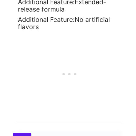
Additional Feature:Extended-
release formula
Additional Feature:No artificial
flavors