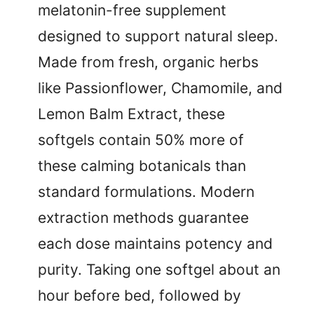
melatonin-free supplement
designed to support natural sleep.
Made from fresh, organic herbs
like Passionflower, Chamomile, and
Lemon Balm Extract, these
softgels contain 50% more of
these calming botanicals than
standard formulations. Modern
extraction methods guarantee
each dose maintains potency and
purity. Taking one softgel about an
hour before bed, followed by