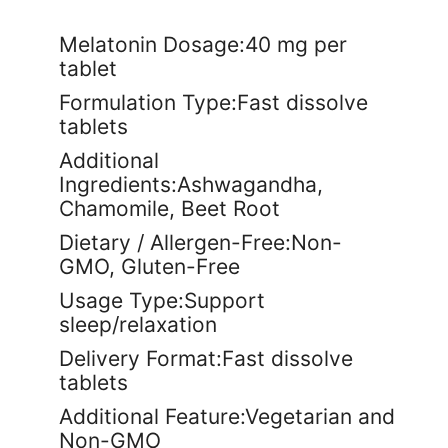
Melatonin Dosage:40 mg per
tablet
Formulation Type:Fast dissolve
tablets
Additional
Ingredients:Ashwagandha,
Chamomile, Beet Root
Dietary / Allergen-Free:Non-
GMO, Gluten-Free
Usage Type:Support
sleep/relaxation
Delivery Format:Fast dissolve
tablets
Additional Feature:Vegetarian and
Non-GMO