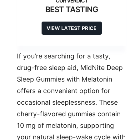
BEST TASTING
VIEW LATEST PRICE
If you’re searching for a tasty,
drug-free sleep aid, MidNite Deep
Sleep Gummies with Melatonin
offers a convenient option for
occasional sleeplessness. These
cherry-flavored gummies contain
10 mg of melatonin, supporting
your natural sleep-wake cycle with