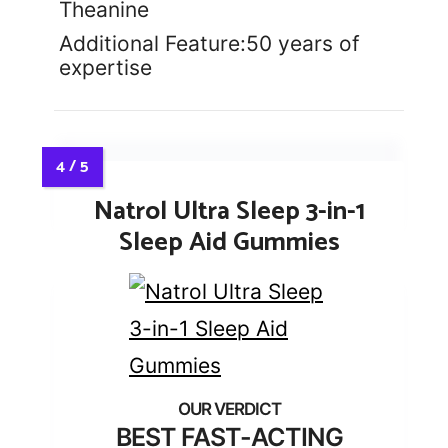
Theanine
Additional Feature:50 years of
expertise
Natrol Ultra Sleep 3-in-1
Sleep Aid Gummies
BEST FAST-ACTING