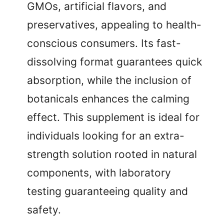
GMOs, artificial flavors, and
preservatives, appealing to health-
conscious consumers. Its fast-
dissolving format guarantees quick
absorption, while the inclusion of
botanicals enhances the calming
effect. This supplement is ideal for
individuals looking for an extra-
strength solution rooted in natural
components, with laboratory
testing guaranteeing quality and
safety.