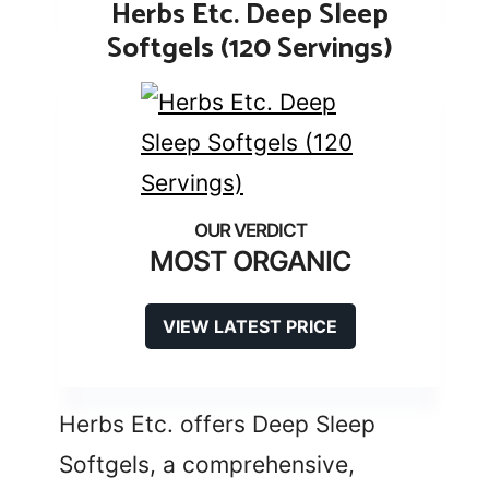
Herbs Etc. Deep Sleep
Softgels (120 Servings)
MOST ORGANIC
VIEW LATEST PRICE
Herbs Etc. offers Deep Sleep
Softgels, a comprehensive,