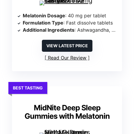
Melatonin Dosage
: 40 mg per tablet
Formulation Type
: Fast dissolve tablets
Additional Ingredients
: Ashwagandha, Chamomile, Beet Root
VIEW LATEST PRICE
Read Our Review
BEST TASTING
MidNite Deep Sleep
Gummies with Melatonin