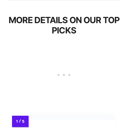
MORE DETAILS ON OUR TOP
PICKS