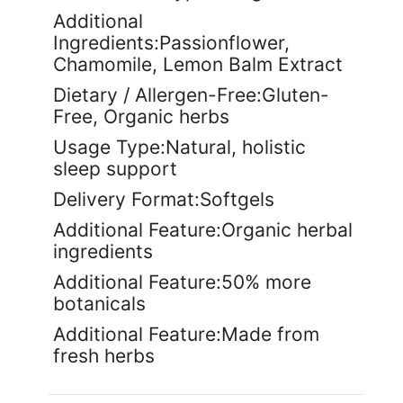
Additional
Ingredients:Passionflower,
Chamomile, Lemon Balm Extract
Dietary / Allergen-Free:Gluten-
Free, Organic herbs
Usage Type:Natural, holistic
sleep support
Delivery Format:Softgels
Additional Feature:Organic herbal
ingredients
Additional Feature:50% more
botanicals
Additional Feature:Made from
fresh herbs