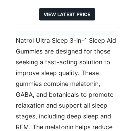
VIEW LATEST PRICE
Natrol Ultra Sleep 3-in-1 Sleep Aid
Gummies are designed for those
seeking a fast-acting solution to
improve sleep quality. These
gummies combine melatonin,
GABA, and botanicals to promote
relaxation and support all sleep
stages, including deep sleep and
REM. The melatonin helps reduce