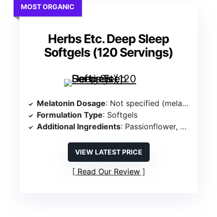
MOST ORGANIC
Herbs Etc. Deep Sleep
Softgels (120 Servings)
Melatonin Dosage
: Not specified (melatonin-free)
Formulation Type
: Softgels
Additional Ingredients
: Passionflower, Chamomile, Lemon Balm Extract
VIEW LATEST PRICE
Read Our Review