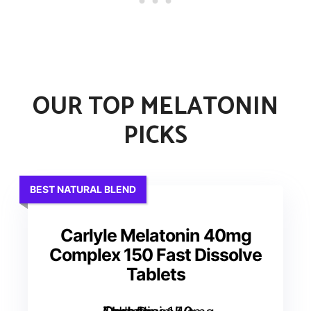
OUR TOP MELATONIN
PICKS
BEST NATURAL BLEND
Carlyle Melatonin 40mg
Complex 150 Fast Dissolve
Tablets