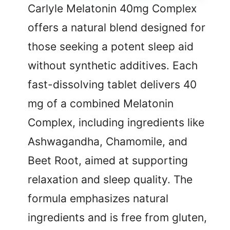
Carlyle Melatonin 40mg Complex
offers a natural blend designed for
those seeking a potent sleep aid
without synthetic additives. Each
fast-dissolving tablet delivers 40
mg of a combined Melatonin
Complex, including ingredients like
Ashwagandha, Chamomile, and
Beet Root, aimed at supporting
relaxation and sleep quality. The
formula emphasizes natural
ingredients and is free from gluten,