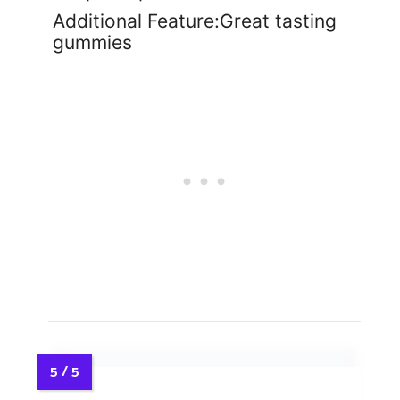
Additional Feature:Great tasting
gummies