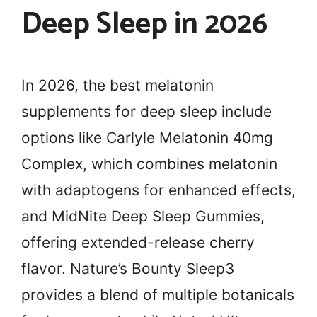
Deep Sleep in 2026
In 2026, the best melatonin
supplements for deep sleep include
options like Carlyle Melatonin 40mg
Complex, which combines melatonin
with adaptogens for enhanced effects,
and MidNite Deep Sleep Gummies,
offering extended-release cherry
flavor. Nature’s Bounty Sleep3
provides a blend of multiple botanicals