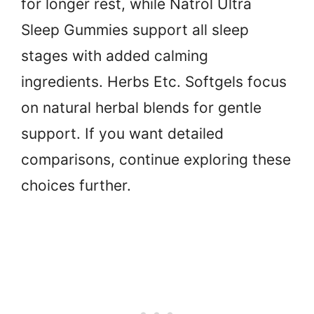
for longer rest, while Natrol Ultra
Sleep Gummies support all sleep
stages with added calming
ingredients. Herbs Etc. Softgels focus
on natural herbal blends for gentle
support. If you want detailed
comparisons, continue exploring these
choices further.