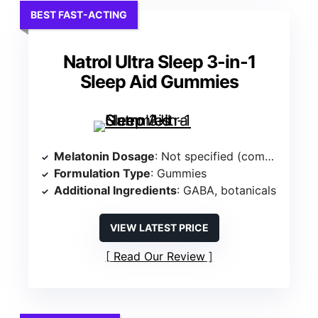
BEST FAST-ACTING
Natrol Ultra Sleep 3-in-1
Sleep Aid Gummies
Melatonin Dosage
: Not specified (combines melatonin with other ingredients)
Formulation Type
: Gummies
Additional Ingredients
: GABA, botanicals
VIEW LATEST PRICE
Read Our Review