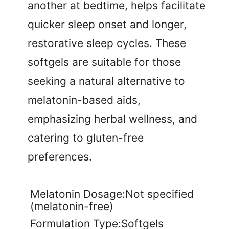
another at bedtime, helps facilitate
quicker sleep onset and longer,
restorative sleep cycles. These
softgels are suitable for those
seeking a natural alternative to
melatonin-based aids,
emphasizing herbal wellness, and
catering to gluten-free
preferences.
Melatonin Dosage:Not specified
(melatonin-free)
Formulation Type:Softgels