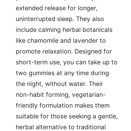
extended release for longer,
uninterrupted sleep. They also
include calming herbal botanicals
like chamomile and lavender to
promote relaxation. Designed for
short-term use, you can take up to
two gummies at any time during
the night, without water. Their
non-habit forming, vegetarian-
friendly formulation makes them
suitable for those seeking a gentle,
herbal alternative to traditional