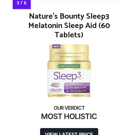
Nature’s Bounty Sleep3
Melatonin Sleep Aid (60
Tablets)
MOST HOLISTIC
VIEW LATEST PRICE