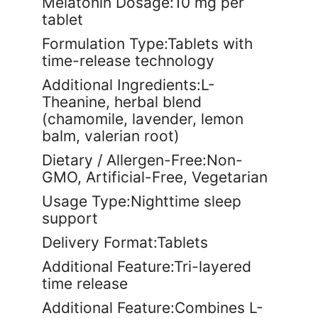
Melatonin Dosage:10 mg per
tablet
Formulation Type:Tablets with
time-release technology
Additional Ingredients:L-
Theanine, herbal blend
(chamomile, lavender, lemon
balm, valerian root)
Dietary / Allergen-Free:Non-
GMO, Artificial-Free, Vegetarian
Usage Type:Nighttime sleep
support
Delivery Format:Tablets
Additional Feature:Tri-layered
time release
Additional Feature:Combines L-