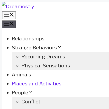
Skip
Menu
to
Menu
content
Relationships
Strange Behaviors
Recurring Dreams
Physical Sensations
Animals
Places and Activities
People
Conflict