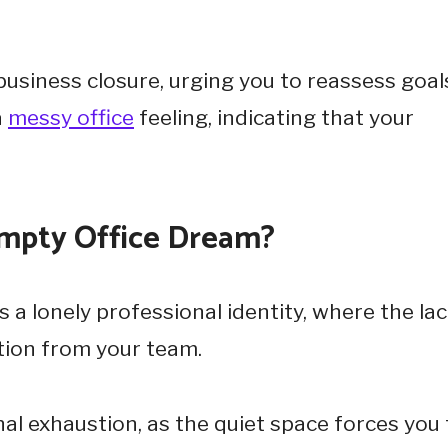
usiness closure, urging you to reassess goal
a
messy office
feeling, indicating that your
Empty Office Dream?
 a lonely professional identity, where the lac
tion from your team.
al exhaustion, as the quiet space forces you 