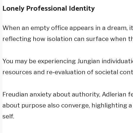
Lonely Professional Identity
When an empty office appears in a dream, it 
reflecting how isolation can surface when t
You may be experiencing Jungian individuati
resources and re‑evaluation of societal cont
Freudian anxiety about authority, Adlerian f
about purpose also converge, highlighting a 
self.