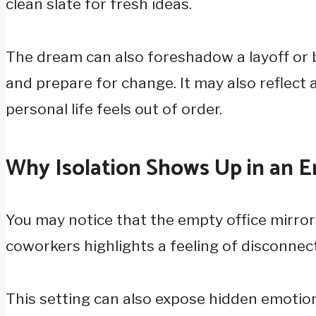
clean slate for fresh ideas.
The dream can also foreshadow a layoff or b
and prepare for change. It may also reflect 
personal life feels out of order.
Why Isolation Shows Up in an 
You may notice that the empty office mirrors
coworkers highlights a feeling of disconnec
This setting can also expose hidden emotion