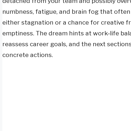
detached from your team and possibly overw
numbness, fatigue, and brain fog that oft
either stagnation or a chance for creative 
emptiness. The dream hints at work‑life bal
reassess career goals, and the next sections
concrete actions.