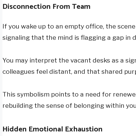
Disconnection From Team
If you wake up to an empty office, the scen
signaling that the mind is flagging a gap in d
You may interpret the vacant desks as a sig
colleagues feel distant, and that shared pu
This symbolism points to a need for renewed
rebuilding the sense of belonging within yo
Hidden Emotional Exhaustion