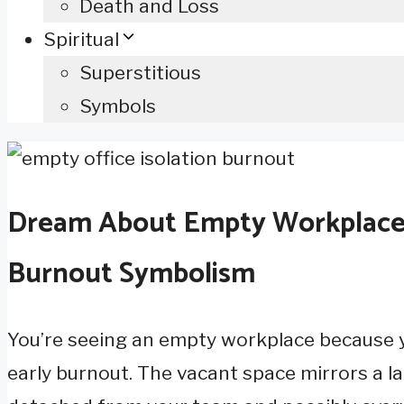
Death and Loss
Spiritual
Superstitious
Symbols
Dream About Empty Workplace W
Burnout Symbolism
You’re seeing an empty workplace because yo
early burnout. The vacant space mirrors a l