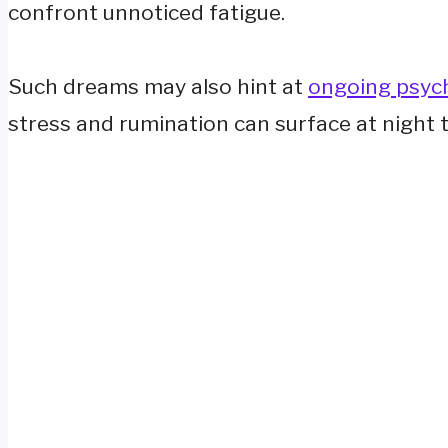
confront unnoticed fatigue.
Such dreams may also hint at
ongoing psych
stress and rumination can surface at night 