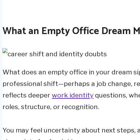
What an Empty Office Dream M
What does an empty office in your dream si
professional shift—perhaps a job change, ret
reflects deeper
work identity
questions, whe
roles, structure, or recognition.
You may feel uncertainty about next steps,