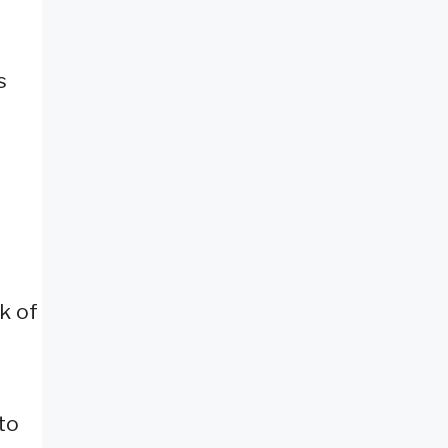
s
k of
to