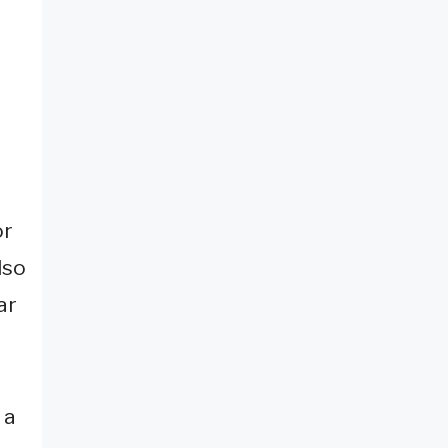
or
lso
ar
 a