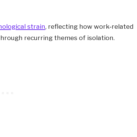
ological strain
, reflecting how work‑related
through recurring themes of isolation.