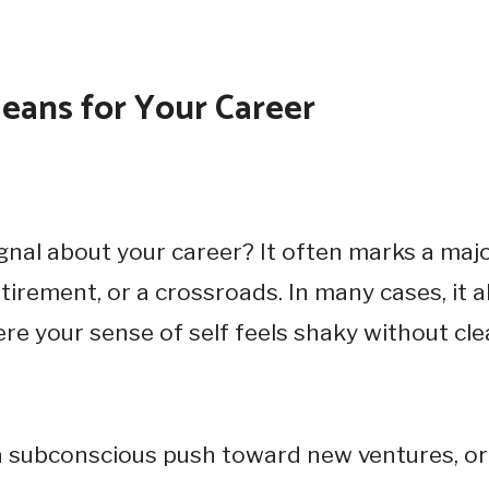
eans for Your Career
gnal about your career? It often marks a maj
irement, or a crossroads. In many cases, it a
re your sense of self feels shaky without cle
 a subconscious push toward new ventures, or