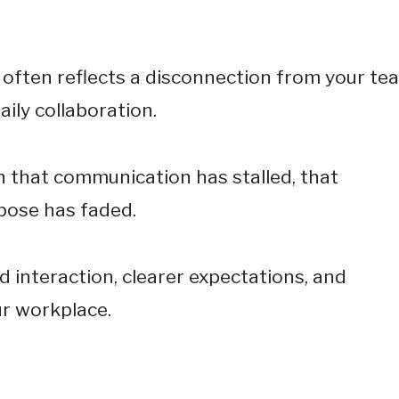
e often reflects a disconnection from your te
aily collaboration.
n that communication has stalled, that
rpose has faded.
 interaction, clearer expectations, and
ur workplace.