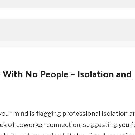
ith No People – Isolation and
ur mind is flagging professional isolation a
ack of coworker connection, suggesting you f