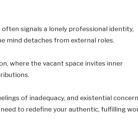
often signals a lonely professional identity,
he mind detaches from external roles.
on, where the vacant space invites inner
ributions.
eelings of inadequacy, and existential concer
need to redefine your authentic, fulfilling wo