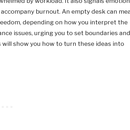
helmed by workload. It also signals emotion
en accompany burnout. An empty desk can me
freedom, depending on how you interpret the
ance issues, urging you to set boundaries an
 will show you how to turn these ideas into