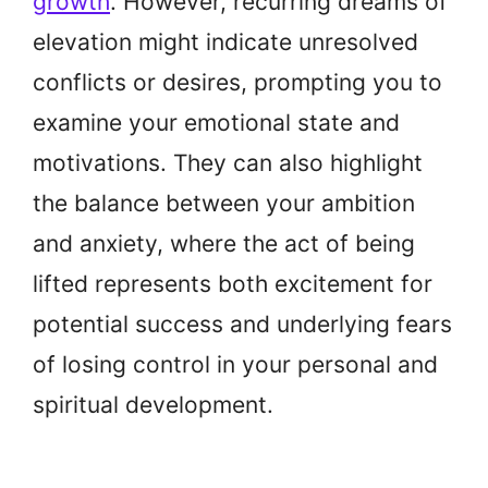
growth
. However, recurring dreams of
elevation might indicate unresolved
conflicts or desires, prompting you to
examine your emotional state and
motivations. They can also highlight
the balance between your ambition
and anxiety, where the act of being
lifted represents both excitement for
potential success and underlying fears
of losing control in your personal and
spiritual development.