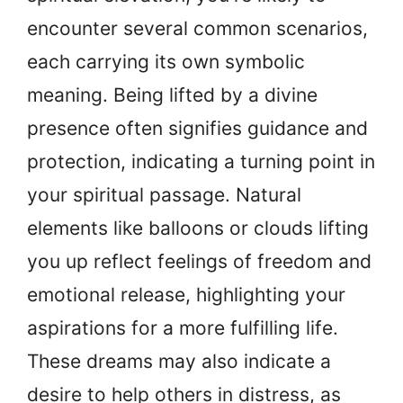
encounter several common scenarios,
each carrying its own symbolic
meaning. Being lifted by a divine
presence often signifies guidance and
protection, indicating a turning point in
your spiritual passage. Natural
elements like balloons or clouds lifting
you up reflect feelings of freedom and
emotional release, highlighting your
aspirations for a more fulfilling life.
These dreams may also indicate a
desire to help others in distress, as