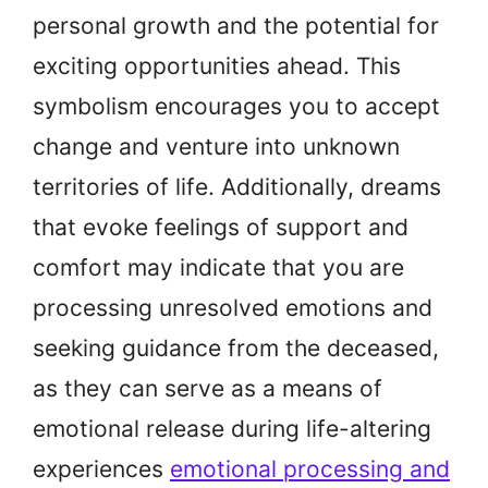
personal growth and the potential for
exciting opportunities ahead. This
symbolism encourages you to accept
change and venture into unknown
territories of life. Additionally, dreams
that evoke feelings of support and
comfort may indicate that you are
processing unresolved emotions and
seeking guidance from the deceased,
as they can serve as a means of
emotional release during life-altering
experiences
emotional processing and