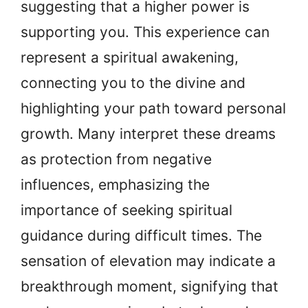
suggesting that a higher power is
supporting you. This experience can
represent a spiritual awakening,
connecting you to the divine and
highlighting your path toward personal
growth. Many interpret these dreams
as protection from negative
influences, emphasizing the
importance of seeking spiritual
guidance during difficult times. The
sensation of elevation may indicate a
breakthrough moment, signifying that