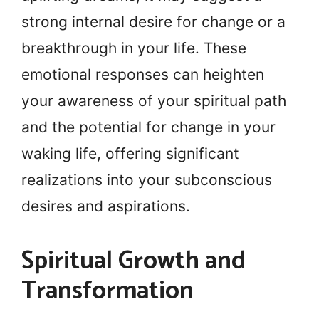
strong internal desire for change or a
breakthrough in your life. These
emotional responses can heighten
your awareness of your spiritual path
and the potential for change in your
waking life, offering significant
realizations into your subconscious
desires and aspirations.
Spiritual Growth and
Transformation