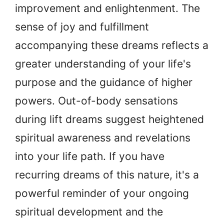
improvement and enlightenment. The
sense of joy and fulfillment
accompanying these dreams reflects a
greater understanding of your life's
purpose and the guidance of higher
powers. Out-of-body sensations
during lift dreams suggest heightened
spiritual awareness and revelations
into your life path. If you have
recurring dreams of this nature, it's a
powerful reminder of your ongoing
spiritual development and the