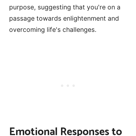
purpose, suggesting that you're on a
passage towards enlightenment and
overcoming life's challenges.
Emotional Responses to