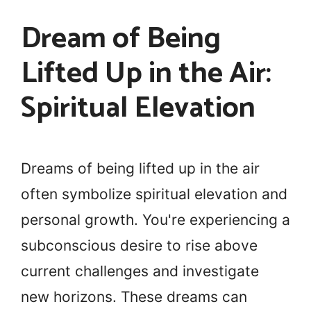
Dream of Being
Lifted Up in the Air:
Spiritual Elevation
Dreams of being lifted up in the air
often symbolize spiritual elevation and
personal growth. You're experiencing a
subconscious desire to rise above
current challenges and investigate
new horizons. These dreams can