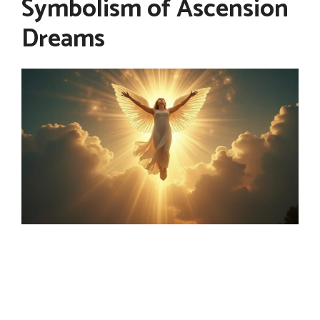
Symbolism of Ascension
Dreams