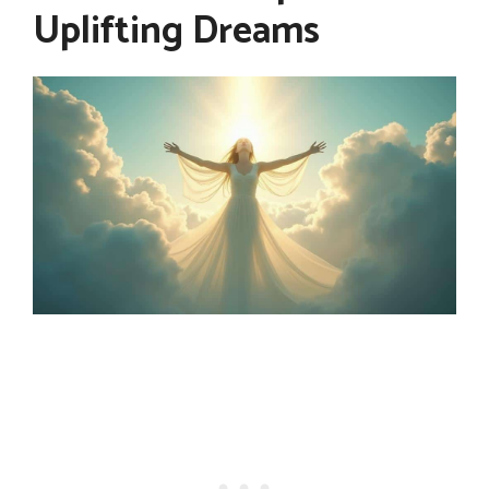
Uplifting Dreams