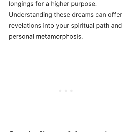
longings for a higher purpose.
Understanding these dreams can offer
revelations into your spiritual path and
personal metamorphosis.