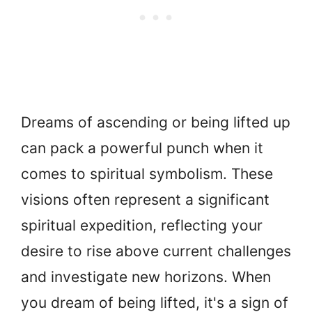
Dreams of ascending or being lifted up
can pack a powerful punch when it
comes to spiritual symbolism. These
visions often represent a significant
spiritual expedition, reflecting your
desire to rise above current challenges
and investigate new horizons. When
you dream of being lifted, it's a sign of