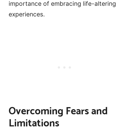
importance of embracing life-altering
experiences.
Overcoming Fears and
Limitations