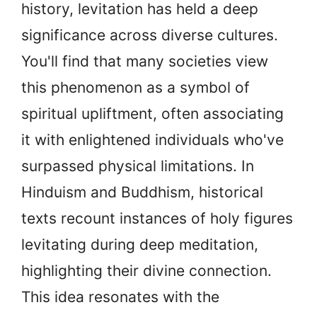
history, levitation has held a deep
significance across diverse cultures.
You'll find that many societies view
this phenomenon as a symbol of
spiritual upliftment, often associating
it with enlightened individuals who've
surpassed physical limitations. In
Hinduism and Buddhism, historical
texts recount instances of holy figures
levitating during deep meditation,
highlighting their divine connection.
This idea resonates with the