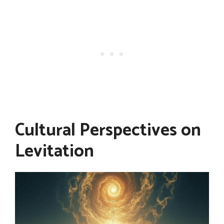
Cultural Perspectives on
Levitation