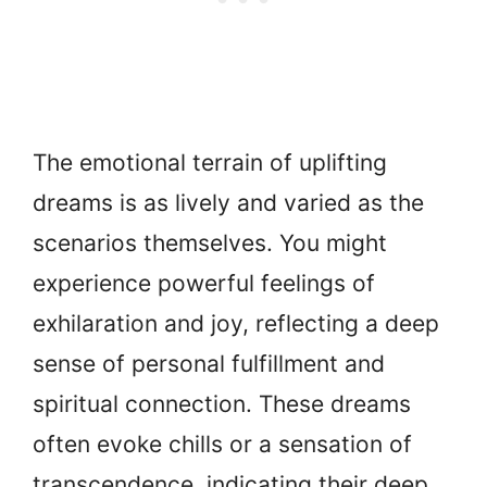
The emotional terrain of uplifting
dreams is as lively and varied as the
scenarios themselves. You might
experience powerful feelings of
exhilaration and joy, reflecting a deep
sense of personal fulfillment and
spiritual connection. These dreams
often evoke chills or a sensation of
transcendence, indicating their deep