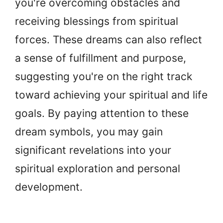
you're overcoming obstacles and
receiving blessings from spiritual
forces. These dreams can also reflect
a sense of fulfillment and purpose,
suggesting you're on the right track
toward achieving your spiritual and life
goals. By paying attention to these
dream symbols, you may gain
significant revelations into your
spiritual exploration and personal
development.