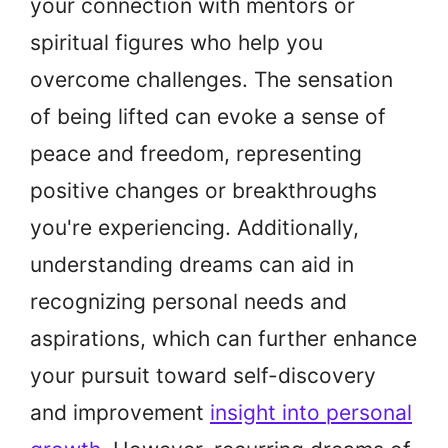
your connection with mentors or
spiritual figures who help you
overcome challenges. The sensation
of being lifted can evoke a sense of
peace and freedom, representing
positive changes or breakthroughs
you're experiencing. Additionally,
understanding dreams can aid in
recognizing personal needs and
aspirations, which can further enhance
your pursuit toward self-discovery
and improvement
insight into personal