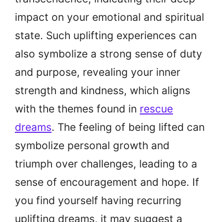
impact on your emotional and spiritual
state. Such uplifting experiences can
also symbolize a strong sense of duty
and purpose, revealing your inner
strength and kindness, which aligns
with the themes found in
rescue
dreams
. The feeling of being lifted can
symbolize personal growth and
triumph over challenges, leading to a
sense of encouragement and hope. If
you find yourself having recurring
uplifting dreams, it may suggest a