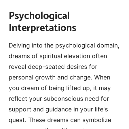
Psychological
Interpretations
Delving into the psychological domain,
dreams of spiritual elevation often
reveal deep-seated desires for
personal growth and change. When
you dream of being lifted up, it may
reflect your subconscious need for
support and guidance in your life's
quest. These dreams can symbolize