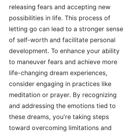
releasing fears and accepting new
possibilities in life. This process of
letting go can lead to a stronger sense
of self-worth and facilitate personal
development. To enhance your ability
to maneuver fears and achieve more
life-changing dream experiences,
consider engaging in practices like
meditation or prayer. By recognizing
and addressing the emotions tied to
these dreams, you're taking steps
toward overcoming limitations and