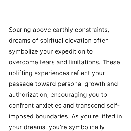
Soaring above earthly constraints,
dreams of spiritual elevation often
symbolize your expedition to
overcome fears and limitations. These
uplifting experiences reflect your
passage toward personal growth and
authorization, encouraging you to
confront anxieties and transcend self-
imposed boundaries. As you're lifted in
your dreams, you're symbolically