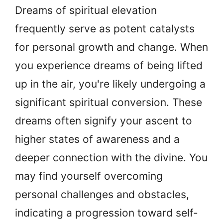
Dreams of spiritual elevation
frequently serve as potent catalysts
for personal growth and change. When
you experience dreams of being lifted
up in the air, you're likely undergoing a
significant spiritual conversion. These
dreams often signify your ascent to
higher states of awareness and a
deeper connection with the divine. You
may find yourself overcoming
personal challenges and obstacles,
indicating a progression toward self-