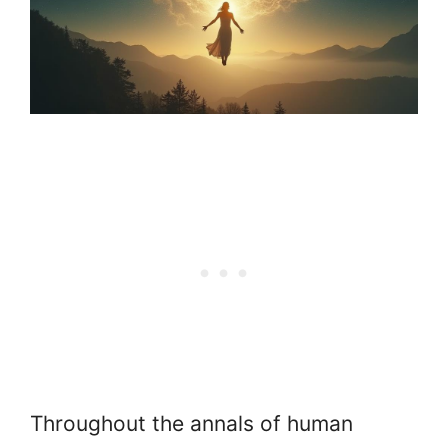
Throughout the annals of human