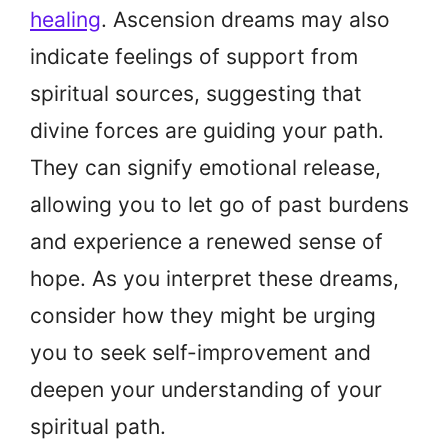
healing
. Ascension dreams may also
indicate feelings of support from
spiritual sources, suggesting that
divine forces are guiding your path.
They can signify emotional release,
allowing you to let go of past burdens
and experience a renewed sense of
hope. As you interpret these dreams,
consider how they might be urging
you to seek self-improvement and
deepen your understanding of your
spiritual path.