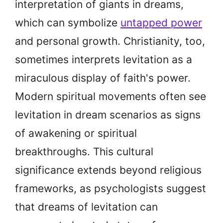
interpretation of giants in dreams,
which can symbolize
untapped power
and personal growth. Christianity, too,
sometimes interprets levitation as a
miraculous display of faith's power.
Modern spiritual movements often see
levitation in dream scenarios as signs
of awakening or spiritual
breakthroughs. This cultural
significance extends beyond religious
frameworks, as psychologists suggest
that dreams of levitation can