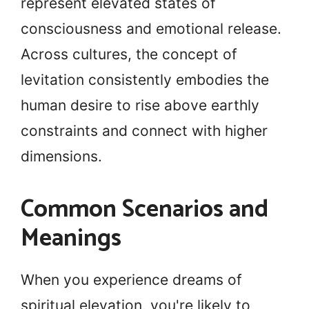
represent elevated states of
consciousness and emotional release.
Across cultures, the concept of
levitation consistently embodies the
human desire to rise above earthly
constraints and connect with higher
dimensions.
Common Scenarios and
Meanings
When you experience dreams of
spiritual elevation, you're likely to