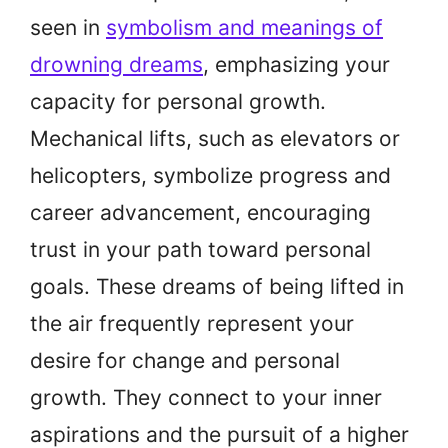
seen in
symbolism and meanings of
drowning dreams
, emphasizing your
capacity for personal growth.
Mechanical lifts, such as elevators or
helicopters, symbolize progress and
career advancement, encouraging
trust in your path toward personal
goals. These dreams of being lifted in
the air frequently represent your
desire for change and personal
growth. They connect to your inner
aspirations and the pursuit of a higher