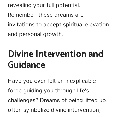
revealing your full potential.
Remember, these dreams are
invitations to accept spiritual elevation
and personal growth.
Divine Intervention and
Guidance
Have you ever felt an inexplicable
force guiding you through life's
challenges? Dreams of being lifted up
often symbolize divine intervention,