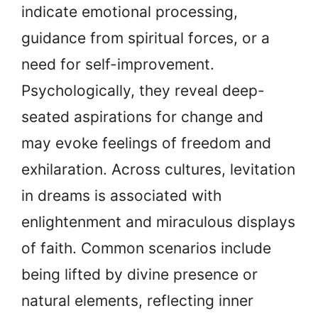
indicate emotional processing,
guidance from spiritual forces, or a
need for self-improvement.
Psychologically, they reveal deep-
seated aspirations for change and
may evoke feelings of freedom and
exhilaration. Across cultures, levitation
in dreams is associated with
enlightenment and miraculous displays
of faith. Common scenarios include
being lifted by divine presence or
natural elements, reflecting inner