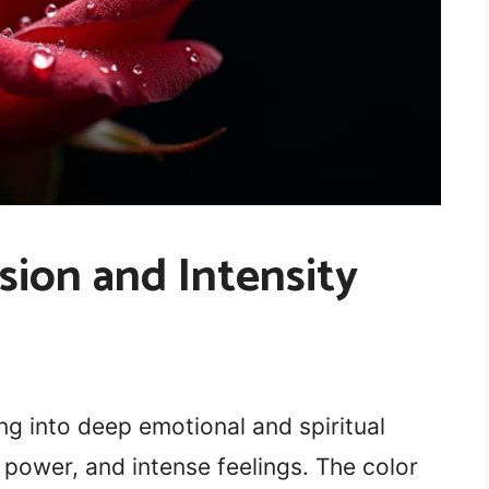
sion and Intensity
ng into deep emotional and spiritual
power, and intense feelings. The color