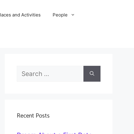
laces and Activities
People
Search
for:
Recent Posts