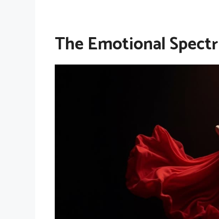
The Emotional Spect