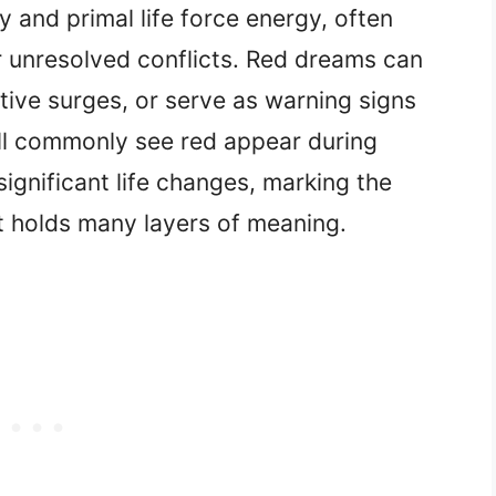
 and primal life force energy, often
r unresolved conflicts. Red dreams can
tive surges, or serve as warning signs
ll commonly see red appear during
significant life changes, marking the
at holds many layers of meaning.