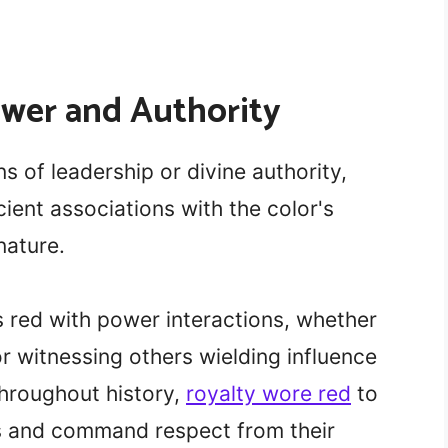
ower and Authority
s of leadership or divine authority,
ient associations with the color's
ature.
red with power interactions, whether
or witnessing others wielding influence
Throughout history,
royalty wore red
to
s and command respect from their