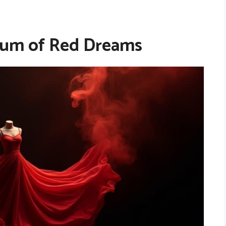
rum of Red Dreams