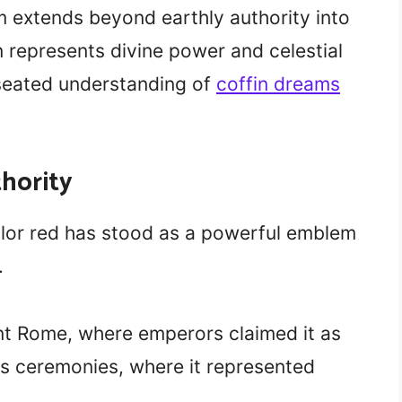
m extends beyond earthly authority into
n represents divine power and celestial
-seated understanding of
coffin dreams
thority
lor red has stood as a powerful emblem
.
ient Rome, where emperors claimed it as
ious ceremonies, where it represented