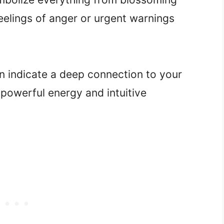
eelings of anger or urgent warnings
n indicate a deep connection to your
 powerful energy and intuitive