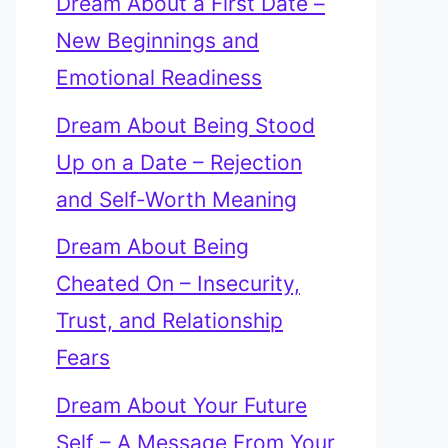
Dream About a First Date –
New Beginnings and
Emotional Readiness
Dream About Being Stood
Up on a Date – Rejection
and Self-Worth Meaning
Dream About Being
Cheated On – Insecurity,
Trust, and Relationship
Fears
Dream About Your Future
Self – A Message From Your