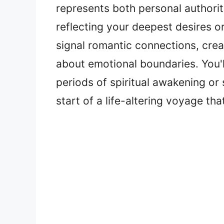
represents both personal authority
reflecting your deepest desires o
signal romantic connections, crea
about emotional boundaries. You'
periods of spiritual awakening or 
start of a life-altering voyage th