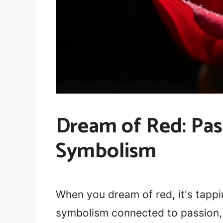
Dream of Red: Pas
Symbolism
When you dream of red, it's tappi
symbolism connected to passion, 