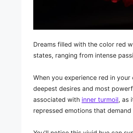
Dreams filled with the color red 
states, ranging from intense pass
When you experience red in your d
deepest desires and most powerfu
associated with
inner turmoil
, as 
repressed emotions that demand 
You'll notice this vivid hue can 