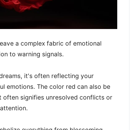
weave a complex fabric of emotional
ion to warning signals.
reams, it's often reflecting your
l emotions. The color red can also be
it often signifies unresolved conflicts or
attention.
symbolize everything from blossoming