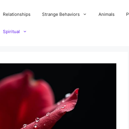
Relationships
Strange Behaviors
Animals
P
Spiritual