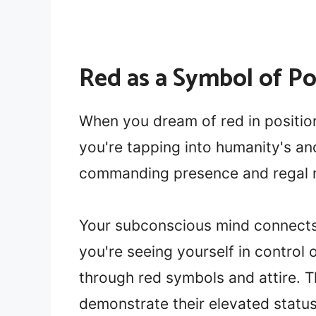
Red as a Symbol of P
When you dream of red in position
you're tapping into humanity's anc
commanding presence and regal n
Your subconscious mind connects 
you're seeing yourself in control 
through red symbols and attire. 
demonstrate their elevated statu