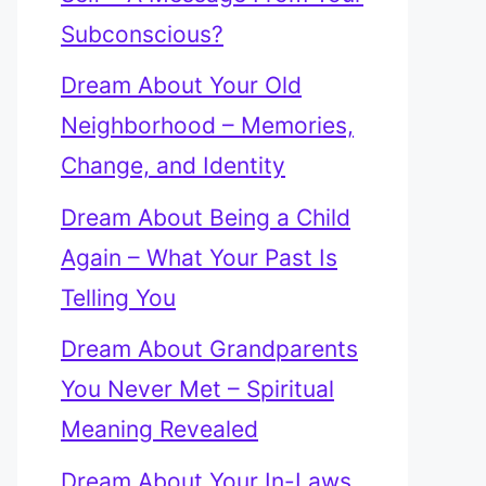
Subconscious?
Dream About Your Old
Neighborhood – Memories,
Change, and Identity
Dream About Being a Child
Again – What Your Past Is
Telling You
Dream About Grandparents
You Never Met – Spiritual
Meaning Revealed
Dream About Your In-Laws