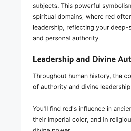
subjects. This powerful symbolis
spiritual domains, where red ofte
leadership, reflecting your deep
and personal authority.
Leadership and Divine Au
Throughout human history, the co
of authority and divine leadership
You'll find red's influence in anc
their imperial color, and in relig
divine power.