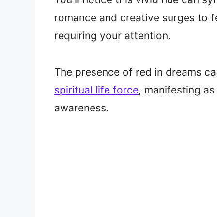
romance and creative surges to f
requiring your attention.
The presence of red in dreams ca
spiritual life force
, manifesting as
awareness.