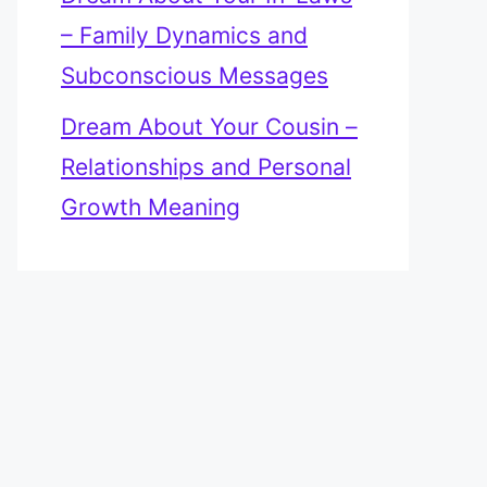
– Family Dynamics and
Subconscious Messages
Dream About Your Cousin –
Relationships and Personal
Growth Meaning