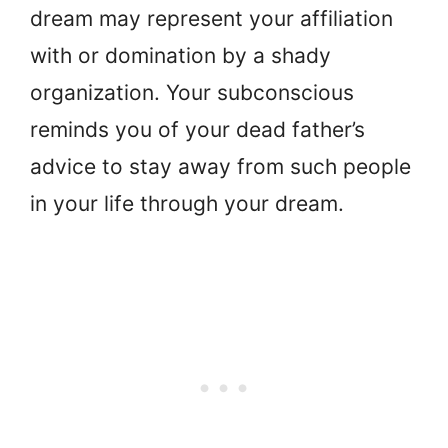
dream may represent your affiliation
with or domination by a shady
organization. Your subconscious
reminds you of your dead father’s
advice to stay away from such people
in your life through your dream.