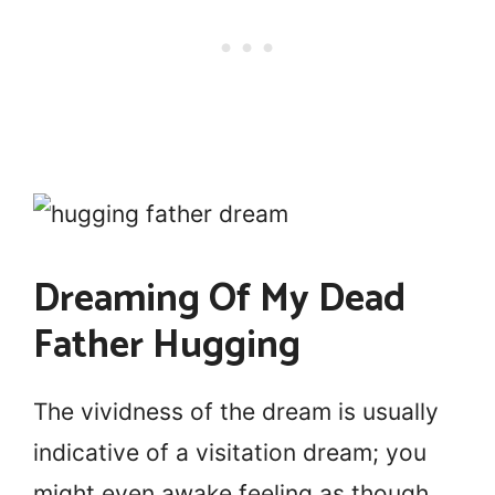
Dreaming Of My Dead
Father Hugging
The vividness of the dream is usually
indicative of a visitation dream; you
might even awake feeling as though