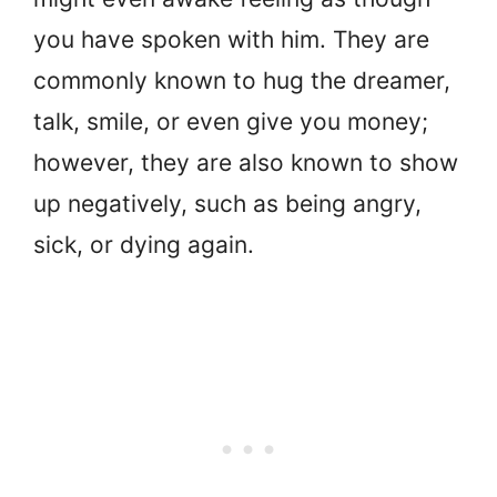
you have spoken with him. They are
commonly known to hug the dreamer,
talk, smile, or even give you money;
however, they are also known to show
up negatively, such as being angry,
sick, or dying again.