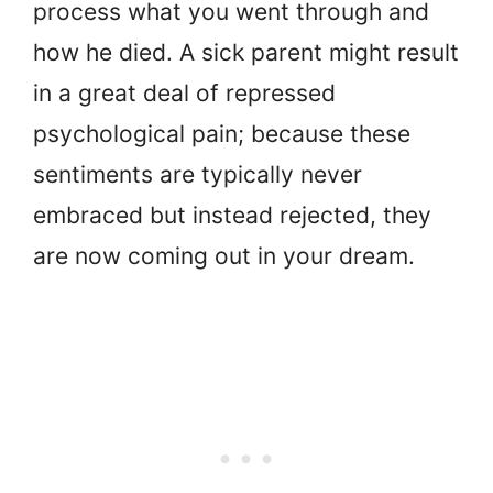
process what you went through and
how he died. A sick parent might result
in a great deal of repressed
psychological pain; because these
sentiments are typically never
embraced but instead rejected, they
are now coming out in your dream.