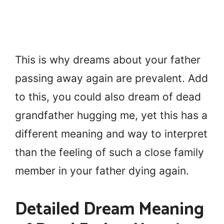
This is why dreams about your father
passing away again are prevalent. Add
to this, you could also dream of dead
grandfather hugging me, yet this has a
different meaning and way to interpret
than the feeling of such a close family
member in your father dying again.
Detailed Dream Meaning