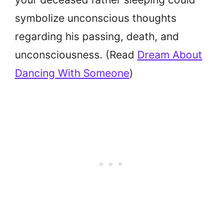
symbolize unconscious thoughts
regarding his passing, death, and
unconsciousness. (Read
Dream About
Dancing With Someone
)