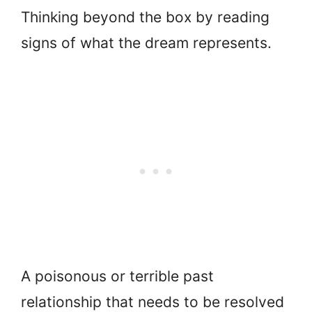
Thinking beyond the box by reading
signs of what the dream represents.
A poisonous or terrible past
relationship that needs to be resolved