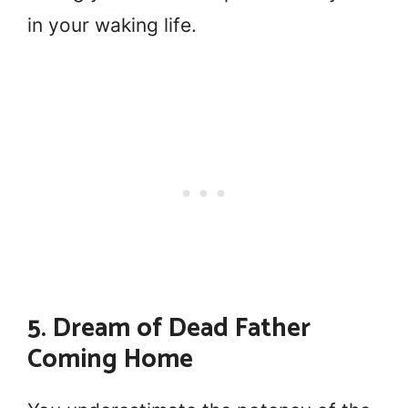
in your waking life.
5. Dream of Dead Father
Coming Home