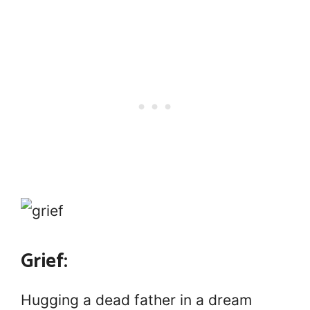
Grief:
Hugging a dead father in a dream