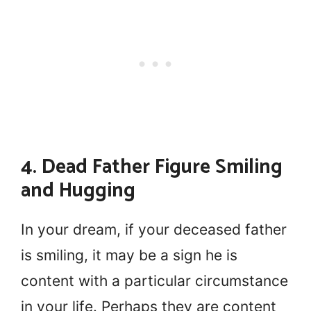
4. Dead Father Figure Smiling
and Hugging
In your dream, if your deceased father
is smiling, it may be a sign he is
content with a particular circumstance
in your life. Perhaps they are content