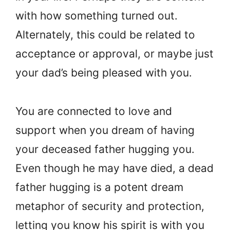
with how something turned out.
Alternately, this could be related to
acceptance or approval, or maybe just
your dad’s being pleased with you.
You are connected to love and
support when you dream of having
your deceased father hugging you.
Even though he may have died, a dead
father hugging is a potent dream
metaphor of security and protection,
letting you know his spirit is with you