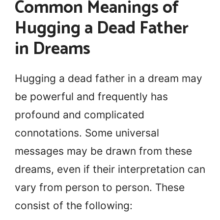
Common Meanings of
Hugging a Dead Father
in Dreams
Hugging a dead father in a dream may
be powerful and frequently has
profound and complicated
connotations. Some universal
messages may be drawn from these
dreams, even if their interpretation can
vary from person to person. These
consist of the following: