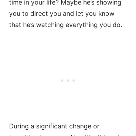
time in your life? Maybe he’s showing
you to direct you and let you know
that he’s watching everything you do.
During a significant change or