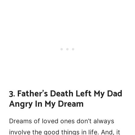
3. Father’s Death Left My Dad
Angry In My Dream
Dreams of loved ones don’t always
involve the good things in life. And, it