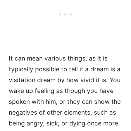
It can mean various things, as it is
typically possible to tell if a dream is a
visitation dream by how vivid it is. You
wake up feeling as though you have
spoken with him, or they can show the
negatives of other elements, such as
being angry, sick, or dying once more.