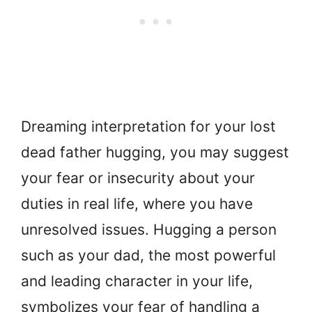
Dreaming interpretation for your lost
dead father hugging, you may suggest
your fear or insecurity about your
duties in real life, where you have
unresolved issues. Hugging a person
such as your dad, the most powerful
and leading character in your life,
symbolizes your fear of handling a