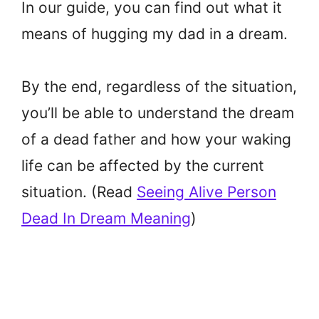
In our guide, you can find out what it
means of hugging my dad in a dream.
By the end, regardless of the situation,
you’ll be able to understand the dream
of a dead father and how your waking
life can be affected by the current
situation. (Read
Seeing Alive Person
Dead In Dream Meaning
)