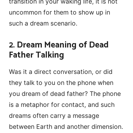
transition in your waking life, it is not
uncommon for them to show up in
such a dream scenario.
2. Dream Meaning of Dead
Father Talking
Was it a direct conversation, or did
they talk to you on the phone when
you dream of dead father? The phone
is a metaphor for contact, and such
dreams often carry a message
between Earth and another dimension.