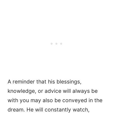
A reminder that his blessings,
knowledge, or advice will always be
with you may also be conveyed in the
dream. He will constantly watch,