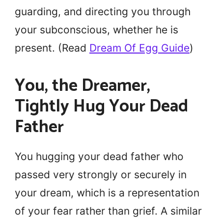
guarding, and directing you through
your subconscious, whether he is
present. (Read
Dream Of Egg Guide
)
You, the Dreamer,
Tightly Hug Your Dead
Father
You hugging your dead father who
passed very strongly or securely in
your dream, which is a representation
of your fear rather than grief. A similar