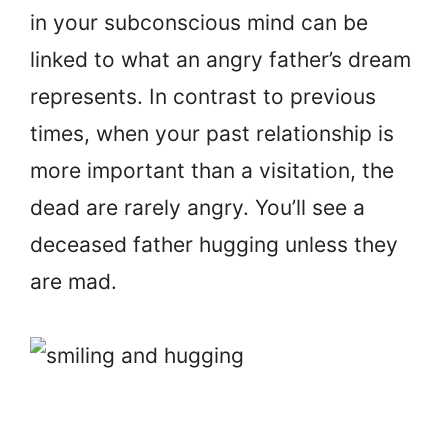
in your subconscious mind can be
linked to what an angry father’s dream
represents. In contrast to previous
times, when your past relationship is
more important than a visitation, the
dead are rarely angry. You’ll see a
deceased father hugging unless they
are mad.