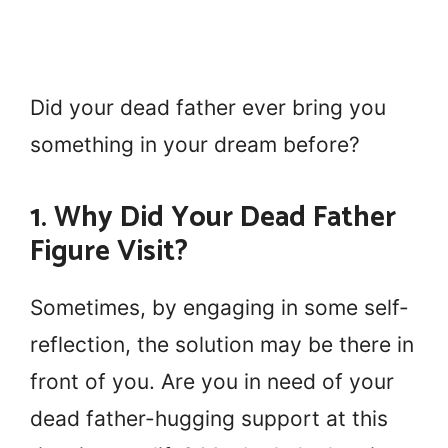
Did your dead father ever bring you
something in your dream before?
1. Why Did Your Dead Father
Figure Visit?
Sometimes, by engaging in some self-
reflection, the solution may be there in
front of you. Are you in need of your
dead father-hugging support at this