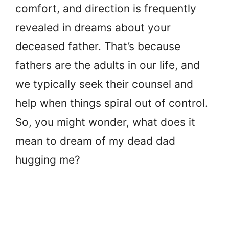
comfort, and direction is frequently
revealed in dreams about your
deceased father. That’s because
fathers are the adults in our life, and
we typically seek their counsel and
help when things spiral out of control.
So, you might wonder, what does it
mean to dream of my dead dad
hugging me?