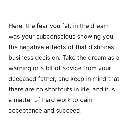
Here, the fear you felt in the dream
was your subconscious showing you
the negative effects of that dishonest
business decision. Take the dream as a
warning or a bit of advice from your
deceased father, and keep in mind that
there are no shortcuts in life, and it is
a matter of hard work to gain
acceptance and succeed.