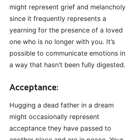
might represent grief and melancholy
since it frequently represents a
yearning for the presence of a loved
one who is no longer with you. It’s
possible to communicate emotions in
a way that hasn’t been fully digested.
Acceptance:
Hugging a dead father in a dream
might occasionally represent
acceptance they have passed to
another place and are in peace. Your