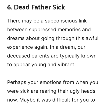
6. Dead Father Sick
There may be a subconscious link
between suppressed memories and
dreams about going through this awful
experience again. In a dream, our
deceased parents are typically known
to appear young and vibrant.
Perhaps your emotions from when you
were sick are rearing their ugly heads
now. Maybe it was difficult for you to