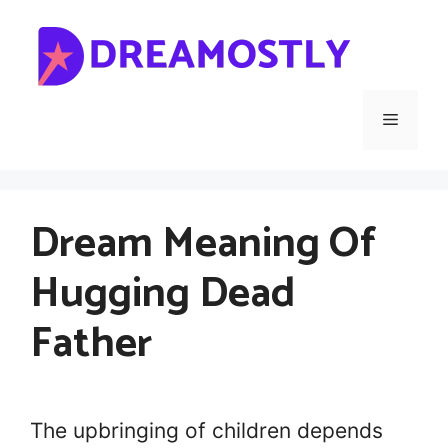
Skip
to
content
Menu
Dream Meaning Of
Hugging Dead
Father
The upbringing of children depends