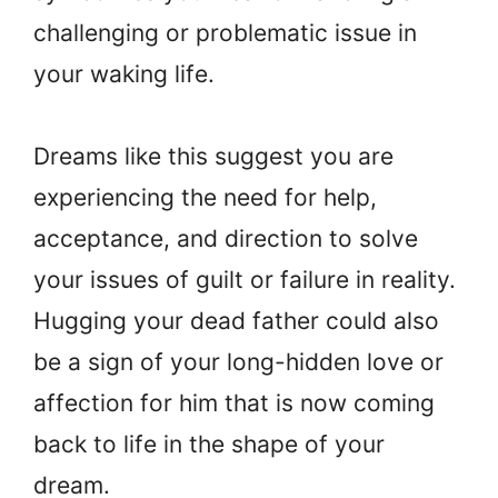
challenging or problematic issue in
your waking life.
Dreams like this suggest you are
experiencing the need for help,
acceptance, and direction to solve
your issues of guilt or failure in reality.
Hugging your dead father could also
be a sign of your long-hidden love or
affection for him that is now coming
back to life in the shape of your
dream.