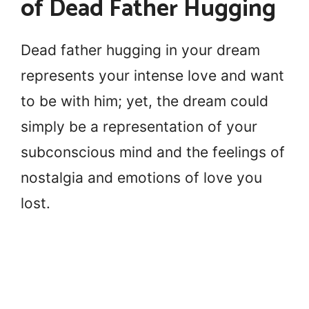
of Dead Father Hugging
Dead father hugging in your dream
represents your intense love and want
to be with him; yet, the dream could
simply be a representation of your
subconscious mind and the feelings of
nostalgia and emotions of love you
lost.