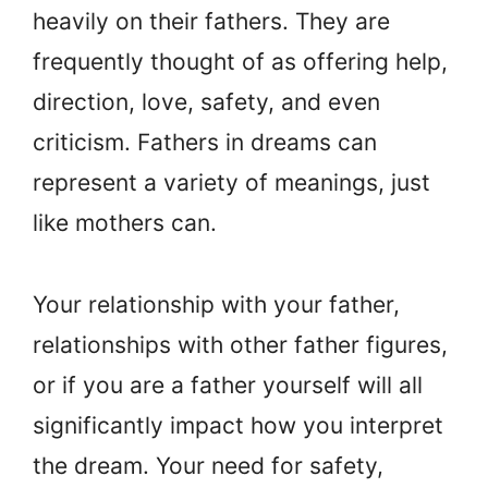
heavily on their fathers. They are
frequently thought of as offering help,
direction, love, safety, and even
criticism. Fathers in dreams can
represent a variety of meanings, just
like mothers can.
Your relationship with your father,
relationships with other father figures,
or if you are a father yourself will all
significantly impact how you interpret
the dream. Your need for safety,