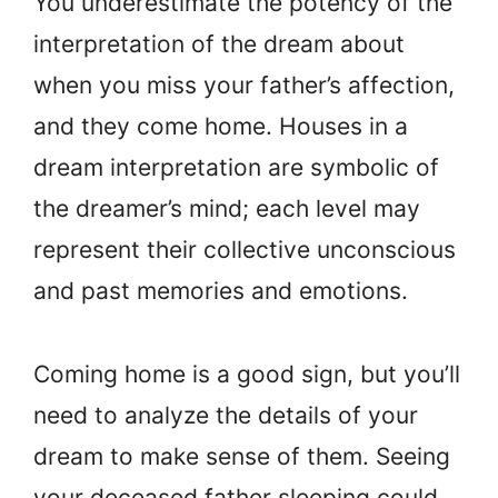
You underestimate the potency of the
interpretation of the dream about
when you miss your father’s affection,
and they come home. Houses in a
dream interpretation are symbolic of
the dreamer’s mind; each level may
represent their collective unconscious
and past memories and emotions.
Coming home is a good sign, but you’ll
need to analyze the details of your
dream to make sense of them. Seeing
your deceased father sleeping could