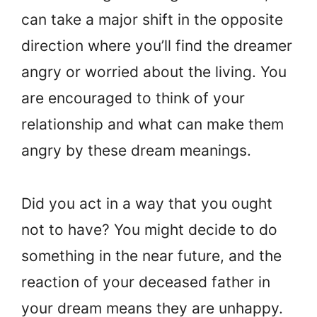
can take a major shift in the opposite
direction where you’ll find the dreamer
angry or worried about the living. You
are encouraged to think of your
relationship and what can make them
angry by these dream meanings.
Did you act in a way that you ought
not to have? You might decide to do
something in the near future, and the
reaction of your deceased father in
your dream means they are unhappy.