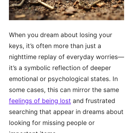
When you dream about losing your
keys, it’s often more than just a
nighttime replay of everyday worries—
it’s a symbolic reflection of deeper
emotional or psychological states. In
some cases, this can mirror the same
feelings of being lost
and frustrated
searching that appear in dreams about
looking for missing people or