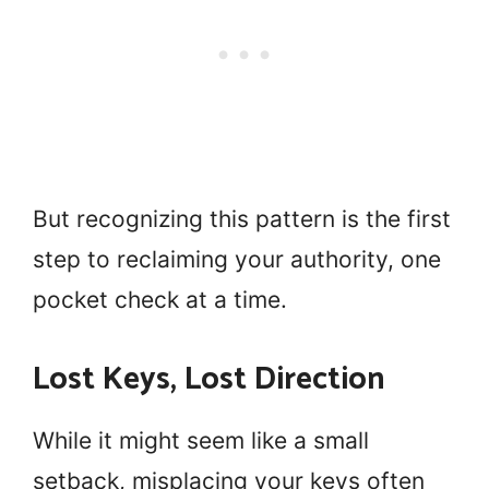
But recognizing this pattern is the first
step to reclaiming your authority, one
pocket check at a time.
Lost Keys, Lost Direction
While it might seem like a small
setback, misplacing your keys often