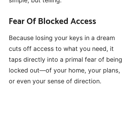
simple, but telling.
Fear Of Blocked Access
Because losing your keys in a dream
cuts off access to what you need, it
taps directly into a primal fear of being
locked out—of your home, your plans,
or even your sense of direction.