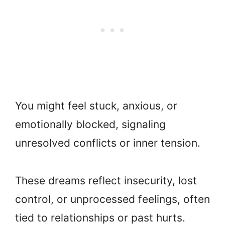
You might feel stuck, anxious, or
emotionally blocked, signaling
unresolved conflicts or inner tension.
These dreams reflect insecurity, lost
control, or unprocessed feelings, often
tied to relationships or past hurts.