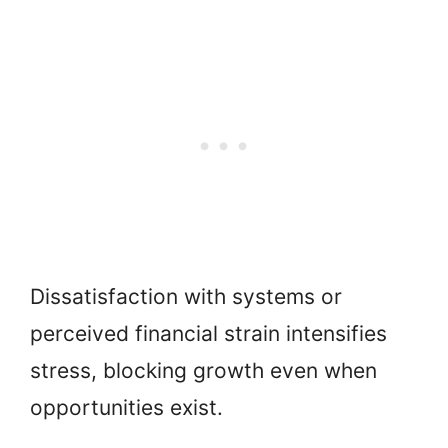
Dissatisfaction with systems or
perceived financial strain intensifies
stress, blocking growth even when
opportunities exist.