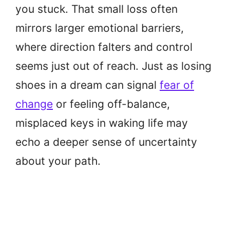
you stuck. That small loss often
mirrors larger emotional barriers,
where direction falters and control
seems just out of reach. Just as losing
shoes in a dream can signal
fear of
change
or feeling off-balance,
misplaced keys in waking life may
echo a deeper sense of uncertainty
about your path.