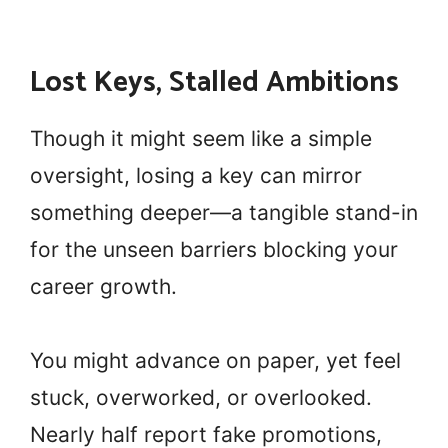
Lost Keys, Stalled Ambitions
Though it might seem like a simple
oversight, losing a key can mirror
something deeper—a tangible stand-in
for the unseen barriers blocking your
career growth.
You might advance on paper, yet feel
stuck, overworked, or overlooked.
Nearly half report fake promotions,