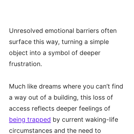
Unresolved emotional barriers often
surface this way, turning a simple
object into a symbol of deeper
frustration.
Much like dreams where you can’t find
a way out of a building, this loss of
access reflects deeper feelings of
being trapped
by current waking-life
circumstances and the need to