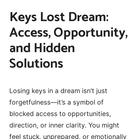
Keys Lost Dream:
Access, Opportunity,
and Hidden
Solutions
Losing keys in a dream isn’t just
forgetfulness—it’s a symbol of
blocked access to opportunities,
direction, or inner clarity. You might
feel stuck, unprepared, or emotionally