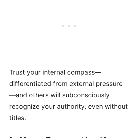
Trust your internal compass—
differentiated from external pressure
—and others will subconsciously
recognize your authority, even without
titles.