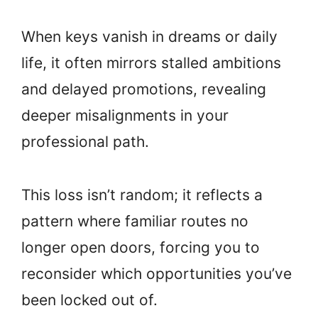
When keys vanish in dreams or daily
life, it often mirrors stalled ambitions
and delayed promotions, revealing
deeper misalignments in your
professional path.
This loss isn’t random; it reflects a
pattern where familiar routes no
longer open doors, forcing you to
reconsider which opportunities you’ve
been locked out of.