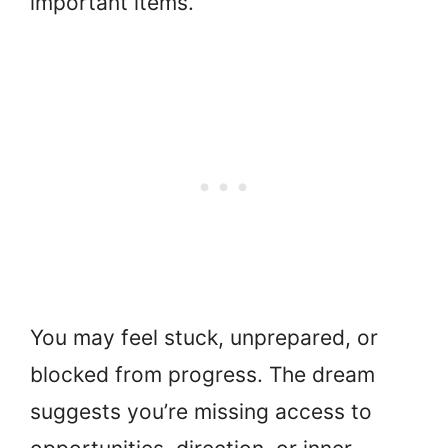
important items.
You may feel stuck, unprepared, or
blocked from progress. The dream
suggests you’re missing access to