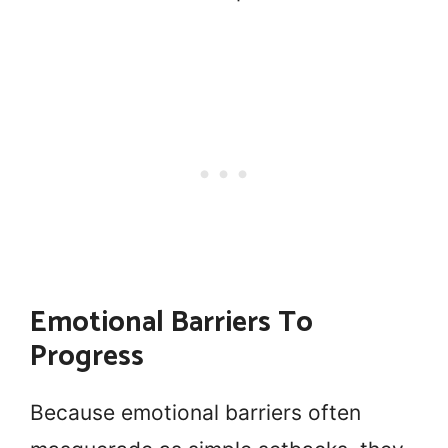
Emotional Barriers To
Progress
Because emotional barriers often