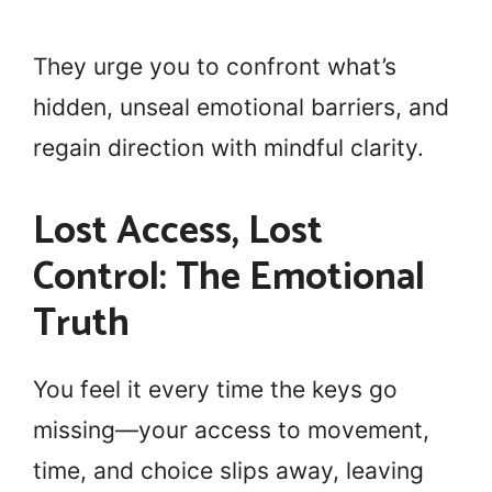
They urge you to confront what’s
hidden, unseal emotional barriers, and
regain direction with mindful clarity.
Lost Access, Lost
Control: The Emotional
Truth
You feel it every time the keys go
missing—your access to movement,
time, and choice slips away, leaving