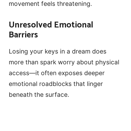
movement feels threatening.
Unresolved Emotional
Barriers
Losing your keys in a dream does
more than spark worry about physical
access—it often exposes deeper
emotional roadblocks that linger
beneath the surface.