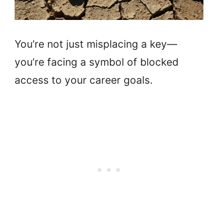
You’re not just misplacing a key—
you’re facing a symbol of blocked
access to your career goals.