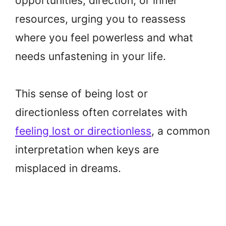
opportunities, direction, or inner
resources, urging you to reassess
where you feel powerless and what
needs unfastening in your life.
This sense of being lost or
directionless often correlates with
feeling lost or directionless
, a common
interpretation when keys are
misplaced in dreams.