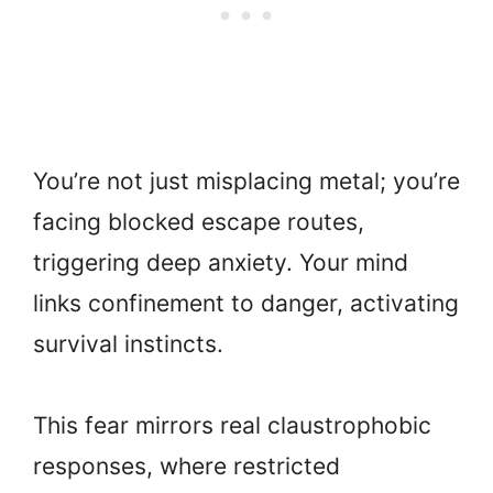
You’re not just misplacing metal; you’re
facing blocked escape routes,
triggering deep anxiety. Your mind
links confinement to danger, activating
survival instincts.
This fear mirrors real claustrophobic
responses, where restricted