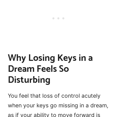
Why Losing Keys in a
Dream Feels So
Disturbing
You feel that loss of control acutely
when your keys go missing in a dream,
as if your ability to move forward is