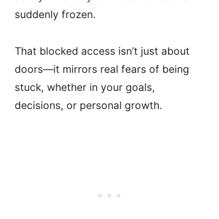
suddenly frozen.
That blocked access isn’t just about
doors—it mirrors real fears of being
stuck, whether in your goals,
decisions, or personal growth.