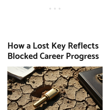
How a Lost Key Reflects
Blocked Career Progress