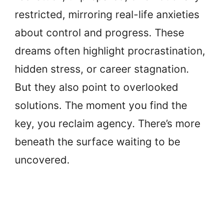
restricted, mirroring real-life anxieties
about control and progress. These
dreams often highlight procrastination,
hidden stress, or career stagnation.
But they also point to overlooked
solutions. The moment you find the
key, you reclaim agency. There’s more
beneath the surface waiting to be
uncovered.