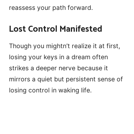
reassess your path forward.
Lost Control Manifested
Though you mightn’t realize it at first,
losing your keys in a dream often
strikes a deeper nerve because it
mirrors a quiet but persistent sense of
losing control in waking life.