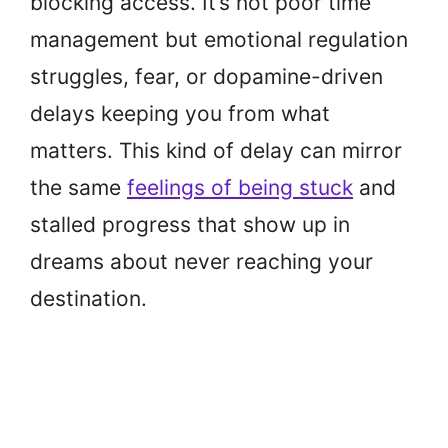
blocking access. It’s not poor time
management but emotional regulation
struggles, fear, or dopamine-driven
delays keeping you from what
matters. This kind of delay can mirror
the same
feelings of being stuck
and
stalled progress that show up in
dreams about never reaching your
destination.