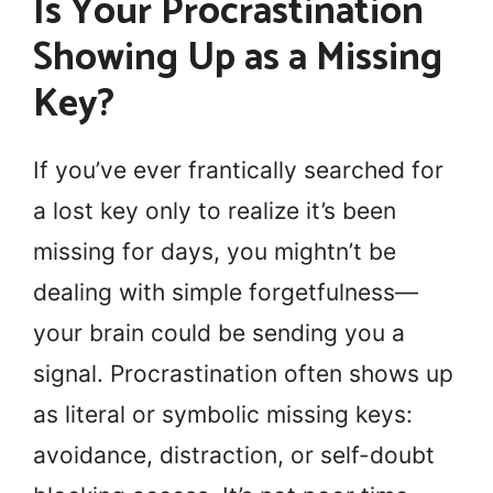
Is Your Procrastination
Showing Up as a Missing
Key?
If you’ve ever frantically searched for
a lost key only to realize it’s been
missing for days, you mightn’t be
dealing with simple forgetfulness—
your brain could be sending you a
signal. Procrastination often shows up
as literal or symbolic missing keys:
avoidance, distraction, or self-doubt