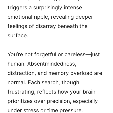
triggers a surprisingly intense
emotional ripple, revealing deeper
feelings of disarray beneath the
surface.
You’re not forgetful or careless—just
human. Absentmindedness,
distraction, and memory overload are
normal. Each search, though
frustrating, reflects how your brain
prioritizes over precision, especially
under stress or time pressure.