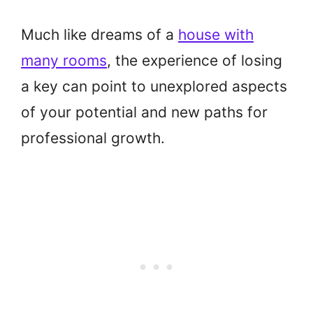
Much like dreams of a
house with
many rooms
, the experience of losing
a key can point to unexplored aspects
of your potential and new paths for
professional growth.