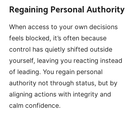
Regaining Personal Authority
When access to your own decisions
feels blocked, it’s often because
control has quietly shifted outside
yourself, leaving you reacting instead
of leading. You regain personal
authority not through status, but by
aligning actions with integrity and
calm confidence.