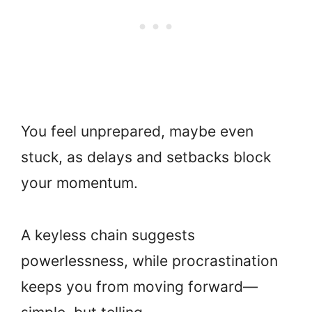
You feel unprepared, maybe even
stuck, as delays and setbacks block
your momentum.
A keyless chain suggests
powerlessness, while procrastination
keeps you from moving forward—