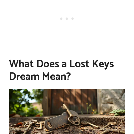
What Does a Lost Keys
Dream Mean?