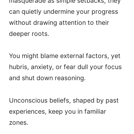
masquerade as simple setbacks, they
can quietly undermine your progress
without drawing attention to their
deeper roots.
You might blame external factors, yet
hubris, anxiety, or fear dull your focus
and shut down reasoning.
Unconscious beliefs, shaped by past
experiences, keep you in familiar
zones.