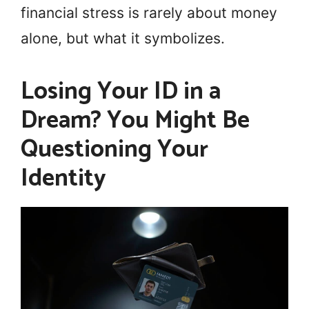
financial stress is rarely about money
alone, but what it symbolizes.
Losing Your ID in a
Dream? You Might Be
Questioning Your
Identity