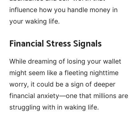
influence how you handle money in
your waking life.
Financial Stress Signals
While dreaming of losing your wallet
might seem like a fleeting nighttime
worry, it could be a sign of deeper
financial anxiety—one that millions are
struggling with in waking life.