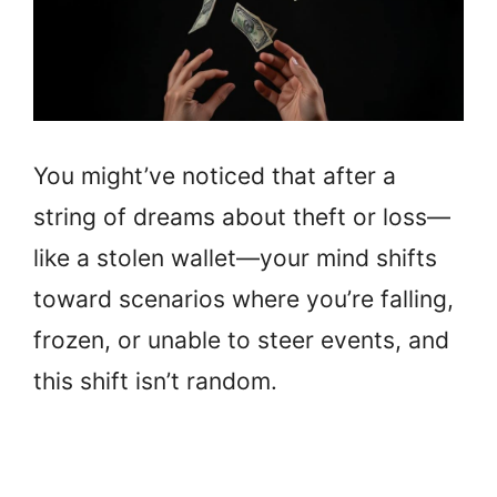
You might’ve noticed that after a
string of dreams about theft or loss—
like a stolen wallet—your mind shifts
toward scenarios where you’re falling,
frozen, or unable to steer events, and
this shift isn’t random.