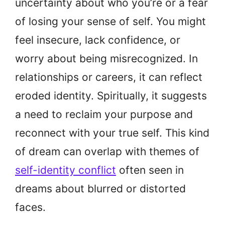
uncertainty about who you’re or a fear
of losing your sense of self. You might
feel insecure, lack confidence, or
worry about being misrecognized. In
relationships or careers, it can reflect
eroded identity. Spiritually, it suggests
a need to reclaim your purpose and
reconnect with your true self. This kind
of dream can overlap with themes of
self-identity conflict
often seen in
dreams about blurred or distorted
faces.