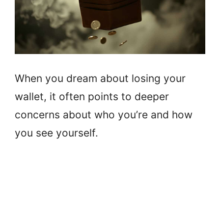
When you dream about losing your
wallet, it often points to deeper
concerns about who you’re and how
you see yourself.