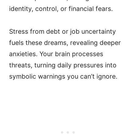
identity, control, or financial fears.
Stress from debt or job uncertainty
fuels these dreams, revealing deeper
anxieties. Your brain processes
threats, turning daily pressures into
symbolic warnings you can’t ignore.