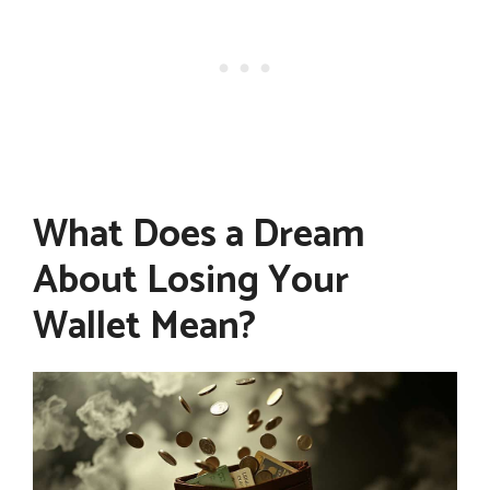
What Does a Dream
About Losing Your
Wallet Mean?