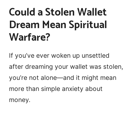
Could a Stolen Wallet
Dream Mean Spiritual
Warfare?
If you’ve ever woken up unsettled
after dreaming your wallet was stolen,
you’re not alone—and it might mean
more than simple anxiety about
money.