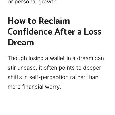
or personal growth.
How to Reclaim
Confidence After a Loss
Dream
Though losing a wallet in a dream can
stir unease, it often points to deeper
shifts in self-perception rather than
mere financial worry.