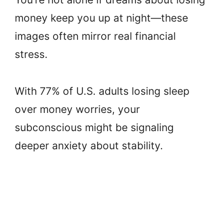
money keep you up at night—these
images often mirror real financial
stress.
With 77% of U.S. adults losing sleep
over money worries, your
subconscious might be signaling
deeper anxiety about stability.