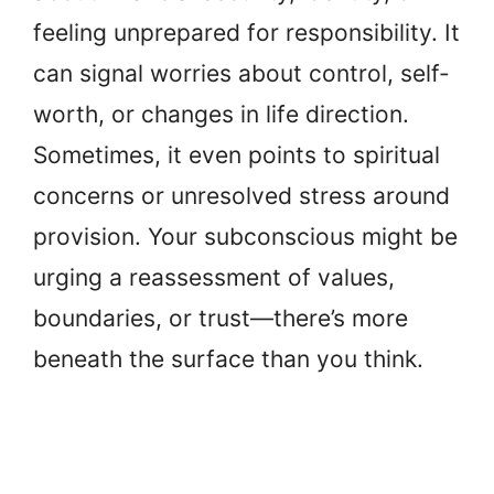
feeling unprepared for responsibility. It
can signal worries about control, self-
worth, or changes in life direction.
Sometimes, it even points to spiritual
concerns or unresolved stress around
provision. Your subconscious might be
urging a reassessment of values,
boundaries, or trust—there’s more
beneath the surface than you think.