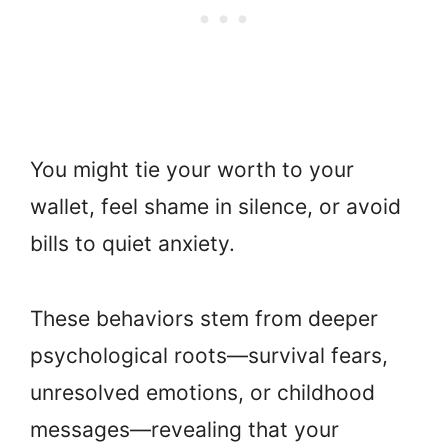
You might tie your worth to your
wallet, feel shame in silence, or avoid
bills to quiet anxiety.
These behaviors stem from deeper
psychological roots—survival fears,
unresolved emotions, or childhood
messages—revealing that your