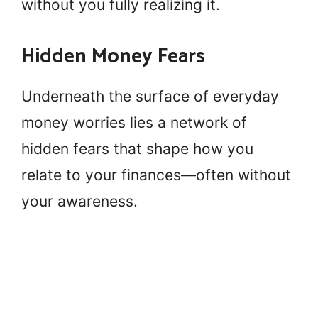
without you fully realizing it.
Hidden Money Fears
Underneath the surface of everyday
money worries lies a network of
hidden fears that shape how you
relate to your finances—often without
your awareness.