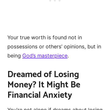
Your true worth is found not in
possessions or others’ opinions, but in
being
God’s masterpiece
.
Dreamed of Losing
Money? It Might Be
Financial Anxiety
You’re not alone if dreams about losing