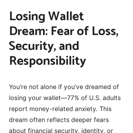
Losing Wallet
Dream: Fear of Loss,
Security, and
Responsibility
You’re not alone if you’ve dreamed of
losing your wallet—77% of U.S. adults
report money-related anxiety. This
dream often reflects deeper fears
about financial security, identity, or