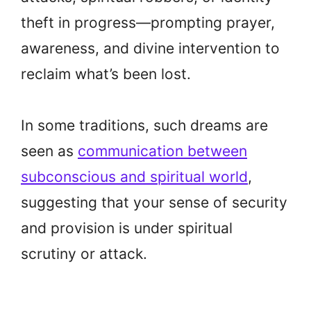
theft in progress—prompting prayer,
awareness, and divine intervention to
reclaim what’s been lost.
In some traditions, such dreams are
seen as
communication between
subconscious and spiritual world
,
suggesting that your sense of security
and provision is under spiritual
scrutiny or attack.