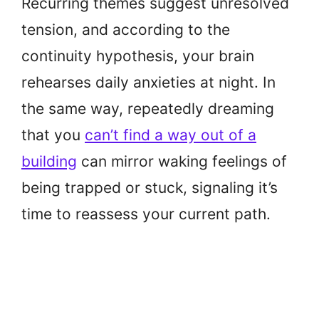
Recurring themes suggest unresolved
tension, and according to the
continuity hypothesis, your brain
rehearses daily anxieties at night. In
the same way, repeatedly dreaming
that you
can’t find a way out of a
building
can mirror waking feelings of
being trapped or stuck, signaling it’s
time to reassess your current path.