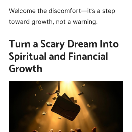
Welcome the discomfort—it’s a step
toward growth, not a warning.
Turn a Scary Dream Into
Spiritual and Financial
Growth