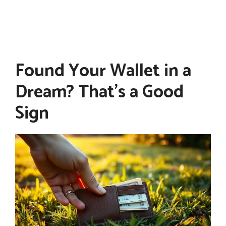
Found Your Wallet in a
Dream? That’s a Good
Sign