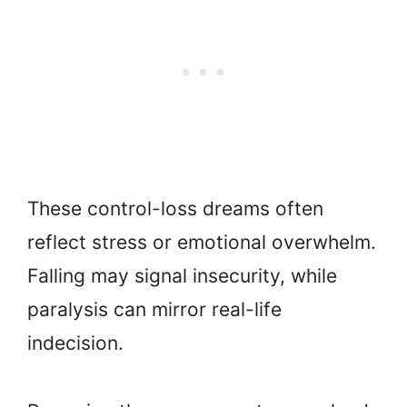
These control-loss dreams often
reflect stress or emotional overwhelm.
Falling may signal insecurity, while
paralysis can mirror real-life
indecision.