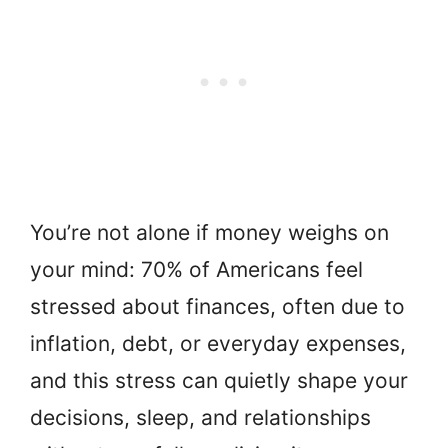
You’re not alone if money weighs on
your mind: 70% of Americans feel
stressed about finances, often due to
inflation, debt, or everyday expenses,
and this stress can quietly shape your
decisions, sleep, and relationships