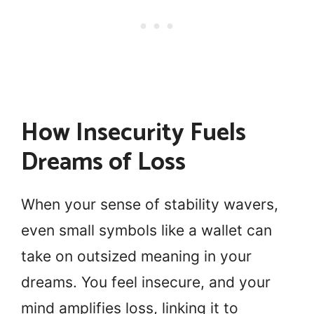
How Insecurity Fuels
Dreams of Loss
When your sense of stability wavers,
even small symbols like a wallet can
take on outsized meaning in your
dreams. You feel insecure, and your
mind amplifies loss, linking it to