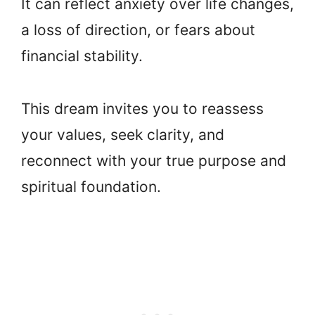
It can reflect anxiety over life changes,
a loss of direction, or fears about
financial stability.
This dream invites you to reassess
your values, seek clarity, and
reconnect with your true purpose and
spiritual foundation.