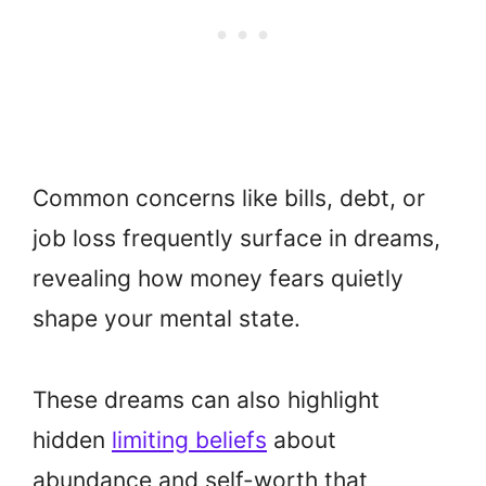
Common concerns like bills, debt, or
job loss frequently surface in dreams,
revealing how money fears quietly
shape your mental state.
These dreams can also highlight
hidden
limiting beliefs
about
abundance and self-worth that