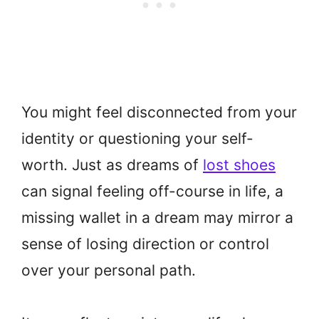
You might feel disconnected from your
identity or questioning your self-
worth. Just as dreams of
lost shoes
can signal feeling off-course in life, a
missing wallet in a dream may mirror a
sense of losing direction or control
over your personal path.