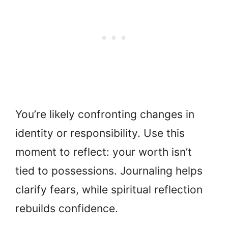
You’re likely confronting changes in
identity or responsibility. Use this
moment to reflect: your worth isn’t
tied to possessions. Journaling helps
clarify fears, while spiritual reflection
rebuilds confidence.