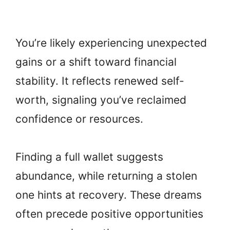
You’re likely experiencing unexpected
gains or a shift toward financial
stability. It reflects renewed self-
worth, signaling you’ve reclaimed
confidence or resources.
Finding a full wallet suggests
abundance, while returning a stolen
one hints at recovery. These dreams
often precede positive opportunities