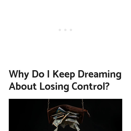
Why Do I Keep Dreaming
About Losing Control?