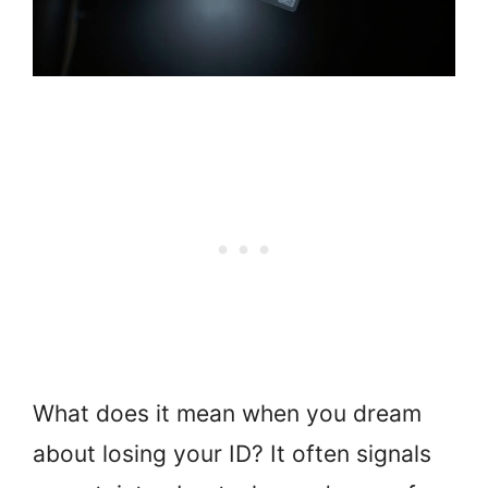
What does it mean when you dream
about losing your ID? It often signals