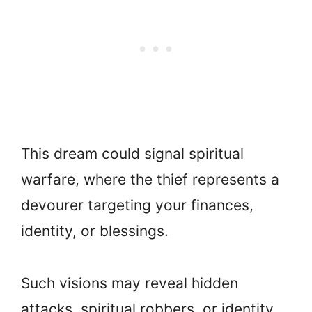
This dream could signal spiritual
warfare, where the thief represents a
devourer targeting your finances,
identity, or blessings.
Such visions may reveal hidden
attacks, spiritual robbers, or identity