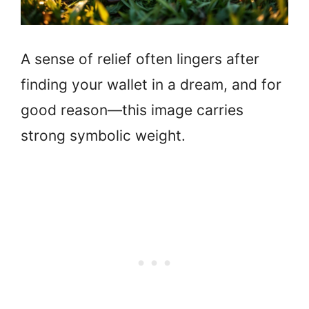
A sense of relief often lingers after
finding your wallet in a dream, and for
good reason—this image carries
strong symbolic weight.