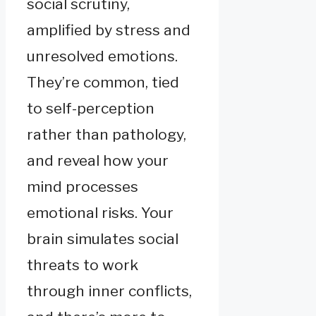
social scrutiny,
amplified by stress and
unresolved emotions.
They’re common, tied
to self-perception
rather than pathology,
and reveal how your
mind processes
emotional risks. Your
brain simulates social
threats to work
through inner conflicts,