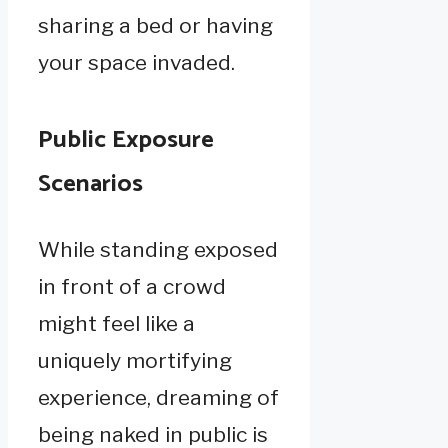
sharing a bed or having
your space invaded.
Public Exposure
Scenarios
While standing exposed
in front of a crowd
might feel like a
uniquely mortifying
experience, dreaming of
being naked in public is