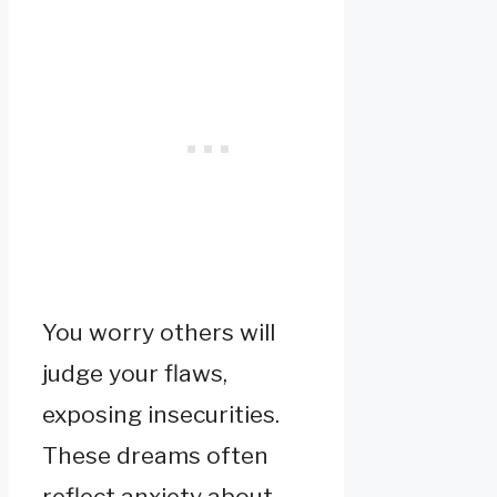
You worry others will
judge your flaws,
exposing insecurities.
These dreams often
reflect anxiety about