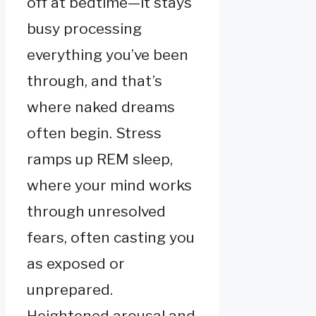
off at bedtime—it stays
busy processing
everything you’ve been
through, and that’s
where naked dreams
often begin. Stress
ramps up REM sleep,
where your mind works
through unresolved
fears, often casting you
as exposed or
unprepared.
Heightened arousal and