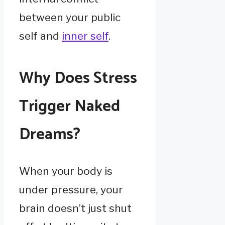
between your public
self and
inner self
.
Why Does Stress
Trigger Naked
Dreams?
When your body is
under pressure, your
brain doesn’t just shut