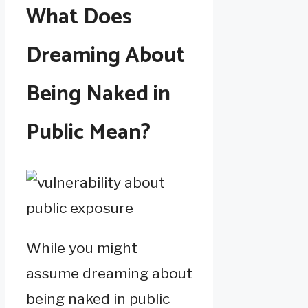
What Does
Dreaming About
Being Naked in
Public Mean?
While you might
assume dreaming about
being naked in public