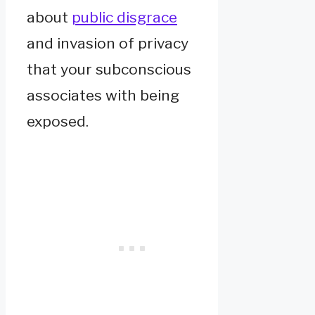
about
public disgrace
and invasion of privacy
that your subconscious
associates with being
exposed.