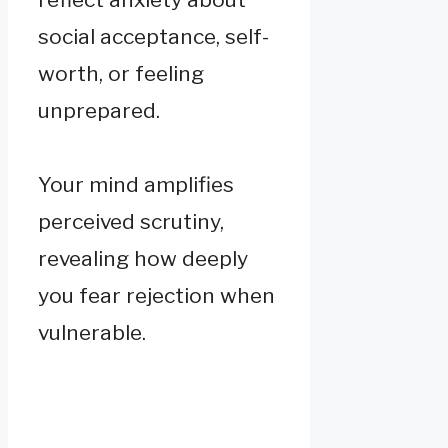
social acceptance, self-
worth, or feeling
unprepared.
Your mind amplifies
perceived scrutiny,
revealing how deeply
you fear rejection when
vulnerable.