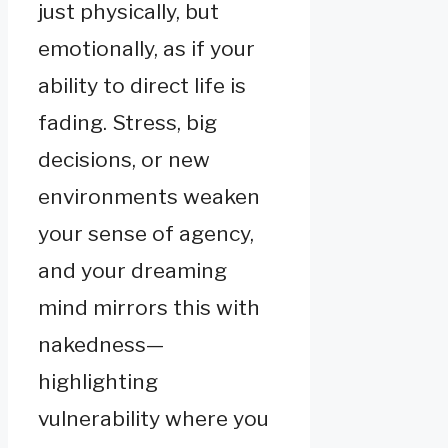
just physically, but
emotionally, as if your
ability to direct life is
fading. Stress, big
decisions, or new
environments weaken
your sense of agency,
and your dreaming
mind mirrors this with
nakedness—
highlighting
vulnerability where you