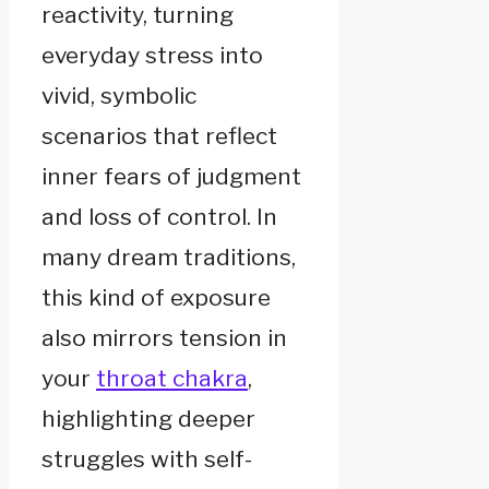
reactivity, turning
everyday stress into
vivid, symbolic
scenarios that reflect
inner fears of judgment
and loss of control. In
many dream traditions,
this kind of exposure
also mirrors tension in
your
throat chakra
,
highlighting deeper
struggles with self-