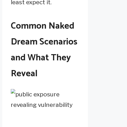
least expect it.
Common Naked
Dream Scenarios
and What They
Reveal