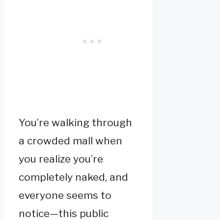
You’re walking through
a crowded mall when
you realize you’re
completely naked, and
everyone seems to
notice—this public