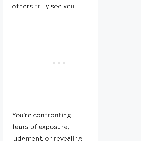
others truly see you.
You’re confronting
fears of exposure,
judgment, or revealing