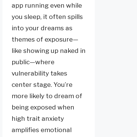
app running even while
you sleep, it often spills
into your dreams as
themes of exposure—
like showing up naked in
public—where
vulnerability takes
center stage. You’re
more likely to dream of
being exposed when
high trait anxiety
amplifies emotional