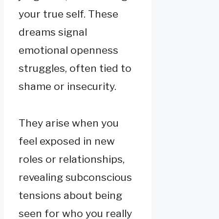
your true self. These
dreams signal
emotional openness
struggles, often tied to
shame or insecurity.
They arise when you
feel exposed in new
roles or relationships,
revealing subconscious
tensions about being
seen for who you really