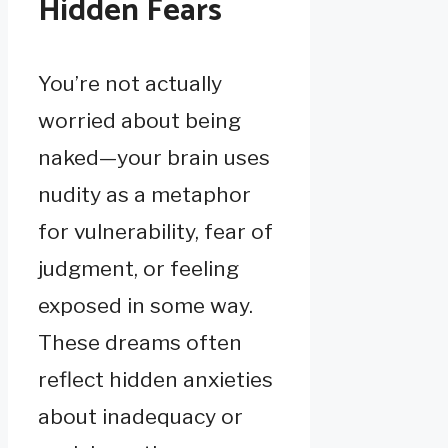
Hidden Fears
You’re not actually
worried about being
naked—your brain uses
nudity as a metaphor
for vulnerability, fear of
judgment, or feeling
exposed in some way.
These dreams often
reflect hidden anxieties
about inadequacy or