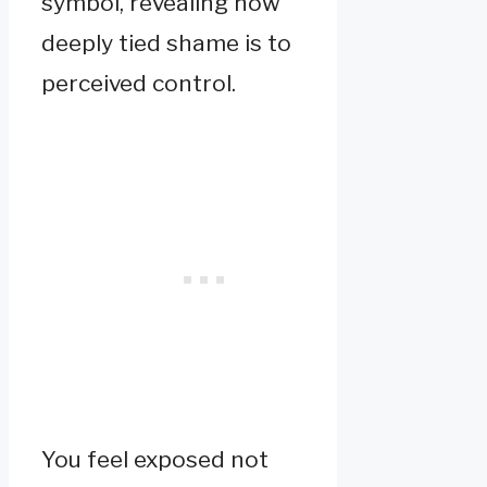
symbol, revealing how
deeply tied shame is to
perceived control.
You feel exposed not