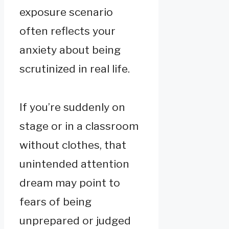
exposure scenario
often reflects your
anxiety about being
scrutinized in real life.
If you’re suddenly on
stage or in a classroom
without clothes, that
unintended attention
dream may point to
fears of being
unprepared or judged