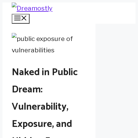
Skip
Menu
to
content
Naked in Public
Dream:
Vulnerability,
Exposure, and