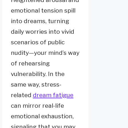
emotional tension spill
into dreams, turning
daily worries into vivid
scenarios of public
nudity—your mind’s way
of rehearsing
vulnerability. In the
same way, stress-
related
dream fatigue
can mirror real-life
emotional exhaustion,
signaling that you may