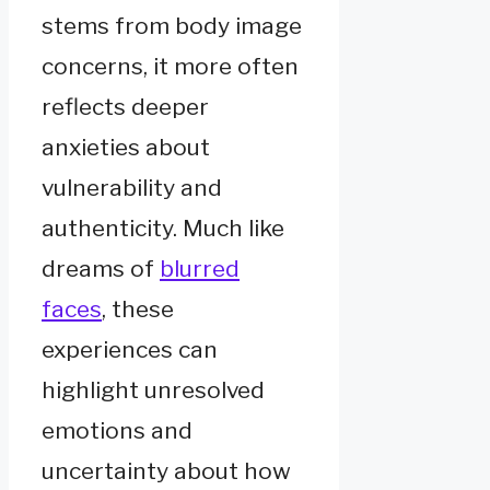
stems from body image
concerns, it more often
reflects deeper
anxieties about
vulnerability and
authenticity. Much like
dreams of
blurred
faces
, these
experiences can
highlight unresolved
emotions and
uncertainty about how