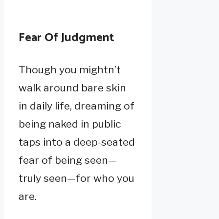
Fear Of Judgment
Though you mightn’t
walk around bare skin
in daily life, dreaming of
being naked in public
taps into a deep-seated
fear of being seen—
truly seen—for who you
are.