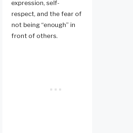
expression, self-
respect, and the fear of
not being “enough” in
front of others.