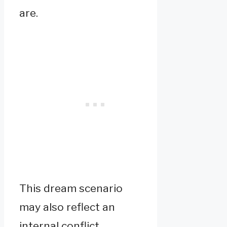
are.
This dream scenario
may also reflect an
internal conflict