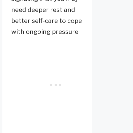
need deeper rest and
better self-care to cope
with ongoing pressure.