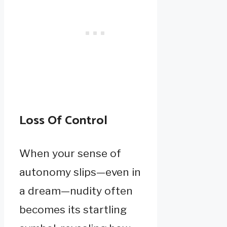
Loss Of Control
When your sense of
autonomy slips—even in
a dream—nudity often
becomes its startling