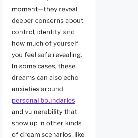
moment—they reveal
deeper concerns about
control, identity, and
how much of yourself
you feel safe revealing.
In some cases, these
dreams can also echo
anxieties around
personal boundaries
and vulnerability that
show up in other kinds
of dream scenarios, like