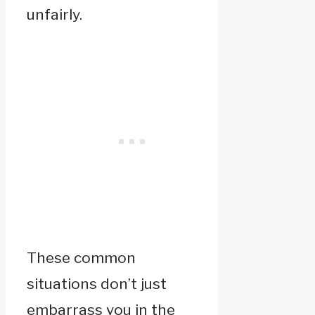
unfairly.
These common
situations don’t just
embarrass you in the