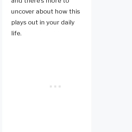
and there’s more to
uncover about how this
plays out in your daily
life.