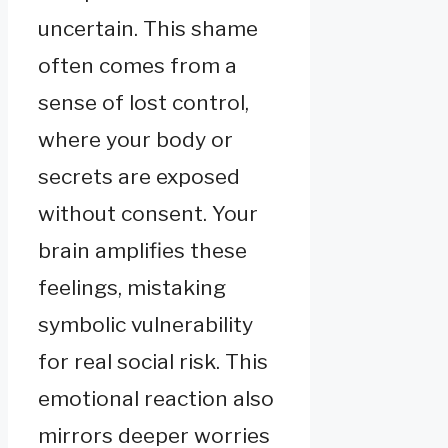
uncertain. This shame
often comes from a
sense of lost control,
where your body or
secrets are exposed
without consent. Your
brain amplifies these
feelings, mistaking
symbolic vulnerability
for real social risk. This
emotional reaction also
mirrors deeper worries