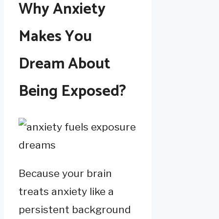
Why Anxiety
Makes You
Dream About
Being Exposed?
Because your brain
treats anxiety like a
persistent background