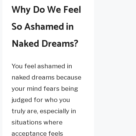
Why Do We Feel
So Ashamed in
Naked Dreams?
You feel ashamed in
naked dreams because
your mind fears being
judged for who you
truly are, especially in
situations where
acceptance feels