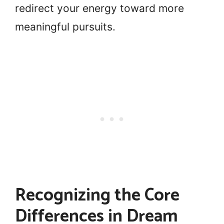
redirect your energy toward more
meaningful pursuits.
Recognizing the Core
Differences in Dream