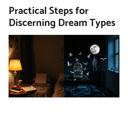
Practical Steps for
Discerning Dream Types