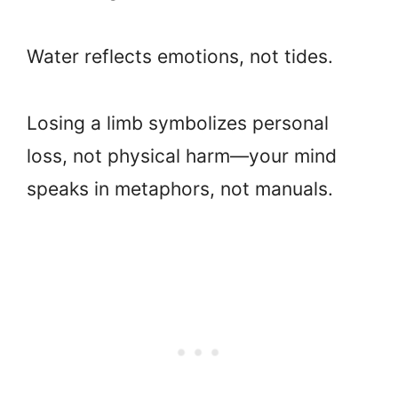
Water reflects emotions, not tides.
Losing a limb symbolizes personal
loss, not physical harm—your mind
speaks in metaphors, not manuals.