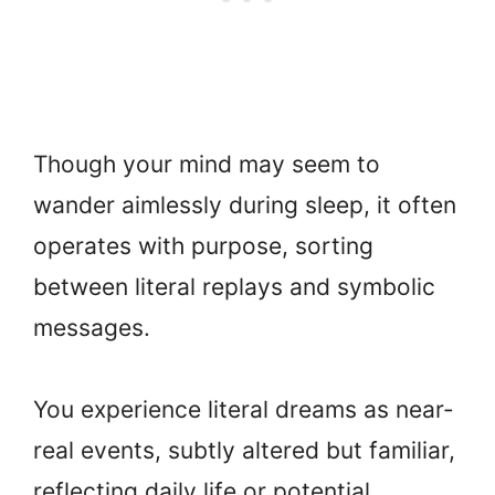
Though your mind may seem to
wander aimlessly during sleep, it often
operates with purpose, sorting
between literal replays and symbolic
messages.
You experience literal dreams as near-
real events, subtly altered but familiar,
reflecting daily life or potential