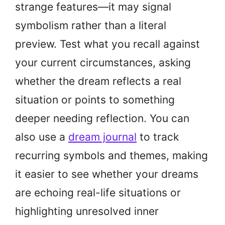
strange features—it may signal
symbolism rather than a literal
preview. Test what you recall against
your current circumstances, asking
whether the dream reflects a real
situation or points to something
deeper needing reflection. You can
also use a
dream journal
to track
recurring symbols and themes, making
it easier to see whether your dreams
are echoing real-life situations or
highlighting unresolved inner