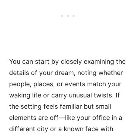
You can start by closely examining the
details of your dream, noting whether
people, places, or events match your
waking life or carry unusual twists. If
the setting feels familiar but small
elements are off—like your office in a
different city or a known face with