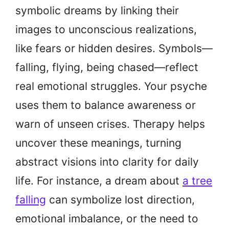
symbolic dreams by linking their
images to unconscious realizations,
like fears or hidden desires. Symbols—
falling, flying, being chased—reflect
real emotional struggles. Your psyche
uses them to balance awareness or
warn of unseen crises. Therapy helps
uncover these meanings, turning
abstract visions into clarity for daily
life. For instance, a dream about
a tree
falling
can symbolize lost direction,
emotional imbalance, or the need to