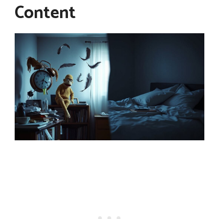
Content