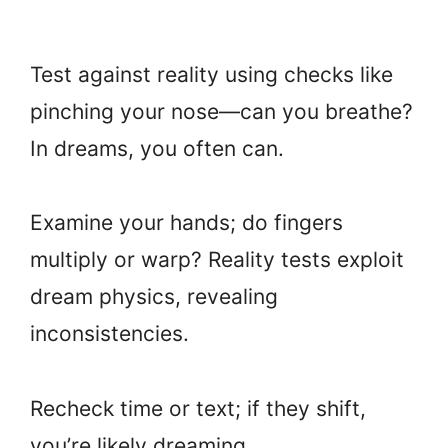
Test against reality using checks like
pinching your nose—can you breathe?
In dreams, you often can.
Examine your hands; do fingers
multiply or warp? Reality tests exploit
dream physics, revealing
inconsistencies.
Recheck time or text; if they shift,
you’re likely dreaming.