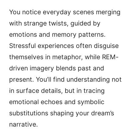
You notice everyday scenes merging
with strange twists, guided by
emotions and memory patterns.
Stressful experiences often disguise
themselves in metaphor, while REM-
driven imagery blends past and
present. You’ll find understanding not
in surface details, but in tracing
emotional echoes and symbolic
substitutions shaping your dream’s
narrative.