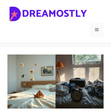
Skip
to
content
Menu