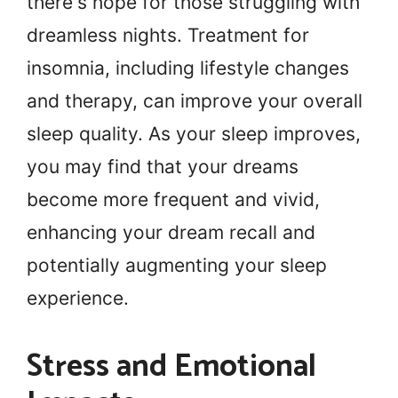
there's hope for those struggling with
dreamless nights. Treatment for
insomnia, including lifestyle changes
and therapy, can improve your overall
sleep quality. As your sleep improves,
you may find that your dreams
become more frequent and vivid,
enhancing your dream recall and
potentially augmenting your sleep
experience.
Stress and Emotional