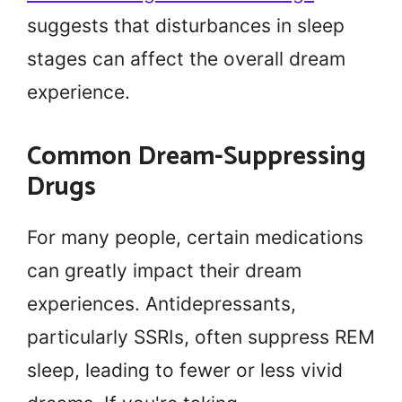
suggests that disturbances in sleep
stages can affect the overall dream
experience.
Common Dream-Suppressing
Drugs
For many people, certain medications
can greatly impact their dream
experiences. Antidepressants,
particularly SSRIs, often suppress REM
sleep, leading to fewer or less vivid