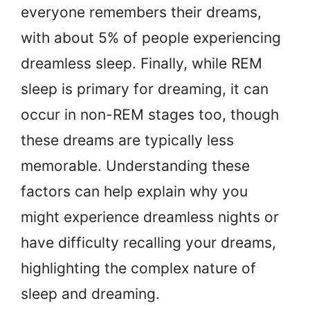
everyone remembers their dreams,
with about 5% of people experiencing
dreamless sleep. Finally, while REM
sleep is primary for dreaming, it can
occur in non-REM stages too, though
these dreams are typically less
memorable. Understanding these
factors can help explain why you
might experience dreamless nights or
have difficulty recalling your dreams,
highlighting the complex nature of
sleep and dreaming.