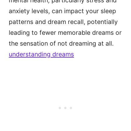
mental health, particularly stress and
anxiety levels, can impact your sleep
patterns and dream recall, potentially
leading to fewer memorable dreams or
the sensation of not dreaming at all.
understanding dreams