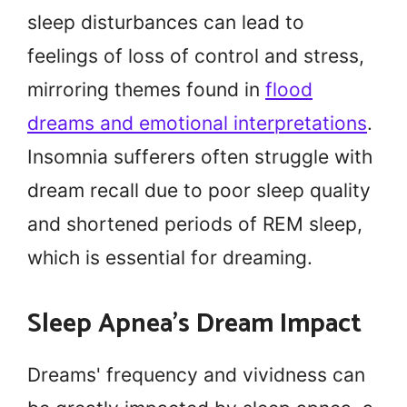
sleep disturbances can lead to
feelings of loss of control and stress,
mirroring themes found in
flood
dreams and emotional interpretations
.
Insomnia sufferers often struggle with
dream recall due to poor sleep quality
and shortened periods of REM sleep,
which is essential for dreaming.
Sleep Apnea's Dream Impact
Dreams' frequency and vividness can