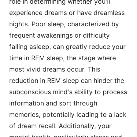
role in determining whether you'll
experience dreams or have dreamless
nights. Poor sleep, characterized by
frequent awakenings or difficulty
falling asleep, can greatly reduce your
time in REM sleep, the stage where
most vivid dreams occur. This
reduction in REM sleep can hinder the
subconscious mind's ability to process
information and sort through
memories, potentially leading to a lack
of dream recall. Additionally, your