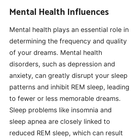
Mental Health Influences
Mental health plays an essential role in
determining the frequency and quality
of your dreams. Mental health
disorders, such as depression and
anxiety, can greatly disrupt your sleep
patterns and inhibit REM sleep, leading
to fewer or less memorable dreams.
Sleep problems like insomnia and
sleep apnea are closely linked to
reduced REM sleep, which can result