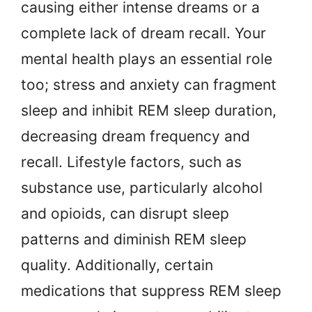
causing either intense dreams or a
complete lack of dream recall. Your
mental health plays an essential role
too; stress and anxiety can fragment
sleep and inhibit REM sleep duration,
decreasing dream frequency and
recall. Lifestyle factors, such as
substance use, particularly alcohol
and opioids, can disrupt sleep
patterns and diminish REM sleep
quality. Additionally, certain
medications that suppress REM sleep