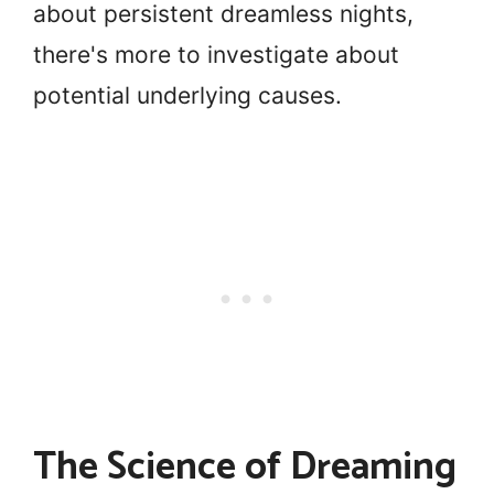
about persistent dreamless nights,
there's more to investigate about
potential underlying causes.
The Science of Dreaming