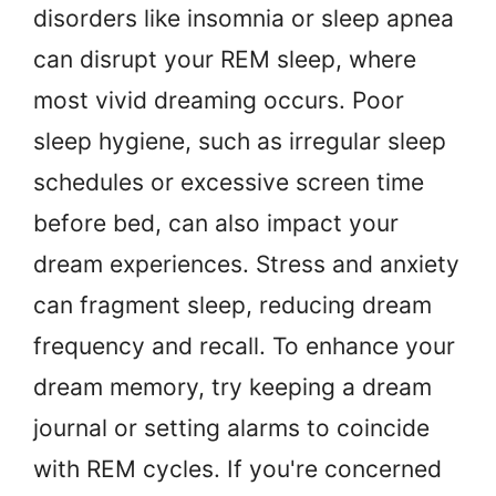
disorders like insomnia or sleep apnea
can disrupt your REM sleep, where
most vivid dreaming occurs. Poor
sleep hygiene, such as irregular sleep
schedules or excessive screen time
before bed, can also impact your
dream experiences. Stress and anxiety
can fragment sleep, reducing dream
frequency and recall. To enhance your
dream memory, try keeping a dream
journal or setting alarms to coincide
with REM cycles. If you're concerned