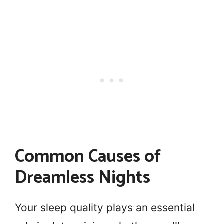
Common Causes of
Dreamless Nights
Your sleep quality plays an essential