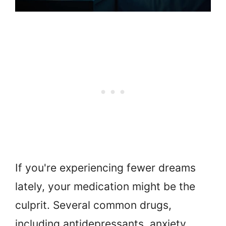
If you're experiencing fewer dreams
lately, your medication might be the
culprit. Several common drugs,
including antidepressants, anxiety