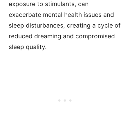
exposure to stimulants, can
exacerbate mental health issues and
sleep disturbances, creating a cycle of
reduced dreaming and compromised
sleep quality.