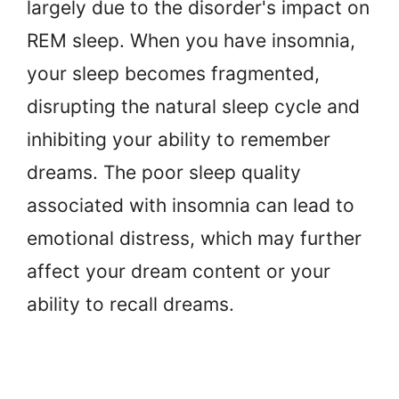
largely due to the disorder's impact on
REM sleep. When you have insomnia,
your sleep becomes fragmented,
disrupting the natural sleep cycle and
inhibiting your ability to remember
dreams. The poor sleep quality
associated with insomnia can lead to
emotional distress, which may further
affect your dream content or your
ability to recall dreams.