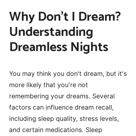
Why Don’t I Dream?
Understanding
Dreamless Nights
You may think you don't dream, but it's
more likely that you're not
remembering your dreams. Several
factors can influence dream recall,
including sleep quality, stress levels,
and certain medications. Sleep