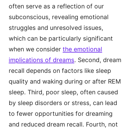
often serve as a reflection of our
subconscious, revealing emotional
struggles and unresolved issues,
which can be particularly significant
when we consider
the emotional
implications of dreams
. Second, dream
recall depends on factors like sleep
quality and waking during or after REM
sleep. Third, poor sleep, often caused
by sleep disorders or stress, can lead
to fewer opportunities for dreaming
and reduced dream recall. Fourth, not