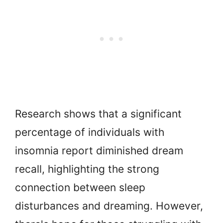
Research shows that a significant
percentage of individuals with
insomnia report diminished dream
recall, highlighting the strong
connection between sleep
disturbances and dreaming. However,