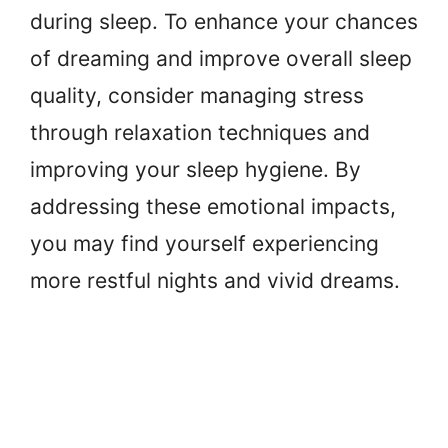
during sleep. To enhance your chances
of dreaming and improve overall sleep
quality, consider managing stress
through relaxation techniques and
improving your sleep hygiene. By
addressing these emotional impacts,
you may find yourself experiencing
more restful nights and vivid dreams.