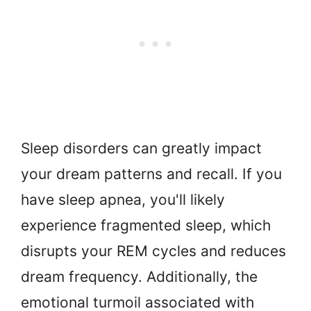
Sleep disorders can greatly impact
your dream patterns and recall. If you
have sleep apnea, you'll likely
experience fragmented sleep, which
disrupts your REM cycles and reduces
dream frequency. Additionally, the
emotional turmoil associated with