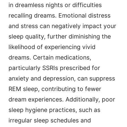
in dreamless nights or difficulties
recalling dreams. Emotional distress
and stress can negatively impact your
sleep quality, further diminishing the
likelihood of experiencing vivid
dreams. Certain medications,
particularly SSRIs prescribed for
anxiety and depression, can suppress
REM sleep, contributing to fewer
dream experiences. Additionally, poor
sleep hygiene practices, such as
irregular sleep schedules and