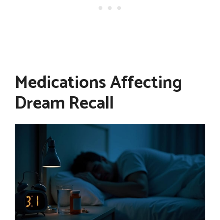
Medications Affecting
Dream Recall