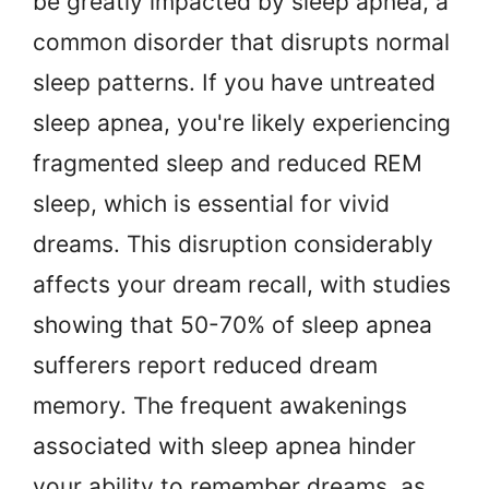
be greatly impacted by sleep apnea, a
common disorder that disrupts normal
sleep patterns. If you have untreated
sleep apnea, you're likely experiencing
fragmented sleep and reduced REM
sleep, which is essential for vivid
dreams. This disruption considerably
affects your dream recall, with studies
showing that 50-70% of sleep apnea
sufferers report reduced dream
memory. The frequent awakenings
associated with sleep apnea hinder
your ability to remember dreams, as