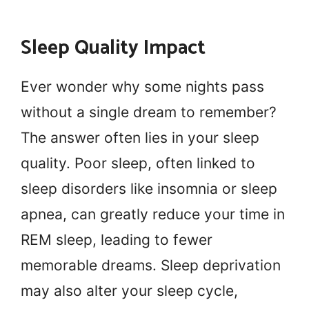
Sleep Quality Impact
Ever wonder why some nights pass
without a single dream to remember?
The answer often lies in your sleep
quality. Poor sleep, often linked to
sleep disorders like insomnia or sleep
apnea, can greatly reduce your time in
REM sleep, leading to fewer
memorable dreams. Sleep deprivation
may also alter your sleep cycle,