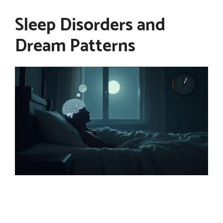
Sleep Disorders and
Dream Patterns