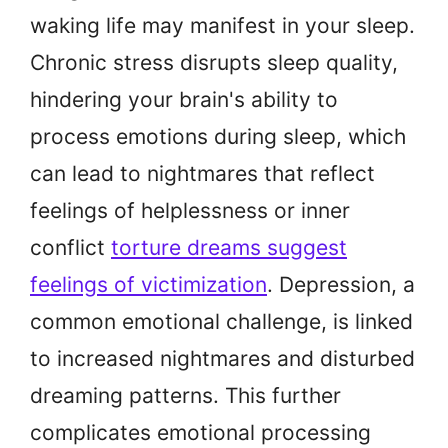
waking life may manifest in your sleep.
Chronic stress disrupts sleep quality,
hindering your brain's ability to
process emotions during sleep, which
can lead to nightmares that reflect
feelings of helplessness or inner
conflict
torture dreams suggest
feelings of victimization
. Depression, a
common emotional challenge, is linked
to increased nightmares and disturbed
dreaming patterns. This further
complicates emotional processing