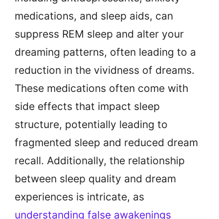
medications, and sleep aids, can
suppress REM sleep and alter your
dreaming patterns, often leading to a
reduction in the vividness of dreams.
These medications often come with
side effects that impact sleep
structure, potentially leading to
fragmented sleep and reduced dream
recall. Additionally, the relationship
between sleep quality and dream
experiences is intricate, as
understanding false awakenings