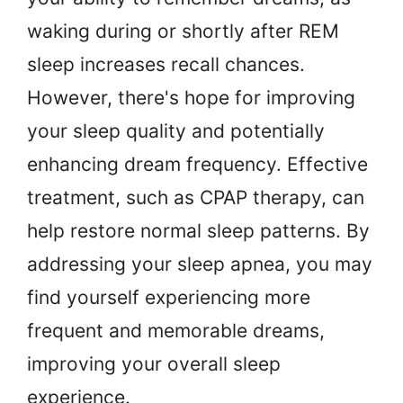
waking during or shortly after REM
sleep increases recall chances.
However, there's hope for improving
your sleep quality and potentially
enhancing dream frequency. Effective
treatment, such as CPAP therapy, can
help restore normal sleep patterns. By
addressing your sleep apnea, you may
find yourself experiencing more
frequent and memorable dreams,
improving your overall sleep
experience.