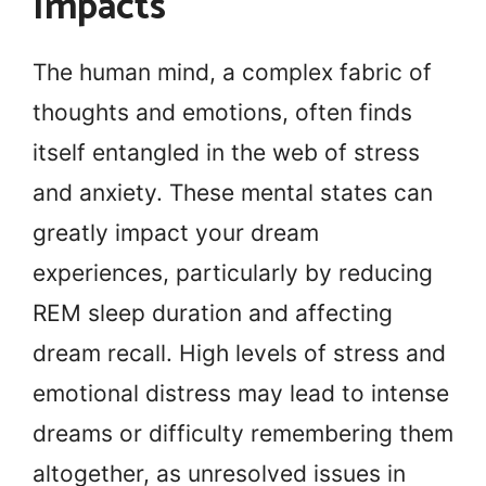
Impacts
The human mind, a complex fabric of
thoughts and emotions, often finds
itself entangled in the web of stress
and anxiety. These mental states can
greatly impact your dream
experiences, particularly by reducing
REM sleep duration and affecting
dream recall. High levels of stress and
emotional distress may lead to intense
dreams or difficulty remembering them
altogether, as unresolved issues in