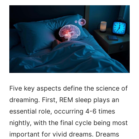
Five key aspects define the science of
dreaming. First, REM sleep plays an
essential role, occurring 4-6 times
nightly, with the final cycle being most
important for vivid dreams. Dreams