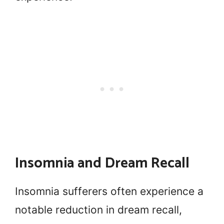
Insomnia and Dream Recall
Insomnia sufferers often experience a
notable reduction in dream recall,