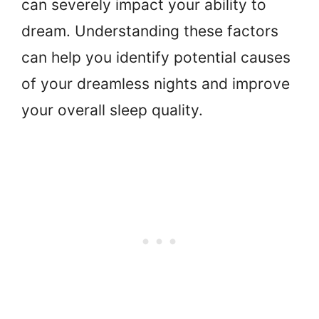
can severely impact your ability to
dream. Understanding these factors
can help you identify potential causes
of your dreamless nights and improve
your overall sleep quality.