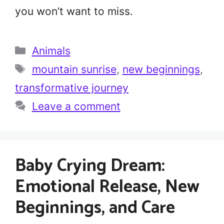
you won’t want to miss.
Categories
Animals
Tags
mountain sunrise
,
new beginnings
,
transformative journey
Leave a comment
Baby Crying Dream:
Emotional Release, New
Beginnings, and Care