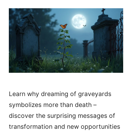
Learn why dreaming of graveyards
symbolizes more than death –
discover the surprising messages of
transformation and new opportunities