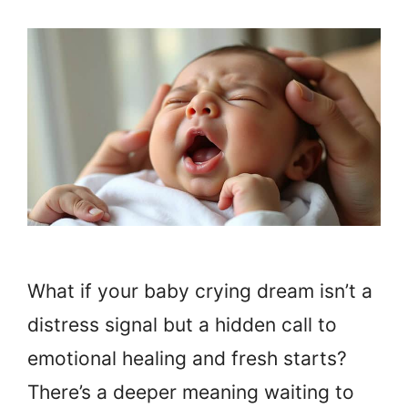
What if your baby crying dream isn’t a
distress signal but a hidden call to
emotional healing and fresh starts?
There’s a deeper meaning waiting to