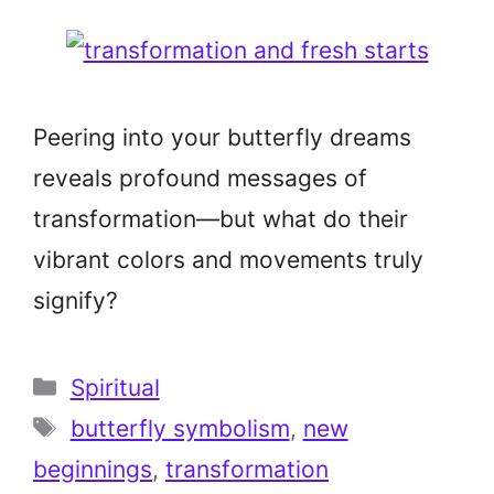
Peering into your butterfly dreams
reveals profound messages of
transformation—but what do their
vibrant colors and movements truly
signify?
Categories
Spiritual
Tags
butterfly symbolism
,
new
beginnings
,
transformation