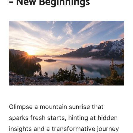
– New Beginnings
Glimpse a mountain sunrise that
sparks fresh starts, hinting at hidden
insights and a transformative journey