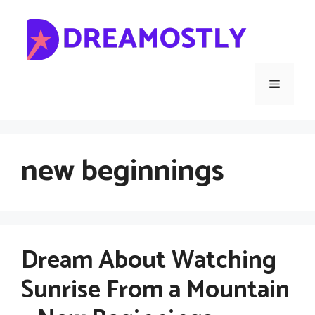
Skip
to
content
Menu
new beginnings
Dream About Watching
Sunrise From a Mountain