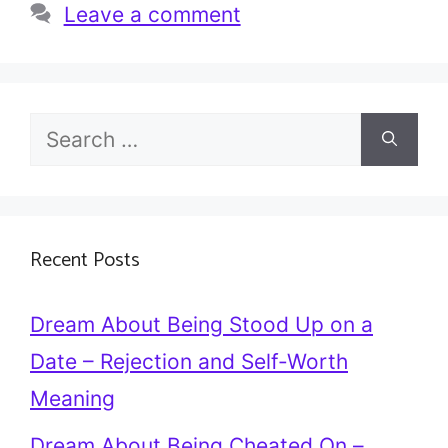
Leave a comment
Search
for:
Recent Posts
Dream About Being Stood Up on a
Date – Rejection and Self-Worth
Meaning
Dream About Being Cheated On –