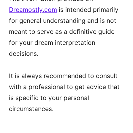
Dreamostly.com
is intended primarily
for general understanding and is not
meant to serve as a definitive guide
for your dream interpretation
decisions.
It is always recommended to consult
with a professional to get advice that
is specific to your personal
circumstances.