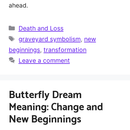
ahead.
Categories
Death and Loss
Tags
graveyard symbolism
,
new
beginnings
,
transformation
Leave a comment
Butterfly Dream
Meaning: Change and
New Beginnings