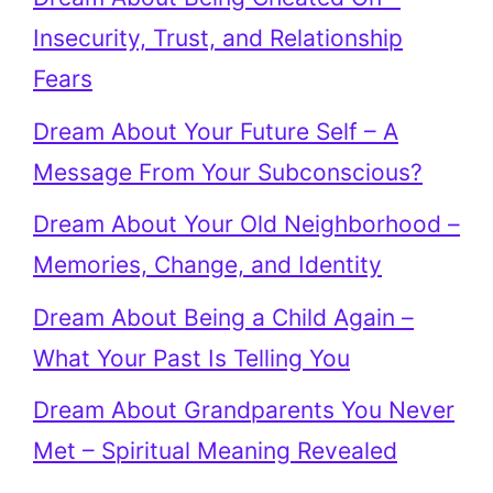
Insecurity, Trust, and Relationship
Fears
Dream About Your Future Self – A
Message From Your Subconscious?
Dream About Your Old Neighborhood –
Memories, Change, and Identity
Dream About Being a Child Again –
What Your Past Is Telling You
Dream About Grandparents You Never
Met – Spiritual Meaning Revealed