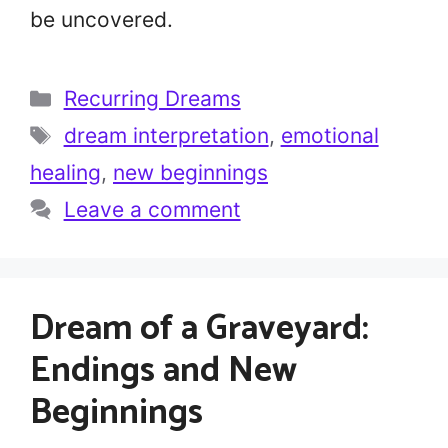
be uncovered.
Categories
Recurring Dreams
Tags
dream interpretation
,
emotional
healing
,
new beginnings
Leave a comment
Dream of a Graveyard:
Endings and New
Beginnings