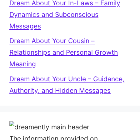
Dream About Your In-Laws – Family
Dynamics and Subconscious
Messages
Dream About Your Cousin –
Relationships and Personal Growth
Meaning
Dream About Your Uncle – Guidance,
Authority, and Hidden Messages
The information provided on