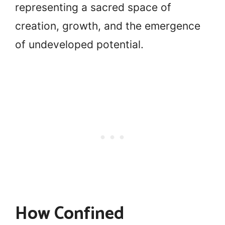
representing a sacred space of
creation, growth, and the emergence
of undeveloped potential.
How Confined