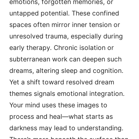
emotions, forgotten memories, or
untapped potential. These confined
spaces often mirror inner tension or
unresolved trauma, especially during
early therapy. Chronic isolation or
subterranean work can deepen such
dreams, altering sleep and cognition.
Yet a shift toward resolved dream
themes signals emotional integration.
Your mind uses these images to
process and heal—what starts as
darkness may lead to understanding.