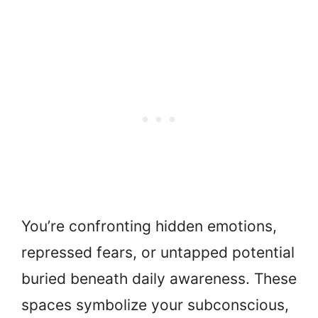
You’re confronting hidden emotions,
repressed fears, or untapped potential
buried beneath daily awareness. These
spaces symbolize your subconscious,