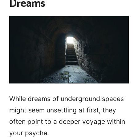
Dreams
While dreams of underground spaces
might seem unsettling at first, they
often point to a deeper voyage within
your psyche.