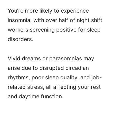
You’re more likely to experience
insomnia, with over half of night shift
workers screening positive for sleep
disorders.
Vivid dreams or parasomnias may
arise due to disrupted circadian
rhythms, poor sleep quality, and job-
related stress, all affecting your rest
and daytime function.