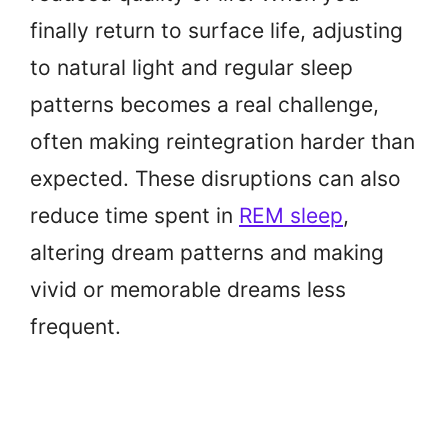
finally return to surface life, adjusting
to natural light and regular sleep
patterns becomes a real challenge,
often making reintegration harder than
expected. These disruptions can also
reduce time spent in
REM sleep
,
altering dream patterns and making
vivid or memorable dreams less
frequent.