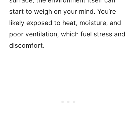
surface, the environment itself can
start to weigh on your mind. You’re
likely exposed to heat, moisture, and
poor ventilation, which fuel stress and
discomfort.