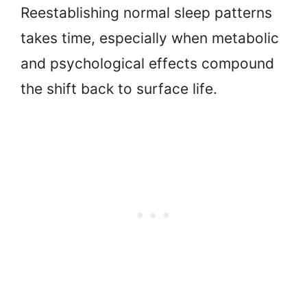
Reestablishing normal sleep patterns
takes time, especially when metabolic
and psychological effects compound
the shift back to surface life.