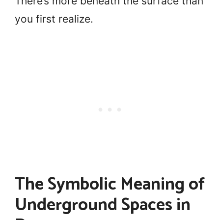
There’s more beneath the surface than
you first realize.
The Symbolic Meaning of
Underground Spaces in