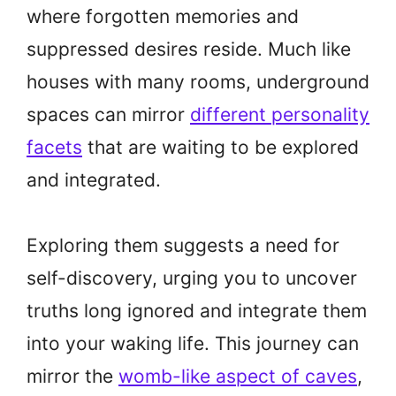
where forgotten memories and
suppressed desires reside. Much like
houses with many rooms, underground
spaces can mirror
different personality
facets
that are waiting to be explored
and integrated.
Exploring them suggests a need for
self-discovery, urging you to uncover
truths long ignored and integrate them
into your waking life. This journey can
mirror the
womb-like aspect of caves
,