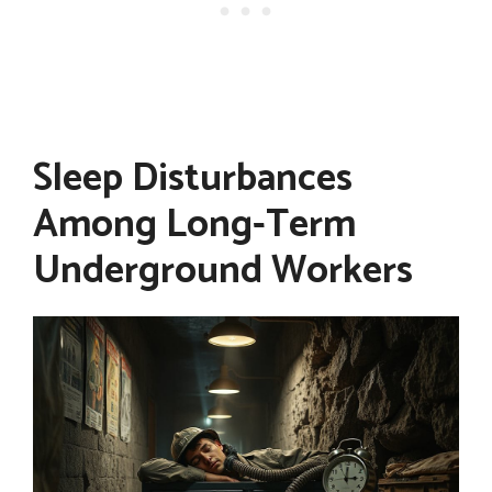
Sleep Disturbances
Among Long-Term
Underground Workers