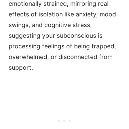
emotionally strained, mirroring real
effects of isolation like anxiety, mood
swings, and cognitive stress,
suggesting your subconscious is
processing feelings of being trapped,
overwhelmed, or disconnected from
support.