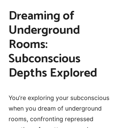
Dreaming of
Underground
Rooms:
Subconscious
Depths Explored
You’re exploring your subconscious
when you dream of underground
rooms, confronting repressed