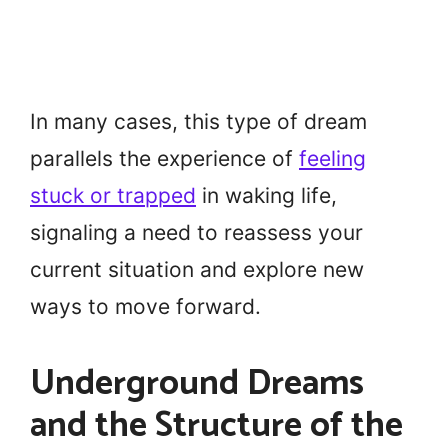
In many cases, this type of dream
parallels the experience of
feeling
stuck or trapped
in waking life,
signaling a need to reassess your
current situation and explore new
ways to move forward.
Underground Dreams
and the Structure of the