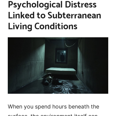
Psychological Distress
Linked to Subterranean
Living Conditions
When you spend hours beneath the