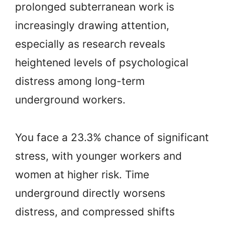
prolonged subterranean work is
increasingly drawing attention,
especially as research reveals
heightened levels of psychological
distress among long-term
underground workers.
You face a 23.3% chance of significant
stress, with younger workers and
women at higher risk. Time
underground directly worsens
distress, and compressed shifts