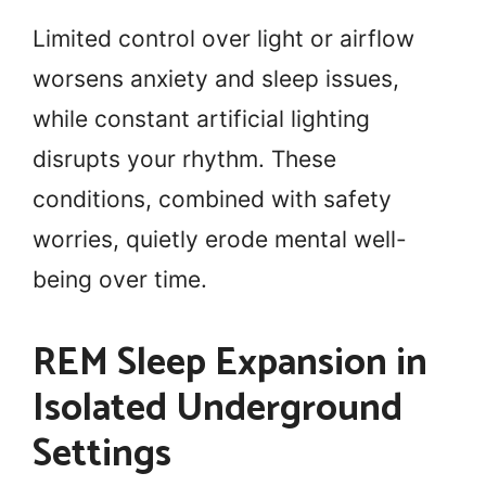
Limited control over light or airflow
worsens anxiety and sleep issues,
while constant artificial lighting
disrupts your rhythm. These
conditions, combined with safety
worries, quietly erode mental well-
being over time.
REM Sleep Expansion in
Isolated Underground
Settings