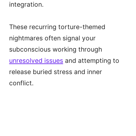
integration.
These recurring torture-themed
nightmares often signal your
subconscious working through
unresolved issues
and attempting to
release buried stress and inner
conflict.