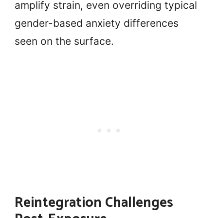
amplify strain, even overriding typical
gender-based anxiety differences
seen on the surface.
Reintegration Challenges