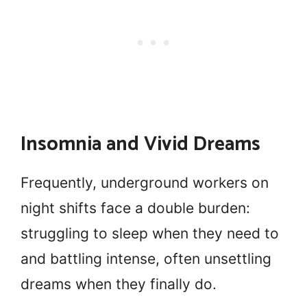
Insomnia and Vivid Dreams
Frequently, underground workers on
night shifts face a double burden:
struggling to sleep when they need to
and battling intense, often unsettling
dreams when they finally do.