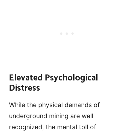
Elevated Psychological
Distress
While the physical demands of
underground mining are well
recognized, the mental toll of