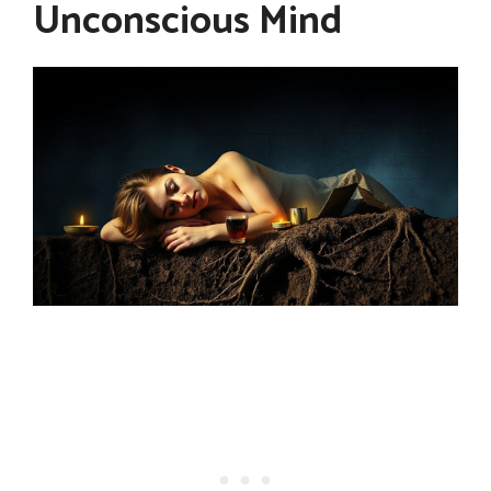
Unconscious Mind