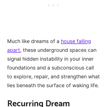
Much like dreams of a
house falling
apart
, these underground spaces can
signal hidden instability in your inner
foundations and a subconscious call
to explore, repair, and strengthen what
lies beneath the surface of waking life.
Recurring Dream