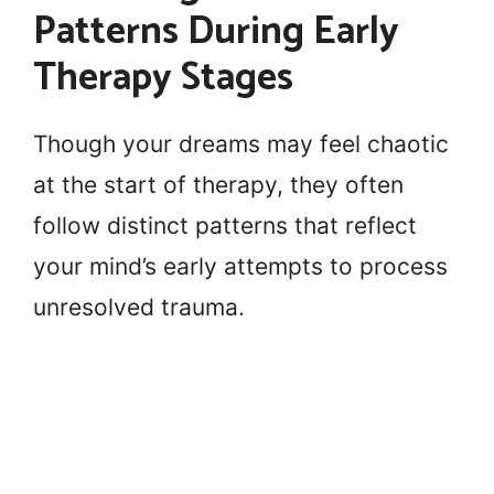
Patterns During Early
Therapy Stages
Though your dreams may feel chaotic
at the start of therapy, they often
follow distinct patterns that reflect
your mind’s early attempts to process
unresolved trauma.