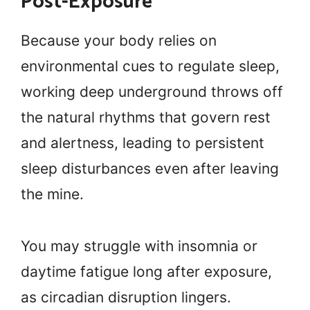
Post-Exposure
Because your body relies on
environmental cues to regulate sleep,
working deep underground throws off
the natural rhythms that govern rest
and alertness, leading to persistent
sleep disturbances even after leaving
the mine.
You may struggle with insomnia or
daytime fatigue long after exposure,
as circadian disruption lingers.