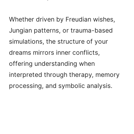
Whether driven by Freudian wishes,
Jungian patterns, or trauma-based
simulations, the structure of your
dreams mirrors inner conflicts,
offering understanding when
interpreted through therapy, memory
processing, and symbolic analysis.