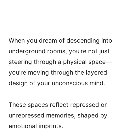
When you dream of descending into
underground rooms, you’re not just
steering through a physical space—
you’re moving through the layered
design of your unconscious mind.
These spaces reflect repressed or
unrepressed memories, shaped by
emotional imprints.