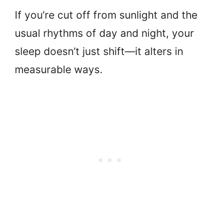
If you’re cut off from sunlight and the
usual rhythms of day and night, your
sleep doesn’t just shift—it alters in
measurable ways.