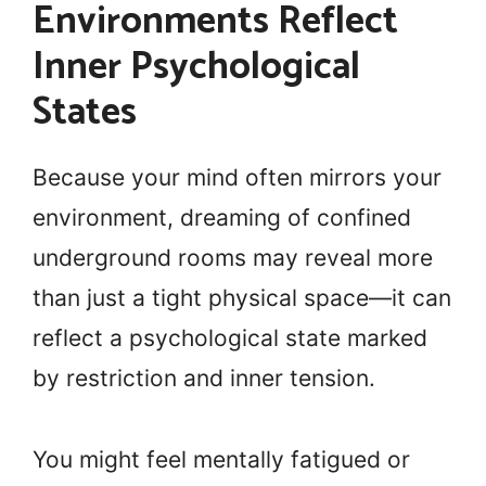
Environments Reflect
Inner Psychological
States
Because your mind often mirrors your
environment, dreaming of confined
underground rooms may reveal more
than just a tight physical space—it can
reflect a psychological state marked
by restriction and inner tension.
You might feel mentally fatigued or