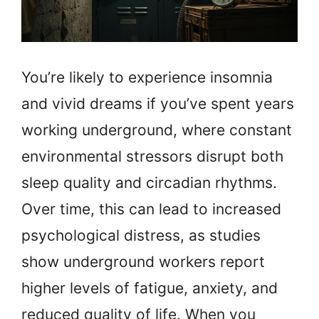
You’re likely to experience insomnia
and vivid dreams if you’ve spent years
working underground, where constant
environmental stressors disrupt both
sleep quality and circadian rhythms.
Over time, this can lead to increased
psychological distress, as studies
show underground workers report
higher levels of fatigue, anxiety, and
reduced quality of life. When you