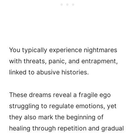
You typically experience nightmares
with threats, panic, and entrapment,
linked to abusive histories.
These dreams reveal a fragile ego
struggling to regulate emotions, yet
they also mark the beginning of
healing through repetition and gradual