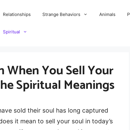
Relationships
Strange Behaviors
Animals
P
Spiritual
n When You Sell Your
the Spiritual Meanings
ave sold their soul has long captured
oes it mean to sell your soul in today’s