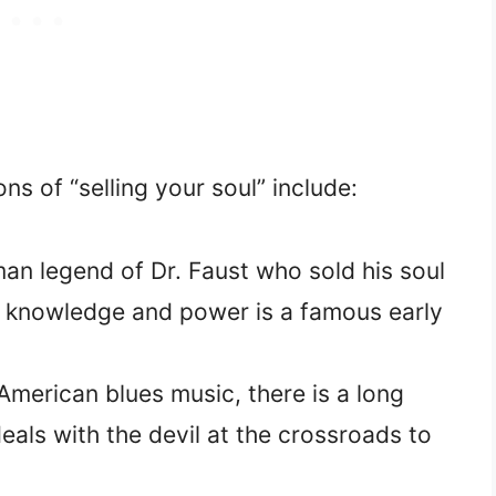
ns of “selling your soul” include:
n legend of Dr. Faust who sold his soul
or knowledge and power is a famous early
American blues music, there is a long
eals with the devil at the crossroads to