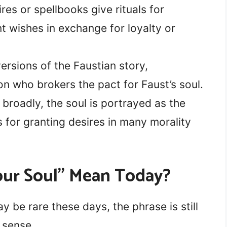
res or spellbooks give rituals for
wishes in exchange for loyalty or
ersions of the Faustian story,
n who brokers the pact for Faust’s soul.
broadly, the soul is portrayed as the
 for granting desires in many morality
our Soul” Mean Today?
ay be rare these days, the phrase is still
 sense.