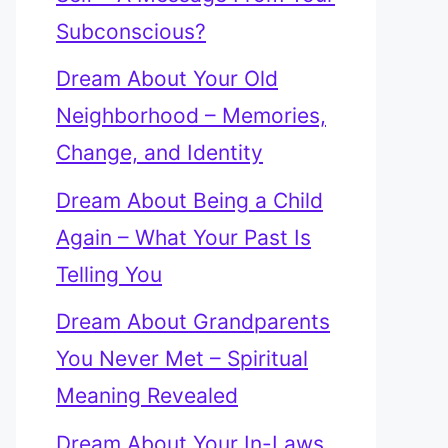
Subconscious?
Dream About Your Old
Neighborhood – Memories,
Change, and Identity
Dream About Being a Child
Again – What Your Past Is
Telling You
Dream About Grandparents
You Never Met – Spiritual
Meaning Revealed
Dream About Your In-Laws