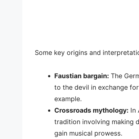
Some key origins and interpretatio
Faustian bargain:
The Germa
to the devil in exchange f
example.
Crossroads mythology:
In 
tradition involving making d
gain musical prowess.