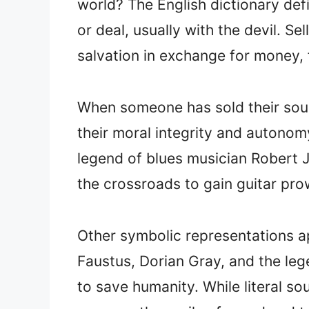
world? The English dictionary def
or deal, usually with the devil. Se
salvation in exchange for money, f
When someone has sold their soul
their moral integrity and autonom
legend of blues musician Robert Jo
the crossroads to gain guitar pro
Other symbolic representations app
Faustus, Dorian Gray, and the leg
to save humanity. While literal sou