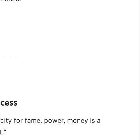
ccess
icity for fame, power, money is a
t.”