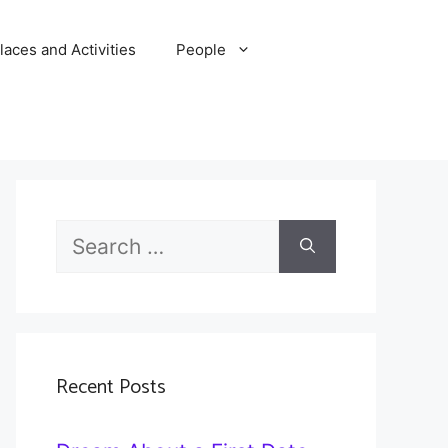
laces and Activities
People
Search
for:
Recent Posts