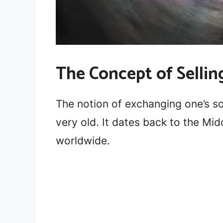
The Concept of Sellin
The notion of exchanging one’s sou
very old. It dates back to the Mi
worldwide.