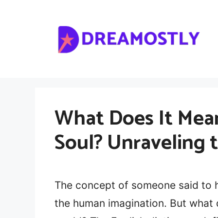
Skip
to
content
What Does It Mea
Soul? Unraveling 
The concept of someone said to h
the human imagination. But what d