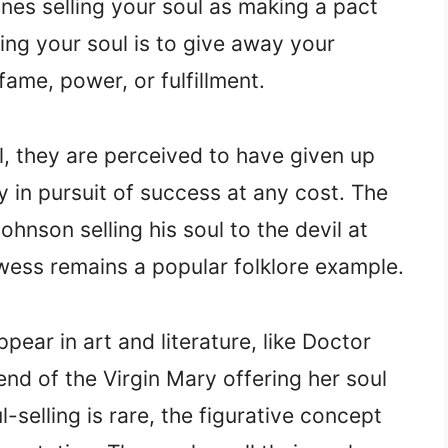
ines selling your soul as making a pact
lling your soul is to give away your
ame, power, or fulfillment.
, they are perceived to have given up
y in pursuit of success at any cost. The
hnson selling his soul to the devil at
wess remains a popular folklore example.
ear in art and literature, like Doctor
end of the Virgin Mary offering her soul
l-selling is rare, the figurative concept