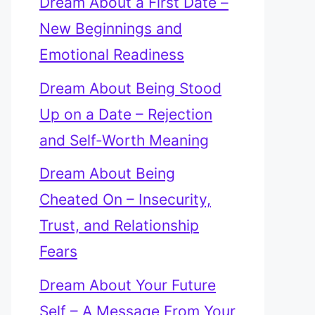
Dream About a First Date –
New Beginnings and
Emotional Readiness
Dream About Being Stood
Up on a Date – Rejection
and Self-Worth Meaning
Dream About Being
Cheated On – Insecurity,
Trust, and Relationship
Fears
Dream About Your Future
Self – A Message From Your