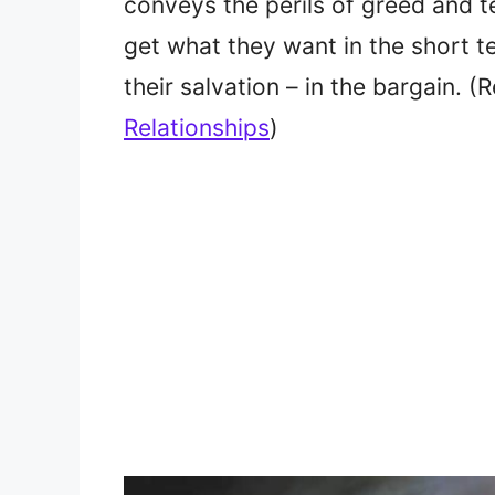
conveys the perils of greed and t
get what they want in the short 
their salvation – in the bargain. 
Relationships
)