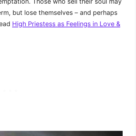
emptation. Those who sell their soul may
term, but lose themselves – and perhaps
(Read
High Priestess as Feelings in Love &