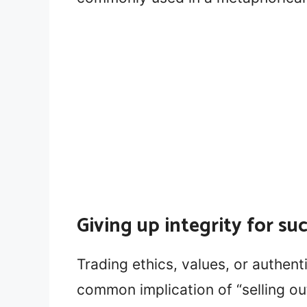
Giving up integrity for su
Trading ethics, values, or authent
common implication of “selling ou