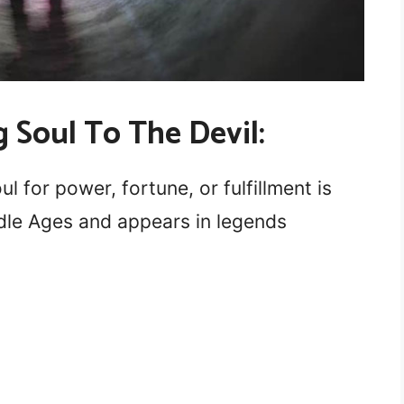
g Soul To The Devil:
l for power, fortune, or fulfillment is
ddle Ages and appears in legends