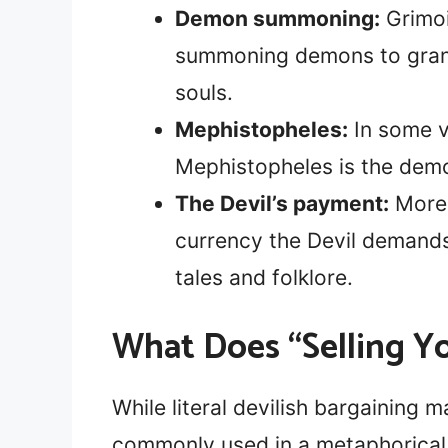
Demon summoning:
Grimoi
summoning demons to grant 
souls.
Mephistopheles:
In some v
Mephistopheles is the demo
The Devil’s payment:
More 
currency the Devil demands
tales and folklore.
What Does “Selling Y
While literal devilish bargaining m
commonly used in a metaphorical