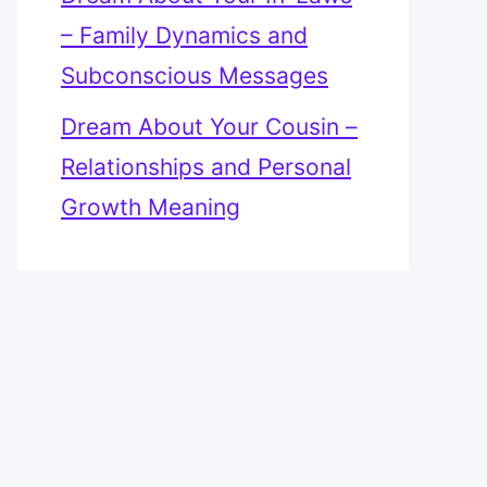
– Family Dynamics and
Subconscious Messages
Dream About Your Cousin –
Relationships and Personal
Growth Meaning