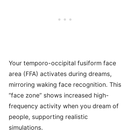
Your temporo-occipital fusiform face
area (FFA) activates during dreams,
mirroring waking face recognition. This
“face zone” shows increased high-
frequency activity when you dream of
people, supporting realistic
simulations.