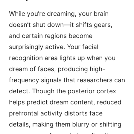
While you’re dreaming, your brain
doesn’t shut down—it shifts gears,
and certain regions become
surprisingly active. Your facial
recognition area lights up when you
dream of faces, producing high-
frequency signals that researchers can
detect. Though the posterior cortex
helps predict dream content, reduced
prefrontal activity distorts face
details, making them blurry or shifting