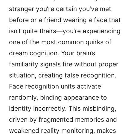
stranger you’re certain you’ve met
before or a friend wearing a face that
isn’t quite theirs—you’re experiencing
one of the most common quirks of
dream cognition. Your brain’s
familiarity signals fire without proper
situation, creating false recognition.
Face recognition units activate
randomly, binding appearance to
identity incorrectly. This misbinding,
driven by fragmented memories and
weakened reality monitoring, makes