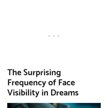
The Surprising
Frequency of Face
Visibility in Dreams