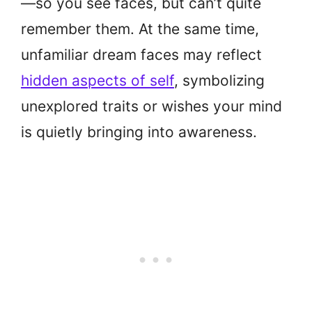
—so you see faces, but can’t quite
remember them. At the same time,
unfamiliar dream faces may reflect
hidden aspects of self
, symbolizing
unexplored traits or wishes your mind
is quietly bringing into awareness.