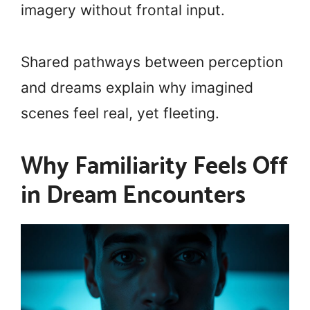
imagery without frontal input.
Shared pathways between perception
and dreams explain why imagined
scenes feel real, yet fleeting.
Why Familiarity Feels Off
in Dream Encounters