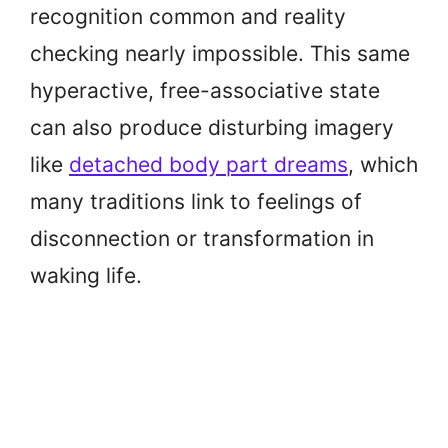
recognition common and reality
checking nearly impossible. This same
hyperactive, free-associative state
can also produce disturbing imagery
like
detached body part dreams
, which
many traditions link to feelings of
disconnection or transformation in
waking life.