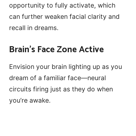
opportunity to fully activate, which
can further weaken facial clarity and
recall in dreams.
Brain’s Face Zone Active
Envision your brain lighting up as you
dream of a familiar face—neural
circuits firing just as they do when
you’re awake.