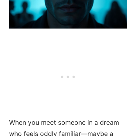
When you meet someone in a dream
who feels oddly familiar—maybe a