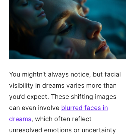
You mightn’t always notice, but facial
visibility in dreams varies more than
you’d expect. These shifting images
can even involve
blurred faces in
dreams
, which often reflect
unresolved emotions or uncertainty