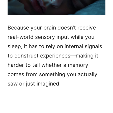
Because your brain doesn’t receive
real-world sensory input while you
sleep, it has to rely on internal signals
to construct experiences—making it
harder to tell whether a memory
comes from something you actually
saw or just imagined.