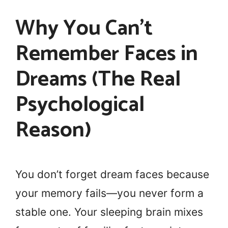
Why You Can’t
Remember Faces in
Dreams (The Real
Psychological
Reason)
You don’t forget dream faces because
your memory fails—you never form a
stable one. Your sleeping brain mixes