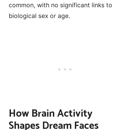
common, with no significant links to
biological sex or age.
How Brain Activity
Shapes Dream Faces