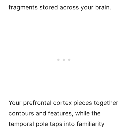
fragments stored across your brain.
Your prefrontal cortex pieces together
contours and features, while the
temporal pole taps into familiarity