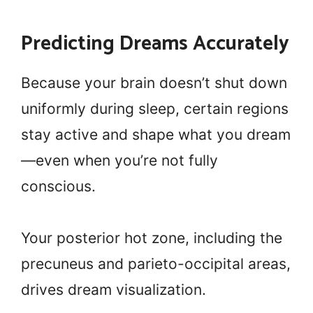
Predicting Dreams Accurately
Because your brain doesn’t shut down
uniformly during sleep, certain regions
stay active and shape what you dream
—even when you’re not fully
conscious.
Your posterior hot zone, including the
precuneus and parieto-occipital areas,
drives dream visualization.