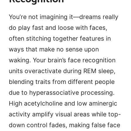
You’re not imagining it—dreams really
do play fast and loose with faces,
often stitching together features in
ways that make no sense upon
waking. Your brain’s face recognition
units overactivate during REM sleep,
blending traits from different people
due to hyperassociative processing.
High acetylcholine and low aminergic
activity amplify visual areas while top-
down control fades, making false face