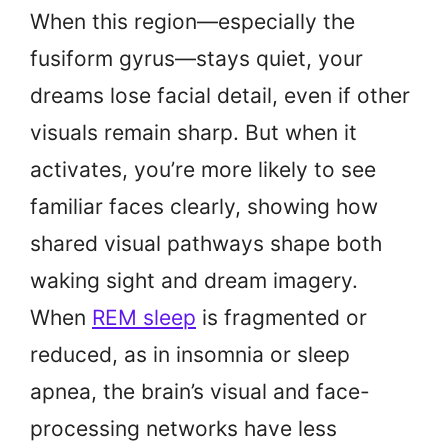
When this region—especially the
fusiform gyrus—stays quiet, your
dreams lose facial detail, even if other
visuals remain sharp. But when it
activates, you’re more likely to see
familiar faces clearly, showing how
shared visual pathways shape both
waking sight and dream imagery.
When
REM sleep
is fragmented or
reduced, as in insomnia or sleep
apnea, the brain’s visual and face-
processing networks have less