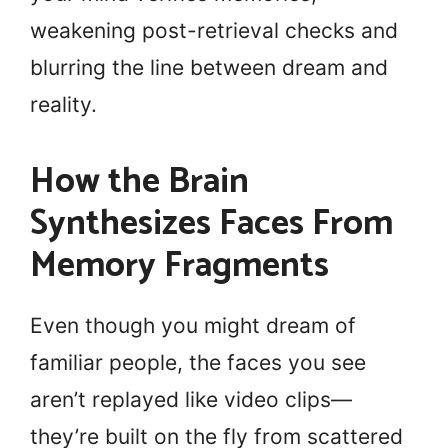
weakening post-retrieval checks and
blurring the line between dream and
reality.
How the Brain
Synthesizes Faces From
Memory Fragments
Even though you might dream of
familiar people, the faces you see
aren’t replayed like video clips—
they’re built on the fly from scattered