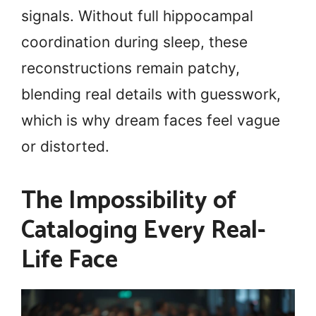
signals. Without full hippocampal
coordination during sleep, these
reconstructions remain patchy,
blending real details with guesswork,
which is why dream faces feel vague
or distorted.
The Impossibility of
Cataloging Every Real-
Life Face