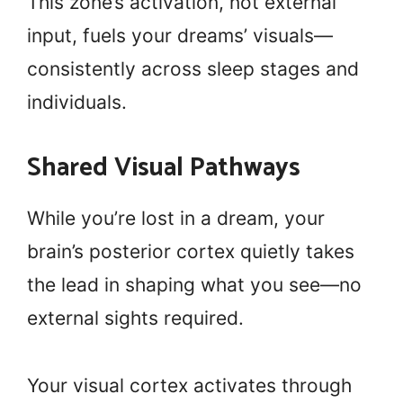
This zone’s activation, not external
input, fuels your dreams’ visuals—
consistently across sleep stages and
individuals.
Shared Visual Pathways
While you’re lost in a dream, your
brain’s posterior cortex quietly takes
the lead in shaping what you see—no
external sights required.
Your visual cortex activates through