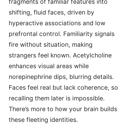
fragments of familiar features into
shifting, fluid faces, driven by
hyperactive associations and low
prefrontal control. Familiarity signals
fire without situation, making
strangers feel known. Acetylcholine
enhances visual areas while
norepinephrine dips, blurring details.
Faces feel real but lack coherence, so
recalling them later is impossible.
There’s more to how your brain builds
these fleeting identities.