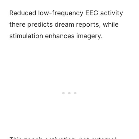
Reduced low-frequency EEG activity
there predicts dream reports, while
stimulation enhances imagery.