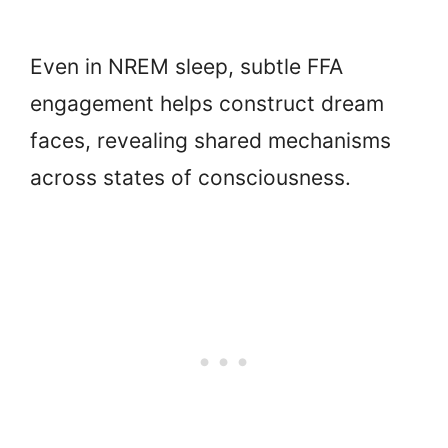
Even in NREM sleep, subtle FFA
engagement helps construct dream
faces, revealing shared mechanisms
across states of consciousness.