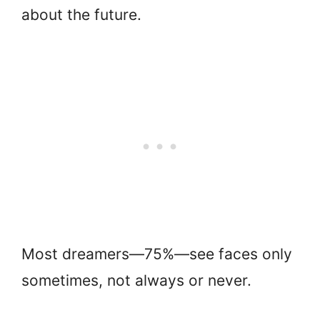
about the future.
Most dreamers—75%—see faces only
sometimes, not always or never.