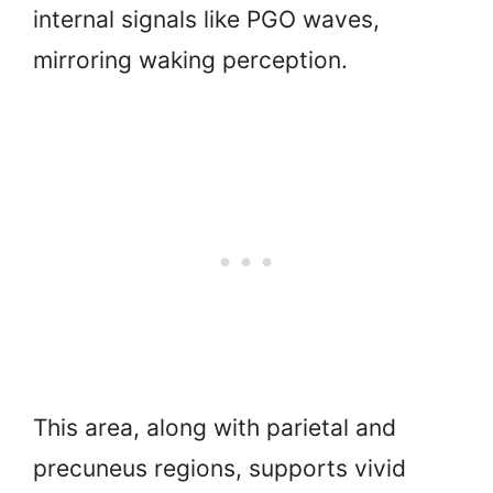
internal signals like PGO waves,
mirroring waking perception.
This area, along with parietal and
precuneus regions, supports vivid