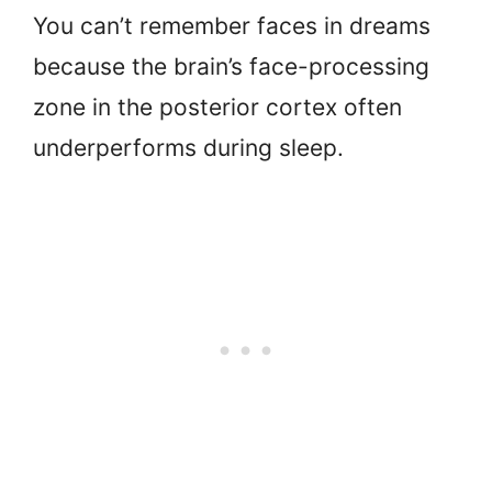
You can’t remember faces in dreams
because the brain’s face-processing
zone in the posterior cortex often
underperforms during sleep.