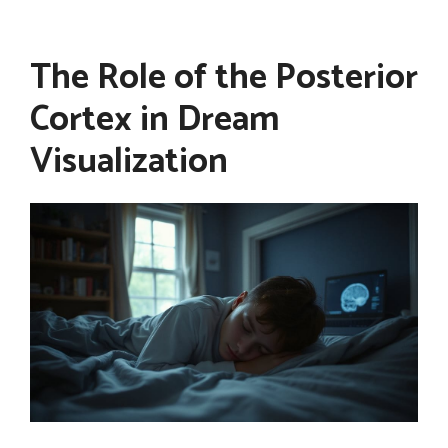
The Role of the Posterior
Cortex in Dream
Visualization