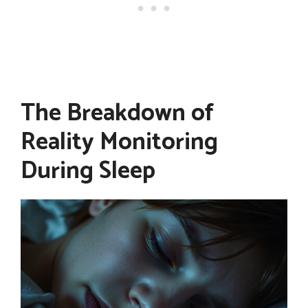
The Breakdown of
Reality Monitoring
During Sleep