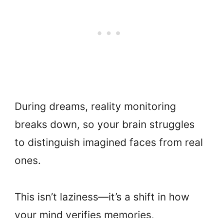
During dreams, reality monitoring
breaks down, so your brain struggles
to distinguish imagined faces from real
ones.
This isn’t laziness—it’s a shift in how
your mind verifies memories,