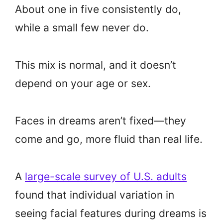
About one in five consistently do,
while a small few never do.
This mix is normal, and it doesn’t
depend on your age or sex.
Faces in dreams aren’t fixed—they
come and go, more fluid than real life.
A
large-scale survey of U.S. adults
found that individual variation in
seeing facial features during dreams is