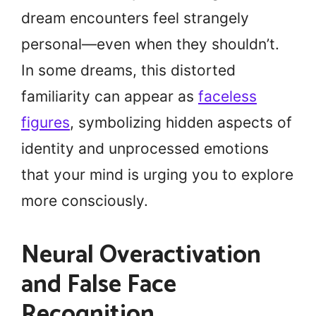
dream encounters feel strangely
personal—even when they shouldn’t.
In some dreams, this distorted
familiarity can appear as
faceless
figures
, symbolizing hidden aspects of
identity and unprocessed emotions
that your mind is urging you to explore
more consciously.
Neural Overactivation
and False Face
Recognition