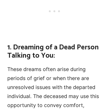
1. Dreaming of a Dead Person
Talking to You:
These dreams often arise during
periods of grief or when there are
unresolved issues with the departed
individual. The deceased may use this
opportunity to convey comfort,