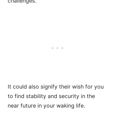
challenges.
It could also signify their wish for you
to find stability and security in the
near future in your waking life.