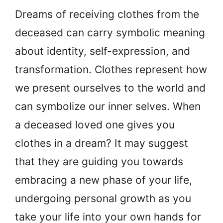
Dreams of receiving clothes from the
deceased can carry symbolic meaning
about identity, self-expression, and
transformation. Clothes represent how
we present ourselves to the world and
can symbolize our inner selves. When
a deceased loved one gives you
clothes in a dream? It may suggest
that they are guiding you towards
embracing a new phase of your life,
undergoing personal growth as you
take your life into your own hands for