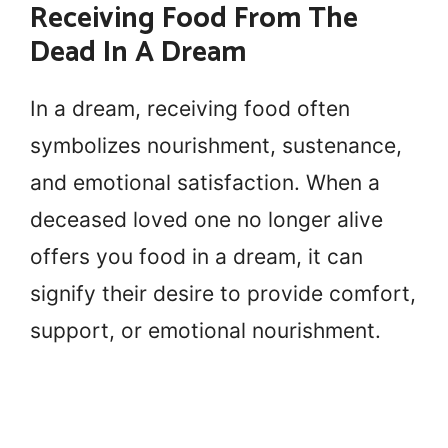
Receiving Food From The
Dead In A Dream
In a dream, receiving food often
symbolizes nourishment, sustenance,
and emotional satisfaction. When a
deceased loved one no longer alive
offers you food in a dream, it can
signify their desire to provide comfort,
support, or emotional nourishment.