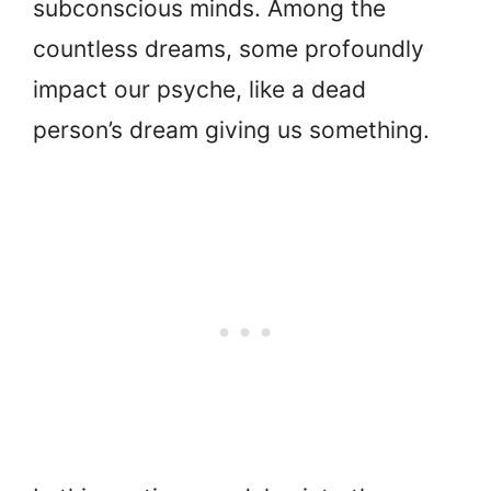
subconscious minds. Among the
countless dreams, some profoundly
impact our psyche, like a dead
person’s dream giving us something.