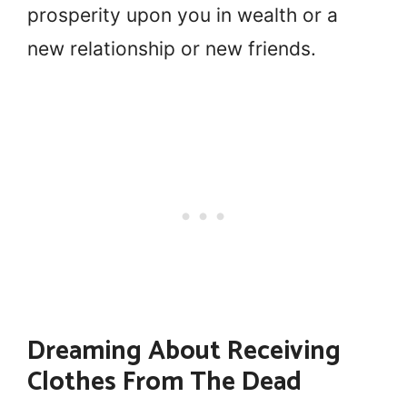
prosperity upon you in wealth or a
new relationship or new friends.
Dreaming About Receiving
Clothes From The Dead