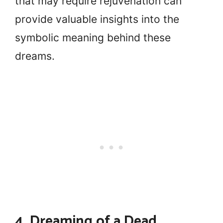
that may require rejuvenation can
provide valuable insights into the
symbolic meaning behind these
dreams.
4. Dreaming of a Dead