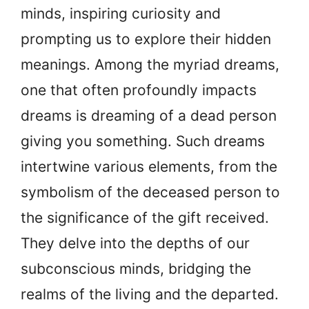
minds, inspiring curiosity and
prompting us to explore their hidden
meanings. Among the myriad dreams,
one that often profoundly impacts
dreams is dreaming of a dead person
giving you something. Such dreams
intertwine various elements, from the
symbolism of the deceased person to
the significance of the gift received.
They delve into the depths of our
subconscious minds, bridging the
realms of the living and the departed.