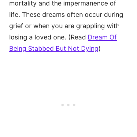
mortality and the impermanence of
life. These dreams often occur during
grief or when you are grappling with
losing a loved one. (Read
Dream Of
Being Stabbed But Not Dying
)