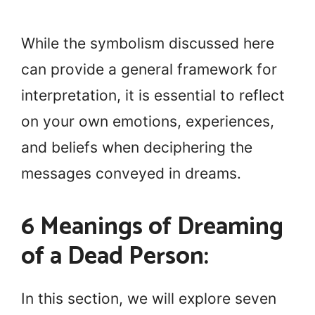
While the symbolism discussed here
can provide a general framework for
interpretation, it is essential to reflect
on your own emotions, experiences,
and beliefs when deciphering the
messages conveyed in dreams.
6 Meanings of Dreaming
of a Dead Person:
In this section, we will explore seven