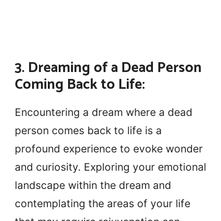
3. Dreaming of a Dead Person
Coming Back to Life:
Encountering a dream where a dead
person comes back to life is a
profound experience to evoke wonder
and curiosity. Exploring your emotional
landscape within the dream and
contemplating the areas of your life