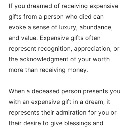
If you dreamed of receiving expensive
gifts from a person who died can
evoke a sense of luxury, abundance,
and value. Expensive gifts often
represent recognition, appreciation, or
the acknowledgment of your worth
more than receiving money.
When a deceased person presents you
with an expensive gift in a dream, it
represents their admiration for you or
their desire to give blessings and