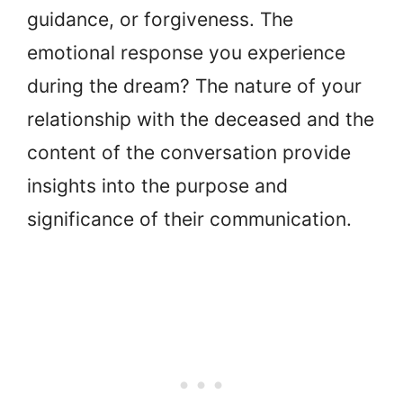
guidance, or forgiveness. The
emotional response you experience
during the dream? The nature of your
relationship with the deceased and the
content of the conversation provide
insights into the purpose and
significance of their communication.