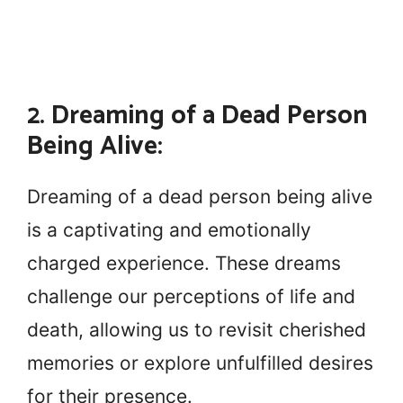
2. Dreaming of a Dead Person
Being Alive:
Dreaming of a dead person being alive
is a captivating and emotionally
charged experience. These dreams
challenge our perceptions of life and
death, allowing us to revisit cherished
memories or explore unfulfilled desires
for their presence.