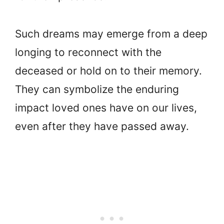
Such dreams may emerge from a deep
longing to reconnect with the
deceased or hold on to their memory.
They can symbolize the enduring
impact loved ones have on our lives,
even after they have passed away.