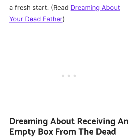
a fresh start. (Read
Dreaming About
Your Dead Father
)
Dreaming About Receiving An
Empty Box From The Dead