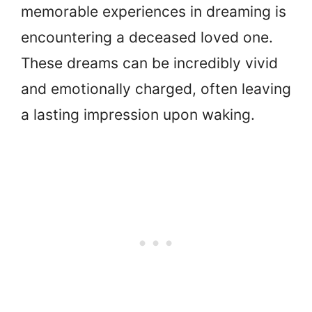
memorable experiences in dreaming is
encountering a deceased loved one.
These dreams can be incredibly vivid
and emotionally charged, often leaving
a lasting impression upon waking.