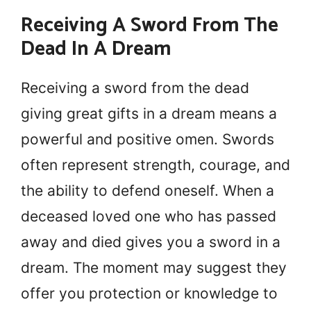
Receiving A Sword From The
Dead In A Dream
Receiving a sword from the dead
giving great gifts in a dream means a
powerful and positive omen. Swords
often represent strength, courage, and
the ability to defend oneself. When a
deceased loved one who has passed
away and died gives you a sword in a
dream. The moment may suggest they
offer you protection or knowledge to