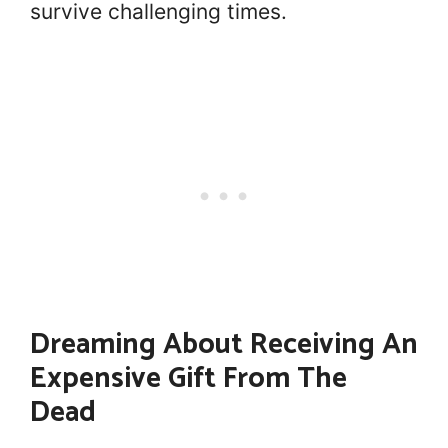
survive challenging times.
Dreaming About Receiving An
Expensive Gift From The
Dead