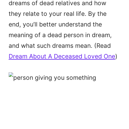
dreams of dead relatives and how
they relate to your real life. By the
end, you’ll better understand the
meaning of a dead person in dream,
and what such dreams mean. (Read
Dream About A Deceased Loved One
)