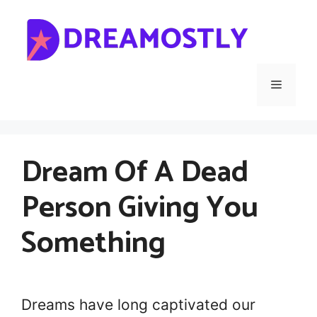
Skip
to
content
Menu
Dream Of A Dead
Person Giving You
Something
Dreams have long captivated our