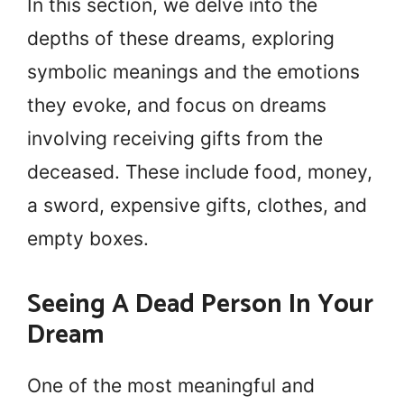
In this section, we delve into the
depths of these dreams, exploring
symbolic meanings and the emotions
they evoke, and focus on dreams
involving receiving gifts from the
deceased. These include food, money,
a sword, expensive gifts, clothes, and
empty boxes.
Seeing A Dead Person In Your
Dream
One of the most meaningful and