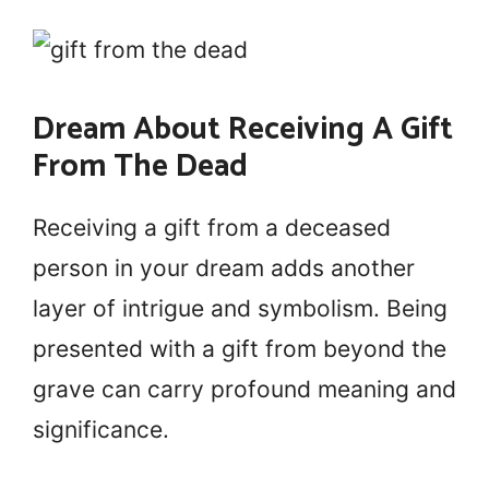
Dream About Receiving A Gift
From The Dead
Receiving a gift from a deceased
person in your dream adds another
layer of intrigue and symbolism. Being
presented with a gift from beyond the
grave can carry profound meaning and
significance.