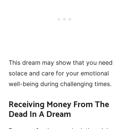
This dream may show that you need
solace and care for your emotional
well-being during challenging times.
Receiving Money From The
Dead In A Dream