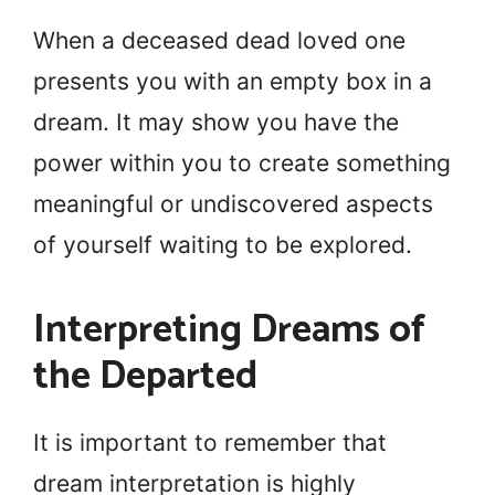
When a deceased dead loved one
presents you with an empty box in a
dream. It may show you have the
power within you to create something
meaningful or undiscovered aspects
of yourself waiting to be explored.
Interpreting Dreams of
the Departed
It is important to remember that
dream interpretation is highly