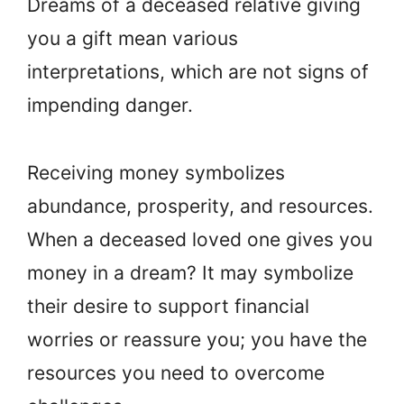
Dreams of a deceased relative giving
you a gift mean various
interpretations, which are not signs of
impending danger.
Receiving money symbolizes
abundance, prosperity, and resources.
When a deceased loved one gives you
money in a dream? It may symbolize
their desire to support financial
worries or reassure you; you have the
resources you need to overcome