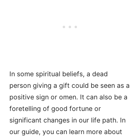
In some spiritual beliefs, a dead
person giving a gift could be seen as a
positive sign or omen. It can also be a
foretelling of good fortune or
significant changes in our life path. In
our guide, you can learn more about