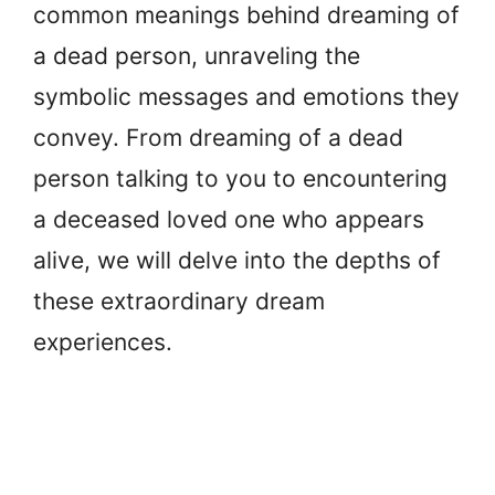
common meanings behind dreaming of
a dead person, unraveling the
symbolic messages and emotions they
convey. From dreaming of a dead
person talking to you to encountering
a deceased loved one who appears
alive, we will delve into the depths of
these extraordinary dream
experiences.