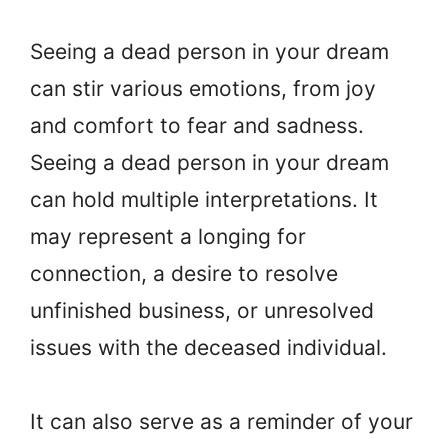
Seeing a dead person in your dream
can stir various emotions, from joy
and comfort to fear and sadness.
Seeing a dead person in your dream
can hold multiple interpretations. It
may represent a longing for
connection, a desire to resolve
unfinished business, or unresolved
issues with the deceased individual.
It can also serve as a reminder of your