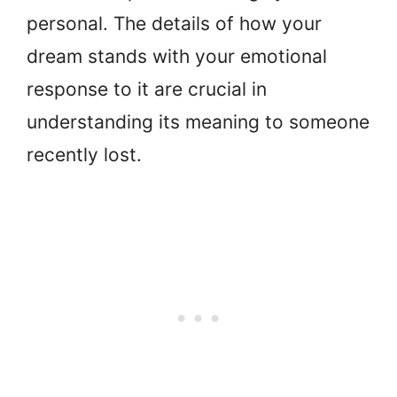
personal. The details of how your
dream stands with your emotional
response to it are crucial in
understanding its meaning to someone
recently lost.