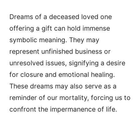
Dreams of a deceased loved one
offering a gift can hold immense
symbolic meaning. They may
represent unfinished business or
unresolved issues, signifying a desire
for closure and emotional healing.
These dreams may also serve as a
reminder of our mortality, forcing us to
confront the impermanence of life.