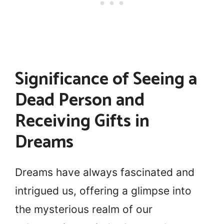
Significance of Seeing a
Dead Person and
Receiving Gifts in
Dreams
Dreams have always fascinated and
intrigued us, offering a glimpse into
the mysterious realm of our