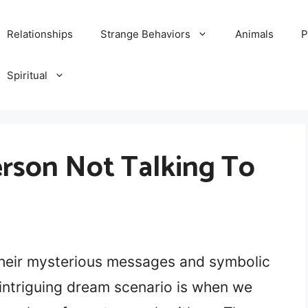
Relationships
Strange Behaviors
Animals
P
Spiritual
rson Not Talking To
their mysterious messages and symbolic
 intriguing dream scenario is when we