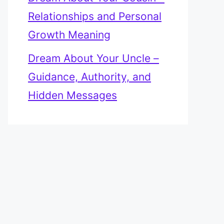
Relationships and Personal
Growth Meaning
Dream About Your Uncle –
Guidance, Authority, and
Hidden Messages