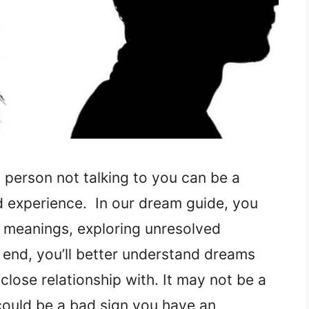
 person not talking to you can be a
 experience. In our dream guide, you
l meanings, exploring unresolved
e end, you’ll better understand dreams
close relationship with. It may not be a
could be a bad sign you have an