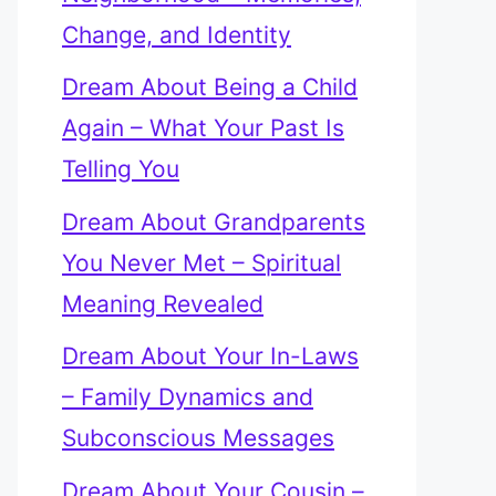
Change, and Identity
Dream About Being a Child
Again – What Your Past Is
Telling You
Dream About Grandparents
You Never Met – Spiritual
Meaning Revealed
Dream About Your In-Laws
– Family Dynamics and
Subconscious Messages
Dream About Your Cousin –