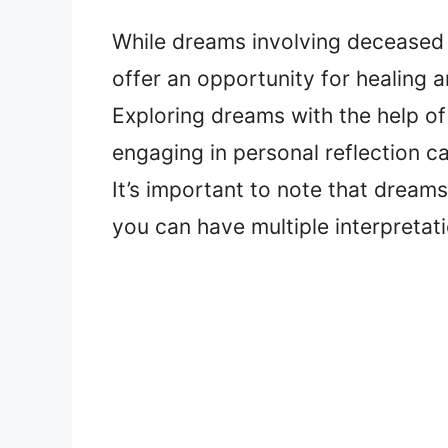
While dreams involving deceased 
offer an opportunity for healing an
Exploring dreams with the help of
engaging in personal reflection c
It’s important to note that dreams
you can have multiple interpretat