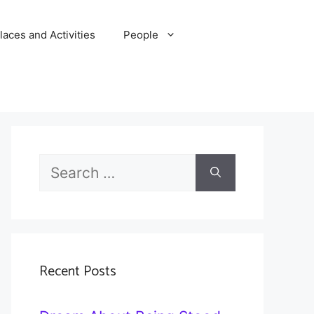
laces and Activities
People
Search
for:
Recent Posts