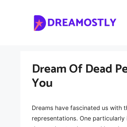
Skip
to
content
Dream Of Dead Pe
You
Dreams have fascinated us with 
representations. One particularly