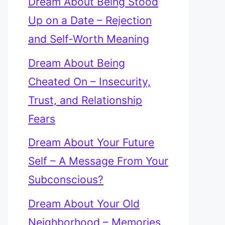
Dream About Being Stood
Up on a Date – Rejection
and Self-Worth Meaning
Dream About Being
Cheated On – Insecurity,
Trust, and Relationship
Fears
Dream About Your Future
Self – A Message From Your
Subconscious?
Dream About Your Old
Neighborhood – Memories,