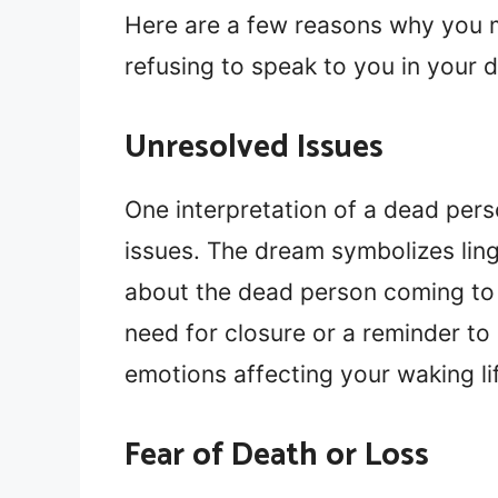
Here are a few reasons why you m
refusing to speak to you in your 
Unresolved Issues
One interpretation of a dead perso
issues. The dream symbolizes lin
about the dead person coming to y
need for closure or a reminder to
emotions affecting your waking li
Fear of Death or Loss