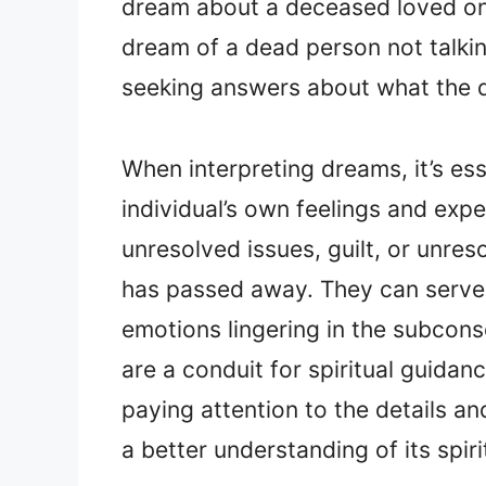
dream about a deceased loved on
dream of a dead person not talki
seeking answers about what the
When interpreting dreams, it’s ess
individual’s own feelings and exp
unresolved issues, guilt, or unre
has passed away. They can serve a
emotions lingering in the subcon
are a conduit for spiritual guid
paying attention to the details a
a better understanding of its spir