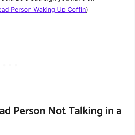
ad Person Waking Up Coffin
)
ad Person Not Talking in a