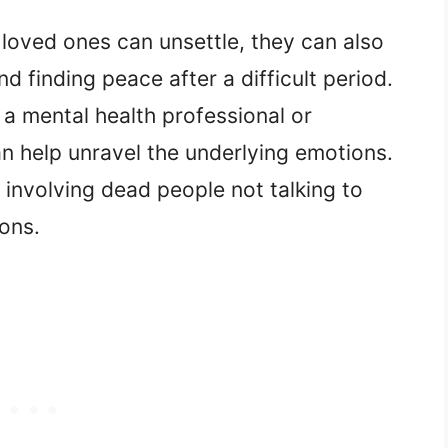
loved ones can unsettle, they can also
d finding peace after a difficult period.
 a mental health professional or
an help unravel the underlying emotions.
 involving dead people not talking to
ions.