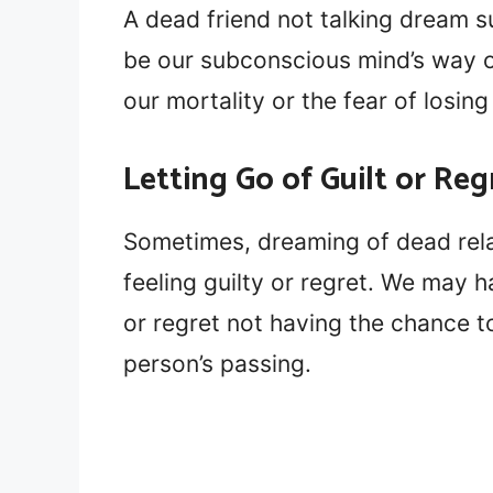
A dead friend not talking dream s
be our subconscious mind’s way o
our mortality or the fear of losin
Letting Go of Guilt or Reg
Sometimes, dreaming of dead rela
feeling guilty or regret. We may h
or regret not having the chance 
person’s passing.