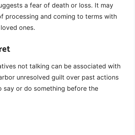
uggests a fear of death or loss. It may
f processing and coming to terms with
g loved ones.
ret
tives not talking can be associated with
arbor unresolved guilt over past actions
to say or do something before the