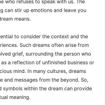
e who refuses to speak with us. The
ng can stir up emotions and leave you
 dream means.
ential to consider the context and the
eriences. Such dreams often arise from
solved grief, surrounding the person who
s a reflection of unfinished business or
scious mind. In many cultures, dreams
ance and messages from the beyond. So,
nd symbols within the dream can provide
itual meaning.