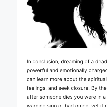
In conclusion, dreaming of a dead
powerful and emotionally charged
can learn more about the spiritua
feelings, and seek closure. By th
after someone dies you were in a 
warning sign or bad omen, yet it 