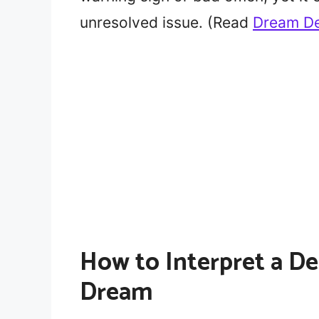
unresolved issue. (Read
Dream De
How to Interpret a De
Dream