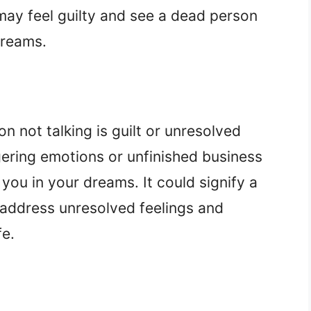
ay feel guilty and see a dead person
dreams.
n not talking is guilt or unresolved
gering emotions or unfinished business
ou in your dreams. It could signify a
 address unresolved feelings and
fe.