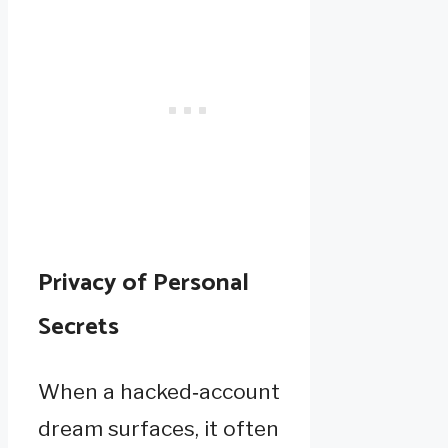
Privacy of Personal
Secrets
When a hacked‑account
dream surfaces, it often