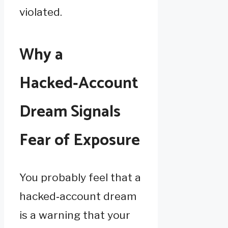
violated.
Why a
Hacked‑Account
Dream Signals
Fear of Exposure
You probably feel that a
hacked‑account dream
is a warning that your