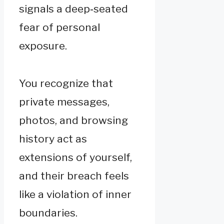
signals a deep‑seated
fear of personal
exposure.
You recognize that
private messages,
photos, and browsing
history act as
extensions of yourself,
and their breach feels
like a violation of inner
boundaries.