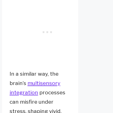
In a similar way, the
brain’s
multisensory
integration
processes
can misfire under
stress, shaping vivid,