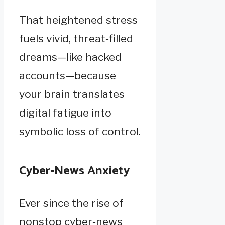
That heightened stress
fuels vivid, threat‑filled
dreams—like hacked
accounts—because
your brain translates
digital fatigue into
symbolic loss of control.
Cyber‑News Anxiety
Ever since the rise of
nonstop cyber‑news