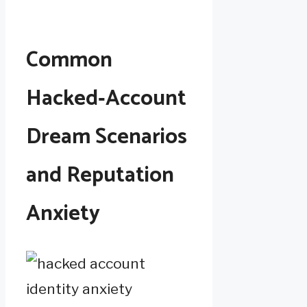
Common
Hacked‑Account
Dream Scenarios
and Reputation
Anxiety