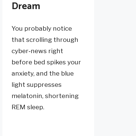
Dream
You probably notice
that scrolling through
cyber‑news right
before bed spikes your
anxiety, and the blue
light suppresses
melatonin, shortening
REM sleep.