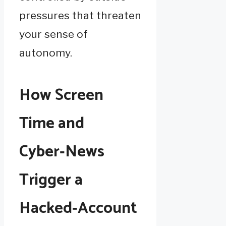
pressures that threaten
your sense of
autonomy.
How Screen
Time and
Cyber‑News
Trigger a
Hacked‑Account