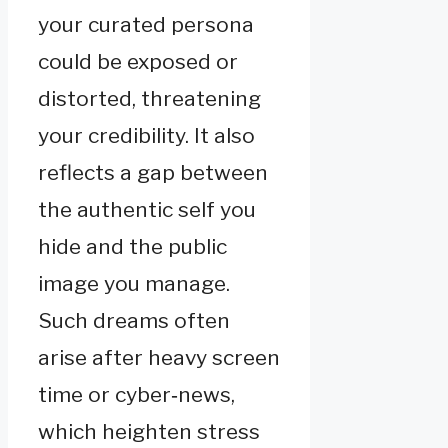
your curated persona
could be exposed or
distorted, threatening
your credibility. It also
reflects a gap between
the authentic self you
hide and the public
image you manage.
Such dreams often
arise after heavy screen
time or cyber‑news,
which heighten stress