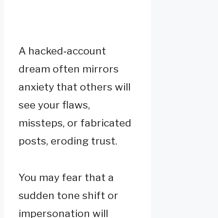
A hacked‑account
dream often mirrors
anxiety that others will
see your flaws,
missteps, or fabricated
posts, eroding trust.
You may fear that a
sudden tone shift or
impersonation will