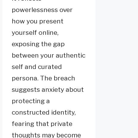
powerlessness over
how you present
yourself online,
exposing the gap
between your authentic
self and curated
persona. The breach
suggests anxiety about
protecting a
constructed identity,
fearing that private
thoughts may become