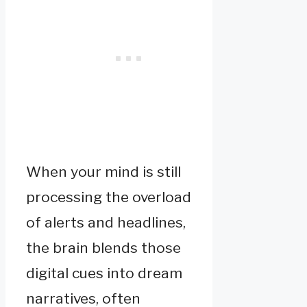
When your mind is still
processing the overload
of alerts and headlines,
the brain blends those
digital cues into dream
narratives, often