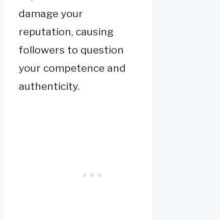
damage your
reputation, causing
followers to question
your competence and
authenticity.