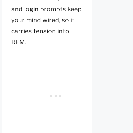
and login prompts keep
your mind wired, so it
carries tension into
REM.