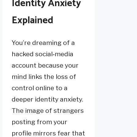
Identity Anxiety
Explained
You’re dreaming of a
hacked social‑media
account because your
mind links the loss of
control online to a
deeper identity anxiety.
The image of strangers
posting from your
profile mirrors fear that