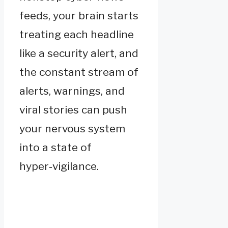
feeds, your brain starts
treating each headline
like a security alert, and
the constant stream of
alerts, warnings, and
viral stories can push
your nervous system
into a state of
hyper‑vigilance.