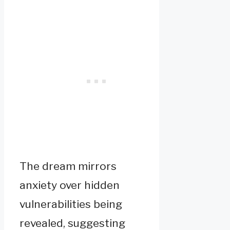
The dream mirrors
anxiety over hidden
vulnerabilities being
revealed, suggesting