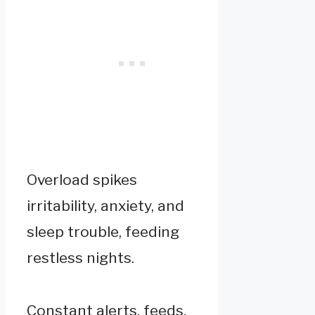
Overload spikes
irritability, anxiety, and
sleep trouble, feeding
restless nights.
Constant alerts, feeds,