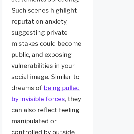
Such scenes highlight
reputation anxiety,
suggesting private
mistakes could become
public, and exposing
vulnerabilities in your
social image. Similar to
dreams of
being pulled
by invisible forces
, they
can also reflect feeling
manipulated or
controlled by outside