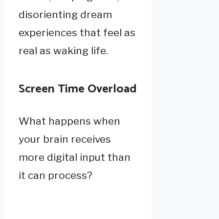
disorienting dream
experiences that feel as
real as waking life.
Screen Time Overload
What happens when
your brain receives
more digital input than
it can process?