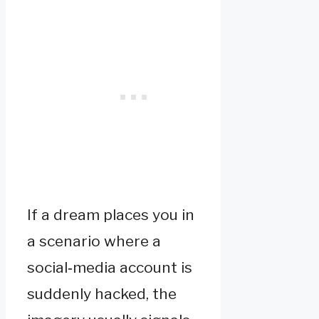
If a dream places you in
a scenario where a
social‑media account is
suddenly hacked, the