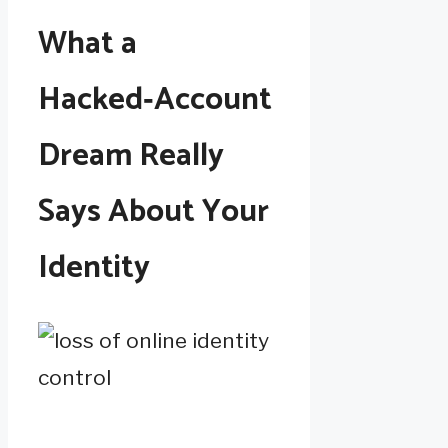
What a
Hacked‑Account
Dream Really
Says About Your
Identity