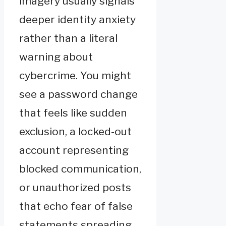
imagery usually signals
deeper identity anxiety
rather than a literal
warning about
cybercrime. You might
see a password change
that feels like sudden
exclusion, a locked‑out
account representing
blocked communication,
or unauthorized posts
that echo fear of false
statements spreading.