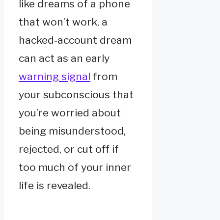
like dreams of a phone
that won’t work, a
hacked‑account dream
can act as an early
warning signal
from
your subconscious that
you’re worried about
being misunderstood,
rejected, or cut off if
too much of your inner
life is revealed.