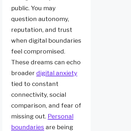
public. You may
question autonomy,
reputation, and trust
when digital boundaries
feel compromised.
These dreams can echo
broader
digital anxiety
tied to constant
connectivity, social
comparison, and fear of
missing out.
Personal
boundaries
are being