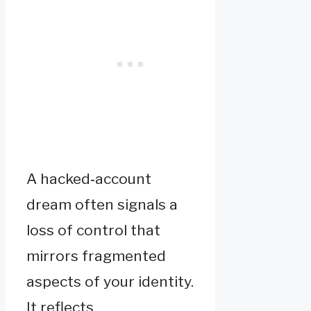
A hacked‑account
dream often signals a
loss of control that
mirrors fragmented
aspects of your identity.
It reflects