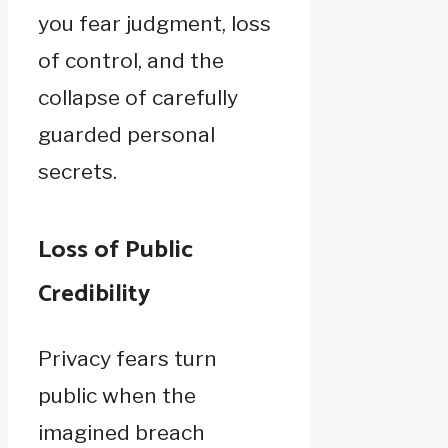
you fear judgment, loss
of control, and the
collapse of carefully
guarded personal
secrets.
Loss of Public
Credibility
Privacy fears turn
public when the
imagined breach