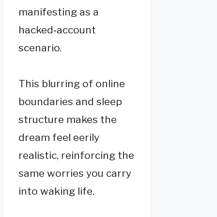
manifesting as a
hacked‑account
scenario.
This blurring of online
boundaries and sleep
structure makes the
dream feel eerily
realistic, reinforcing the
same worries you carry
into waking life.