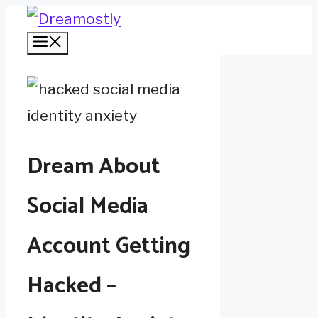
Skip
Menu
to
content
Dream About
Social Media
Account Getting
Hacked –