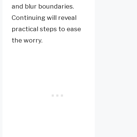
and blur boundaries.
Continuing will reveal
practical steps to ease
the worry.