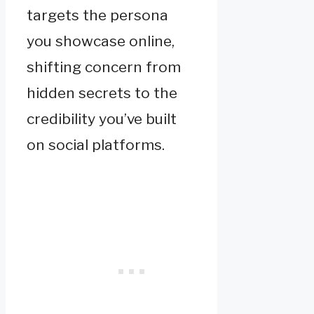
targets the persona
you showcase online,
shifting concern from
hidden secrets to the
credibility you’ve built
on social platforms.