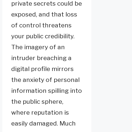
private secrets could be
exposed, and that loss
of control threatens
your public credibility.
The imagery of an
intruder breaching a
digital profile mirrors
the anxiety of personal
information spilling into
the public sphere,
where reputation is
easily damaged. Much