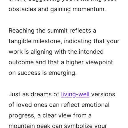
obstacles and gaining momentum.
Reaching the summit reflects a
tangible milestone, indicating that your
work is aligning with the intended
outcome and that a higher viewpoint
on success is emerging.
Just as dreams of
living‑well
versions
of loved ones can reflect emotional
progress, a clear view from a
mountain peak can symbolize your