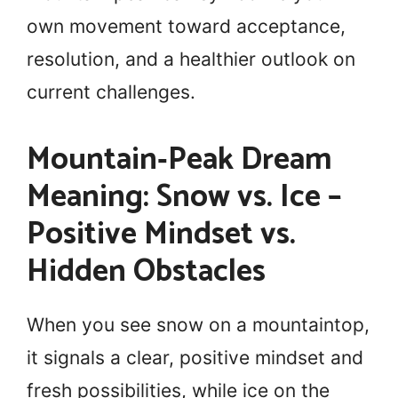
own movement toward acceptance,
resolution, and a healthier outlook on
current challenges.
Mountain‑Peak Dream
Meaning: Snow vs. Ice –
Positive Mindset vs.
Hidden Obstacles
When you see snow on a mountaintop,
it signals a clear, positive mindset and
fresh possibilities, while ice on the