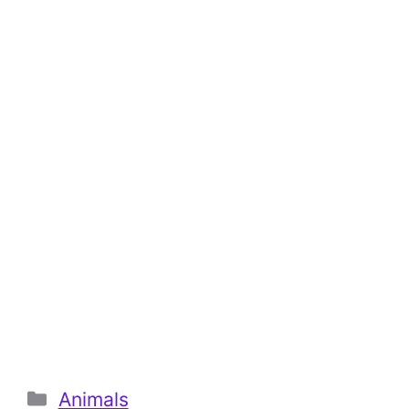
Categories
Animals