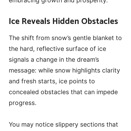
embracing growth and prosperity.
Ice Reveals Hidden Obstacles
The shift from snow’s gentle blanket to
the hard, reflective surface of ice
signals a change in the dream’s
message: while snow highlights clarity
and fresh starts, ice points to
concealed obstacles that can impede
progress.
You may notice slippery sections that