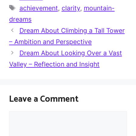
Tags
achievement
,
clarity
,
mountain-
dreams
Dream About Climbing a Tall Tower
– Ambition and Perspective
Dream About Looking Over a Vast
Valley – Reflection and Insight
Leave a Comment
Comment