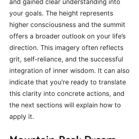
and gained clear understanding into
your goals. The height represents
higher consciousness and the summit
offers a broader outlook on your life’s
direction. This imagery often reflects
grit, self‑reliance, and the successful
integration of inner wisdom. It can also
indicate that you’re ready to translate
this clarity into concrete actions, and
the next sections will explain how to
apply it.