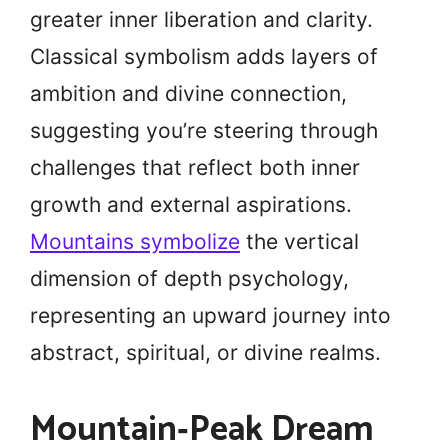
greater inner liberation and clarity.
Classical symbolism adds layers of
ambition and divine connection,
suggesting you’re steering through
challenges that reflect both inner
growth and external aspirations.
Mountains symbolize
the vertical
dimension of depth psychology,
representing an upward journey into
abstract, spiritual, or divine realms.
Mountain‑Peak Dream