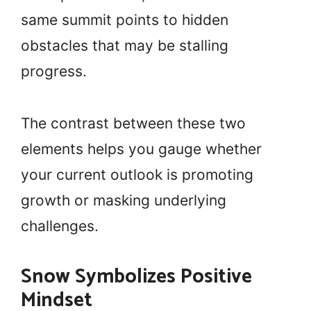
same summit points to hidden
obstacles that may be stalling
progress.
The contrast between these two
elements helps you gauge whether
your current outlook is promoting
growth or masking underlying
challenges.
Snow Symbolizes Positive
Mindset