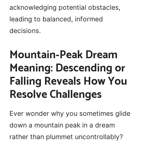
acknowledging potential obstacles,
leading to balanced, informed
decisions.
Mountain‑Peak Dream
Meaning: Descending or
Falling Reveals How You
Resolve Challenges
Ever wonder why you sometimes glide
down a mountain peak in a dream
rather than plummet uncontrollably?