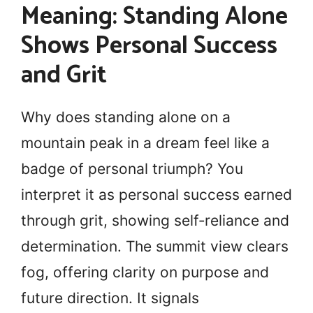
Meaning: Standing Alone
Shows Personal Success
and Grit
Why does standing alone on a
mountain peak in a dream feel like a
badge of personal triumph? You
interpret it as personal success earned
through grit, showing self‑reliance and
determination. The summit view clears
fog, offering clarity on purpose and
future direction. It signals