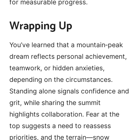
for measurable progress.
Wrapping Up
You’ve learned that a mountain‑peak
dream reflects personal achievement,
teamwork, or hidden anxieties,
depending on the circumstances.
Standing alone signals confidence and
grit, while sharing the summit
highlights collaboration. Fear at the
top suggests a need to reassess
priorities, and the terrain—snow