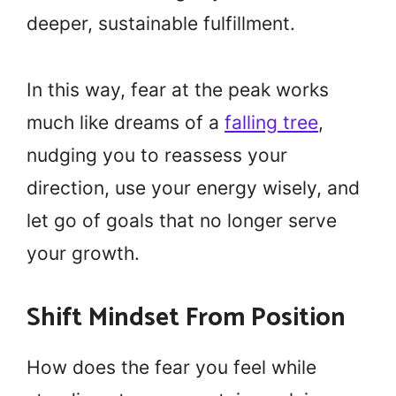
deeper, sustainable fulfillment.
In this way, fear at the peak works
much like dreams of a
falling tree
,
nudging you to reassess your
direction, use your energy wisely, and
let go of goals that no longer serve
your growth.
Shift Mindset From Position
How does the fear you feel while