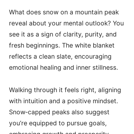
What does snow on a mountain peak
reveal about your mental outlook? You
see it as a sign of clarity, purity, and
fresh beginnings. The white blanket
reflects a clean slate, encouraging
emotional healing and inner stillness.
Walking through it feels right, aligning
with intuition and a positive mindset.
Snow‑capped peaks also suggest
you’re equipped to pursue goals,