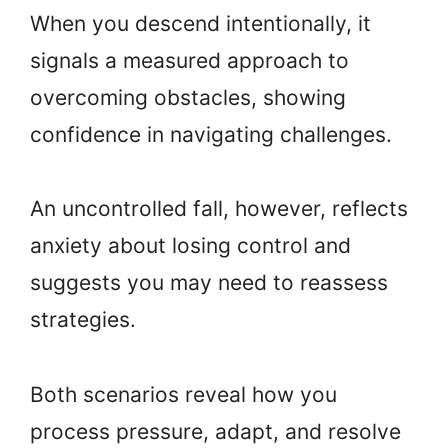
When you descend intentionally, it
signals a measured approach to
overcoming obstacles, showing
confidence in navigating challenges.
An uncontrolled fall, however, reflects
anxiety about losing control and
suggests you may need to reassess
strategies.
Both scenarios reveal how you
process pressure, adapt, and resolve