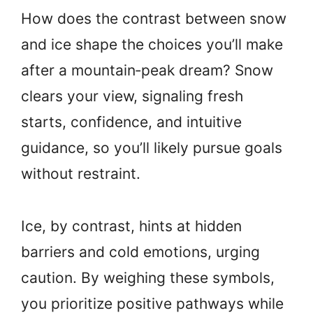
How does the contrast between snow
and ice shape the choices you’ll make
after a mountain‑peak dream? Snow
clears your view, signaling fresh
starts, confidence, and intuitive
guidance, so you’ll likely pursue goals
without restraint.
Ice, by contrast, hints at hidden
barriers and cold emotions, urging
caution. By weighing these symbols,
you prioritize positive pathways while