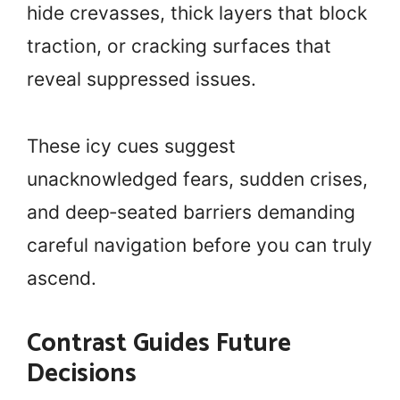
hide crevasses, thick layers that block
traction, or cracking surfaces that
reveal suppressed issues.
These icy cues suggest
unacknowledged fears, sudden crises,
and deep‑seated barriers demanding
careful navigation before you can truly
ascend.
Contrast Guides Future
Decisions