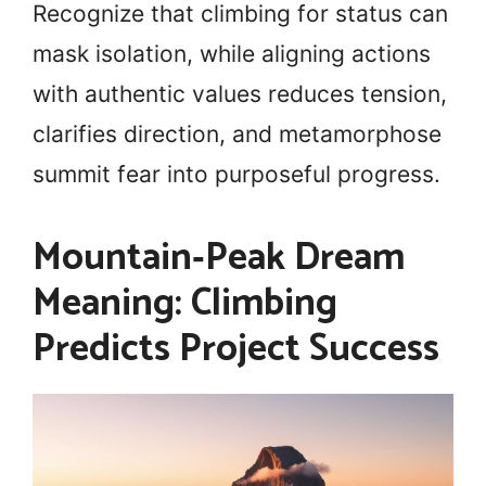
Recognize that climbing for status can
mask isolation, while aligning actions
with authentic values reduces tension,
clarifies direction, and metamorphose
summit fear into purposeful progress.
Mountain‑Peak Dream
Meaning: Climbing
Predicts Project Success