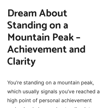
Dream About
Standing on a
Mountain Peak –
Achievement and
Clarity
You’re standing on a mountain peak,
which usually signals you’ve reached a
high point of personal achievement