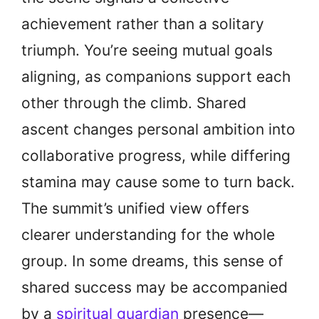
achievement rather than a solitary
triumph. You’re seeing mutual goals
aligning, as companions support each
other through the climb. Shared
ascent changes personal ambition into
collaborative progress, while differing
stamina may cause some to turn back.
The summit’s unified view offers
clearer understanding for the whole
group. In some dreams, this sense of
shared success may be accompanied
by a
spiritual guardian
presence—