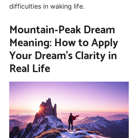
difficulties in waking life.
Mountain‑Peak Dream
Meaning: How to Apply
Your Dream’s Clarity in
Real Life