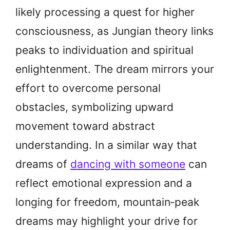
likely processing a quest for higher
consciousness, as Jungian theory links
peaks to individuation and spiritual
enlightenment. The dream mirrors your
effort to overcome personal
obstacles, symbolizing upward
movement toward abstract
understanding. In a similar way that
dreams of
dancing with someone
can
reflect emotional expression and a
longing for freedom, mountain‑peak
dreams may highlight your drive for