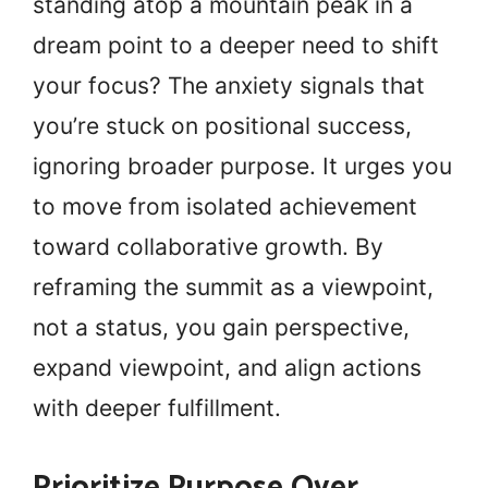
standing atop a mountain peak in a
dream point to a deeper need to shift
your focus? The anxiety signals that
you’re stuck on positional success,
ignoring broader purpose. It urges you
to move from isolated achievement
toward collaborative growth. By
reframing the summit as a viewpoint,
not a status, you gain perspective,
expand viewpoint, and align actions
with deeper fulfillment.
Prioritize Purpose Over