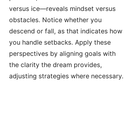
versus ice—reveals mindset versus
obstacles. Notice whether you
descend or fall, as that indicates how
you handle setbacks. Apply these
perspectives by aligning goals with
the clarity the dream provides,
adjusting strategies where necessary.