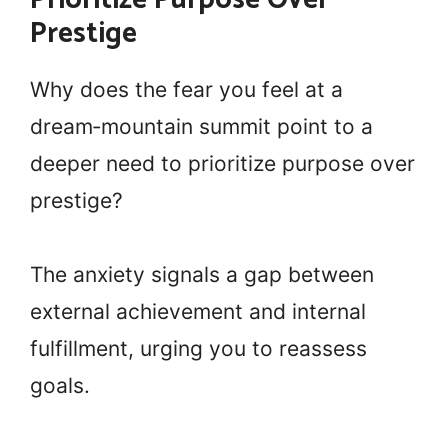
Prestige
Why does the fear you feel at a
dream‑mountain summit point to a
deeper need to prioritize purpose over
prestige?
The anxiety signals a gap between
external achievement and internal
fulfillment, urging you to reassess
goals.