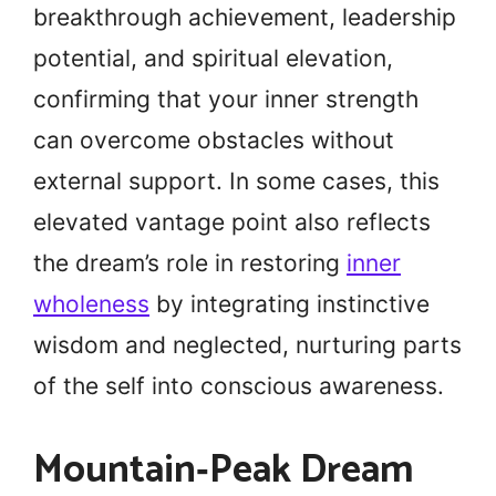
breakthrough achievement, leadership
potential, and spiritual elevation,
confirming that your inner strength
can overcome obstacles without
external support. In some cases, this
elevated vantage point also reflects
the dream’s role in restoring
inner
wholeness
by integrating instinctive
wisdom and neglected, nurturing parts
of the self into conscious awareness.
Mountain‑Peak Dream