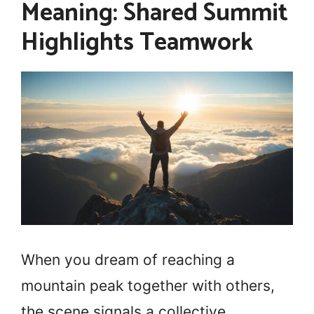
Meaning: Shared Summit
Highlights Teamwork
When you dream of reaching a
mountain peak together with others,
the scene signals a collective