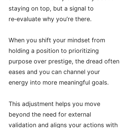
staying on top, but a signal to
re‑evaluate why you’re there.
When you shift your mindset from
holding a position to prioritizing
purpose over prestige, the dread often
eases and you can channel your
energy into more meaningful goals.
This adjustment helps you move
beyond the need for external
validation and aligns your actions with