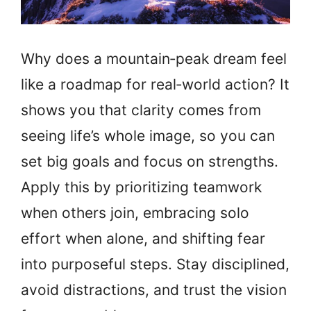
Why does a mountain‑peak dream feel
like a roadmap for real‑world action? It
shows you that clarity comes from
seeing life’s whole image, so you can
set big goals and focus on strengths.
Apply this by prioritizing teamwork
when others join, embracing solo
effort when alone, and shifting fear
into purposeful steps. Stay disciplined,
avoid distractions, and trust the vision