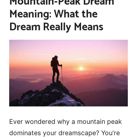
Mountain‑Peak Dream
Meaning: What the
Dream Really Means
Ever wondered why a mountain peak
dominates your dreamscape? You’re