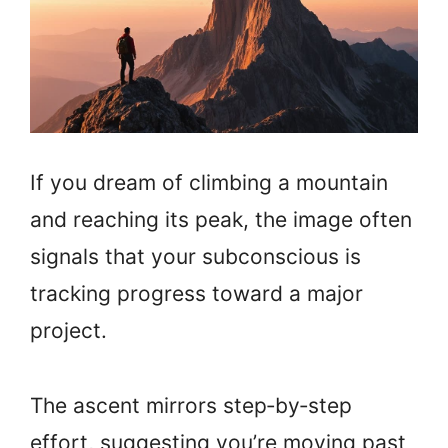
If you dream of climbing a mountain
and reaching its peak, the image often
signals that your subconscious is
tracking progress toward a major
project.
The ascent mirrors step‑by‑step
effort, suggesting you’re moving past