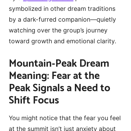
symbolized in other dream traditions
by a dark-furred companion—quietly
watching over the group’s journey
toward growth and emotional clarity.
Mountain‑Peak Dream
Meaning: Fear at the
Peak Signals a Need to
Shift Focus
You might notice that the fear you feel
at the summit isn’t just anxiety about