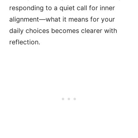
responding to a quiet call for inner
alignment—what it means for your
daily choices becomes clearer with
reflection.