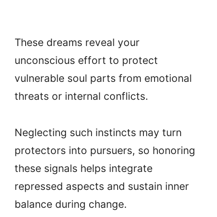
These dreams reveal your
unconscious effort to protect
vulnerable soul parts from emotional
threats or internal conflicts.
Neglecting such instincts may turn
protectors into pursuers, so honoring
these signals helps integrate
repressed aspects and sustain inner
balance during change.