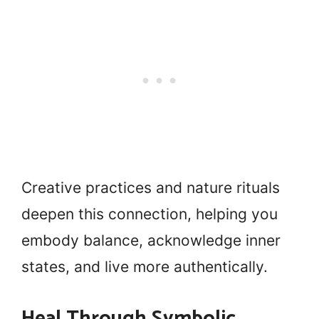
Creative practices and nature rituals
deepen this connection, helping you
embody balance, acknowledge inner
states, and live more authentically.