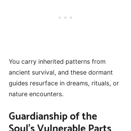
You carry inherited patterns from
ancient survival, and these dormant
guides resurface in dreams, rituals, or
nature encounters.
Guardianship of the
Soul’s Vulnerable Parts