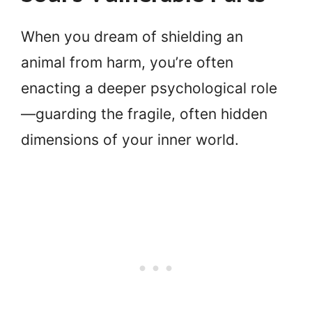
When you dream of shielding an
animal from harm, you’re often
enacting a deeper psychological role
—guarding the fragile, often hidden
dimensions of your inner world.