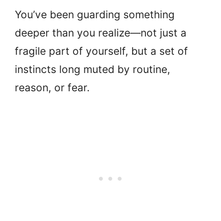
You’ve been guarding something
deeper than you realize—not just a
fragile part of yourself, but a set of
instincts long muted by routine,
reason, or fear.