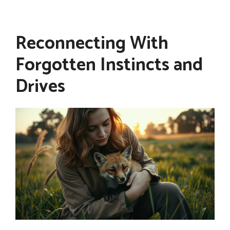
Reconnecting With
Forgotten Instincts and
Drives