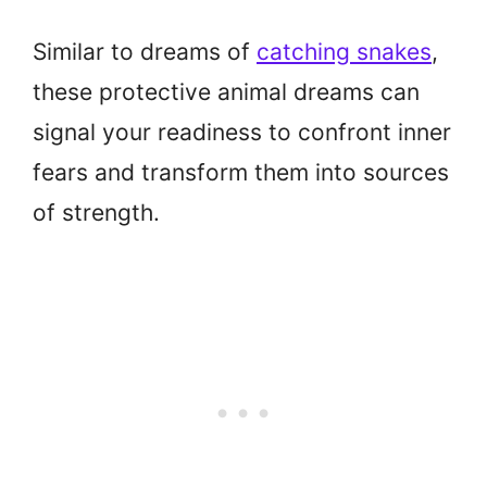
Similar to dreams of
catching snakes
,
these protective animal dreams can
signal your readiness to confront inner
fears and transform them into sources
of strength.