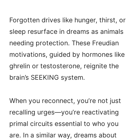
Forgotten drives like hunger, thirst, or
sleep resurface in dreams as animals
needing protection. These Freudian
motivations, guided by hormones like
ghrelin or testosterone, reignite the
brain’s SEEKING system.
When you reconnect, you’re not just
recalling urges—you’re reactivating
primal circuits essential to who you
are. In a similar way, dreams about