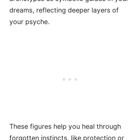
dreams, reflecting deeper layers of
your psyche.
These figures help you heal through
forgotten instincts, like protection or