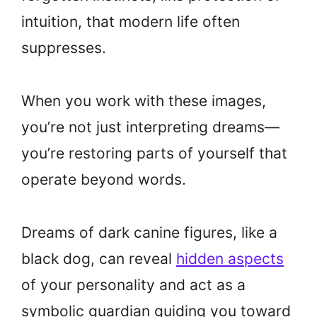
intuition, that modern life often
suppresses.
When you work with these images,
you’re not just interpreting dreams—
you’re restoring parts of yourself that
operate beyond words.
Dreams of dark canine figures, like a
black dog, can reveal
hidden aspects
of your personality and act as a
symbolic guardian guiding you toward