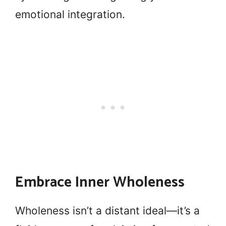
emotional integration.
Embrace Inner Wholeness
Wholeness isn’t a distant ideal—it’s a