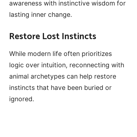
awareness with instinctive wisdom for
lasting inner change.
Restore Lost Instincts
While modern life often prioritizes
logic over intuition, reconnecting with
animal archetypes can help restore
instincts that have been buried or
ignored.