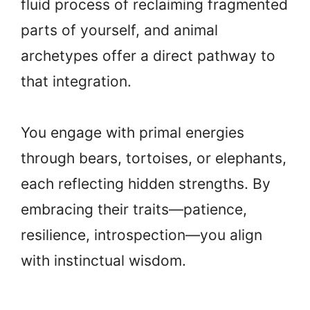
fluid process of reclaiming fragmented
parts of yourself, and animal
archetypes offer a direct pathway to
that integration.
You engage with primal energies
through bears, tortoises, or elephants,
each reflecting hidden strengths. By
embracing their traits—patience,
resilience, introspection—you align
with instinctual wisdom.