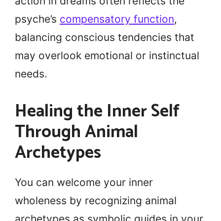
action in dreams often reflects the
psyche’s
compensatory function
,
balancing conscious tendencies that
may overlook emotional or instinctual
needs.
Healing the Inner Self
Through Animal
Archetypes
You can welcome your inner
wholeness by recognizing animal
archetypes as symbolic guides in your