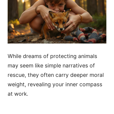
While dreams of protecting animals
may seem like simple narratives of
rescue, they often carry deeper moral
weight, revealing your inner compass
at work.