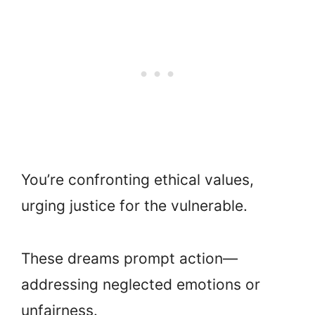
You’re confronting ethical values,
urging justice for the vulnerable.
These dreams prompt action—
addressing neglected emotions or
unfairness.