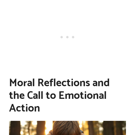
Moral Reflections and
the Call to Emotional
Action