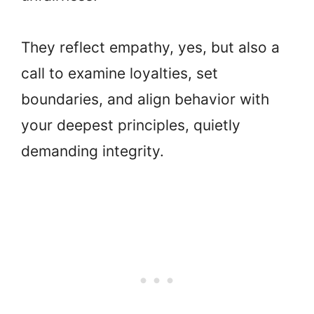
They reflect empathy, yes, but also a
call to examine loyalties, set
boundaries, and align behavior with
your deepest principles, quietly
demanding integrity.