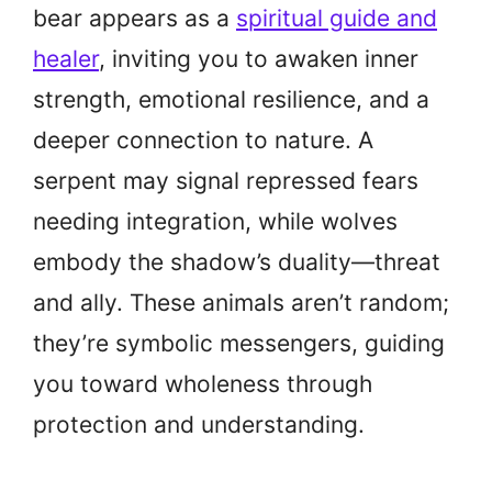
bear appears as a
spiritual guide and
healer
, inviting you to awaken inner
strength, emotional resilience, and a
deeper connection to nature. A
serpent may signal repressed fears
needing integration, while wolves
embody the shadow’s duality—threat
and ally. These animals aren’t random;
they’re symbolic messengers, guiding
you toward wholeness through
protection and understanding.