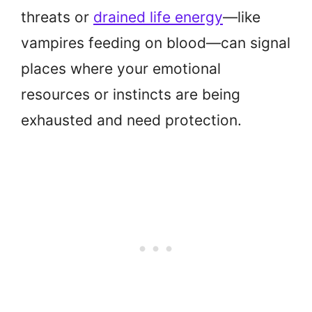
threats or
drained life energy
—like
vampires feeding on blood—can signal
places where your emotional
resources or instincts are being
exhausted and need protection.