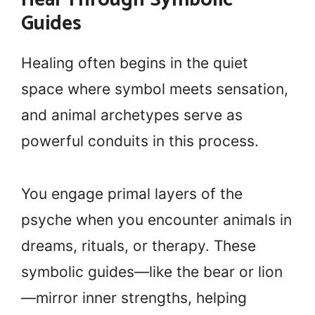
Heal Through Symbolic
Guides
Healing often begins in the quiet
space where symbol meets sensation,
and animal archetypes serve as
powerful conduits in this process.
You engage primal layers of the
psyche when you encounter animals in
dreams, rituals, or therapy. These
symbolic guides—like the bear or lion
—mirror inner strengths, helping