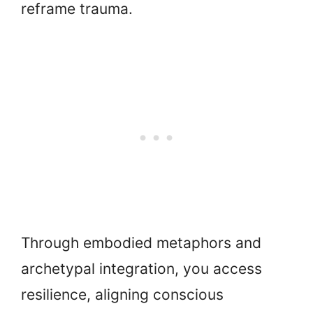
reframe trauma.
Through embodied metaphors and
archetypal integration, you access
resilience, aligning conscious