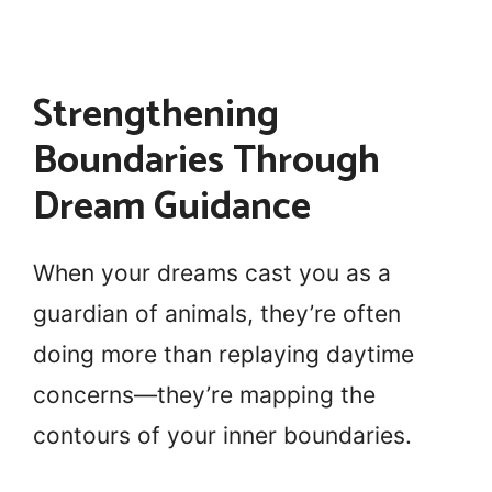
Strengthening
Boundaries Through
Dream Guidance
When your dreams cast you as a
guardian of animals, they’re often
doing more than replaying daytime
concerns—they’re mapping the
contours of your inner boundaries.