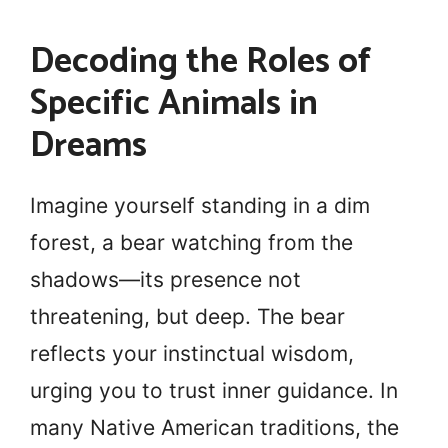
Decoding the Roles of
Specific Animals in
Dreams
Imagine yourself standing in a dim
forest, a bear watching from the
shadows—its presence not
threatening, but deep. The bear
reflects your instinctual wisdom,
urging you to trust inner guidance. In
many Native American traditions, the