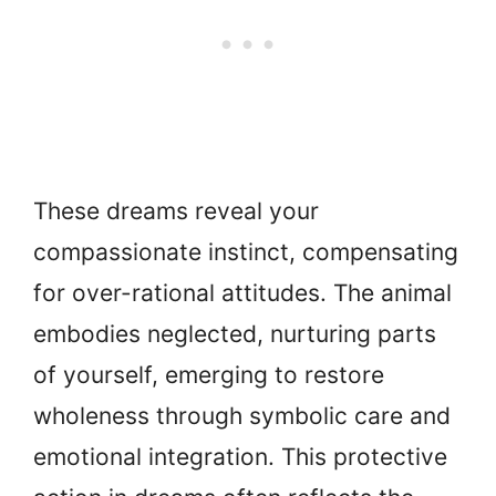
These dreams reveal your
compassionate instinct, compensating
for over-rational attitudes. The animal
embodies neglected, nurturing parts
of yourself, emerging to restore
wholeness through symbolic care and
emotional integration. This protective