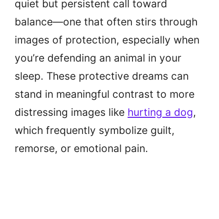
quiet but persistent call toward
balance—one that often stirs through
images of protection, especially when
you’re defending an animal in your
sleep. These protective dreams can
stand in meaningful contrast to more
distressing images like
hurting a dog
,
which frequently symbolize guilt,
remorse, or emotional pain.