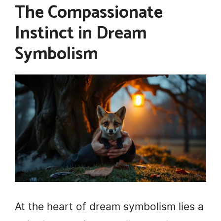
The Compassionate
Instinct in Dream
Symbolism
At the heart of dream symbolism lies a