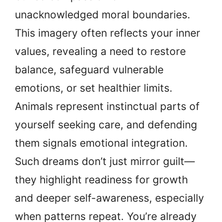
unacknowledged moral boundaries.
This imagery often reflects your inner
values, revealing a need to restore
balance, safeguard vulnerable
emotions, or set healthier limits.
Animals represent instinctual parts of
yourself seeking care, and defending
them signals emotional integration.
Such dreams don’t just mirror guilt—
they highlight readiness for growth
and deeper self-awareness, especially
when patterns repeat. You’re already