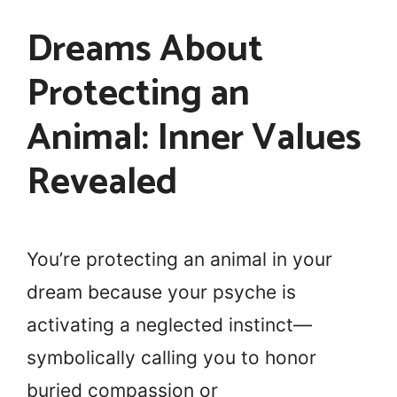
Dreams About
Protecting an
Animal: Inner Values
Revealed
You’re protecting an animal in your
dream because your psyche is
activating a neglected instinct—
symbolically calling you to honor
buried compassion or