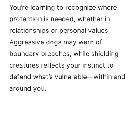
You’re learning to recognize where
protection is needed, whether in
relationships or personal values.
Aggressive dogs may warn of
boundary breaches, while shielding
creatures reflects your instinct to
defend what’s vulnerable—within and
around you.