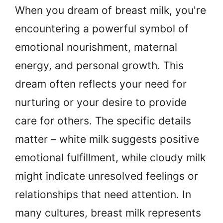
When you dream of breast milk, you're
encountering a powerful symbol of
emotional nourishment, maternal
energy, and personal growth. This
dream often reflects your need for
nurturing or your desire to provide
care for others. The specific details
matter – white milk suggests positive
emotional fulfillment, while cloudy milk
might indicate unresolved feelings or
relationships that need attention. In
many cultures, breast milk represents