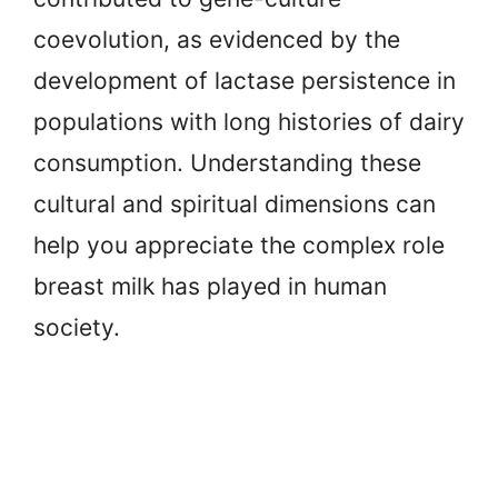
coevolution, as evidenced by the
development of lactase persistence in
populations with long histories of dairy
consumption. Understanding these
cultural and spiritual dimensions can
help you appreciate the complex role
breast milk has played in human
society.