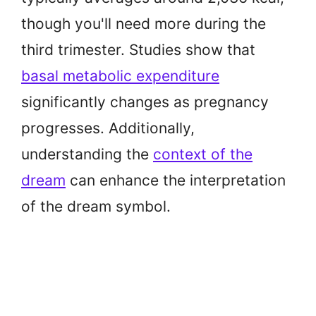
though you'll need more during the
third trimester. Studies show that
basal metabolic expenditure
significantly changes as pregnancy
progresses. Additionally,
understanding the
context of the
dream
can enhance the interpretation
of the dream symbol.