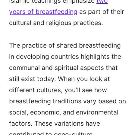
Islamic teachings emphasize
two
years of breastfeeding
as part of their
cultural and religious practices.
The practice of shared breastfeeding
in developing countries highlights the
communal and spiritual aspects that
still exist today. When you look at
different cultures, you'll see how
breastfeeding traditions vary based on
social, economic, and environmental
factors. These variations have
contributed to gene-culture