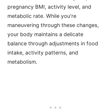
pregnancy BMI, activity level, and
metabolic rate. While you're
maneuvering through these changes,
your body maintains a delicate
balance through adjustments in food
intake, activity patterns, and
metabolism.