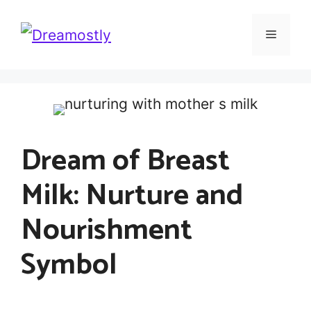
Skip
Menu
to
content
Dream of Breast
Milk: Nurture and
Nourishment
Symbol