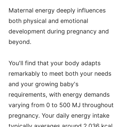
Maternal energy deeply influences
both physical and emotional
development during pregnancy and
beyond.
You'll find that your body adapts
remarkably to meet both your needs
and your growing baby's
requirements, with energy demands
varying from 0 to 500 MJ throughout
pregnancy. Your daily energy intake
typically averages around 2,036 kcal,