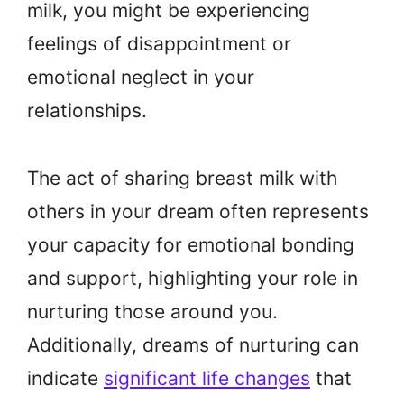
milk, you might be experiencing
feelings of disappointment or
emotional neglect in your
relationships.
The act of sharing breast milk with
others in your dream often represents
your capacity for emotional bonding
and support, highlighting your role in
nurturing those around you.
Additionally, dreams of nurturing can
indicate
significant life changes
that