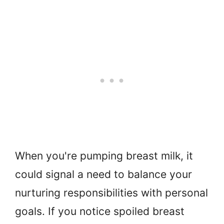
When you're pumping breast milk, it
could signal a need to balance your
nurturing responsibilities with personal
goals. If you notice spoiled breast