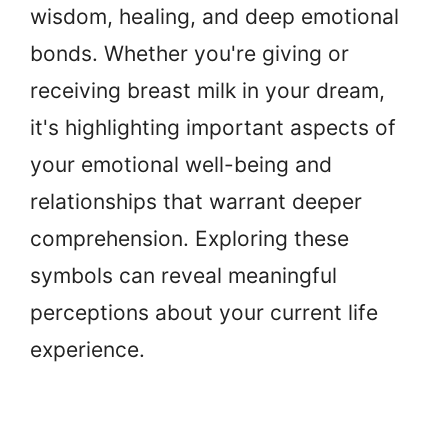
wisdom, healing, and deep emotional
bonds. Whether you're giving or
receiving breast milk in your dream,
it's highlighting important aspects of
your emotional well-being and
relationships that warrant deeper
comprehension. Exploring these
symbols can reveal meaningful
perceptions about your current life
experience.