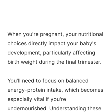
When you're pregnant, your nutritional
choices directly impact your baby's
development, particularly affecting
birth weight during the final trimester.
You'll need to focus on balanced
energy-protein intake, which becomes
especially vital if you're
undernourished. Understanding these