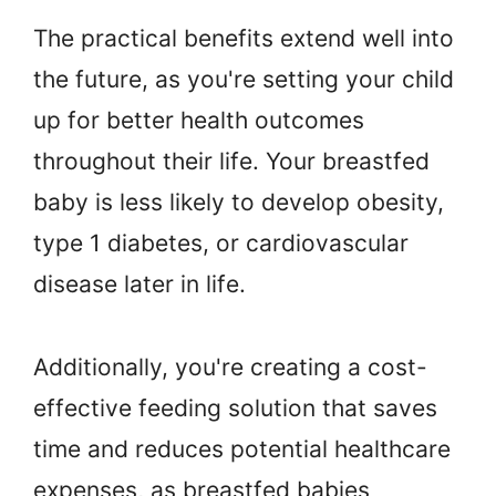
The practical benefits extend well into
the future, as you're setting your child
up for better health outcomes
throughout their life. Your breastfed
baby is less likely to develop obesity,
type 1 diabetes, or cardiovascular
disease later in life.
Additionally, you're creating a cost-
effective feeding solution that saves
time and reduces potential healthcare
expenses, as breastfed babies