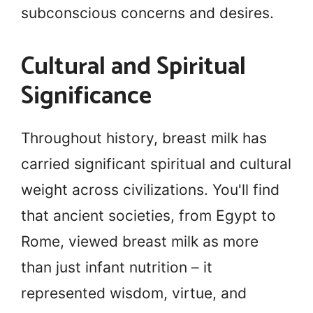
subconscious concerns and desires.
Cultural and Spiritual
Significance
Throughout history, breast milk has
carried significant spiritual and cultural
weight across civilizations. You'll find
that ancient societies, from Egypt to
Rome, viewed breast milk as more
than just infant nutrition – it
represented wisdom, virtue, and