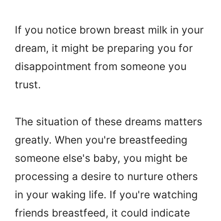
If you notice brown breast milk in your
dream, it might be preparing you for
disappointment from someone you
trust.
The situation of these dreams matters
greatly. When you're breastfeeding
someone else's baby, you might be
processing a desire to nurture others
in your waking life. If you're watching
friends breastfeed, it could indicate