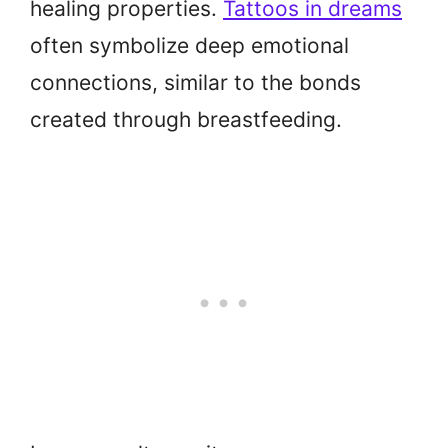
healing properties.
Tattoos in dreams
often symbolize deep emotional
connections, similar to the bonds
created through breastfeeding.