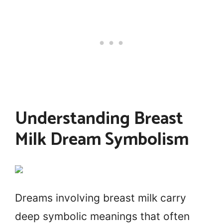
Understanding Breast
Milk Dream Symbolism
Dreams involving breast milk carry
deep symbolic meanings that often