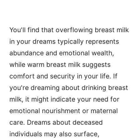
You'll find that overflowing breast milk
in your dreams typically represents
abundance and emotional wealth,
while warm breast milk suggests
comfort and security in your life. If
you're dreaming about drinking breast
milk, it might indicate your need for
emotional nourishment or maternal
care. Dreams about deceased
individuals may also surface,