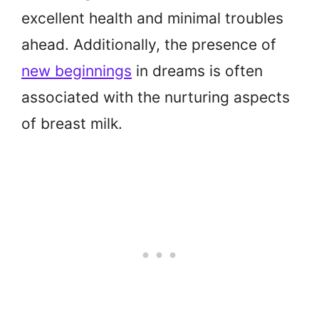
excellent health and minimal troubles
ahead. Additionally, the presence of
new beginnings
in dreams is often
associated with the nurturing aspects
of breast milk.