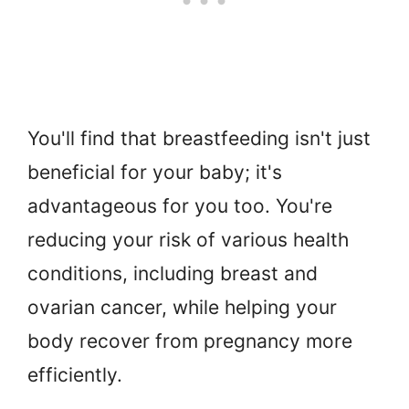
You'll find that breastfeeding isn't just
beneficial for your baby; it's
advantageous for you too. You're
reducing your risk of various health
conditions, including breast and
ovarian cancer, while helping your
body recover from pregnancy more
efficiently.