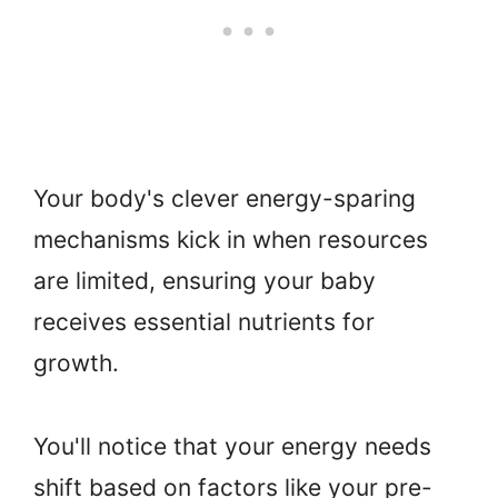
Your body's clever energy-sparing
mechanisms kick in when resources
are limited, ensuring your baby
receives essential nutrients for
growth.
You'll notice that your energy needs
shift based on factors like your pre-