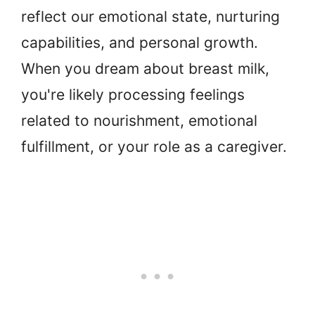
reflect our emotional state, nurturing
capabilities, and personal growth.
When you dream about breast milk,
you're likely processing feelings
related to nourishment, emotional
fulfillment, or your role as a caregiver.