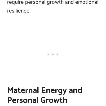
require personal growth and emotional
resilience.
Maternal Energy and
Personal Growth