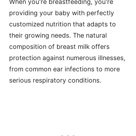
When you're breastfeeding, you're
providing your baby with perfectly
customized nutrition that adapts to
their growing needs. The natural
composition of breast milk offers
protection against numerous illnesses,
from common ear infections to more
serious respiratory conditions.