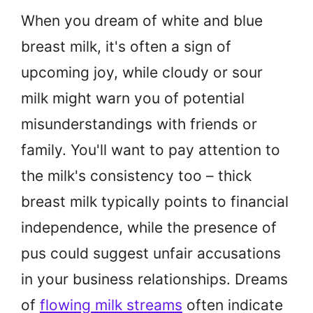
When you dream of white and blue
breast milk, it's often a sign of
upcoming joy, while cloudy or sour
milk might warn you of potential
misunderstandings with friends or
family. You'll want to pay attention to
the milk's consistency too – thick
breast milk typically points to financial
independence, while the presence of
pus could suggest unfair accusations
in your business relationships. Dreams
of
flowing milk streams
often indicate