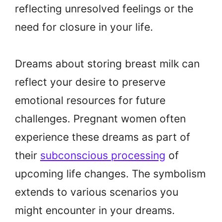
reflecting unresolved feelings or the
need for closure in your life.
Dreams about storing breast milk can
reflect your desire to preserve
emotional resources for future
challenges. Pregnant women often
experience these dreams as part of
their
subconscious processing
of
upcoming life changes. The symbolism
extends to various scenarios you
might encounter in your dreams.