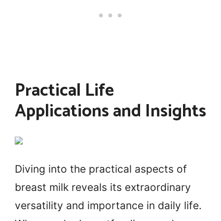
Practical Life
Applications and Insights
Diving into the practical aspects of
breast milk reveals its extraordinary
versatility and importance in daily life.