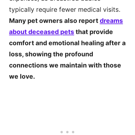
typically require fewer medical visits.
Many pet owners also report
dreams
about deceased pets
that provide
comfort and emotional healing after a
loss, showing the profound
connections we maintain with those
we love.