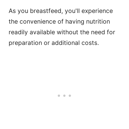
As you breastfeed, you'll experience
the convenience of having nutrition
readily available without the need for
preparation or additional costs.