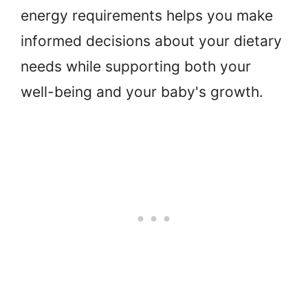
energy requirements helps you make
informed decisions about your dietary
needs while supporting both your
well-being and your baby's growth.