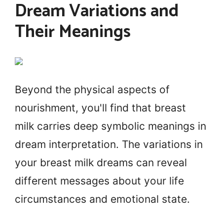
Dream Variations and
Their Meanings
Beyond the physical aspects of
nourishment, you'll find that breast
milk carries deep symbolic meanings in
dream interpretation. The variations in
your breast milk dreams can reveal
different messages about your life
circumstances and emotional state.