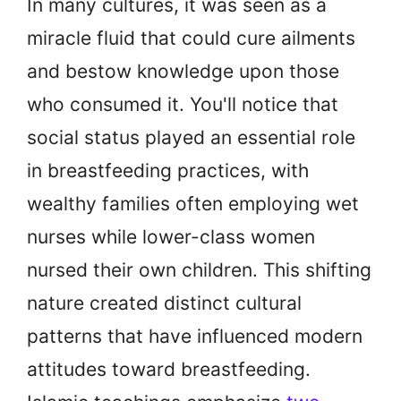
In many cultures, it was seen as a
miracle fluid that could cure ailments
and bestow knowledge upon those
who consumed it. You'll notice that
social status played an essential role
in breastfeeding practices, with
wealthy families often employing wet
nurses while lower-class women
nursed their own children. This shifting
nature created distinct cultural
patterns that have influenced modern
attitudes toward breastfeeding.