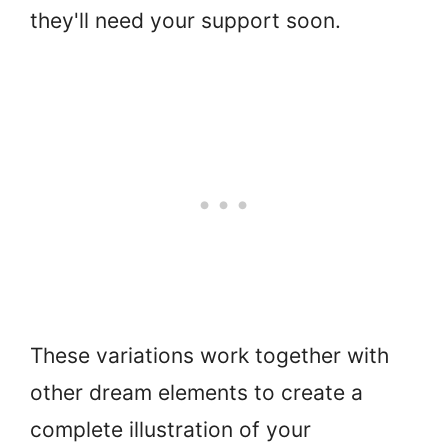
they'll need your support soon.
These variations work together with
other dream elements to create a
complete illustration of your