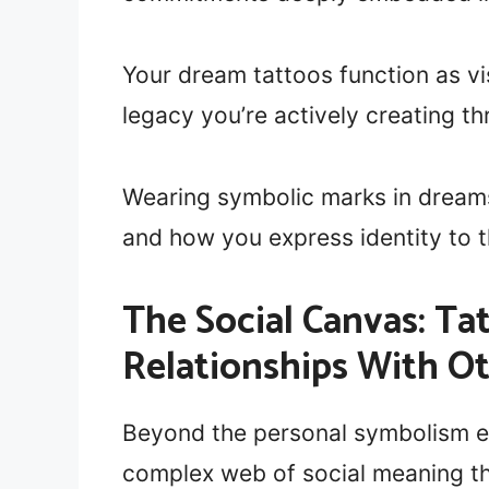
Your dream tattoos function as vi
legacy you’re actively creating 
Wearing symbolic marks in dreams
and how you express identity to t
The Social Canvas: T
Relationships With O
Beyond the personal symbolism e
complex web of social meaning t