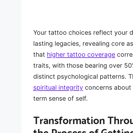
Your tattoo choices reflect your d
lasting legacies, revealing core a
that
higher tattoo coverage
corre
traits, with those bearing over 
distinct psychological patterns. T
spiritual integrity
concerns about h
term sense of self.
Transformation Throu