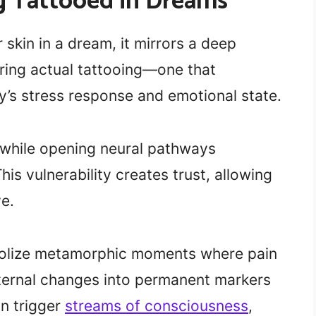
ng Tattooed in Dreams
skin in a dream, it mirrors a deep
uring actual tattooing—one that
’s stress response and emotional state.
 while opening neural pathways
is vulnerability creates trust, allowing
e.
bolize metamorphic moments where pain
ternal changes into permanent markers
an trigger
streams of consciousness
,