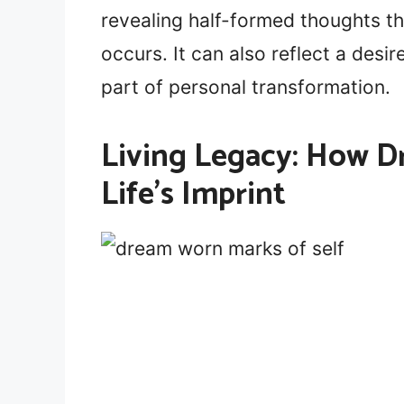
revealing half-formed thoughts t
occurs. It can also reflect a desir
part of personal transformation.
Living Legacy: How D
Life’s Imprint