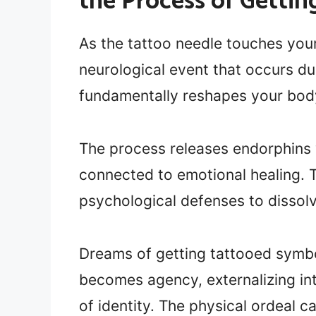
the Process of Getti
As the tattoo needle touches your 
neurological event that occurs d
fundamentally reshapes your body
The process releases endorphins
connected to emotional healing. Th
psychological defenses to dissolv
Dreams of getting tattooed sym
becomes agency, externalizing in
of identity. The physical ordeal c