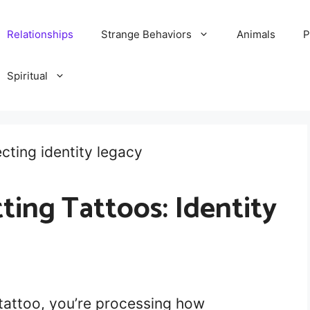
Relationships
Strange Behaviors
Animals
P
Spiritual
ing Tattoos: Identity
tattoo, you’re processing how