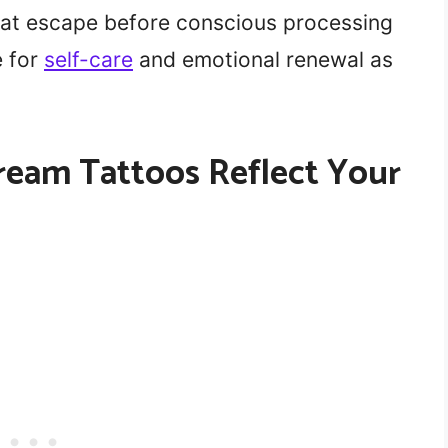
hat escape before conscious processing
e for
self-care
and emotional renewal as
ream Tattoos Reflect Your