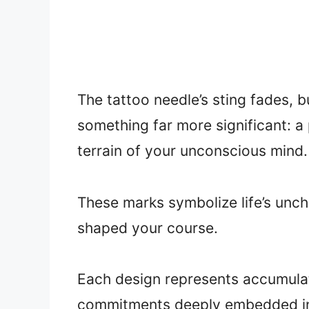
The tattoo needle’s sting fades,
something far more significant: a
terrain of your unconscious mind.
These marks symbolize life’s unc
shaped your course.
Each design represents accumulat
commitments deeply embedded in