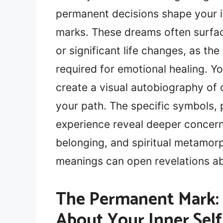
permanent decisions shape your i
marks. These dreams often surfa
or significant life changes, as the
required for emotional healing. Y
create a visual autobiography of 
your path. The specific symbols,
experience reveal deeper concern
belonging, and spiritual metamor
meanings can open revelations ab
The Permanent Mark:
About Your Inner Self