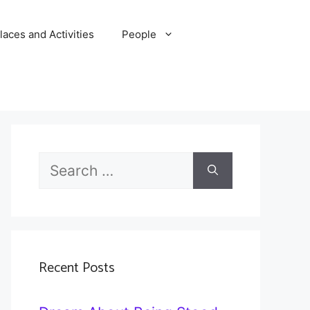
laces and Activities
People
Search
for:
Recent Posts