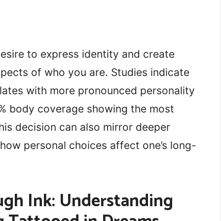
esire to express identity and create
spects of who you are. Studies indicate
lates with more pronounced personality
50% body coverage showing the most
his decision can also mirror deeper
ow personal choices affect one’s long-
gh Ink: Understanding