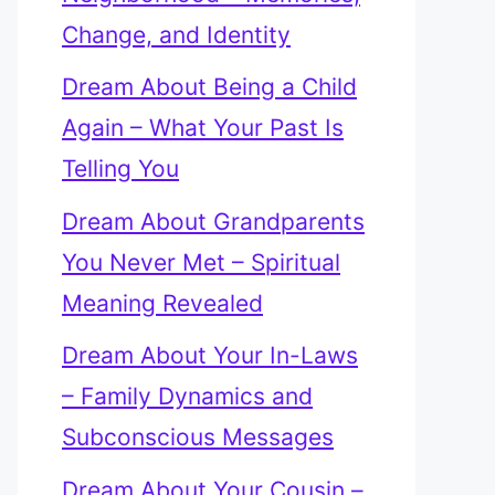
Change, and Identity
Dream About Being a Child
Again – What Your Past Is
Telling You
Dream About Grandparents
You Never Met – Spiritual
Meaning Revealed
Dream About Your In-Laws
– Family Dynamics and
Subconscious Messages
Dream About Your Cousin –