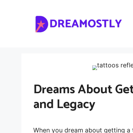
Skip
to
content
Dreams About Gett
and Legacy
When you dream about getting a 