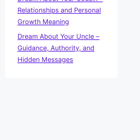
Relationships and Personal
Growth Meaning
Dream About Your Uncle –
Guidance, Authority, and
Hidden Messages