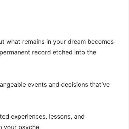
 but what remains in your dream becomes
 permanent record etched into the
hangeable events and decisions that’ve
ed experiences, lessons, and
 your psyche.