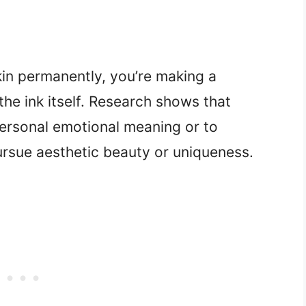
in permanently, you’re making a
he ink itself. Research shows that
personal emotional meaning or to
rsue aesthetic beauty or uniqueness.