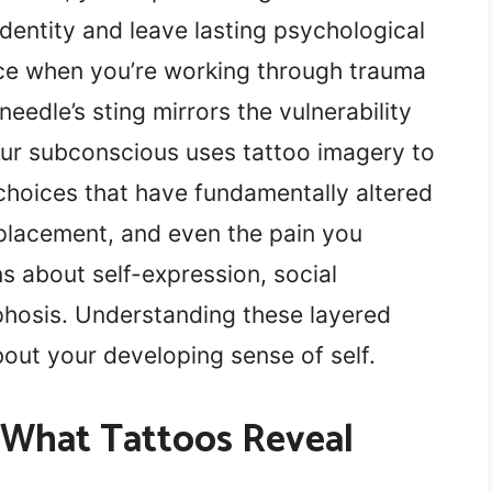
dentity and leave lasting psychological
ce when you’re working through trauma
 needle’s sting mirrors the vulnerability
our subconscious uses tattoo imagery to
choices that have fundamentally altered
 placement, and even the pain you
s about self-expression, social
phosis. Understanding these layered
out your developing sense of self.
 What Tattoos Reveal