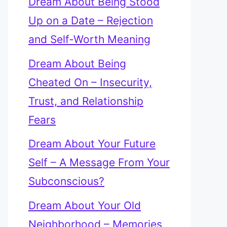
Dream About Being Stood
Up on a Date – Rejection
and Self-Worth Meaning
Dream About Being
Cheated On – Insecurity,
Trust, and Relationship
Fears
Dream About Your Future
Self – A Message From Your
Subconscious?
Dream About Your Old
Neighborhood – Memories,