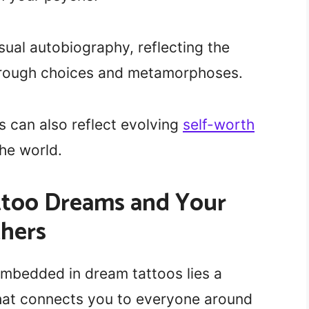
sual autobiography, reflecting the
through choices and metamorphoses.
 can also reflect evolving
self-worth
he world.
attoo Dreams and Your
thers
mbedded in dream tattoos lies a
hat connects you to everyone around