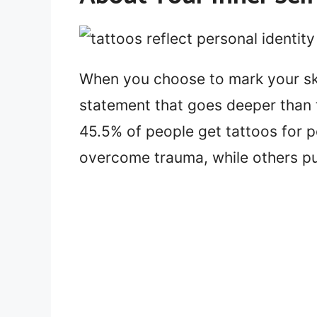
When you choose to mark your sk
statement that goes deeper than t
45.5% of people get tattoos for 
overcome trauma, while others pu