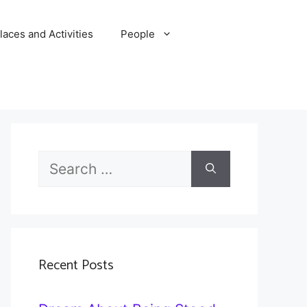
laces and Activities
People
Search
for:
Recent Posts