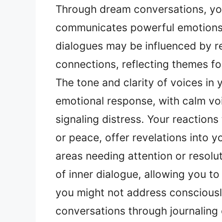
Through dream conversations, yo
communicates powerful emotions 
dialogues may be influenced by re
connections, reflecting themes f
The tone and clarity of voices in
emotional response, with calm vo
signaling distress. Your reaction
or peace, offer revelations into y
areas needing attention or resolu
of inner dialogue, allowing you t
you might not address consciousl
conversations through journaling 