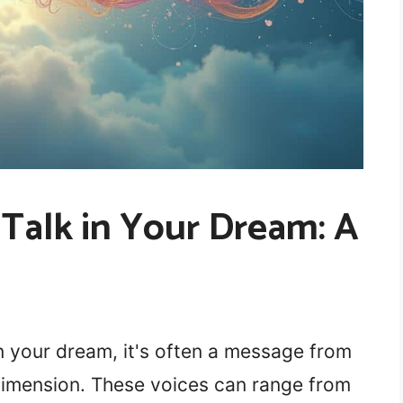
Talk in Your Dream: A
 your dream, it's often a message from
 dimension. These voices can range from