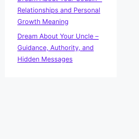
Relationships and Personal
Growth Meaning
Dream About Your Uncle –
Guidance, Authority, and
Hidden Messages