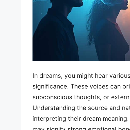
In dreams, you might hear various
significance. These voices can or
subconscious thoughts, or external
Understanding the source and natu
interpreting their dream meaning.
may signify strong emotional bonds