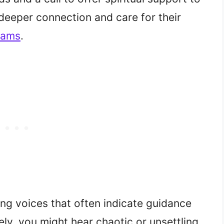
 deeper connection and care for their
reams
.
ng voices that often indicate guidance
ively, you might hear chaotic or unsettling