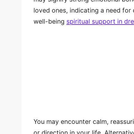
loved ones, indicating a need for
well-being
spiritual support in d
You may encounter calm, reassuri
or direction in your life. Alternat