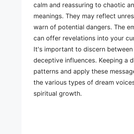
calm and reassuring to chaotic and
meanings. They may reflect unres
warn of potential dangers. The em
can offer revelations into your cu
It's important to discern between
deceptive influences. Keeping a d
patterns and apply these message
the various types of dream voice
spiritual growth.