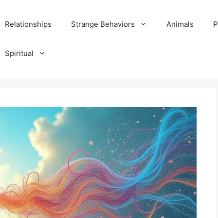
Relationships
Strange Behaviors
Animals
P
Spiritual