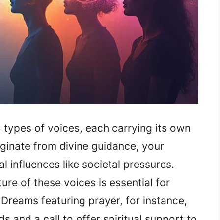
 types of voices, each carrying its own
iginate from divine guidance, your
 influences like societal pressures.
re of these voices is essential for
 Dreams featuring prayer, for instance,
 and a call to offer spiritual support to