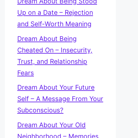
Dream About Being Stood
Up on a Date – Rejection
and Self-Worth Meaning
Dream About Being
Cheated On – Insecurity,
Trust, and Relationship
Fears
Dream About Your Future
Self – A Message From Your
Subconscious?
Dream About Your Old
Neighborhood – Memories,