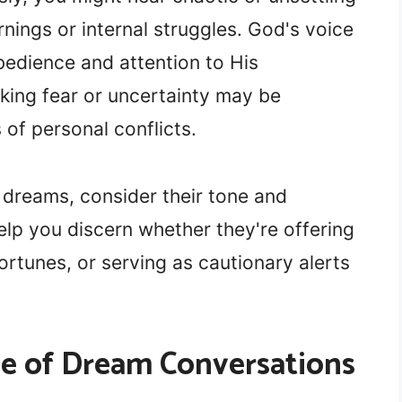
nings or internal struggles. God's voice
bedience and attention to His
ing fear or uncertainty may be
of personal conflicts.
 dreams, consider their tone and
elp you discern whether they're offering
fortunes, or serving as cautionary alerts
ce of Dream Conversations