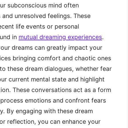
ur subconscious mind often
and unresolved feelings. These
cent life events or personal
ound in
mutual dreaming experiences
.
 your dreams can greatly impact your
ices bringing comfort and chaotic ones
s to these dream dialogues, whether fear
our current mental state and highlight
tion. These conversations act as a form
o process emotions and confront fears
y. By engaging with these dream
or reflection, you can enhance your