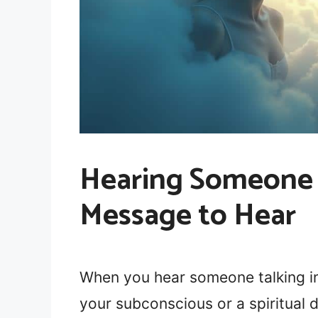
Hearing Someone 
Message to Hear
When you hear someone talking in
your subconscious or a spiritual