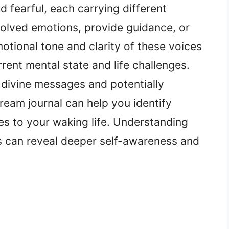
 fearful, each carrying different
olved emotions, provide guidance, or
otional tone and clarity of these voices
rrent mental state and life challenges.
 divine messages and potentially
ream journal can help you identify
s to your waking life. Understanding
s can reveal deeper self-awareness and