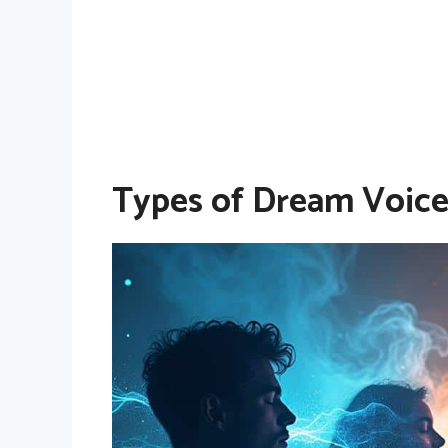
Types of Dream Voice