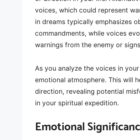
voices, which could represent war
in dreams typically emphasizes o
commandments, while voices evok
warnings from the enemy or signs 
As you analyze the voices in your
emotional atmosphere. This will h
direction, revealing potential mis
in your spiritual expedition.
Emotional Significan