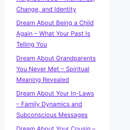
Change, and Identity
Dream About Being a Child
Again – What Your Past Is
Telling You
Dream About Grandparents
You Never Met – Spiritual
Meaning Revealed
Dream About Your In-Laws
– Family Dynamics and
Subconscious Messages
Dream About Your Cousin –