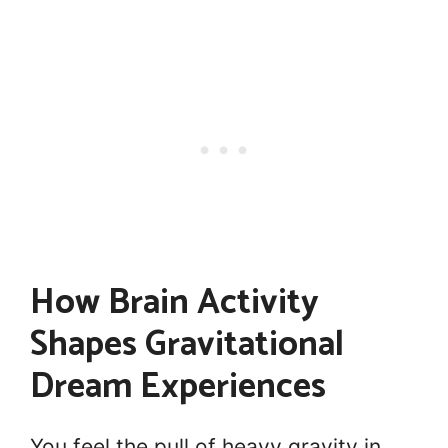
How Brain Activity
Shapes Gravitational
Dream Experiences
You feel the pull of heavy gravity in