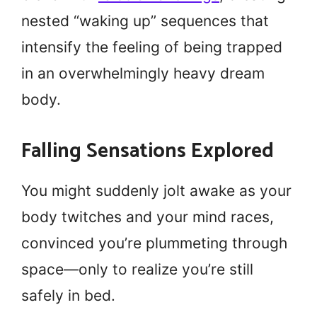
nested “waking up” sequences that
intensify the feeling of being trapped
in an overwhelmingly heavy dream
body.
Falling Sensations Explored
You might suddenly jolt awake as your
body twitches and your mind races,
convinced you’re plummeting through
space—only to realize you’re still
safely in bed.