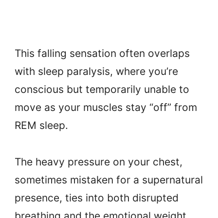
This falling sensation often overlaps
with sleep paralysis, where you’re
conscious but temporarily unable to
move as your muscles stay “off” from
REM sleep.
The heavy pressure on your chest,
sometimes mistaken for a supernatural
presence, ties into both disrupted
breathing and the emotional weight