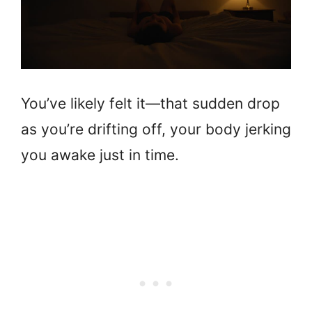
You’ve likely felt it—that sudden drop
as you’re drifting off, your body jerking
you awake just in time.