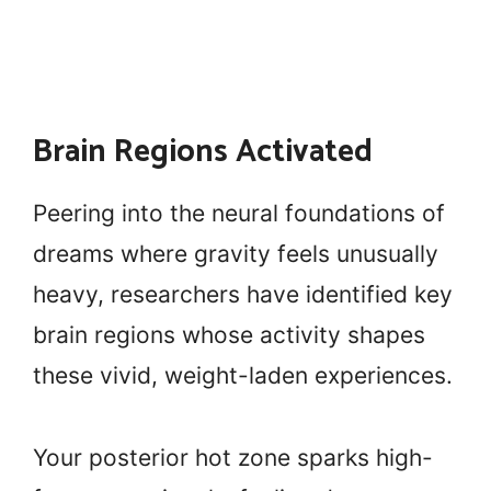
Brain Regions Activated
Peering into the neural foundations of
dreams where gravity feels unusually
heavy, researchers have identified key
brain regions whose activity shapes
these vivid, weight-laden experiences.
Your posterior hot zone sparks high-