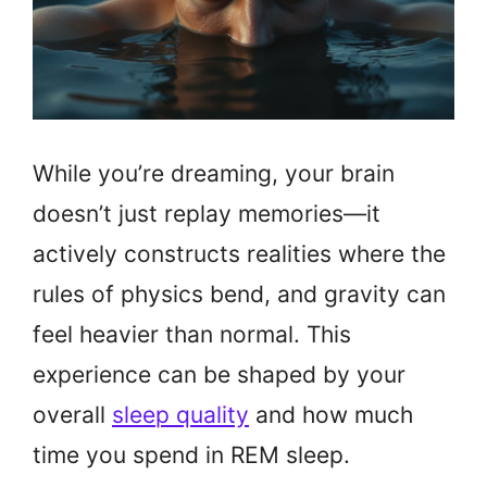
While you’re dreaming, your brain
doesn’t just replay memories—it
actively constructs realities where the
rules of physics bend, and gravity can
feel heavier than normal. This
experience can be shaped by your
overall
sleep quality
and how much
time you spend in REM sleep.