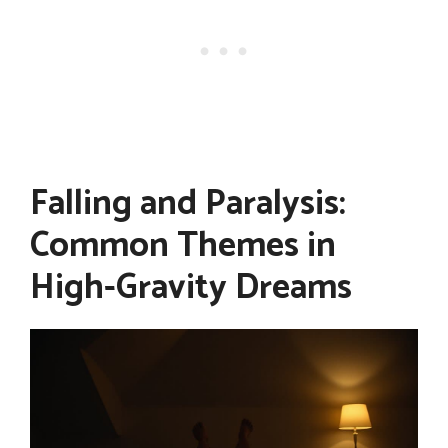
Falling and Paralysis:
Common Themes in
High-Gravity Dreams