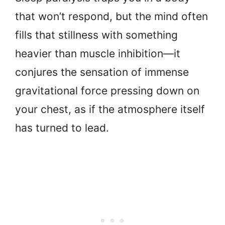
that won’t respond, but the mind often
fills that stillness with something
heavier than muscle inhibition—it
conjures the sensation of immense
gravitational force pressing down on
your chest, as if the atmosphere itself
has turned to lead.