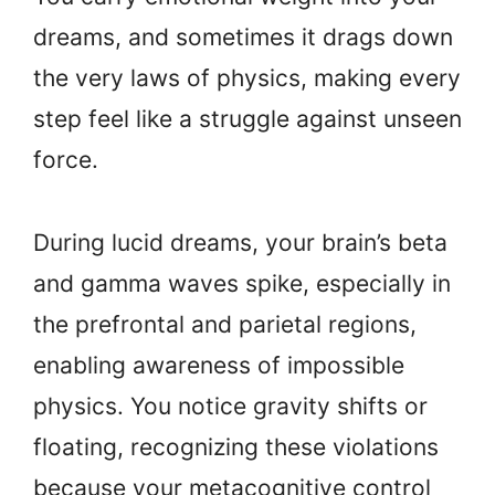
dreams, and sometimes it drags down
the very laws of physics, making every
step feel like a struggle against unseen
force.
During lucid dreams, your brain’s beta
and gamma waves spike, especially in
the prefrontal and parietal regions,
enabling awareness of impossible
physics. You notice gravity shifts or
floating, recognizing these violations
because your metacognitive control