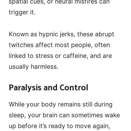
spatial cues, or neural misfires can
trigger it.
Known as hypnic jerks, these abrupt
twitches affect most people, often
linked to stress or caffeine, and are
usually harmless.
Paralysis and Control
While your body remains still during
sleep, your brain can sometimes wake
up before it’s ready to move again,