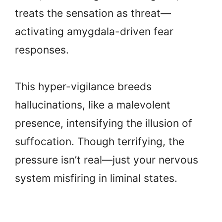
treats the sensation as threat—
activating amygdala-driven fear
responses.
This hyper-vigilance breeds
hallucinations, like a malevolent
presence, intensifying the illusion of
suffocation. Though terrifying, the
pressure isn’t real—just your nervous
system misfiring in liminal states.