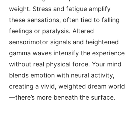
weight. Stress and fatigue amplify
these sensations, often tied to falling
feelings or paralysis. Altered
sensorimotor signals and heightened
gamma waves intensify the experience
without real physical force. Your mind
blends emotion with neural activity,
creating a vivid, weighted dream world
—there’s more beneath the surface.