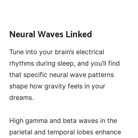
Neural Waves Linked
Tune into your brain’s electrical
rhythms during sleep, and you’ll find
that specific neural wave patterns
shape how gravity feels in your
dreams.
High gamma and beta waves in the
parietal and temporal lobes enhance