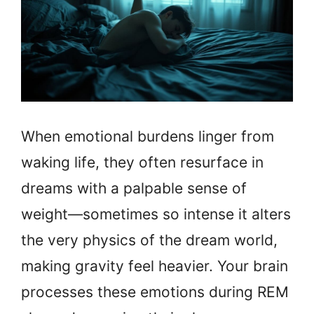
When emotional burdens linger from
waking life, they often resurface in
dreams with a palpable sense of
weight—sometimes so intense it alters
the very physics of the dream world,
making gravity feel heavier. Your brain
processes these emotions during REM