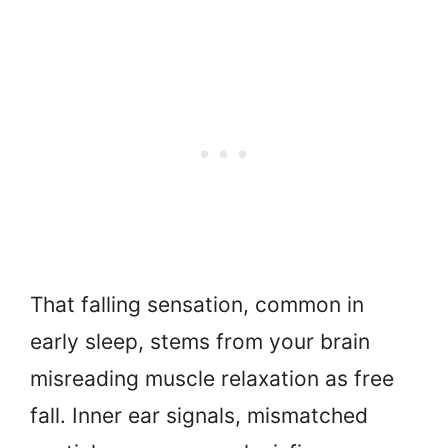
That falling sensation, common in
early sleep, stems from your brain
misreading muscle relaxation as free
fall. Inner ear signals, mismatched