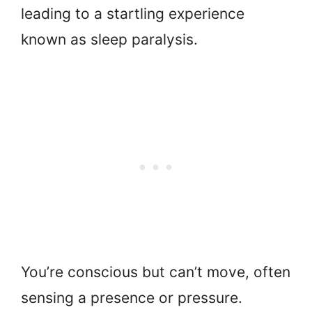
leading to a startling experience
known as sleep paralysis.
You’re conscious but can’t move, often
sensing a presence or pressure.