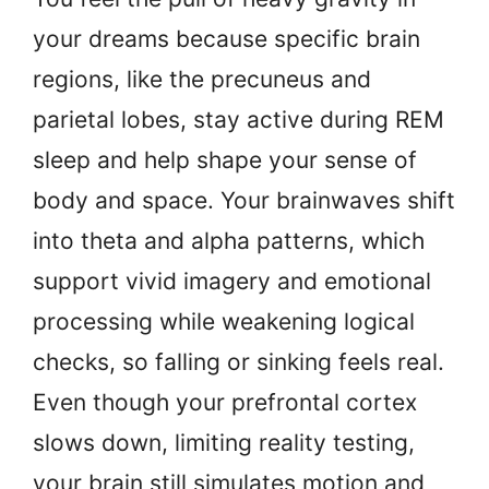
your dreams because specific brain
regions, like the precuneus and
parietal lobes, stay active during REM
sleep and help shape your sense of
body and space. Your brainwaves shift
into theta and alpha patterns, which
support vivid imagery and emotional
processing while weakening logical
checks, so falling or sinking feels real.
Even though your prefrontal cortex
slows down, limiting reality testing,
your brain still simulates motion and