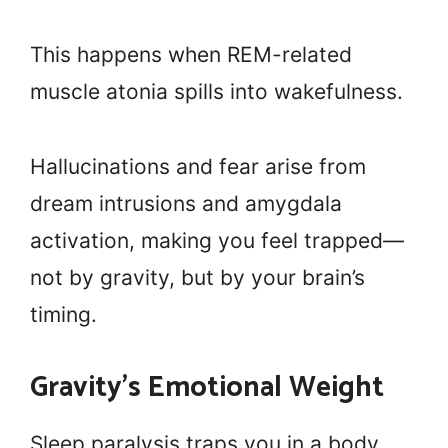
This happens when REM-related
muscle atonia spills into wakefulness.
Hallucinations and fear arise from
dream intrusions and amygdala
activation, making you feel trapped—
not by gravity, but by your brain’s
timing.
Gravity’s Emotional Weight
Sleep paralysis traps you in a body