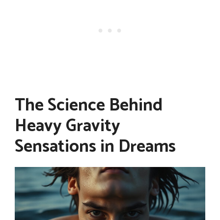
The Science Behind
Heavy Gravity
Sensations in Dreams