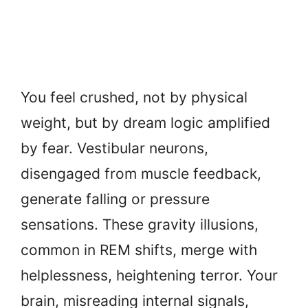
You feel crushed, not by physical
weight, but by dream logic amplified
by fear. Vestibular neurons,
disengaged from muscle feedback,
generate falling or pressure
sensations. These gravity illusions,
common in REM shifts, merge with
helplessness, heightening terror. Your
brain, misreading internal signals,