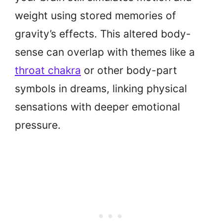
weight using stored memories of
gravity’s effects. This altered body-
sense can overlap with themes like a
throat chakra
or other body-part
symbols in dreams, linking physical
sensations with deeper emotional
pressure.