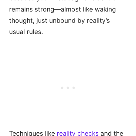
remains strong—almost like waking
thought, just unbound by reality’s
usual rules.
Techniques like
reality checks
and the