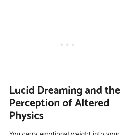
Lucid Dreaming and the
Perception of Altered
Physics
You carry emotional weight into your