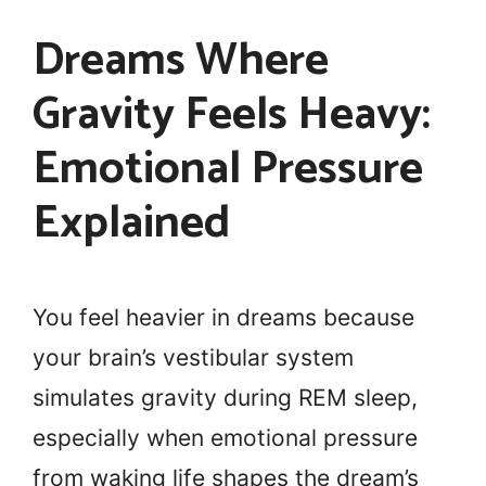
Dreams Where
Gravity Feels Heavy:
Emotional Pressure
Explained
You feel heavier in dreams because
your brain’s vestibular system
simulates gravity during REM sleep,
especially when emotional pressure
from waking life shapes the dream’s