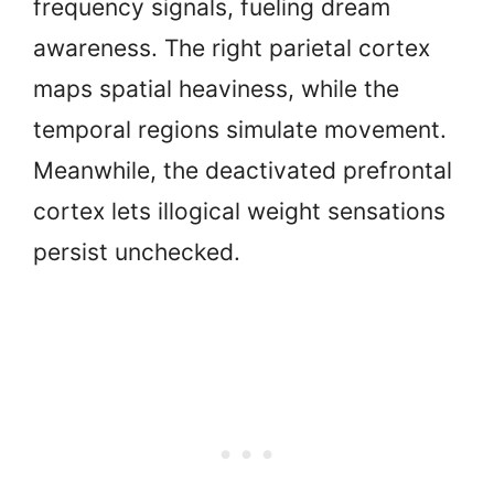
frequency signals, fueling dream
awareness. The right parietal cortex
maps spatial heaviness, while the
temporal regions simulate movement.
Meanwhile, the deactivated prefrontal
cortex lets illogical weight sensations
persist unchecked.