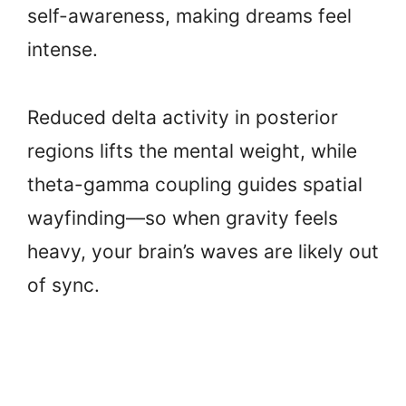
self-awareness, making dreams feel
intense.
Reduced delta activity in posterior
regions lifts the mental weight, while
theta-gamma coupling guides spatial
wayfinding—so when gravity feels
heavy, your brain’s waves are likely out
of sync.