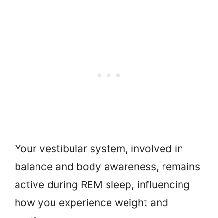
Your vestibular system, involved in
balance and body awareness, remains
active during REM sleep, influencing
how you experience weight and