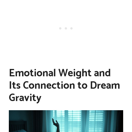
Emotional Weight and
Its Connection to Dream
Gravity