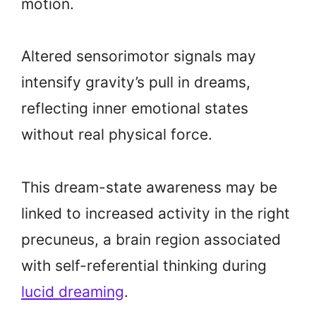
motion.
Altered sensorimotor signals may
intensify gravity’s pull in dreams,
reflecting inner emotional states
without real physical force.
This dream-state awareness may be
linked to increased activity in the right
precuneus, a brain region associated
with self-referential thinking during
lucid dreaming
.