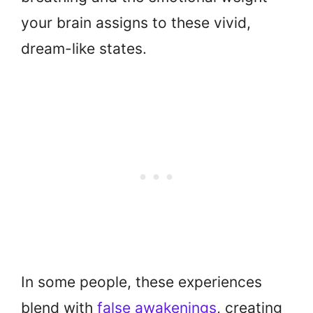
your brain assigns to these vivid,
dream-like states.
In some people, these experiences
blend with
false awakenings
, creating