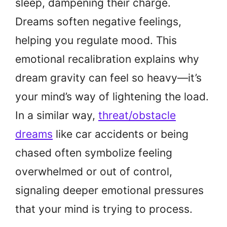
sleep, dampening their charge.
Dreams soften negative feelings,
helping you regulate mood. This
emotional recalibration explains why
dream gravity can feel so heavy—it’s
your mind’s way of lightening the load.
In a similar way,
threat/obstacle
dreams
like car accidents or being
chased often symbolize feeling
overwhelmed or out of control,
signaling deeper emotional pressures
that your mind is trying to process.