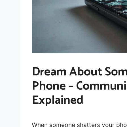
Dream About Som
Phone – Communi
Explained
When someone shatters your phone