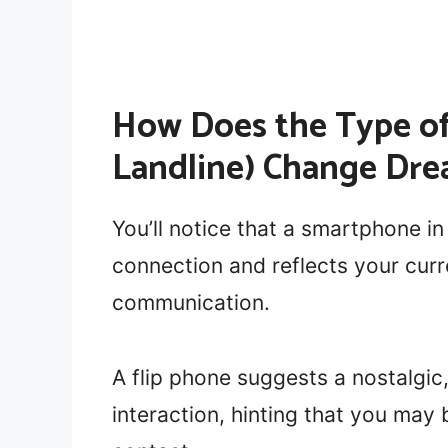
How Does the Type of
Landline) Change Dre
You’ll notice that a smartphone in
connection and reflects your curre
communication.
A flip phone suggests a nostalgic
interaction, hinting that you may 