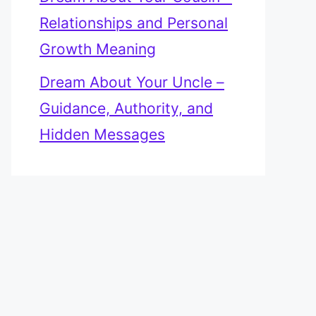
Relationships and Personal
Growth Meaning
Dream About Your Uncle –
Guidance, Authority, and
Hidden Messages