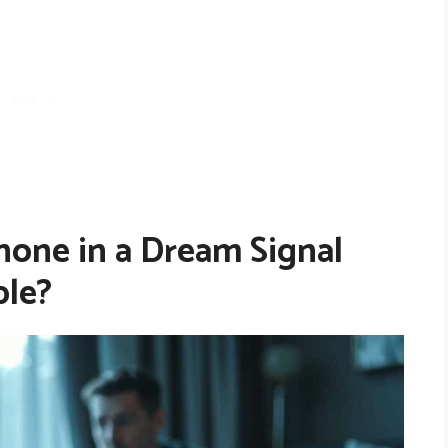
one in a Dream Signal
le?