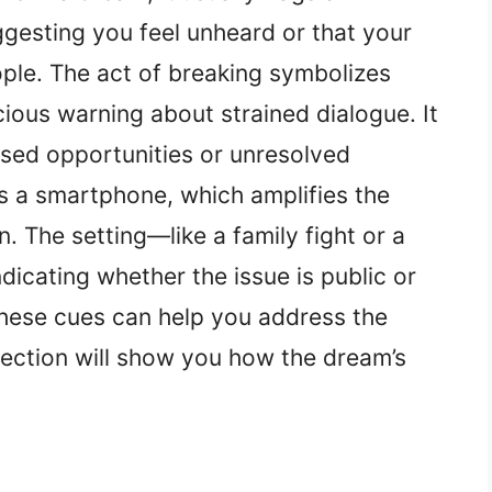
esting you feel unheard or that your
ple. The act of breaking symbolizes
ious warning about strained dialogue. It
ssed opportunities or unresolved
 is a smartphone, which amplifies the
n. The setting—like a family fight or a
icating whether the issue is public or
hese cues can help you address the
section will show you how the dream’s