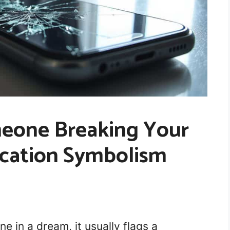
eone Breaking Your
cation Symbolism
 in a dream, it usually flags a