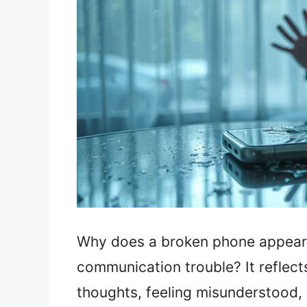
Why does a broken phone appear 
communication trouble? It reflects
thoughts, feeling misunderstood, o