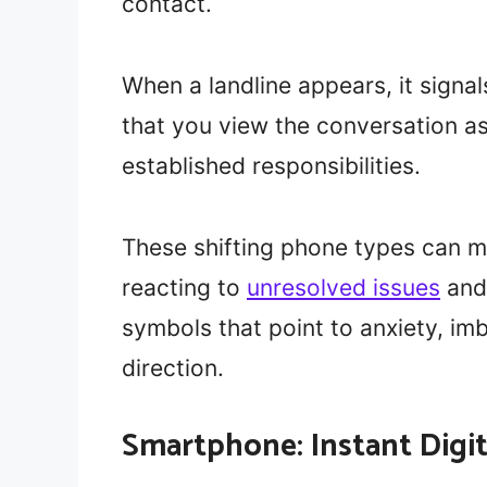
contact.
When a landline appears, it signal
that you view the conversation as
established responsibilities.
These shifting phone types can mi
reacting to
unresolved issues
and 
symbols that point to anxiety, imb
direction.
Smartphone: Instant Digi