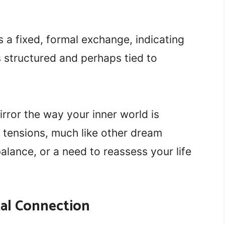
s a fixed, formal exchange, indicating
 structured and perhaps tied to
rror the way your inner world is
tensions, much like other dream
alance, or a need to reassess your life
tal Connection