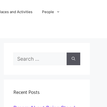
laces and Activities
People
Search
for:
Recent Posts