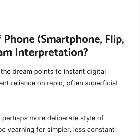
 Phone (Smartphone, Flip,
am Interpretation?
 the dream points to instant digital
nt reliance on rapid, often superficial
, perhaps more deliberate style of
be yearning for simpler, less constant