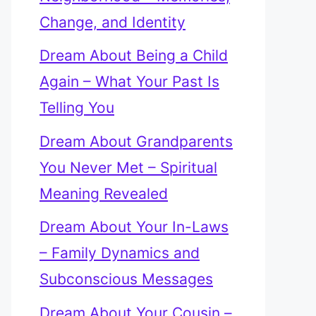
Change, and Identity
Dream About Being a Child
Again – What Your Past Is
Telling You
Dream About Grandparents
You Never Met – Spiritual
Meaning Revealed
Dream About Your In-Laws
– Family Dynamics and
Subconscious Messages
Dream About Your Cousin –