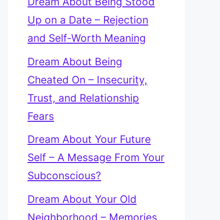
Dream About Being Stood
Up on a Date – Rejection
and Self-Worth Meaning
Dream About Being
Cheated On – Insecurity,
Trust, and Relationship
Fears
Dream About Your Future
Self – A Message From Your
Subconscious?
Dream About Your Old
Neighborhood – Memories,