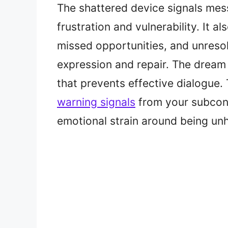
The shattered device signals mes
frustration and vulnerability. It al
missed opportunities, and unresol
expression and repair. The dream
that prevents effective dialogue
warning signals
from your subcons
emotional strain around being unhe