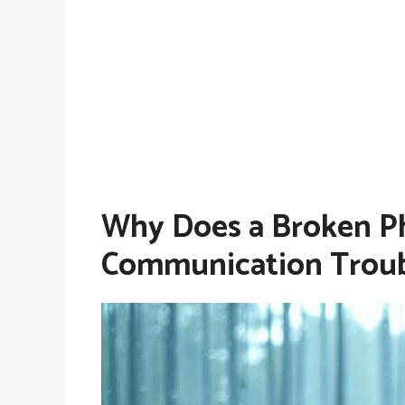
Why Does a Broken Ph
Communication Troub