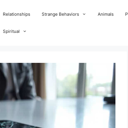
Relationships
Strange Behaviors
Animals
P
Spiritual