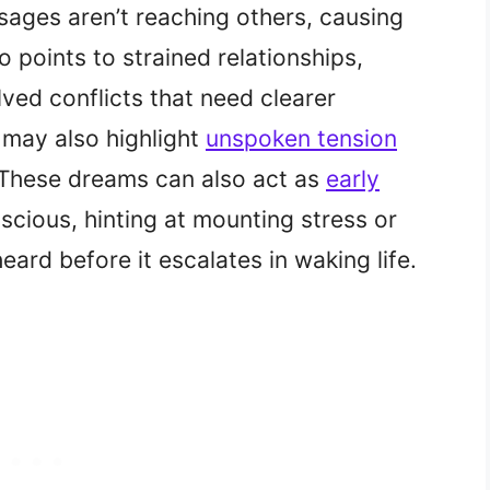
sages aren’t reaching others, causing
so points to strained relationships,
ved conflicts that need clearer
 may also highlight
unspoken tension
. These dreams can also act as
early
cious, hinting at mounting stress or
ard before it escalates in waking life.