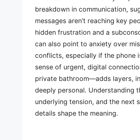
breakdown in communication, sugg
messages aren’t reaching key peo
hidden frustration and a subconsc
can also point to anxiety over mi
conflicts, especially if the phone
sense of urgent, digital connectio
private bathroom—adds layers, ind
deeply personal. Understanding t
underlying tension, and the next 
details shape the meaning.