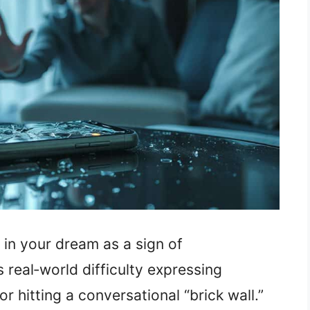
in your dream as a sign of
 real‑world difficulty expressing
r hitting a conversational “brick wall.”