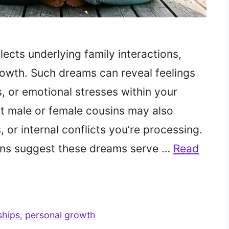
ects underlying family interactions,
owth. Such dreams can reveal feelings
s, or emotional stresses within your
ut male or female cousins may also
 or internal conflicts you’re processing.
tions suggest these dreams serve …
Read
ships
,
personal growth