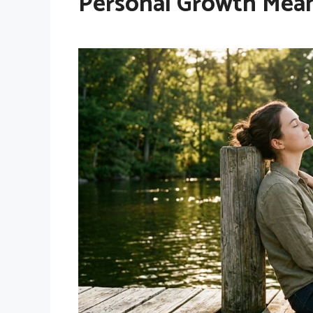
Personal Growth Mea