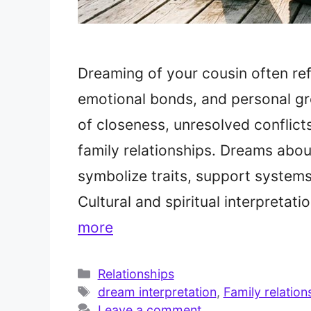
Dreaming of your cousin often refl
emotional bonds, and personal gr
of closeness, unresolved conflict
family relationships. Dreams abo
symbolize traits, support systems,
Cultural and spiritual interpreta
more
Categories
Relationships
Tags
dream interpretation
,
Family relation
Leave a comment