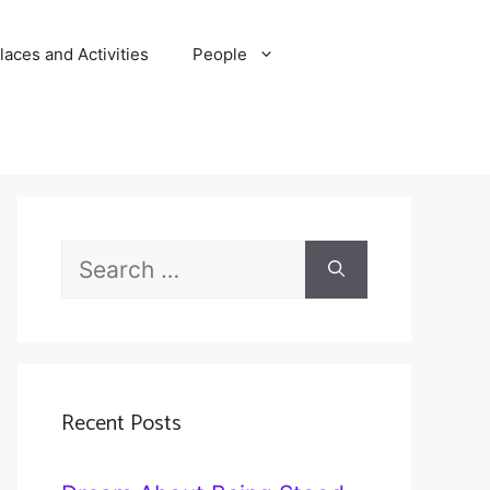
laces and Activities
People
Search
for:
Recent Posts