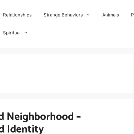
Relationships
Strange Behaviors
Animals
P
Spiritual
d Neighborhood –
d Identity