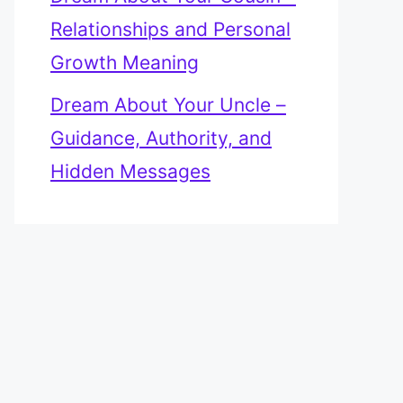
Relationships and Personal
Growth Meaning
Dream About Your Uncle –
Guidance, Authority, and
Hidden Messages