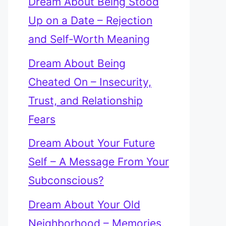
Dream About Being Stood
Up on a Date – Rejection
and Self-Worth Meaning
Dream About Being
Cheated On – Insecurity,
Trust, and Relationship
Fears
Dream About Your Future
Self – A Message From Your
Subconscious?
Dream About Your Old
Neighborhood – Memories,