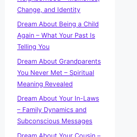
Change, and Identity
Dream About Being a Child
Again – What Your Past Is
Telling You
Dream About Grandparents
You Never Met – Spiritual
Meaning Revealed
Dream About Your In-Laws
– Family Dynamics and
Subconscious Messages
Dream About Your Cousin –