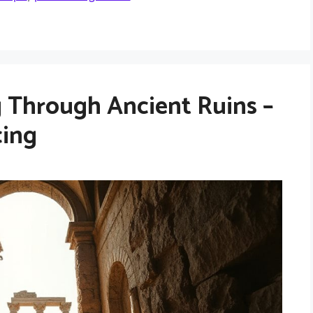
 Through Ancient Ruins –
cing