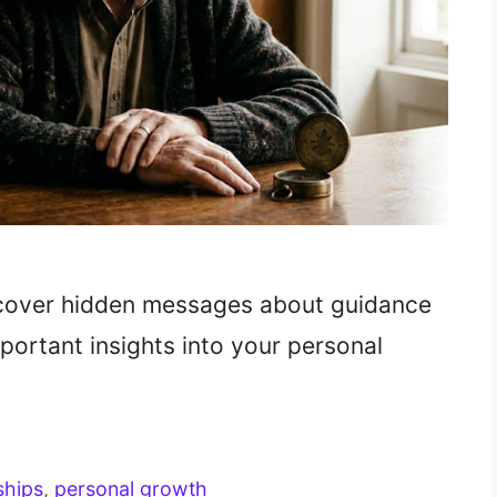
cover hidden messages about guidance
portant insights into your personal
ships
,
personal growth