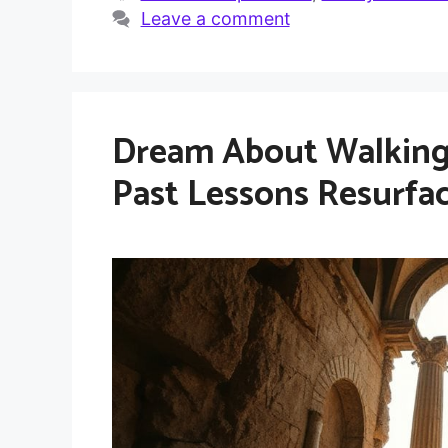
Leave a comment
Dream About Walking
Past Lessons Resurfa