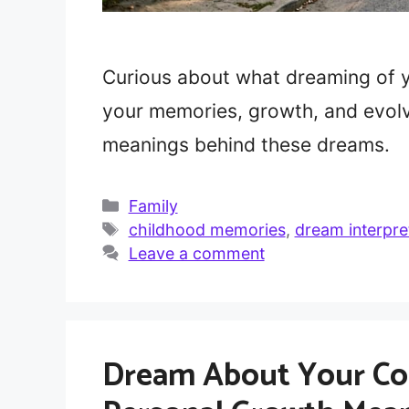
Curious about what dreaming of 
your memories, growth, and evolv
meanings behind these dreams.
Categories
Family
Tags
childhood memories
,
dream interpre
Leave a comment
Dream About Your Cou