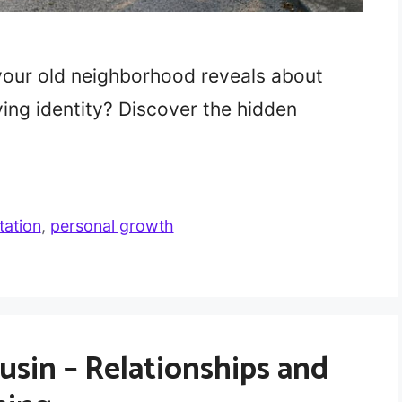
your old neighborhood reveals about
ing identity? Discover the hidden
tation
,
personal growth
sin – Relationships and