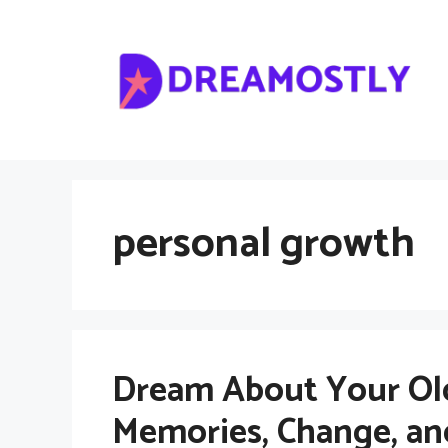
Skip
to
content
personal growth
Dream About Your Ol
Memories, Change, an