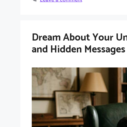
Dream About Your Unc
and Hidden Messages