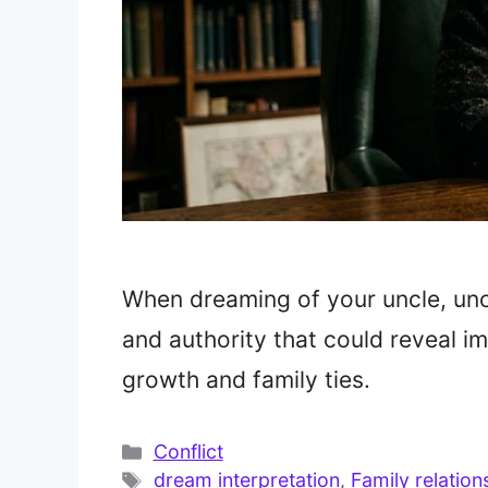
When dreaming of your uncle, un
and authority that could reveal im
growth and family ties.
Categories
Conflict
Tags
dream interpretation
,
Family relation