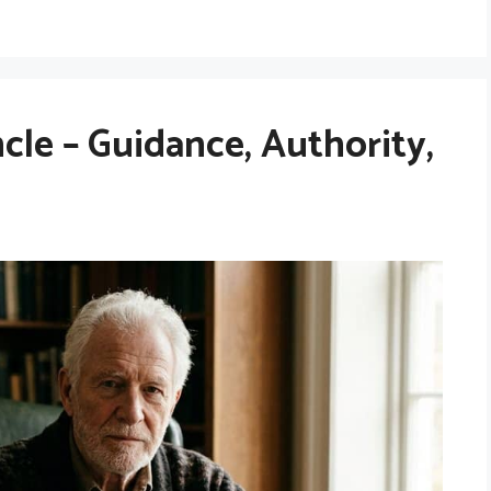
le – Guidance, Authority,