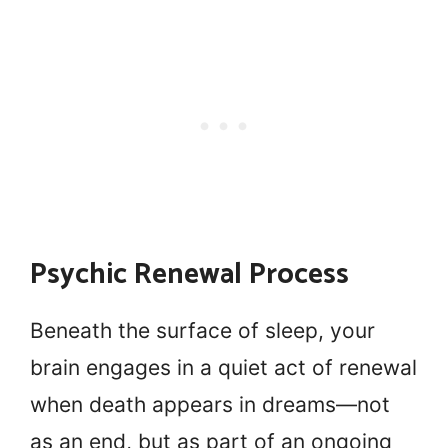
Psychic Renewal Process
Beneath the surface of sleep, your
brain engages in a quiet act of renewal
when death appears in dreams—not
as an end, but as part of an ongoing