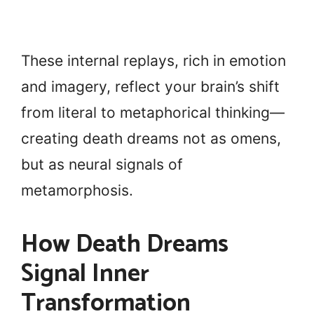
These internal replays, rich in emotion
and imagery, reflect your brain’s shift
from literal to metaphorical thinking—
creating death dreams not as omens,
but as neural signals of
metamorphosis.
How Death Dreams
Signal Inner
Transformation