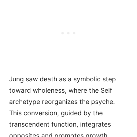
Jung saw death as a symbolic step
toward wholeness, where the Self
archetype reorganizes the psyche.
This conversion, guided by the
transcendent function, integrates
opposites and promotes growth