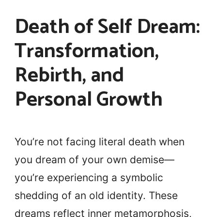
Death of Self Dream:
Transformation,
Rebirth, and
Personal Growth
You’re not facing literal death when
you dream of your own demise—
you’re experiencing a symbolic
shedding of an old identity. These
dreams reflect inner metamorphosis,