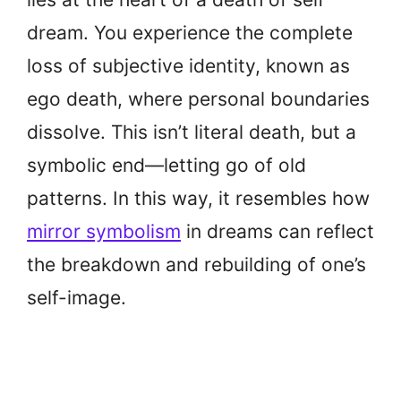
dream. You experience the complete
loss of subjective identity, known as
ego death, where personal boundaries
dissolve. This isn’t literal death, but a
symbolic end—letting go of old
patterns. In this way, it resembles how
mirror symbolism
in dreams can reflect
the breakdown and rebuilding of one’s
self-image.