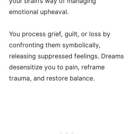
your brain’s way of managing
emotional upheaval.
You process grief, guilt, or loss by
confronting them symbolically,
releasing suppressed feelings. Dreams
desensitize you to pain, reframe
trauma, and restore balance.