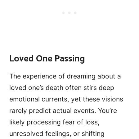
Loved One Passing
The experience of dreaming about a
loved one’s death often stirs deep
emotional currents, yet these visions
rarely predict actual events. You’re
likely processing fear of loss,
unresolved feelings, or shifting