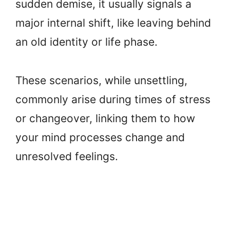
sudden demise, it usually signals a
major internal shift, like leaving behind
an old identity or life phase.
These scenarios, while unsettling,
commonly arise during times of stress
or changeover, linking them to how
your mind processes change and
unresolved feelings.