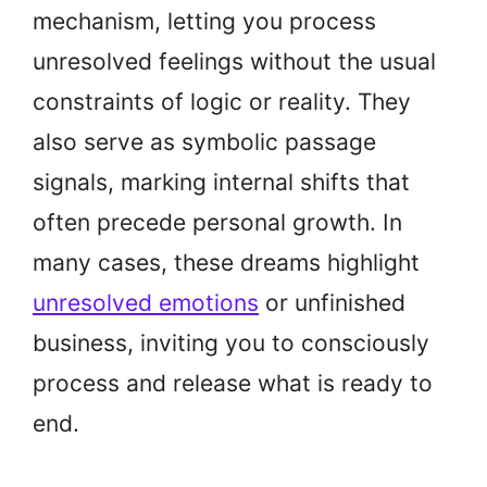
mechanism, letting you process
unresolved feelings without the usual
constraints of logic or reality. They
also serve as symbolic passage
signals, marking internal shifts that
often precede personal growth. In
many cases, these dreams highlight
unresolved emotions
or unfinished
business, inviting you to consciously
process and release what is ready to
end.