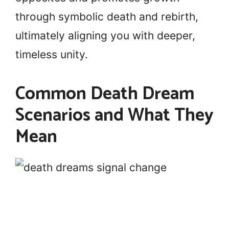
through symbolic death and rebirth,
ultimately aligning you with deeper,
timeless unity.
Common Death Dream
Scenarios and What They
Mean