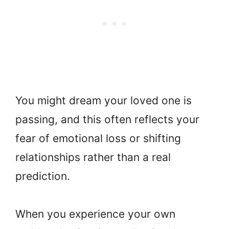
You might dream your loved one is
passing, and this often reflects your
fear of emotional loss or shifting
relationships rather than a real
prediction.
When you experience your own