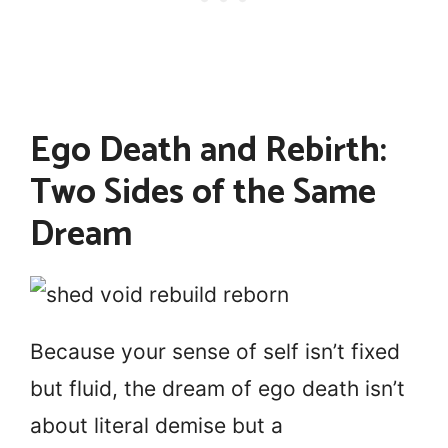
Ego Death and Rebirth:
Two Sides of the Same
Dream
Because your sense of self isn’t fixed
but fluid, the dream of ego death isn’t
about literal demise but a