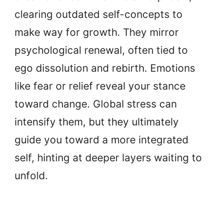
clearing outdated self-concepts to
make way for growth. They mirror
psychological renewal, often tied to
ego dissolution and rebirth. Emotions
like fear or relief reveal your stance
toward change. Global stress can
intensify them, but they ultimately
guide you toward a more integrated
self, hinting at deeper layers waiting to
unfold.