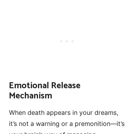
Emotional Release
Mechanism
When death appears in your dreams,
it’s not a warning or a premonition—it’s