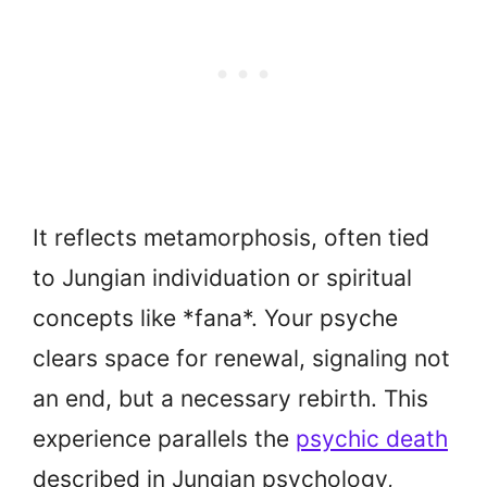
It reflects metamorphosis, often tied
to Jungian individuation or spiritual
concepts like *fana*. Your psyche
clears space for renewal, signaling not
an end, but a necessary rebirth. This
experience parallels the
psychic death
described in Jungian psychology,