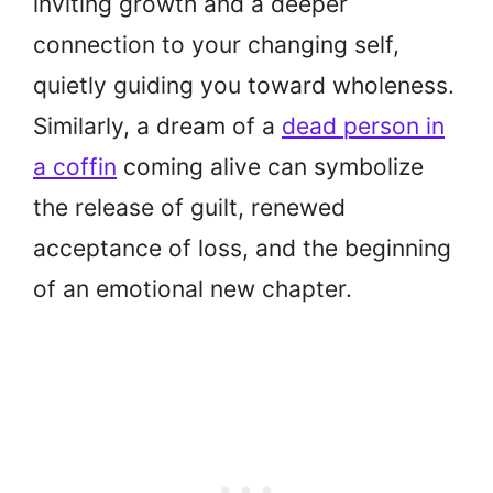
inviting growth and a deeper
connection to your changing self,
quietly guiding you toward wholeness.
Similarly, a dream of a
dead person in
a coffin
coming alive can symbolize
the release of guilt, renewed
acceptance of loss, and the beginning
of an emotional new chapter.