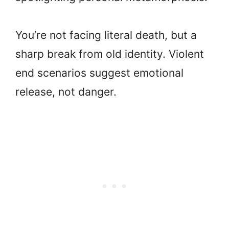
You’re not facing literal death, but a
sharp break from old identity. Violent
end scenarios suggest emotional
release, not danger.