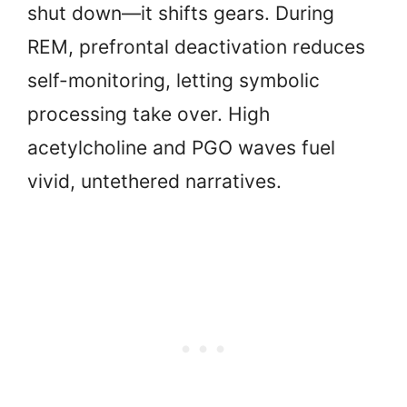
shut down—it shifts gears. During
REM, prefrontal deactivation reduces
self-monitoring, letting symbolic
processing take over. High
acetylcholine and PGO waves fuel
vivid, untethered narratives.