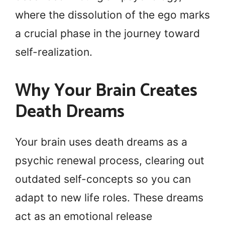
where the dissolution of the ego marks
a crucial phase in the journey toward
self-realization.
Why Your Brain Creates
Death Dreams
Your brain uses death dreams as a
psychic renewal process, clearing out
outdated self-concepts so you can
adapt to new life roles. These dreams
act as an emotional release