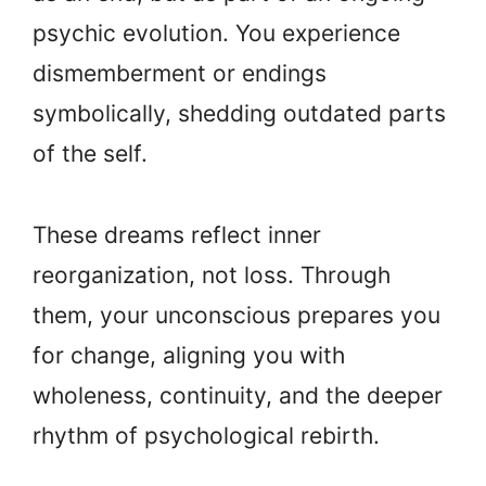
psychic evolution. You experience
dismemberment or endings
symbolically, shedding outdated parts
of the self.
These dreams reflect inner
reorganization, not loss. Through
them, your unconscious prepares you
for change, aligning you with
wholeness, continuity, and the deeper
rhythm of psychological rebirth.