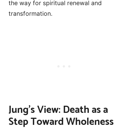
the way for spiritual renewal and
transformation.
Jung’s View: Death as a
Step Toward Wholeness