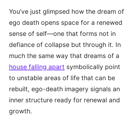
You’ve just glimpsed how the dream of
ego death opens space for a renewed
sense of self—one that forms not in
defiance of collapse but through it. In
much the same way that dreams of a
house falling apart
symbolically point
to unstable areas of life that can be
rebuilt, ego-death imagery signals an
inner structure ready for renewal and
growth.