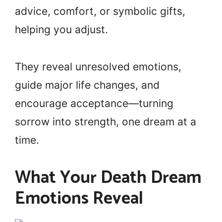
advice, comfort, or symbolic gifts,
helping you adjust.
They reveal unresolved emotions,
guide major life changes, and
encourage acceptance—turning
sorrow into strength, one dream at a
time.
What Your Death Dream
Emotions Reveal