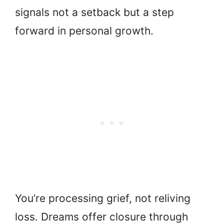
signals not a setback but a step
forward in personal growth.
You’re processing grief, not reliving
loss. Dreams offer closure through