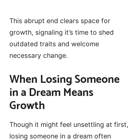
This abrupt end clears space for
growth, signaling it’s time to shed
outdated traits and welcome
necessary change.
When Losing Someone
in a Dream Means
Growth
Though it might feel unsettling at first,
losing someone in a dream often