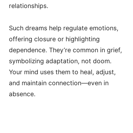
relationships.
Such dreams help regulate emotions,
offering closure or highlighting
dependence. They’re common in grief,
symbolizing adaptation, not doom.
Your mind uses them to heal, adjust,
and maintain connection—even in
absence.