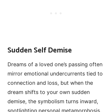
Sudden Self Demise
Dreams of a loved one’s passing often
mirror emotional undercurrents tied to
connection and loss, but when the
dream shifts to your own sudden
demise, the symbolism turns inward,
spotlighting personal metamorphosis.