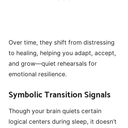
Over time, they shift from distressing
to healing, helping you adapt, accept,
and grow—quiet rehearsals for
emotional resilience.
Symbolic Transition Signals
Though your brain quiets certain
logical centers during sleep, it doesn’t