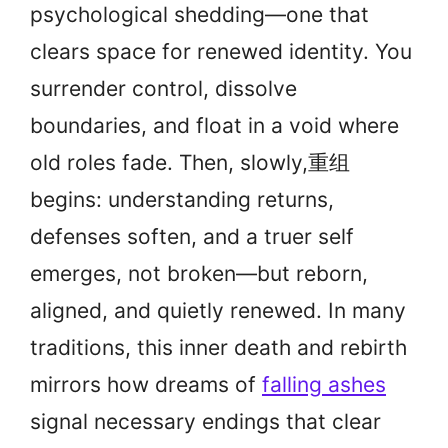
psychological shedding—one that
clears space for renewed identity. You
surrender control, dissolve
boundaries, and float in a void where
old roles fade. Then, slowly,重组
begins: understanding returns,
defenses soften, and a truer self
emerges, not broken—but reborn,
aligned, and quietly renewed. In many
traditions, this inner death and rebirth
mirrors how dreams of
falling ashes
signal necessary endings that clear