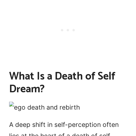
What Is a Death of Self
Dream?
A deep shift in self-perception often
lies at the heart of a death of self