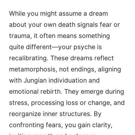
While you might assume a dream
about your own death signals fear or
trauma, it often means something
quite different—your psyche is
recalibrating. These dreams reflect
metamorphosis, not endings, aligning
with Jungian individuation and
emotional rebirth. They emerge during
stress, processing loss or change, and
reorganize inner structures. By
confronting fears, you gain clarity,