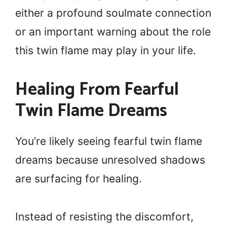
either a profound soulmate connection
or an important warning about the role
this twin flame may play in your life.
Healing From Fearful
Twin Flame Dreams
You’re likely seeing fearful twin flame
dreams because unresolved shadows
are surfacing for healing.
Instead of resisting the discomfort,