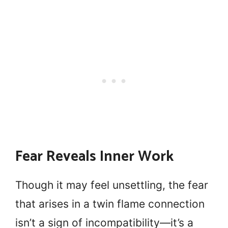
Fear Reveals Inner Work
Though it may feel unsettling, the fear
that arises in a twin flame connection
isn’t a sign of incompatibility—it’s a