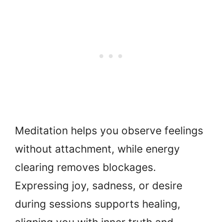
Meditation helps you observe feelings
without attachment, while energy
clearing removes blockages.
Expressing joy, sadness, or desire
during sessions supports healing,