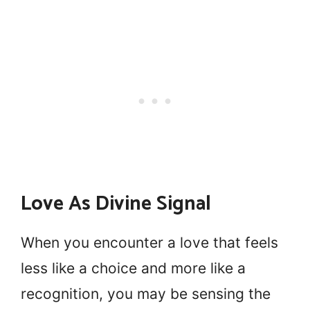
Love As Divine Signal
When you encounter a love that feels
less like a choice and more like a
recognition, you may be sensing the