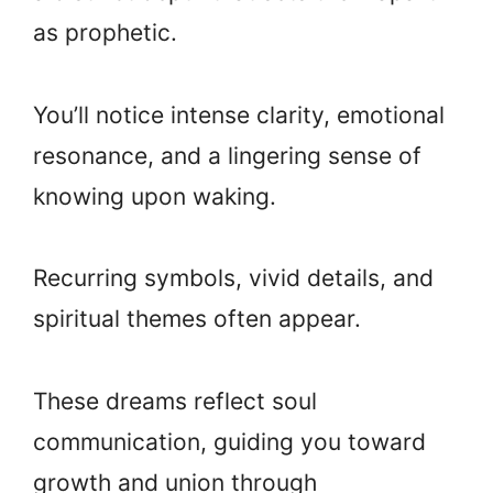
as prophetic.
You’ll notice intense clarity, emotional
resonance, and a lingering sense of
knowing upon waking.
Recurring symbols, vivid details, and
spiritual themes often appear.
These dreams reflect soul
communication, guiding you toward
growth and union through