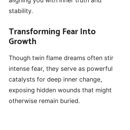
aligning you with inner truth and
stability.
Transforming Fear Into
Growth
Though twin flame dreams often stir
intense fear, they serve as powerful
catalysts for deep inner change,
exposing hidden wounds that might
otherwise remain buried.