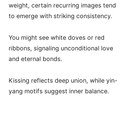
weight, certain recurring images tend
to emerge with striking consistency.
You might see white doves or red
ribbons, signaling unconditional love
and eternal bonds.
Kissing reflects deep union, while yin-
yang motifs suggest inner balance.