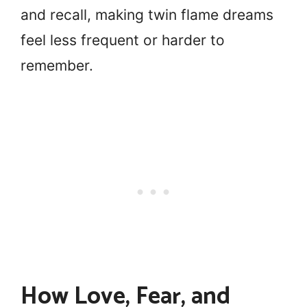
and recall, making twin flame dreams
feel less frequent or harder to
remember.
How Love, Fear, and