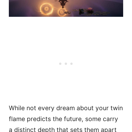
While not every dream about your twin
flame predicts the future, some carry
a distinct depth that sets them apart