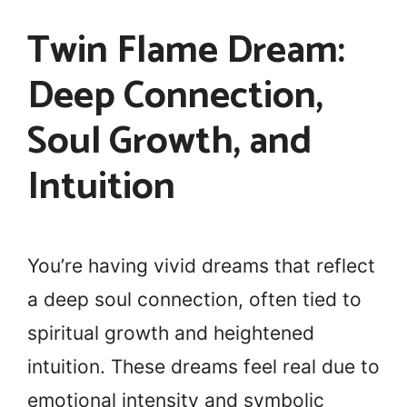
Twin Flame Dream:
Deep Connection,
Soul Growth, and
Intuition
You’re having vivid dreams that reflect
a deep soul connection, often tied to
spiritual growth and heightened
intuition. These dreams feel real due to
emotional intensity and symbolic