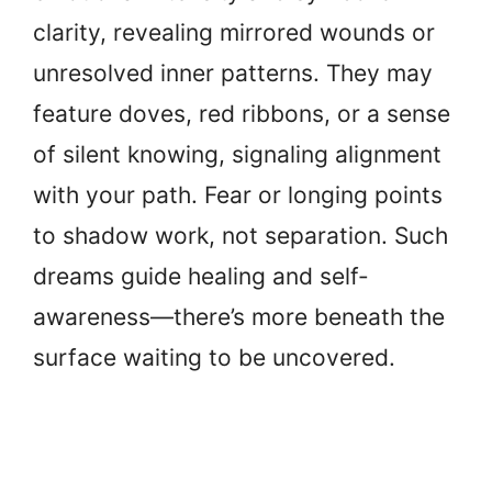
clarity, revealing mirrored wounds or
unresolved inner patterns. They may
feature doves, red ribbons, or a sense
of silent knowing, signaling alignment
with your path. Fear or longing points
to shadow work, not separation. Such
dreams guide healing and self-
awareness—there’s more beneath the
surface waiting to be uncovered.