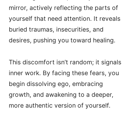
mirror, actively reflecting the parts of
yourself that need attention. It reveals
buried traumas, insecurities, and
desires, pushing you toward healing.
This discomfort isn’t random; it signals
inner work. By facing these fears, you
begin dissolving ego, embracing
growth, and awakening to a deeper,
more authentic version of yourself.