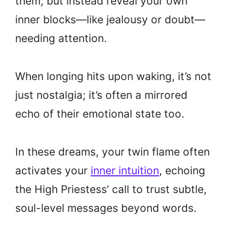
them, but instead reveal your own
inner blocks—like jealousy or doubt—
needing attention.
When longing hits upon waking, it’s not
just nostalgia; it’s often a mirrored
echo of their emotional state too.
In these dreams, your twin flame often
activates your
inner intuition
, echoing
the High Priestess’ call to trust subtle,
soul-level messages beyond words.