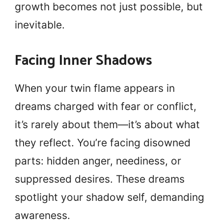
growth becomes not just possible, but
inevitable.
Facing Inner Shadows
When your twin flame appears in
dreams charged with fear or conflict,
it’s rarely about them—it’s about what
they reflect. You’re facing disowned
parts: hidden anger, neediness, or
suppressed desires. These dreams
spotlight your shadow self, demanding
awareness.