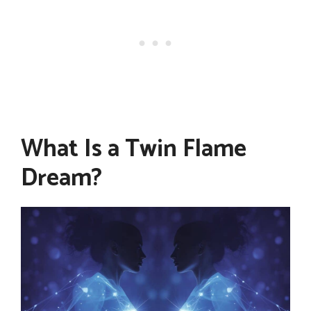
What Is a Twin Flame
Dream?