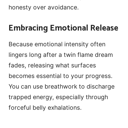
honesty over avoidance.
Embracing Emotional Release
Because emotional intensity often
lingers long after a twin flame dream
fades, releasing what surfaces
becomes essential to your progress.
You can use breathwork to discharge
trapped energy, especially through
forceful belly exhalations.