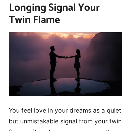
Longing Signal Your
Twin Flame
You feel love in your dreams as a quiet
but unmistakable signal from your twin