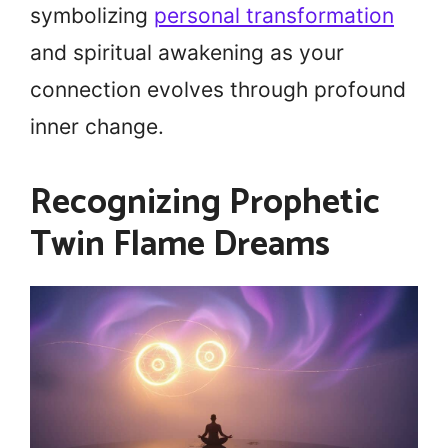
symbolizing
personal transformation
and spiritual awakening as your
connection evolves through profound
inner change.
Recognizing Prophetic
Twin Flame Dreams