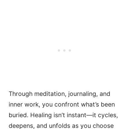
Through meditation, journaling, and
inner work, you confront what’s been
buried. Healing isn’t instant—it cycles,
deepens, and unfolds as you choose