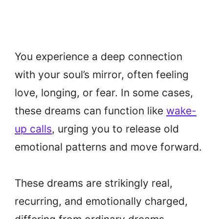
You experience a deep connection
with your soul’s mirror, often feeling
love, longing, or fear. In some cases,
these dreams can function like
wake-
up calls
, urging you to release old
emotional patterns and move forward.
These dreams are strikingly real,
recurring, and emotionally charged,