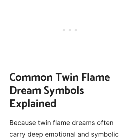
Common Twin Flame
Dream Symbols
Explained
Because twin flame dreams often
carry deep emotional and symbolic