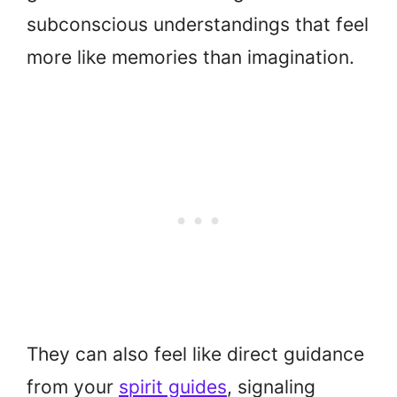
subconscious understandings that feel
more like memories than imagination.
They can also feel like direct guidance
from your
spirit guides
, signaling