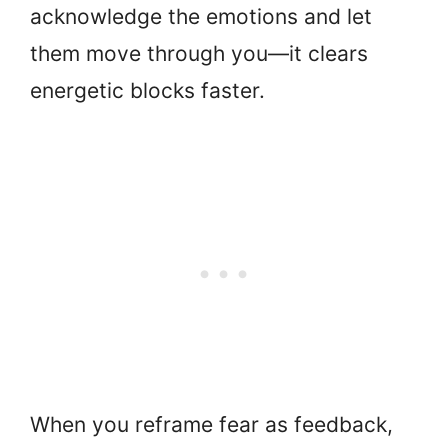
acknowledge the emotions and let
them move through you—it clears
energetic blocks faster.
When you reframe fear as feedback,