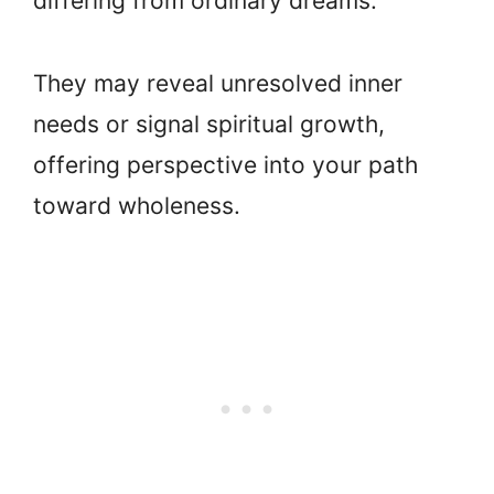
differing from ordinary dreams.
They may reveal unresolved inner
needs or signal spiritual growth,
offering perspective into your path
toward wholeness.