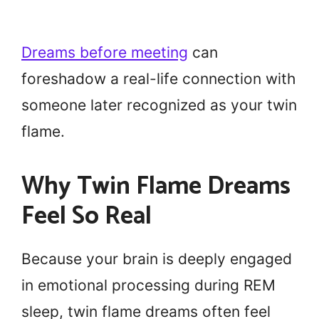
Dreams before meeting
can
foreshadow a real-life connection with
someone later recognized as your twin
flame.
Why Twin Flame Dreams
Feel So Real
Because your brain is deeply engaged
in emotional processing during REM
sleep, twin flame dreams often feel