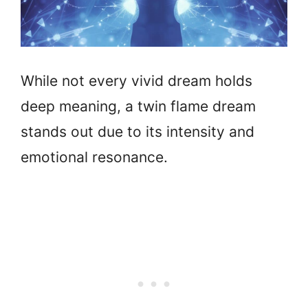
While not every vivid dream holds
deep meaning, a twin flame dream
stands out due to its intensity and
emotional resonance.