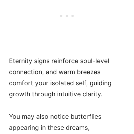
Eternity signs reinforce soul-level
connection, and warm breezes
comfort your isolated self, guiding
growth through intuitive clarity.
You may also notice butterflies
appearing in these dreams,