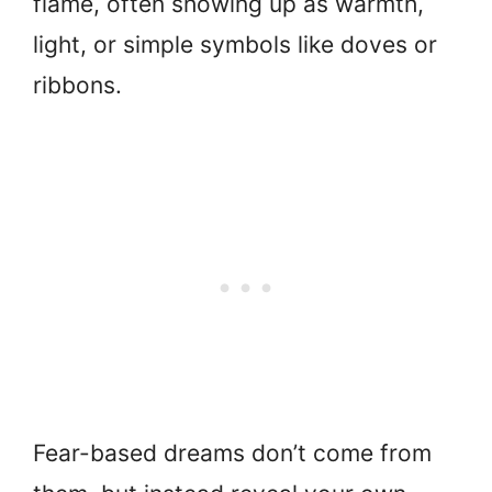
flame, often showing up as warmth,
light, or simple symbols like doves or
ribbons.
Fear-based dreams don’t come from