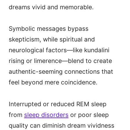
dreams vivid and memorable.
Symbolic messages bypass
skepticism, while spiritual and
neurological factors—like kundalini
rising or limerence—blend to create
authentic-seeming connections that
feel beyond mere coincidence.
Interrupted or reduced REM sleep
from
sleep disorders
or poor sleep
quality can diminish dream vividness