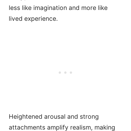
less like imagination and more like
lived experience.
Heightened arousal and strong
attachments amplify realism, making