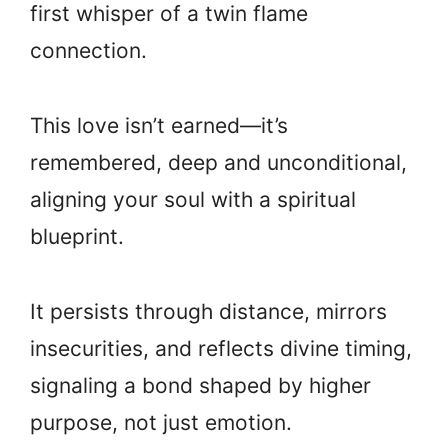
first whisper of a twin flame
connection.
This love isn’t earned—it’s
remembered, deep and unconditional,
aligning your soul with a spiritual
blueprint.
It persists through distance, mirrors
insecurities, and reflects divine timing,
signaling a bond shaped by higher
purpose, not just emotion.