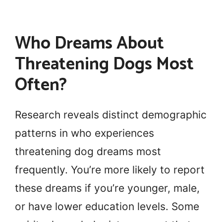
Who Dreams About
Threatening Dogs Most
Often?
Research reveals distinct demographic
patterns in who experiences
threatening dog dreams most
frequently. You’re more likely to report
these dreams if you’re younger, male,
or have lower education levels. Some