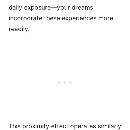
daily exposure—your dreams
incorporate these experiences more
readily.
This proximity effect operates similarly