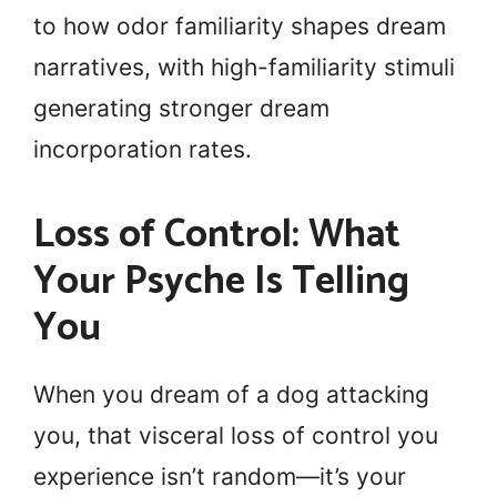
to how odor familiarity shapes dream
narratives, with high-familiarity stimuli
generating stronger dream
incorporation rates.
Loss of Control: What
Your Psyche Is Telling
You
When you dream of a dog attacking
you, that visceral loss of control you
experience isn’t random—it’s your