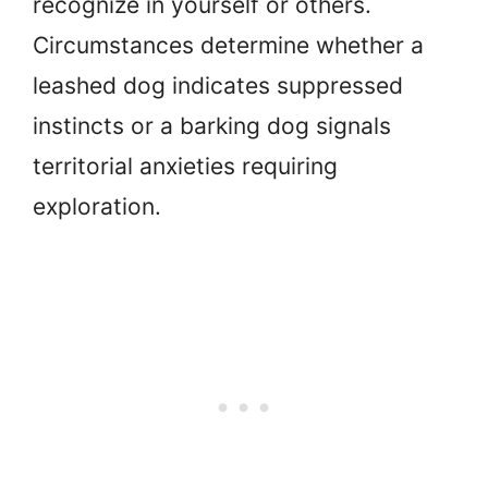
recognize in yourself or others.
Circumstances determine whether a
leashed dog indicates suppressed
instincts or a barking dog signals
territorial anxieties requiring
exploration.