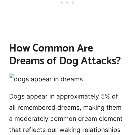
How Common Are
Dreams of Dog Attacks?
Dogs appear in approximately 5% of
all remembered dreams, making them
a moderately common dream element
that reflects our waking relationships