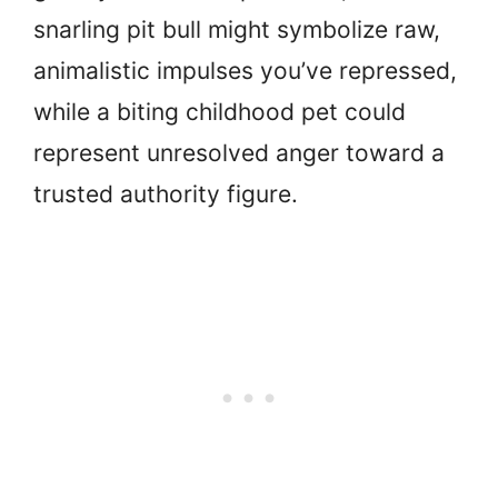
snarling pit bull might symbolize raw,
animalistic impulses you’ve repressed,
while a biting childhood pet could
represent unresolved anger toward a
trusted authority figure.