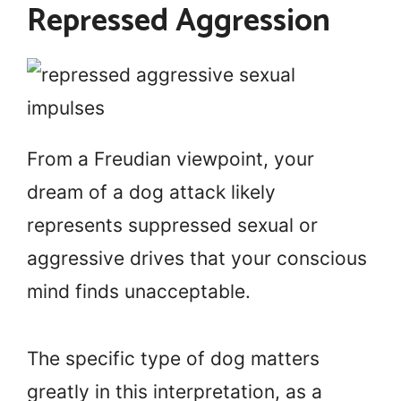
Repressed Aggression
From a Freudian viewpoint, your
dream of a dog attack likely
represents suppressed sexual or
aggressive drives that your conscious
mind finds unacceptable.
The specific type of dog matters
greatly in this interpretation, as a