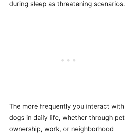
during sleep as threatening scenarios.
The more frequently you interact with
dogs in daily life, whether through pet
ownership, work, or neighborhood