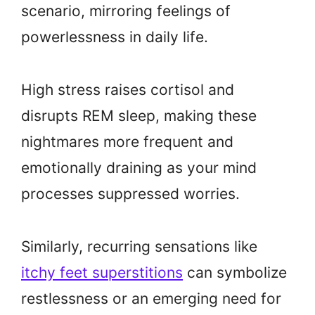
scenario, mirroring feelings of
powerlessness in daily life.
High stress raises cortisol and
disrupts REM sleep, making these
nightmares more frequent and
emotionally draining as your mind
processes suppressed worries.
Similarly, recurring sensations like
itchy feet superstitions
can symbolize
restlessness or an emerging need for