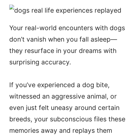
Your real-world encounters with dogs
don’t vanish when you fall asleep—
they resurface in your dreams with
surprising accuracy.
If you’ve experienced a dog bite,
witnessed an aggressive animal, or
even just felt uneasy around certain
breeds, your subconscious files these
memories away and replays them