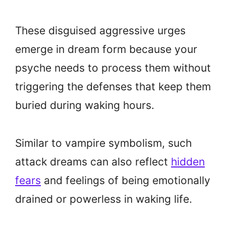
These disguised aggressive urges
emerge in dream form because your
psyche needs to process them without
triggering the defenses that keep them
buried during waking hours.
Similar to vampire symbolism, such
attack dreams can also reflect
hidden
fears
and feelings of being emotionally
drained or powerless in waking life.