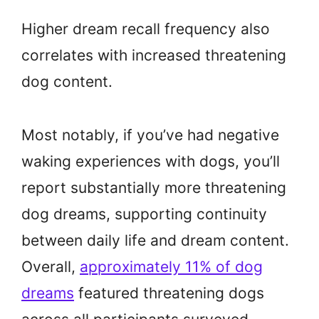
Higher dream recall frequency also
correlates with increased threatening
dog content.
Most notably, if you’ve had negative
waking experiences with dogs, you’ll
report substantially more threatening
dog dreams, supporting continuity
between daily life and dream content.
Overall,
approximately 11% of dog
dreams
featured threatening dogs