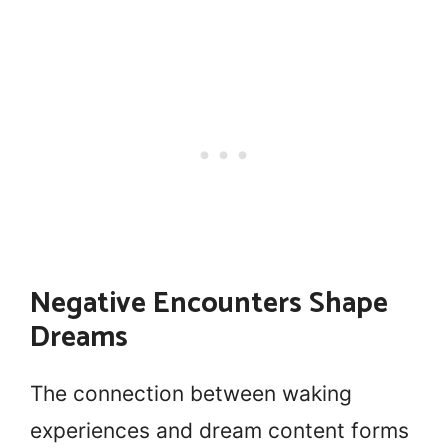
Negative Encounters Shape
Dreams
The connection between waking
experiences and dream content forms