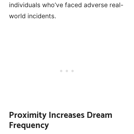
individuals who’ve faced adverse real-
world incidents.
Proximity Increases Dream
Frequency