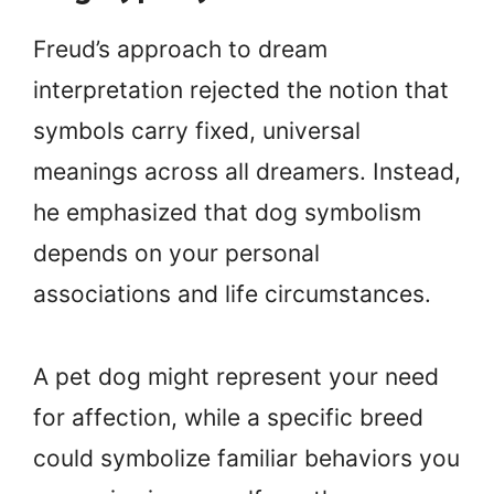
Freud’s approach to dream
interpretation rejected the notion that
symbols carry fixed, universal
meanings across all dreamers. Instead,
he emphasized that dog symbolism
depends on your personal
associations and life circumstances.
A pet dog might represent your need
for affection, while a specific breed
could symbolize familiar behaviors you