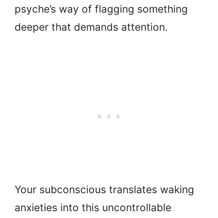
psyche’s way of flagging something
deeper that demands attention.
Your subconscious translates waking
anxieties into this uncontrollable