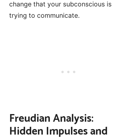
change that your subconscious is
trying to communicate.
Freudian Analysis:
Hidden Impulses and