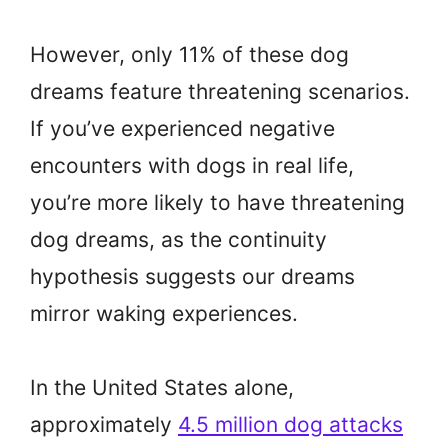
However, only 11% of these dog
dreams feature threatening scenarios.
If you’ve experienced negative
encounters with dogs in real life,
you’re more likely to have threatening
dog dreams, as the continuity
hypothesis suggests our dreams
mirror waking experiences.
In the United States alone,
approximately
4.5 million dog attacks