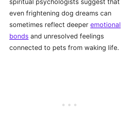
spiritual psychologists suggest that
even frightening dog dreams can
sometimes reflect deeper
emotional
bonds
and unresolved feelings
connected to pets from waking life.