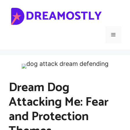
Skip
to
content
Menu
Dream Dog
Attacking Me: Fear
and Protection