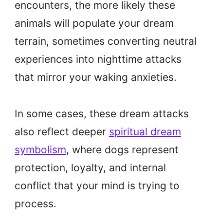
encounters, the more likely these
animals will populate your dream
terrain, sometimes converting neutral
experiences into nighttime attacks
that mirror your waking anxieties.
In some cases, these dream attacks
also reflect deeper
spiritual dream
symbolism
, where dogs represent
protection, loyalty, and internal
conflict that your mind is trying to
process.