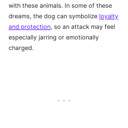
with these animals. In some of these
dreams, the dog can symbolize
loyalty
and protection
, so an attack may feel
especially jarring or emotionally
charged.