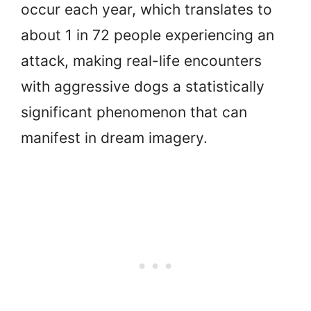
occur each year, which translates to
about 1 in 72 people experiencing an
attack, making real-life encounters
with aggressive dogs a statistically
significant phenomenon that can
manifest in dream imagery.