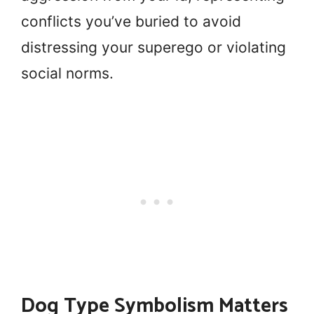
conflicts you’ve buried to avoid
distressing your superego or violating
social norms.
Dog Type Symbolism Matters