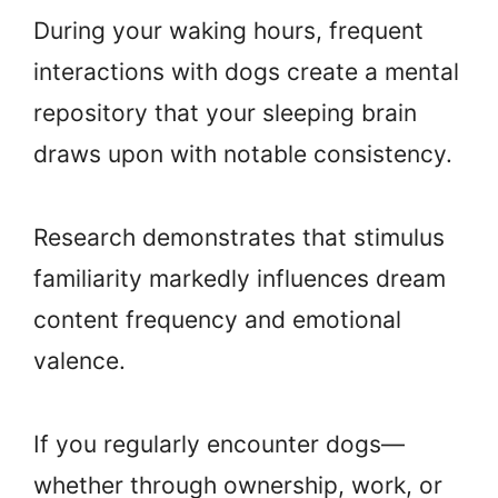
During your waking hours, frequent
interactions with dogs create a mental
repository that your sleeping brain
draws upon with notable consistency.
Research demonstrates that stimulus
familiarity markedly influences dream
content frequency and emotional
valence.
If you regularly encounter dogs—
whether through ownership, work, or