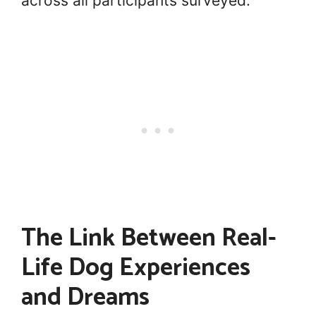
across all participants surveyed.
The Link Between Real-
Life Dog Experiences
and Dreams