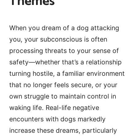
Themes
When you dream of a dog attacking
you, your subconscious is often
processing threats to your sense of
safety—whether that’s a relationship
turning hostile, a familiar environment
that no longer feels secure, or your
own struggle to maintain control in
waking life. Real-life negative
encounters with dogs markedly
increase these dreams, particularly