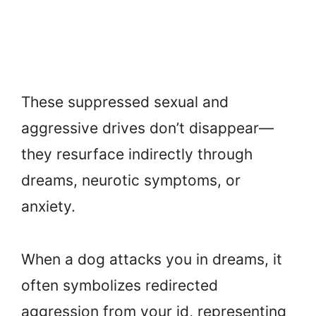
These suppressed sexual and
aggressive drives don’t disappear—
they resurface indirectly through
dreams, neurotic symptoms, or
anxiety.
When a dog attacks you in dreams, it
often symbolizes redirected
aggression from your id, representing