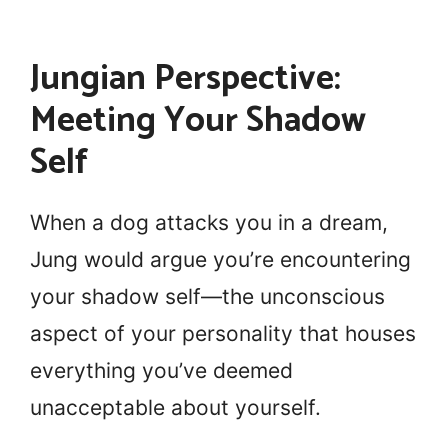
Jungian Perspective:
Meeting Your Shadow
Self
When a dog attacks you in a dream,
Jung would argue you’re encountering
your shadow self—the unconscious
aspect of your personality that houses
everything you’ve deemed
unacceptable about yourself.