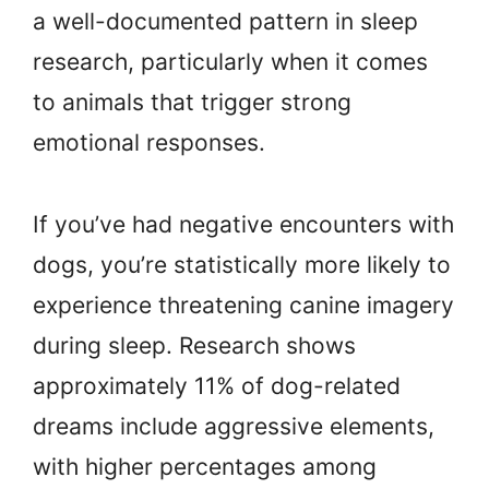
a well-documented pattern in sleep
research, particularly when it comes
to animals that trigger strong
emotional responses.
If you’ve had negative encounters with
dogs, you’re statistically more likely to
experience threatening canine imagery
during sleep. Research shows
approximately 11% of dog-related
dreams include aggressive elements,
with higher percentages among