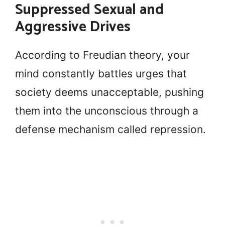
Suppressed Sexual and
Aggressive Drives
According to Freudian theory, your
mind constantly battles urges that
society deems unacceptable, pushing
them into the unconscious through a
defense mechanism called repression.