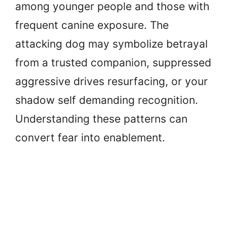
among younger people and those with
frequent canine exposure. The
attacking dog may symbolize betrayal
from a trusted companion, suppressed
aggressive drives resurfacing, or your
shadow self demanding recognition.
Understanding these patterns can
convert fear into enablement.